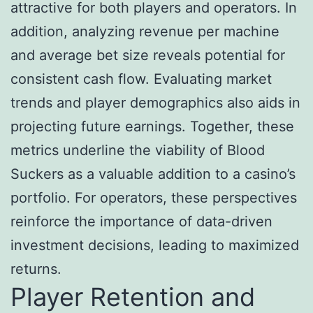
attractive for both players and operators. In
addition, analyzing revenue per machine
and average bet size reveals potential for
consistent cash flow. Evaluating market
trends and player demographics also aids in
projecting future earnings. Together, these
metrics underline the viability of Blood
Suckers as a valuable addition to a casino’s
portfolio. For operators, these perspectives
reinforce the importance of data-driven
investment decisions, leading to maximized
returns.
Player Retention and