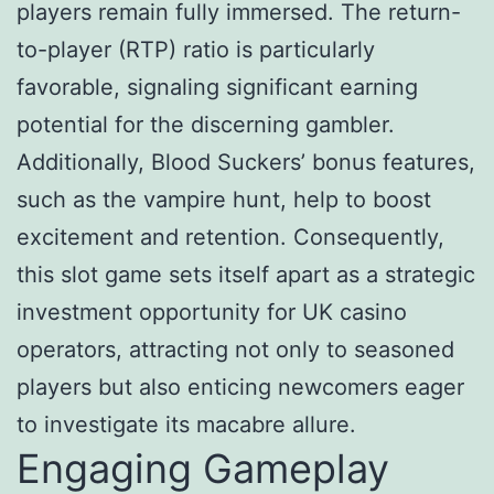
players remain fully immersed. The return-
to-player (RTP) ratio is particularly
favorable, signaling significant earning
potential for the discerning gambler.
Additionally, Blood Suckers’ bonus features,
such as the vampire hunt, help to boost
excitement and retention. Consequently,
this slot game sets itself apart as a strategic
investment opportunity for UK casino
operators, attracting not only to seasoned
players but also enticing newcomers eager
to investigate its macabre allure.
Engaging Gameplay