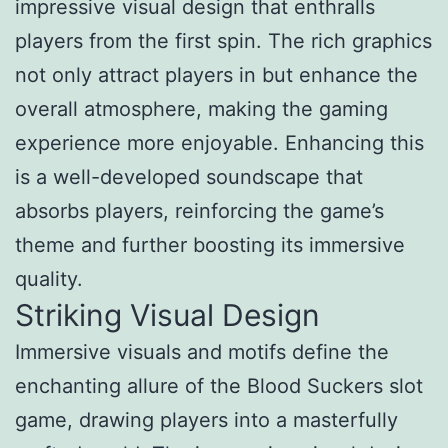
impressive visual design that enthralls
players from the first spin. The rich graphics
not only attract players in but enhance the
overall atmosphere, making the gaming
experience more enjoyable. Enhancing this
is a well-developed soundscape that
absorbs players, reinforcing the game’s
theme and further boosting its immersive
quality.
Striking Visual Design
Immersive visuals and motifs define the
enchanting allure of the Blood Suckers slot
game, drawing players into a masterfully