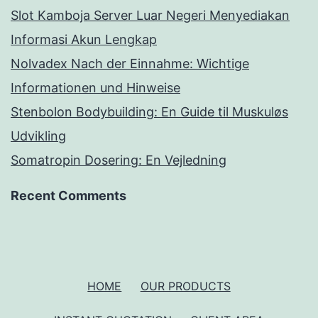
Slot Kamboja Server Luar Negeri Menyediakan
Informasi Akun Lengkap
Nolvadex Nach der Einnahme: Wichtige
Informationen und Hinweise
Stenbolon Bodybuilding: En Guide til Muskuløs
Udvikling
Somatropin Dosering: En Vejledning
Recent Comments
HOME
OUR PRODUCTS