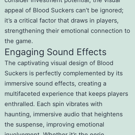
appeal of Blood Suckers can’t be ignored;
it’s a critical factor that draws in players,
strengthening their emotional connection to
the game.
Engaging Sound Effects
The captivating visual design of Blood
Suckers is perfectly complemented by its
immersive sound effects, creating a
multifaceted experience that keeps players
enthralled. Each spin vibrates with
haunting, immersive audio that heightens
the suspense, improving emotional
involvement. Whether it’s the eerie