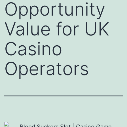
Opportunity
Value for UK
Casino
Operators