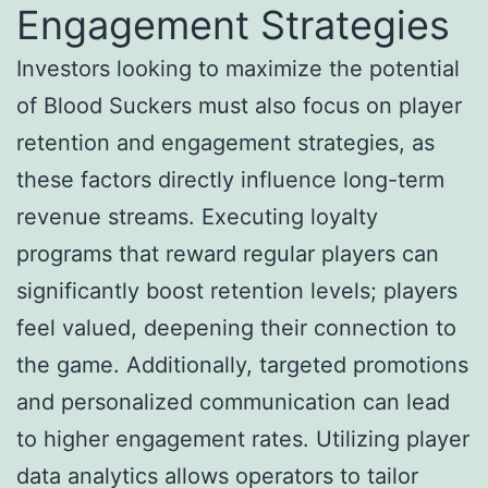
Engagement Strategies
Investors looking to maximize the potential
of Blood Suckers must also focus on player
retention and engagement strategies, as
these factors directly influence long-term
revenue streams. Executing loyalty
programs that reward regular players can
significantly boost retention levels; players
feel valued, deepening their connection to
the game. Additionally, targeted promotions
and personalized communication can lead
to higher engagement rates. Utilizing player
data analytics allows operators to tailor