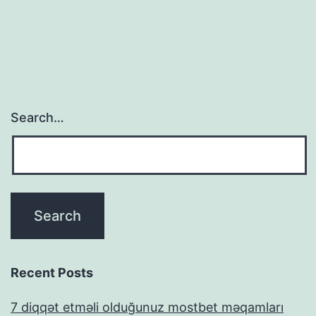
Search…
Recent Posts
7 diqqət etməli olduğunuz mostbet məqamları