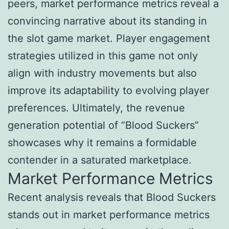
peers, market performance metrics reveal a
convincing narrative about its standing in
the slot game market. Player engagement
strategies utilized in this game not only
align with industry movements but also
improve its adaptability to evolving player
preferences. Ultimately, the revenue
generation potential of “Blood Suckers”
showcases why it remains a formidable
contender in a saturated marketplace.
Market Performance Metrics
Recent analysis reveals that Blood Suckers
stands out in market performance metrics