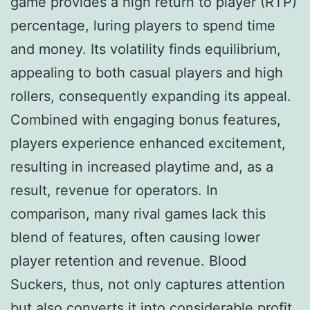
game provides a high return to player (RTP)
percentage, luring players to spend time
and money. Its volatility finds equilibrium,
appealing to both casual players and high
rollers, consequently expanding its appeal.
Combined with engaging bonus features,
players experience enhanced excitement,
resulting in increased playtime and, as a
result, revenue for operators. In
comparison, many rival games lack this
blend of features, often causing lower
player retention and revenue. Blood
Suckers, thus, not only captures attention
but also converts it into considerable profit