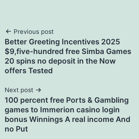
Previous post
Better Greeting Incentives 2025
$9,five-hundred free Simba Games
20 spins no deposit in the Now
offers Tested
Next post
100 percent free Ports & Gambling
games to Immerion casino login
bonus Winnings A real income And
no Put