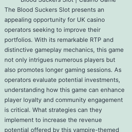
The Blood Suckers Slot presents an
appealing opportunity for UK casino
operators seeking to improve their
portfolios. With its remarkable RTP and
distinctive gameplay mechanics, this game
not only intrigues numerous players but
also promotes longer gaming sessions. As
operators evaluate potential investments,
understanding how this game can enhance
player loyalty and community engagement
is critical. What strategies can they
implement to increase the revenue
potential offered by this vampire-themed