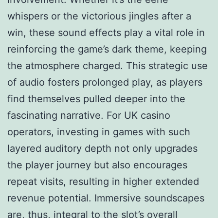
whispers or the victorious jingles after a
win, these sound effects play a vital role in
reinforcing the game’s dark theme, keeping
the atmosphere charged. This strategic use
of audio fosters prolonged play, as players
find themselves pulled deeper into the
fascinating narrative. For UK casino
operators, investing in games with such
layered auditory depth not only upgrades
the player journey but also encourages
repeat visits, resulting in higher extended
revenue potential. Immersive soundscapes
are, thus, integral to the slot’s overall