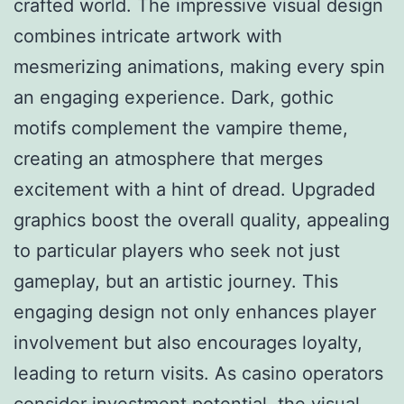
crafted world. The impressive visual design
combines intricate artwork with
mesmerizing animations, making every spin
an engaging experience. Dark, gothic
motifs complement the vampire theme,
creating an atmosphere that merges
excitement with a hint of dread. Upgraded
graphics boost the overall quality, appealing
to particular players who seek not just
gameplay, but an artistic journey. This
engaging design not only enhances player
involvement but also encourages loyalty,
leading to return visits. As casino operators
consider investment potential, the visual