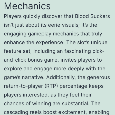
Mechanics
Players quickly discover that Blood Suckers
isn’t just about its eerie visuals; it’s the
engaging gameplay mechanics that truly
enhance the experience. The slot’s unique
feature set, including an fascinating pick-
and-click bonus game, invites players to
explore and engage more deeply with the
game’s narrative. Additionally, the generous
return-to-player (RTP) percentage keeps
players interested, as they feel their
chances of winning are substantial. The
cascading reels boost excitement, enabling