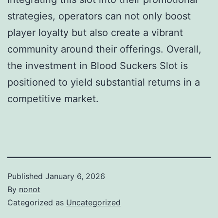
strategies, operators can not only boost
player loyalty but also create a vibrant
community around their offerings. Overall,
the investment in Blood Suckers Slot is
positioned to yield substantial returns in a
competitive market.
Published
January 6, 2026
By
nonot
Categorized as
Uncategorized