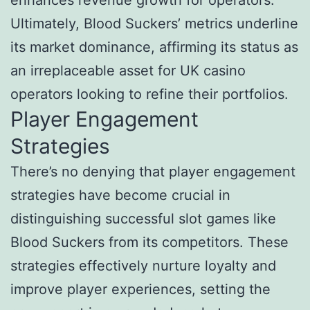
Ultimately, Blood Suckers’ metrics underline
its market dominance, affirming its status as
an irreplaceable asset for UK casino
operators looking to refine their portfolios.
Player Engagement
Strategies
There’s no denying that player engagement
strategies have become crucial in
distinguishing successful slot games like
Blood Suckers from its competitors. These
strategies effectively nurture loyalty and
improve player experiences, setting the