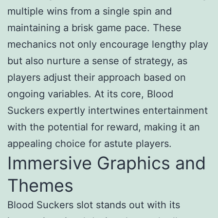
multiple wins from a single spin and
maintaining a brisk game pace. These
mechanics not only encourage lengthy play
but also nurture a sense of strategy, as
players adjust their approach based on
ongoing variables. At its core, Blood
Suckers expertly intertwines entertainment
with the potential for reward, making it an
appealing choice for astute players.
Immersive Graphics and
Themes
Blood Suckers slot stands out with its