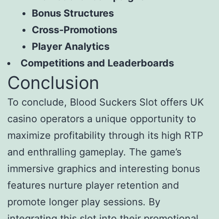
Bonus Structures
Cross-Promotions
Player Analytics
Competitions and Leaderboards
Conclusion
To conclude, Blood Suckers Slot offers UK
casino operators a unique opportunity to
maximize profitability through its high RTP
and enthralling gameplay. The game’s
immersive graphics and interesting bonus
features nurture player retention and
promote longer play sessions. By
integrating this slot into their promotional