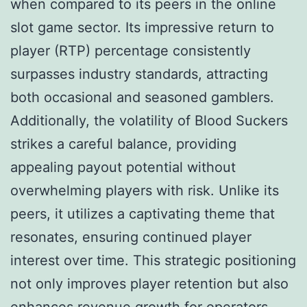
when compared to its peers in the online
slot game sector. Its impressive return to
player (RTP) percentage consistently
surpasses industry standards, attracting
both occasional and seasoned gamblers.
Additionally, the volatility of Blood Suckers
strikes a careful balance, providing
appealing payout potential without
overwhelming players with risk. Unlike its
peers, it utilizes a captivating theme that
resonates, ensuring continued player
interest over time. This strategic positioning
not only improves player retention but also
enhances revenue growth for operators.