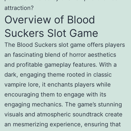
attraction?
Overview of Blood
Suckers Slot Game
The Blood Suckers slot game offers players
an fascinating blend of horror aesthetics
and profitable gameplay features. With a
dark, engaging theme rooted in classic
vampire lore, it enchants players while
encouraging them to engage with its
engaging mechanics. The game’s stunning
visuals and atmospheric soundtrack create
an mesmerizing experience, ensuring that