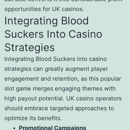
opportunities for UK casinos.
Integrating Blood
Suckers Into Casino
Strategies
Integrating Blood Suckers into casino
strategies can greatly augment player
engagement and retention, as this popular
slot game merges engaging themes with
high payout potential. UK casino operators
should embrace targeted approaches to
optimize its benefits.
Promotional Campaigns