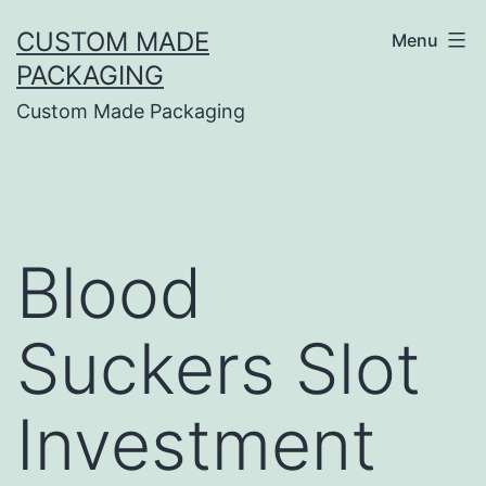
CUSTOM MADE
Menu
PACKAGING
Custom Made Packaging
Blood
Suckers Slot
Investment