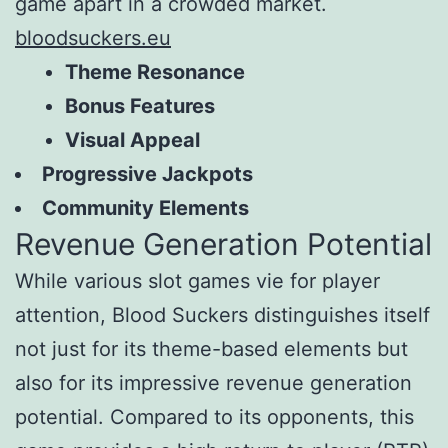
game apart in a crowded market.
bloodsuckers.eu
Theme Resonance
Bonus Features
Visual Appeal
Progressive Jackpots
Community Elements
Revenue Generation Potential
While various slot games vie for player
attention, Blood Suckers distinguishes itself
not just for its theme-based elements but
also for its impressive revenue generation
potential. Compared to its opponents, this