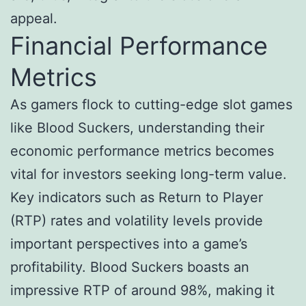
appeal.
Financial Performance
Metrics
As gamers flock to cutting-edge slot games
like Blood Suckers, understanding their
economic performance metrics becomes
vital for investors seeking long-term value.
Key indicators such as Return to Player
(RTP) rates and volatility levels provide
important perspectives into a game’s
profitability. Blood Suckers boasts an
impressive RTP of around 98%, making it