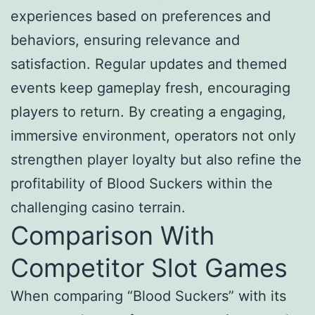
experiences based on preferences and
behaviors, ensuring relevance and
satisfaction. Regular updates and themed
events keep gameplay fresh, encouraging
players to return. By creating a engaging,
immersive environment, operators not only
strengthen player loyalty but also refine the
profitability of Blood Suckers within the
challenging casino terrain.
Comparison With
Competitor Slot Games
When comparing “Blood Suckers” with its