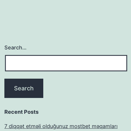
Search…
Recent Posts
7 diqqət etməli olduğunuz mostbet məqamları