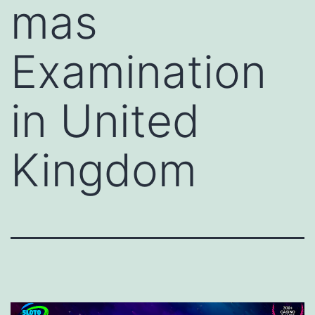
mas
Examination
in United
Kingdom