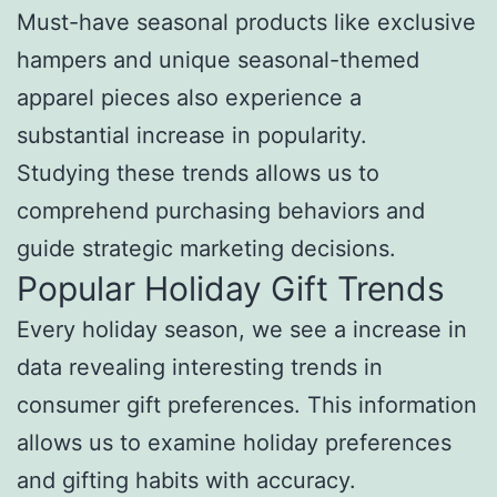
Must-have seasonal products like exclusive
hampers and unique seasonal-themed
apparel pieces also experience a
substantial increase in popularity.
Studying these trends allows us to
comprehend purchasing behaviors and
guide strategic marketing decisions.
Popular Holiday Gift Trends
Every holiday season, we see a increase in
data revealing interesting trends in
consumer gift preferences. This information
allows us to examine holiday preferences
and gifting habits with accuracy.