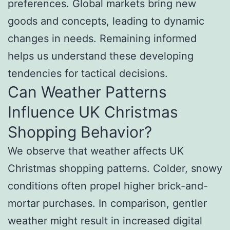
preferences. Global markets bring new
goods and concepts, leading to dynamic
changes in needs. Remaining informed
helps us understand these developing
tendencies for tactical decisions.
Can Weather Patterns
Influence UK Christmas
Shopping Behavior?
We observe that weather affects UK
Christmas shopping patterns. Colder, snowy
conditions often propel higher brick-and-
mortar purchases. In comparison, gentler
weather might result in increased digital