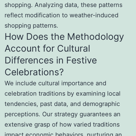
shopping. Analyzing data, these patterns
reflect modification to weather-induced
shopping patterns.
How Does the Methodology
Account for Cultural
Differences in Festive
Celebrations?
We include cultural importance and
celebration traditions by examining local
tendencies, past data, and demographic
perceptions. Our strategy guarantees an
extensive grasp of how varied traditions
impact economic behaviors, nurturing an