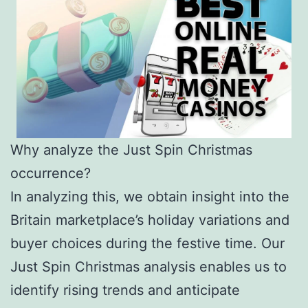
Why analyze the Just Spin Christmas
occurrence?
In analyzing this, we obtain insight into the
Britain marketplace’s holiday variations and
buyer choices during the festive time. Our
Just Spin Christmas analysis enables us to
identify rising trends and anticipate