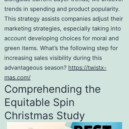
trends in spending and product popularity.
This strategy assists companies adjust their
marketing strategies, especially taking into
account developing choices for moral and
green items. What’s the following step for
increasing sales visibility during this
advantageous season?
https://twistx-
mas.com/
Comprehending the
Equitable Spin
Christmas Study