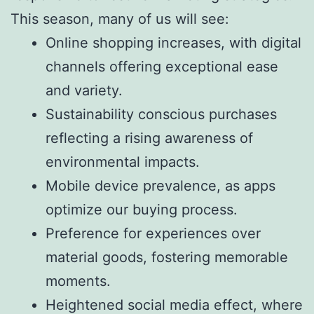
This season, many of us will see:
Online shopping increases, with digital
channels offering exceptional ease
and variety.
Sustainability conscious purchases
reflecting a rising awareness of
environmental impacts.
Mobile device prevalence, as apps
optimize our buying process.
Preference for experiences over
material goods, fostering memorable
moments.
Heightened social media effect, where