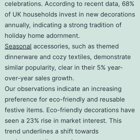
celebrations. According to recent data, 68%
of UK households invest in new decorations
annually, indicating a strong tradition of
holiday home adornment.
Seasonal
accessories, such as themed
dinnerware and cozy textiles, demonstrate
similar popularity, clear in their 5% year-
over-year sales growth.
Our observations indicate an increasing
preference for eco-friendly and reusable
festive items. Eco-friendly decorations have
seen a 23% rise in market interest. This
trend underlines a shift towards