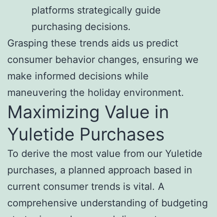
platforms strategically guide
purchasing decisions.
Grasping these trends aids us predict
consumer behavior changes, ensuring we
make informed decisions while
maneuvering the holiday environment.
Maximizing Value in
Yuletide Purchases
To derive the most value from our Yuletide
purchases, a planned approach based in
current consumer trends is vital. A
comprehensive understanding of budgeting