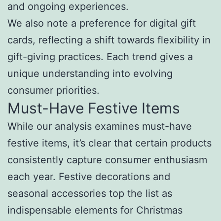
and ongoing experiences.
We also note a preference for digital gift
cards, reflecting a shift towards flexibility in
gift-giving practices. Each trend gives a
unique understanding into evolving
consumer priorities.
Must-Have Festive Items
While our analysis examines must-have
festive items, it’s clear that certain products
consistently capture consumer enthusiasm
each year. Festive decorations and
seasonal accessories top the list as
indispensable elements for Christmas