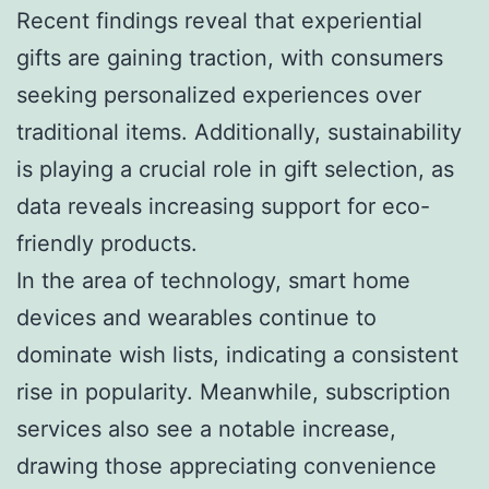
Recent findings reveal that experiential
gifts are gaining traction, with consumers
seeking personalized experiences over
traditional items. Additionally, sustainability
is playing a crucial role in gift selection, as
data reveals increasing support for eco-
friendly products.
In the area of technology, smart home
devices and wearables continue to
dominate wish lists, indicating a consistent
rise in popularity. Meanwhile, subscription
services also see a notable increase,
drawing those appreciating convenience