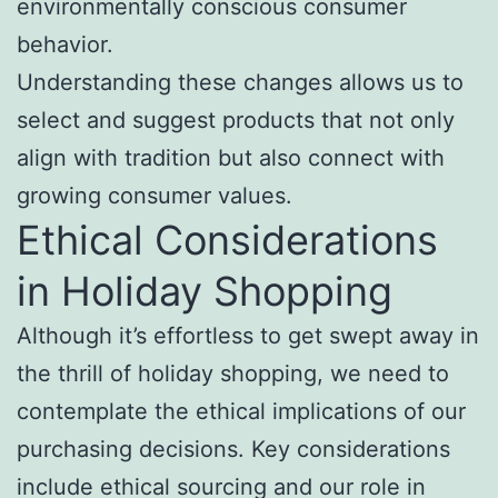
environmentally conscious consumer
behavior.
Understanding these changes allows us to
select and suggest products that not only
align with tradition but also connect with
growing consumer values.
Ethical Considerations
in Holiday Shopping
Although it’s effortless to get swept away in
the thrill of holiday shopping, we need to
contemplate the ethical implications of our
purchasing decisions. Key considerations
include ethical sourcing and our role in