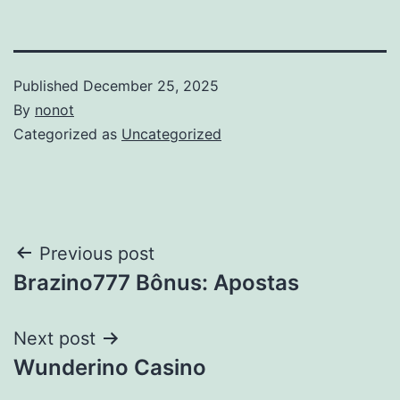
Published
December 25, 2025
By
nonot
Categorized as
Uncategorized
Previous post
Brazino777 Bônus: Apostas
Next post
Wunderino Casino