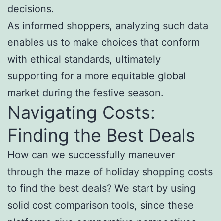
decisions.
As informed shoppers, analyzing such data
enables us to make choices that conform
with ethical standards, ultimately
supporting for a more equitable global
market during the festive season.
Navigating Costs:
Finding the Best Deals
How can we successfully maneuver
through the maze of holiday shopping costs
to find the best deals? We start by using
solid cost comparison tools, since these