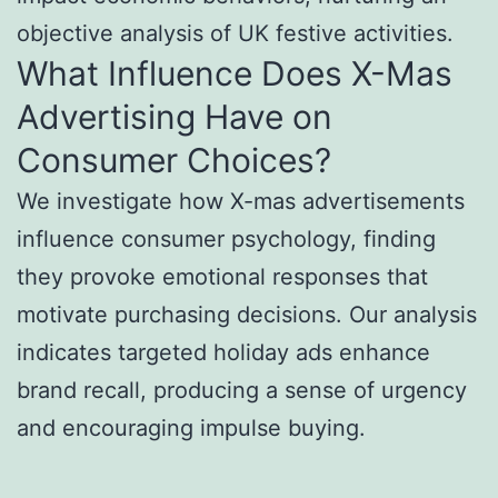
objective analysis of UK festive activities.
What Influence Does X-Mas
Advertising Have on
Consumer Choices?
We investigate how X-mas advertisements
influence consumer psychology, finding
they provoke emotional responses that
motivate purchasing decisions. Our analysis
indicates targeted holiday ads enhance
brand recall, producing a sense of urgency
and encouraging impulse buying.