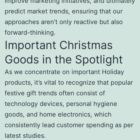
improve marketing initiatives, and ultimately
predict market trends, ensuring that our
approaches aren’t only reactive but also
forward-thinking.
Important Christmas
Goods in the Spotlight
As we concentrate on important Holiday
products, it’s vital to recognize that popular
festive gift trends often consist of
technology devices, personal hygiene
goods, and home electronics, which
consistently lead customer spending as per
latest studies.