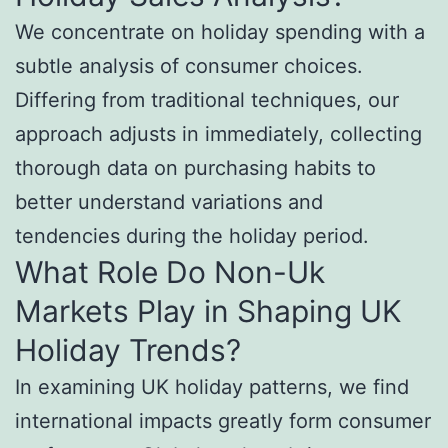
We concentrate on holiday spending with a
subtle analysis of consumer choices.
Differing from traditional techniques, our
approach adjusts in immediately, collecting
thorough data on purchasing habits to
better understand variations and
tendencies during the holiday period.
What Role Do Non-Uk
Markets Play in Shaping UK
Holiday Trends?
In examining UK holiday patterns, we find
international impacts greatly form consumer