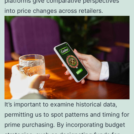
platforms give comparative perspectives
into price changes across retailers.
It’s important to examine historical data,
permitting us to spot patterns and timing for
prime purchasing. By incorporating budget