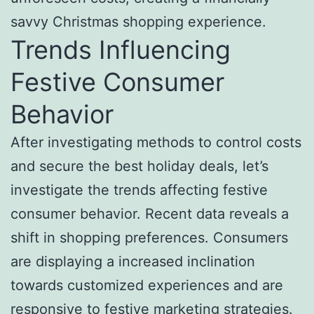
savvy Christmas shopping experience.
Trends Influencing
Festive Consumer
Behavior
After investigating methods to control costs
and secure the best holiday deals, let’s
investigate the trends affecting festive
consumer behavior. Recent data reveals a
shift in shopping preferences. Consumers
are displaying a increased inclination
towards customized experiences and are
responsive to festive marketing strategies.