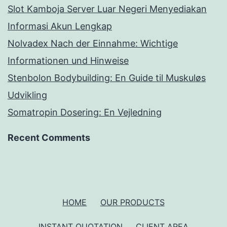
Slot Kamboja Server Luar Negeri Menyediakan
Informasi Akun Lengkap
Nolvadex Nach der Einnahme: Wichtige
Informationen und Hinweise
Stenbolon Bodybuilding: En Guide til Muskuløs
Udvikling
Somatropin Dosering: En Vejledning
Recent Comments
HOME
OUR PRODUCTS
INSTANT QUOTATION
CLIENT AREA