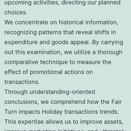
upcoming activities, directing our planned
choices.
We concentrate on historical information,
recognizing patterns that reveal shifts in
expenditure and goods appeal. By carrying
out this examination, we utilize a thorough
comparative technique to measure the
effect of promotional actions on
transactions.
Through understanding-oriented
conclusions, we comprehend how the Fair
Turn impacts Holiday transactions trends.
This expertise allows us to improve assets,