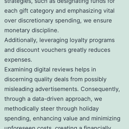
strategies, such as designating funds for
each gift category and emphasizing vital
over discretionary spending, we ensure
monetary discipline.
Additionally, leveraging loyalty programs
and discount vouchers greatly reduces
expenses.
Examining digital reviews helps in
discerning quality deals from possibly
misleading advertisements. Consequently,
through a data-driven approach, we
methodically steer through holiday
spending, enhancing value and minimizing
unforeseen costs, creating a financially