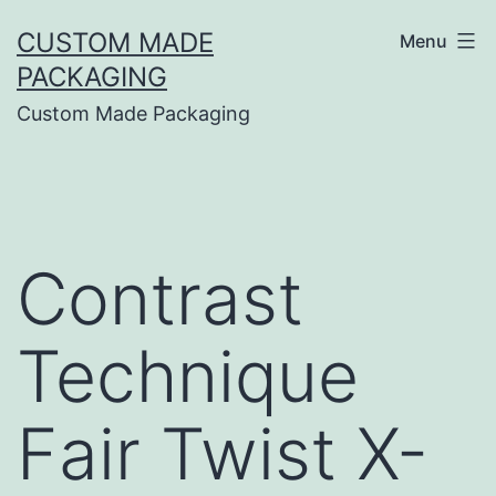
CUSTOM MADE
Menu
PACKAGING
Custom Made Packaging
Contrast
Technique
Fair Twist X-