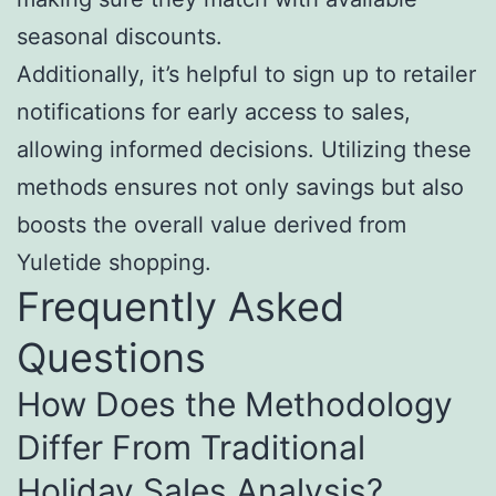
seasonal discounts.
Additionally, it’s helpful to sign up to retailer
notifications for early access to sales,
allowing informed decisions. Utilizing these
methods ensures not only savings but also
boosts the overall value derived from
Yuletide shopping.
Frequently Asked
Questions
How Does the Methodology
Differ From Traditional
Holiday Sales Analysis?