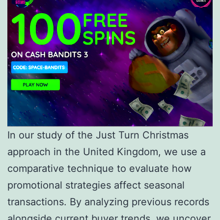
In our study of the Just Turn Christmas
approach in the United Kingdom, we use a
comparative technique to evaluate how
promotional strategies affect seasonal
transactions. By analyzing previous records
alongside current buyer trends, we uncover