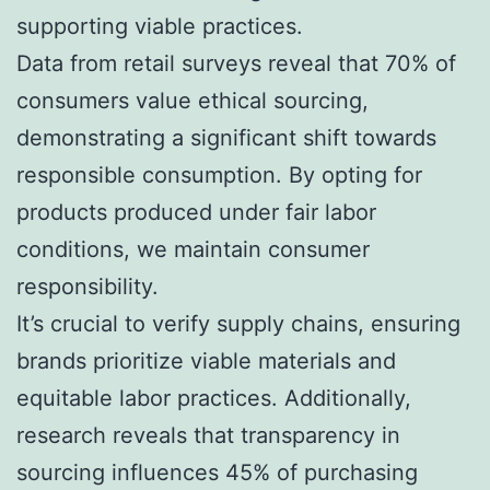
supporting viable practices.
Data from retail surveys reveal that 70% of
consumers value ethical sourcing,
demonstrating a significant shift towards
responsible consumption. By opting for
products produced under fair labor
conditions, we maintain consumer
responsibility.
It’s crucial to verify supply chains, ensuring
brands prioritize viable materials and
equitable labor practices. Additionally,
research reveals that transparency in
sourcing influences 45% of purchasing