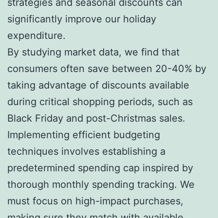
strategies and seasonal discounts can
significantly improve our holiday
expenditure.
By studying market data, we find that
consumers often save between 20-40% by
taking advantage of discounts available
during critical shopping periods, such as
Black Friday and post-Christmas sales.
Implementing efficient budgeting
techniques involves establishing a
predetermined spending cap inspired by
thorough monthly spending tracking. We
must focus on high-impact purchases,
making sure they match with available