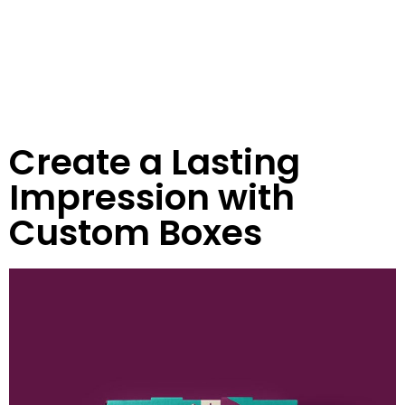
Create a Lasting
Impression with
Custom Boxes