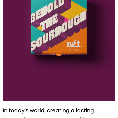
In today’s world, creating a lasting