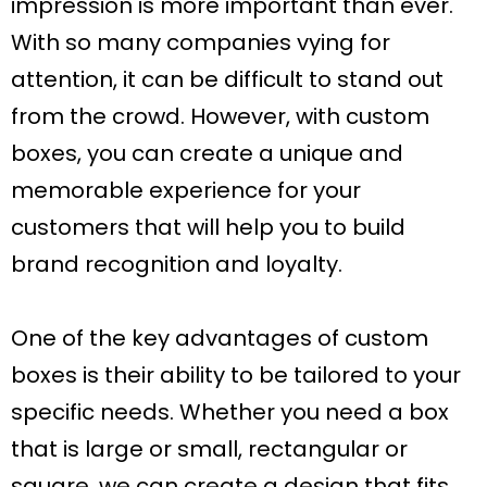
impression is more important than ever.
With so many companies vying for
attention, it can be difficult to stand out
from the crowd. However, with custom
boxes, you can create a unique and
memorable experience for your
customers that will help you to build
brand recognition and loyalty.
One of the key advantages of custom
boxes is their ability to be tailored to your
specific needs. Whether you need a box
that is large or small, rectangular or
square, we can create a design that fits