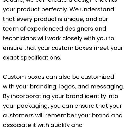
your product perfectly. We understand
that every product is unique, and our
team of experienced designers and
technicians will work closely with you to
ensure that your custom boxes meet your
exact specifications.
Custom boxes can also be customized
with your branding, logos, and messaging.
By incorporating your brand identity into
your packaging, you can ensure that your
customers will remember your brand and
associate it with quality and