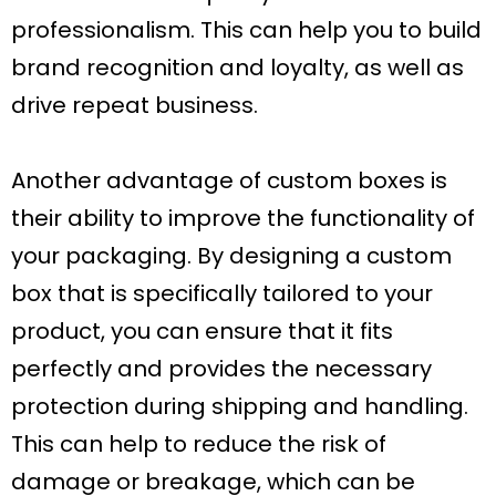
professionalism. This can help you to build
brand recognition and loyalty, as well as
drive repeat business.
Another advantage of custom boxes is
their ability to improve the functionality of
your packaging. By designing a custom
box that is specifically tailored to your
product, you can ensure that it fits
perfectly and provides the necessary
protection during shipping and handling.
This can help to reduce the risk of
damage or breakage, which can be