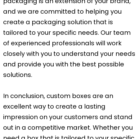
packaging is an extension of your brand,
and we are committed to helping you
create a packaging solution that is
tailored to your specific needs. Our team
of experienced professionals will work
closely with you to understand your needs
and provide you with the best possible
solutions.
In conclusion, custom boxes are an
excellent way to create a lasting
impression on your customers and stand
out in a competitive market. Whether you
need a box that is tailored to your specific