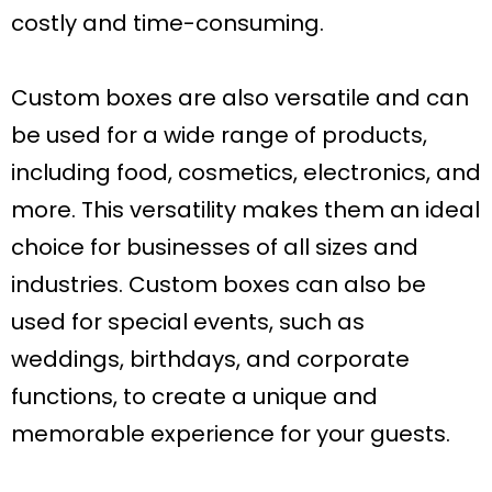
costly and time-consuming.
Custom boxes are also versatile and can
be used for a wide range of products,
including food, cosmetics, electronics, and
more. This versatility makes them an ideal
choice for businesses of all sizes and
industries. Custom boxes can also be
used for special events, such as
weddings, birthdays, and corporate
functions, to create a unique and
memorable experience for your guests.