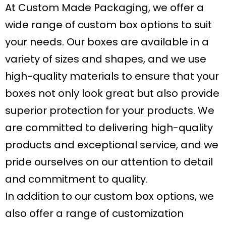
At Custom Made Packaging, we offer a
wide range of custom box options to suit
your needs. Our boxes are available in a
variety of sizes and shapes, and we use
high-quality materials to ensure that your
boxes not only look great but also provide
superior protection for your products. We
are committed to delivering high-quality
products and exceptional service, and we
pride ourselves on our attention to detail
and commitment to quality.
In addition to our custom box options, we
also offer a range of customization