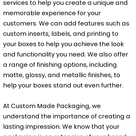
services to help you create a unique and
memorable experience for your
customers. We can add features such as
custom inserts, labels, and printing to
your boxes to help you achieve the look
and functionality you need. We also offer
a range of finishing options, including
matte, glossy, and metallic finishes, to
help your boxes stand out even further.
At Custom Made Packaging, we
understand the importance of creating a
lasting impression. We know that your