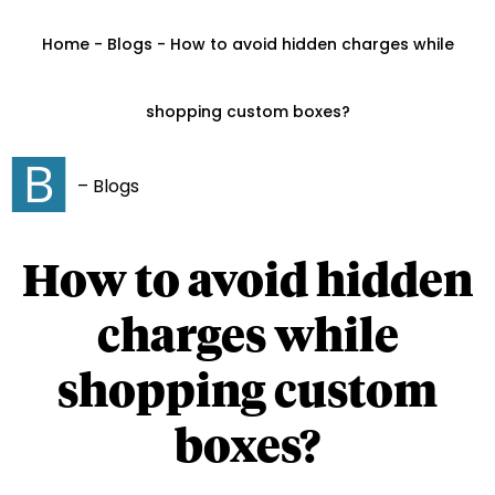
Home - Blogs - How to avoid hidden charges while
shopping custom boxes?
– Blogs
How to avoid hidden
charges while
shopping custom
boxes?