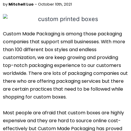
by
Mitchell Luo
– October 10th, 2021
Custom Made Packaging is among those packaging
companies that support small businesses. With more
than 100 different box styles and endless
customization, we are keep growing and providing
top-notch packaging experience to our customers
worldwide. There are lots of packaging companies out
there who are offering packaging services but there
are certain practices that need to be followed while
shopping for custom boxes.
Most people are afraid that custom boxes are highly
expensive and they are hard to source online cost-
effectively but Custom Made Packaging has proved