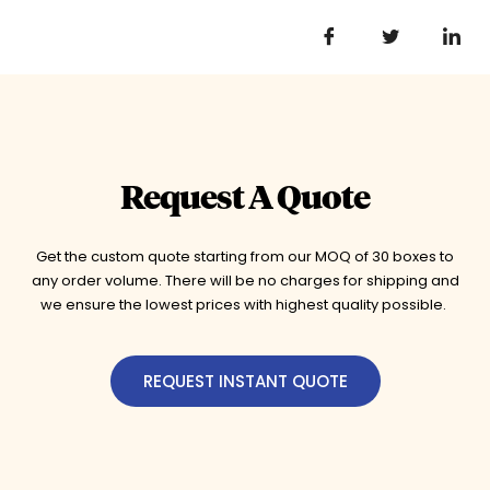
Request A Quote
Get the custom quote starting from our MOQ of 30 boxes to
any order volume. There will be no charges for shipping and
we ensure the lowest prices with highest quality possible.
REQUEST INSTANT QUOTE