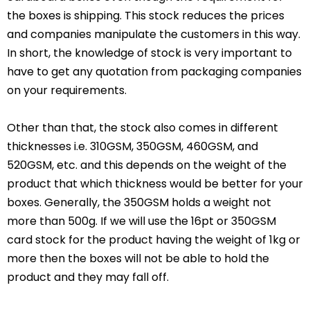
the boxes is shipping. This stock reduces the prices
and companies manipulate the customers in this way.
In short, the knowledge of stock is very important to
have to get any quotation from packaging companies
on your requirements.
Other than that, the stock also comes in different
thicknesses i.e. 310GSM, 350GSM, 460GSM, and
520GSM, etc. and this depends on the weight of the
product that which thickness would be better for your
boxes. Generally, the 350GSM holds a weight not
more than 500g. If we will use the 16pt or 350GSM
card stock for the product having the weight of 1kg or
more then the boxes will not be able to hold the
product and they may fall off.