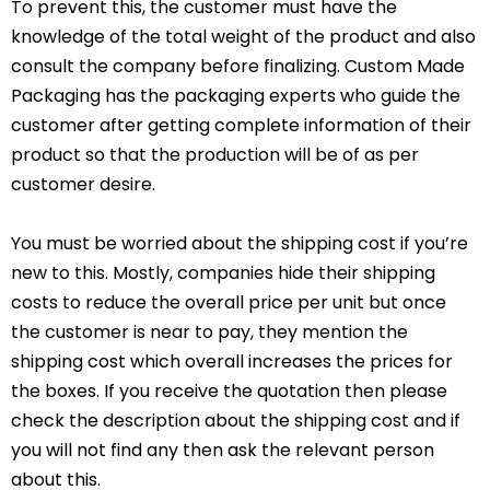
To prevent this, the customer must have the
knowledge of the total weight of the product and also
consult the company before finalizing. Custom Made
Packaging has the packaging experts who guide the
customer after getting complete information of their
product so that the production will be of as per
customer desire.
You must be worried about the shipping cost if you’re
new to this. Mostly, companies hide their shipping
costs to reduce the overall price per unit but once
the customer is near to pay, they mention the
shipping cost which overall increases the prices for
the boxes. If you receive the quotation then please
check the description about the shipping cost and if
you will not find any then ask the relevant person
about this.