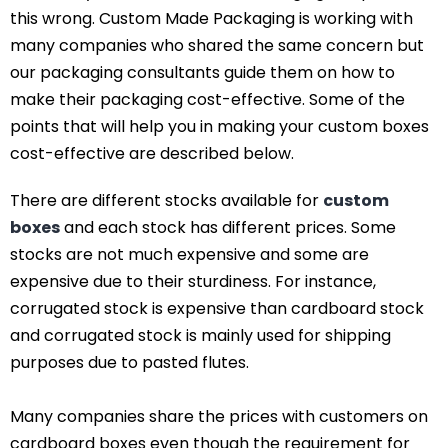
this wrong. Custom Made Packaging is working with
many companies who shared the same concern but
our packaging consultants guide them on how to
make their packaging cost-effective. Some of the
points that will help you in making your custom boxes
cost-effective are described below.
There are different stocks available for
custom
boxes
and each stock has different prices. Some
stocks are not much expensive and some are
expensive due to their sturdiness. For instance,
corrugated stock is expensive than cardboard stock
and corrugated stock is mainly used for shipping
purposes due to pasted flutes.
Many companies share the prices with customers on
cardboard boxes even though the requirement for