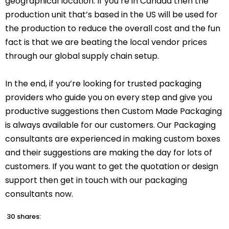
geographical location. If you’re in Canada then the
production unit that’s based in the US will be used for
the production to reduce the overall cost and the fun
fact is that we are beating the local vendor prices
through our global supply chain setup.
In the end, if you’re looking for trusted packaging
providers who guide you on every step and give you
productive suggestions then Custom Made Packaging
is always available for our customers. Our Packaging
consultants are experienced in making custom boxes
and their suggestions are making the day for lots of
customers. If you want to get the quotation or design
support then get in touch with our packaging
consultants now.
30 shares: