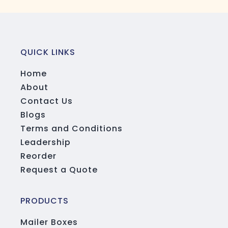
QUICK LINKS
Home
About
Contact Us
Blogs
Terms and Conditions
Leadership
Reorder
Request a Quote
PRODUCTS
Mailer Boxes