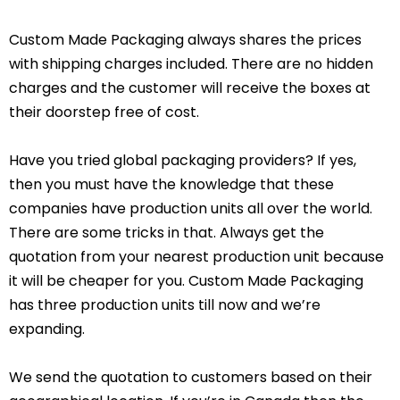
Custom Made Packaging always shares the prices
with shipping charges included. There are no hidden
charges and the customer will receive the boxes at
their doorstep free of cost.
Have you tried global packaging providers? If yes,
then you must have the knowledge that these
companies have production units all over the world.
There are some tricks in that. Always get the
quotation from your nearest production unit because
it will be cheaper for you. Custom Made Packaging
has three production units till now and we’re
expanding.
We send the quotation to customers based on their