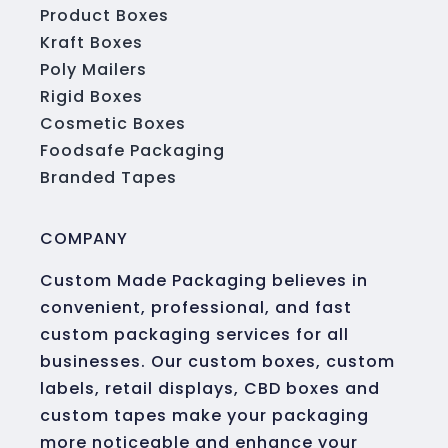
Product Boxes
Kraft Boxes
Poly Mailers
Rigid Boxes
Cosmetic Boxes
Foodsafe Packaging
Branded Tapes
COMPANY
Custom Made Packaging believes in
convenient, professional, and fast
custom packaging services for all
businesses. Our custom boxes, custom
labels, retail displays, CBD boxes and
custom tapes make your packaging
more noticeable and enhance your