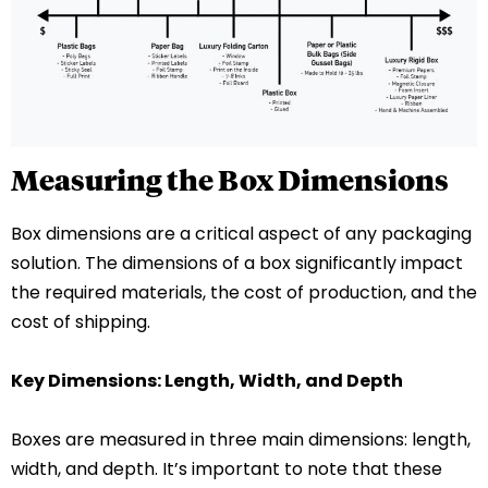
Measuring the Box Dimensions
Box dimensions are a critical aspect of any packaging
solution. The dimensions of a box significantly impact
the required materials, the cost of production, and the
cost of shipping.
Key Dimensions: Length, Width, and Depth
Boxes are measured in three main dimensions: length,
width, and depth. It’s important to note that these