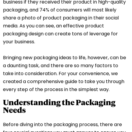
business if they received their product in high-quality
packaging, and 74% of consumers will most likely
share a photo of product packaging in their social
media. As you can see, an effective product
packaging design can create tons of leverage for
your business.
Bringing new packaging ideas to life, however, can be
a daunting task, and there are so many factors to
take into consideration. For your convenience, we
created a comprehensive guide to take you through
every step of the process in the simplest way.
Understanding the Packaging
Needs
Before diving into the packaging process, there are