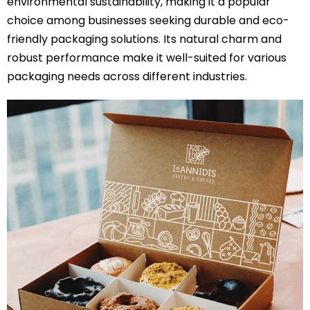
environmental sustainability, making it a popular
choice among businesses seeking durable and eco-
friendly packaging solutions. Its natural charm and
robust performance make it well-suited for various
packaging needs across different industries.