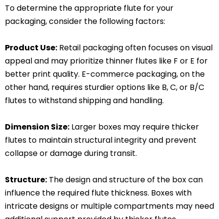
To determine the appropriate flute for your
packaging, consider the following factors:
Product Use:
Retail packaging often focuses on visual
appeal and may prioritize thinner flutes like F or E for
better print quality. E-commerce packaging, on the
other hand, requires sturdier options like B, C, or B/C
flutes to withstand shipping and handling.
Dimension Size:
Larger boxes may require thicker
flutes to maintain structural integrity and prevent
collapse or damage during transit.
Structure:
The design and structure of the box can
influence the required flute thickness. Boxes with
intricate designs or multiple compartments may need