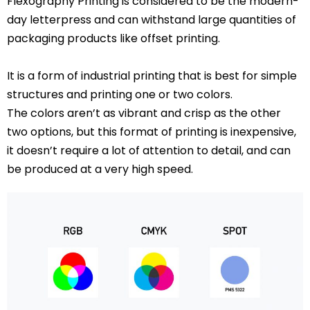
Flexography Printing is considered to be the modern-
day letterpress and can withstand large quantities of
packaging products like offset printing.
It is a form of industrial printing that is best for simple
structures and printing one or two colors.
The colors aren’t as vibrant and crisp as the other
two options, but this format of printing is inexpensive,
it doesn’t require a lot of attention to detail, and can
be produced at a very high speed.