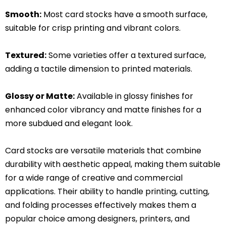
Smooth:
Most card stocks have a smooth surface,
suitable for crisp printing and vibrant colors.
Textured:
Some varieties offer a textured surface,
adding a tactile dimension to printed materials.
Glossy or Matte:
Available in glossy finishes for
enhanced color vibrancy and matte finishes for a
more subdued and elegant look.
Card stocks are versatile materials that combine
durability with aesthetic appeal, making them suitable
for a wide range of creative and commercial
applications. Their ability to handle printing, cutting,
and folding processes effectively makes them a
popular choice among designers, printers, and