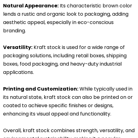
Natural Appearance:
Its characteristic brown color
lends a rustic and organic look to packaging, adding
aesthetic appeal, especially in eco-conscious
branding.
Versatility:
Kraft stock is used for a wide range of
packaging solutions, including retail boxes, shipping
boxes, food packaging, and heavy-duty industrial
applications.
Printing and Customization:
While typically used in
its natural state, kraft stock can also be printed on or
coated to achieve specific finishes or designs,
enhancing its visual appeal and functionality.
Overall, kraft stock combines strength, versatility, and