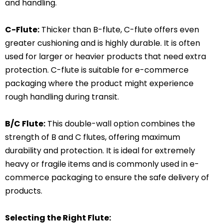
and handling.
C-Flute:
Thicker than B-flute, C-flute offers even
greater cushioning and is highly durable. It is often
used for larger or heavier products that need extra
protection. C-flute is suitable for e-commerce
packaging where the product might experience
rough handling during transit.
B/C Flute:
This double-wall option combines the
strength of B and C flutes, offering maximum
durability and protection. It is ideal for extremely
heavy or fragile items and is commonly used in e-
commerce packaging to ensure the safe delivery of
products.
Selecting the Right Flute: