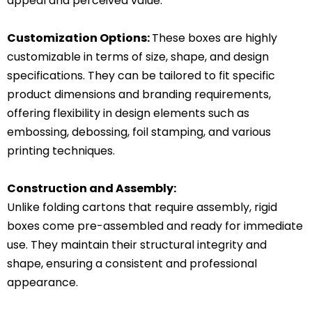
appeal and perceived value.
Customization Options:
These boxes are highly
customizable in terms of size, shape, and design
specifications.
They can be tailored to fit specific
product dimensions and branding requirements,
offering flexibility in design elements such as
embossing, debossing, foil stamping, and various
printing techniques.
Construction and Assembly:
Unlike folding cartons that require assembly, rigid
boxes come pre-assembled and ready for immediate
use.
They maintain their structural integrity and
shape, ensuring a consistent and professional
appearance.