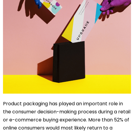
Product packaging has played an important role in
the consumer decision-making process during a retail
or e-commerce buying experience. More than 52% of
online consumers would most likely return to a