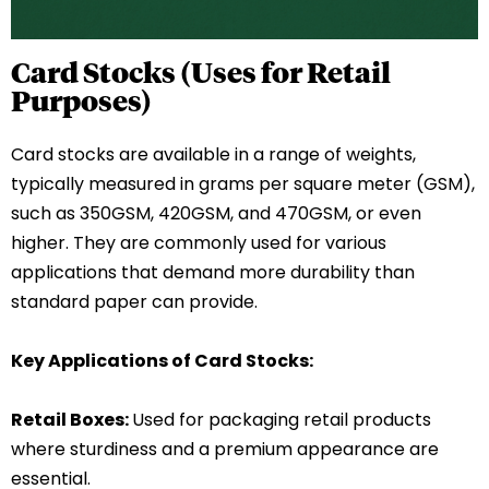
Card Stocks (Uses for Retail
Purposes)
Card stocks are available in a range of weights,
typically measured in grams per square meter (GSM),
such as 350GSM, 420GSM, and 470GSM, or even
higher. They are commonly used for various
applications that demand more durability than
standard paper can provide.
Key Applications of Card Stocks:
Retail Boxes:
Used for packaging retail products
where sturdiness and a premium appearance are
essential.