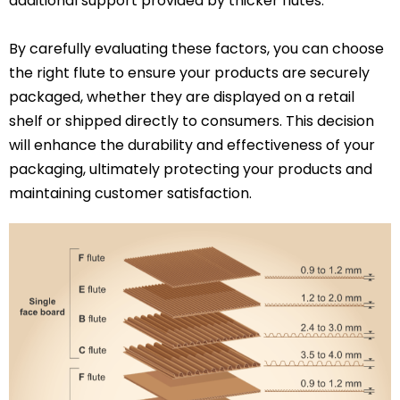
additional support provided by thicker flutes.
By carefully evaluating these factors, you can choose
the right flute to ensure your products are securely
packaged, whether they are displayed on a retail
shelf or shipped directly to consumers. This decision
will enhance the durability and effectiveness of your
packaging, ultimately protecting your products and
maintaining customer satisfaction.