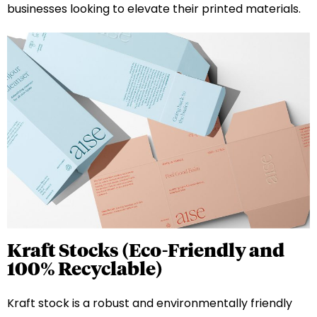
businesses looking to elevate their printed materials.
Kraft Stocks (Eco-Friendly and
100% Recyclable)
Kraft stock is a robust and environmentally friendly