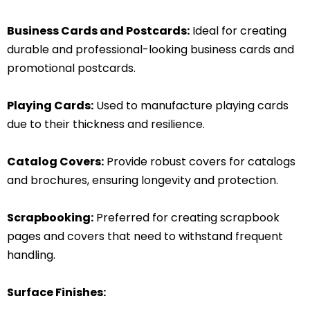
Business Cards and Postcards:
Ideal for creating
durable and professional-looking business cards and
promotional postcards.
Playing Cards:
Used to manufacture playing cards
due to their thickness and resilience.
Catalog Covers:
Provide robust covers for catalogs
and brochures, ensuring longevity and protection.
Scrapbooking:
Preferred for creating scrapbook
pages and covers that need to withstand frequent
handling.
Surface Finishes: