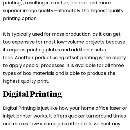
printing), resulting in a richer, clearer and more
superior image quality—ultimately the highest quality
printing option.
It is typically used for mass production, as it can get
too expensive for most low-volume projects because
it requires printing plates and additional setup
fees.
Another perk of using offset printing is the ability
to apply special processes. It is available for all three
types of box materials and is able to produce the
highest quality print.
Digital Printing
Digital Printing is just like how your home office laser or
inkjet printer works. It offers quicker turnaround times
and makes low-volume jobs affordable without any