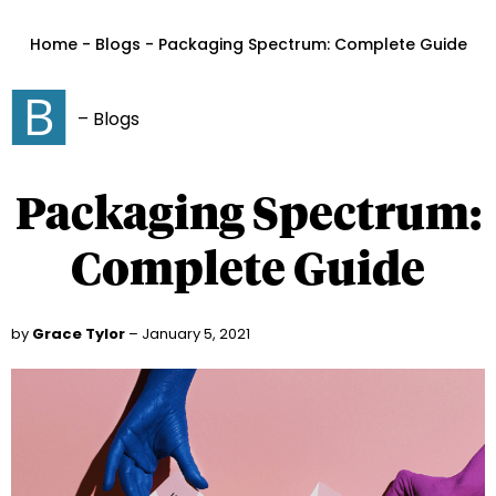
Home - Blogs - Packaging Spectrum: Complete Guide
– Blogs
Packaging Spectrum:
Complete Guide
by
Grace Tylor
– January 5, 2021