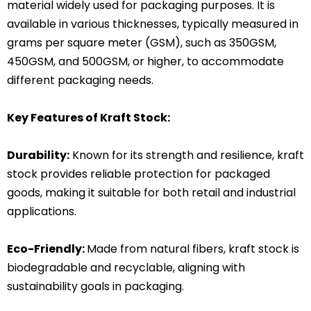
material widely used for packaging purposes. It is
available in various thicknesses, typically measured in
grams per square meter (GSM), such as 350GSM,
450GSM, and 500GSM, or higher, to accommodate
different packaging needs.
Key Features of Kraft Stock:
Durability:
Known for its strength and resilience, kraft
stock provides reliable protection for packaged
goods, making it suitable for both retail and industrial
applications.
Eco-Friendly:
Made from natural fibers, kraft stock is
biodegradable and recyclable, aligning with
sustainability goals in packaging.