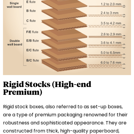
Rigid Stocks (High-end
Premium)
Rigid stock boxes, also referred to as set-up boxes,
are a type of premium packaging renowned for their
robustness and sophisticated appearance. They are
constructed from thick, high-quality paperboard,