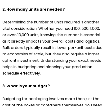
2. How many units are needed?
Determining the number of units required is another
vital consideration. Whether you need 100, 500, 1,000,
or even 10,000 units, knowing this number is essential
as it directly impacts your overall costs and logistics.
Bulk orders typically result in lower per-unit costs due
to economies of scale, but they also require a larger
upfront investment. Understanding your exact needs
helps in budgeting and planning your production
schedule effectively.
3. What is your budget?
Budgeting for packaging involves more than just the
cost of the boxes or containers themselves. You need