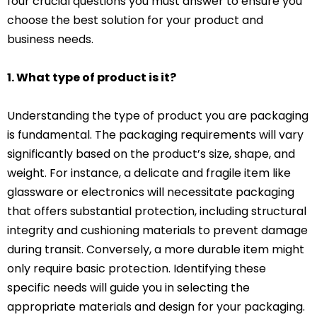
four crucial questions you must answer to ensure you
choose the best solution for your product and
business needs.
1. What type of product is it?
Understanding the type of product you are packaging
is fundamental. The packaging requirements will vary
significantly based on the product’s size, shape, and
weight. For instance, a delicate and fragile item like
glassware or electronics will necessitate packaging
that offers substantial protection, including structural
integrity and cushioning materials to prevent damage
during transit. Conversely, a more durable item might
only require basic protection. Identifying these
specific needs will guide you in selecting the
appropriate materials and design for your packaging.