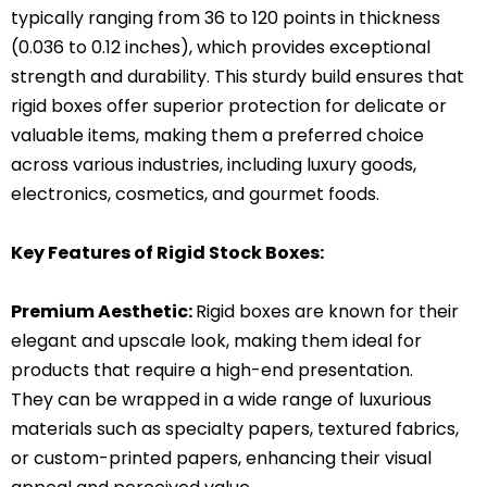
typically ranging from 36 to 120 points in thickness
(0.036 to 0.12 inches), which provides exceptional
strength and durability. This sturdy build ensures that
rigid boxes offer superior protection for delicate or
valuable items, making them a preferred choice
across various industries, including luxury goods,
electronics, cosmetics, and gourmet foods.
Key Features of Rigid Stock Boxes:
Premium Aesthetic:
Rigid boxes are known for their
elegant and upscale look, making them ideal for
products that require a high-end presentation.
They can be wrapped in a wide range of luxurious
materials such as specialty papers, textured fabrics,
or custom-printed papers, enhancing their visual