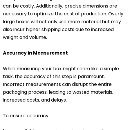
can be costly. Additionally, precise dimensions are
necessary to optimize the cost of production. Overly
large boxes will not only use more material but may
also incur higher shipping costs due to increased
weight and volume.
Accuracy in Measurement
While measuring your box might seem like a simple
task, the accuracy of this step is paramount.
Incorrect measurements can disrupt the entire
packaging process, leading to wasted materials,
increased costs, and delays.
To ensure accuracy: