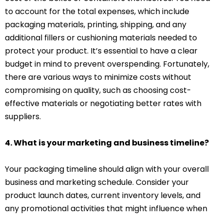
to account for the total expenses, which include
packaging materials, printing, shipping, and any
additional fillers or cushioning materials needed to
protect your product. It’s essential to have a clear
budget in mind to prevent overspending. Fortunately,
there are various ways to minimize costs without
compromising on quality, such as choosing cost-
effective materials or negotiating better rates with
suppliers.
4. What is your marketing and business timeline?
Your packaging timeline should align with your overall
business and marketing schedule. Consider your
product launch dates, current inventory levels, and
any promotional activities that might influence when