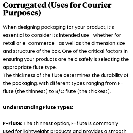
Corrugated (Uses for Courier
Purposes)
When designing packaging for your product, it’s
essential to consider its intended use—whether for
retail or e-commerce—as well as the dimension size
and structure of the box. One of the critical factors in
ensuring your products are held safely is selecting the
appropriate flute type.
The thickness of the flute determines the durability of
the packaging, with different types ranging from F-
flute (the thinnest) to B/C flute (the thickest).
Understanding Flute Types:
F-Flute:
The thinnest option, F-flute is commonly
used for lightweight products and provides a smooth