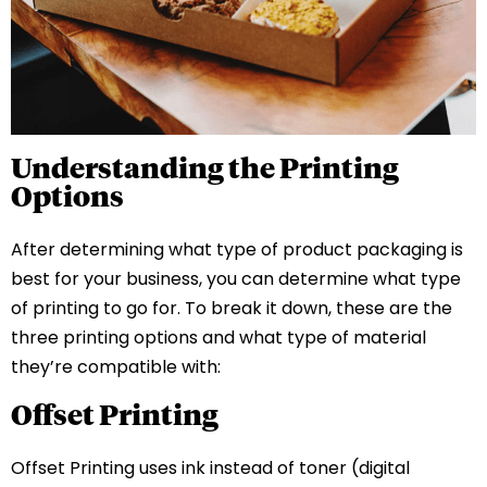
Understanding the Printing
Options
After determining what type of product packaging is
best for your business, you can determine what type
of printing to go for. To break it down, these are the
three printing options and what type of material
they’re compatible with:
Offset Printing
Offset Printing uses ink instead of toner (digital