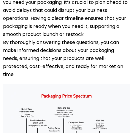
you need your packaging. It’s crucial to plan ahead to
avoid delays that could disrupt your business
operations. Having a clear timeline ensures that your
packaging is ready when you need it, supporting a
smooth product launch or restock.
By thoroughly answering these questions, you can
make informed decisions about your packaging
needs, ensuring that your products are well-
protected, cost-effective, and ready for market on
time.