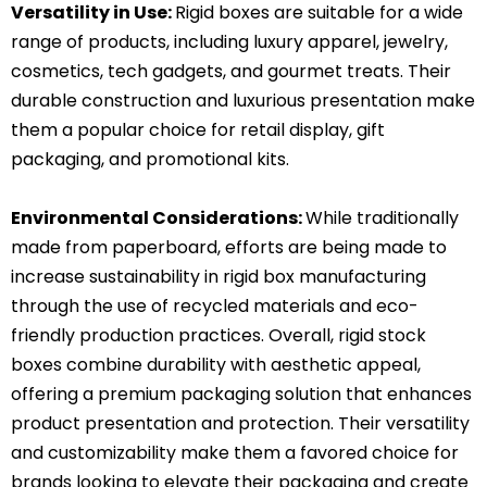
Versatility in Use:
Rigid boxes are suitable for a wide
range of products, including luxury apparel, jewelry,
cosmetics, tech gadgets, and gourmet treats.
Their
durable construction and luxurious presentation make
them a popular choice for retail display, gift
packaging, and promotional kits.
Environmental Considerations:
While traditionally
made from paperboard, efforts are being made to
increase sustainability in rigid box manufacturing
through the use of recycled materials and eco-
friendly production practices.
Overall, rigid stock
boxes combine durability with aesthetic appeal,
offering a premium packaging solution that enhances
product presentation and protection. Their versatility
and customizability make them a favored choice for
brands looking to elevate their packaging and create