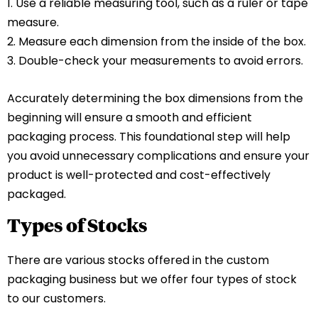
1. Use a reliable measuring tool, such as a ruler or tape
measure.
2. Measure each dimension from the inside of the box.
3. Double-check your measurements to avoid errors.
Accurately determining the box dimensions from the
beginning will ensure a smooth and efficient
packaging process. This foundational step will help
you avoid unnecessary complications and ensure your
product is well-protected and cost-effectively
packaged.
Types of Stocks
There are various stocks offered in the custom
packaging business but we offer four types of stock
to our customers.