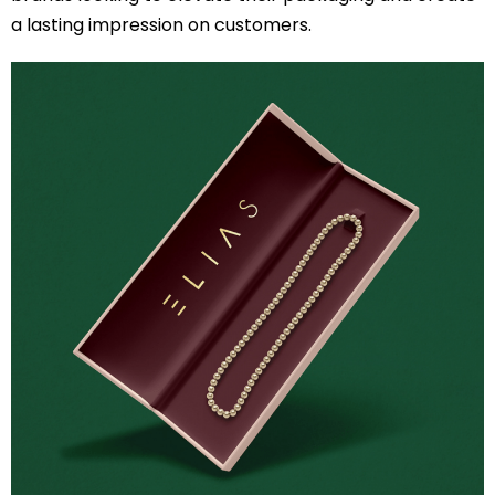
a lasting impression on customers.