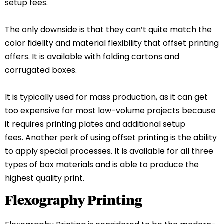
setup fees.
The only downside is that they can’t quite match the
color fidelity and material flexibility that offset printing
offers. It is available with folding cartons and
corrugated boxes.
It is typically used for mass production, as it can get
too expensive for most low-volume projects because
it requires printing plates and additional setup
fees.
Another perk of using offset printing is the ability
to apply special processes. It is available for all three
types of box materials and is able to produce the
highest quality print.
Flexography Printing