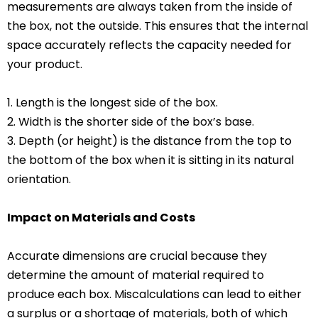
measurements are always taken from the inside of
the box, not the outside. This ensures that the internal
space accurately reflects the capacity needed for
your product.
1. Length is the longest side of the box.
2. Width is the shorter side of the box’s base.
3. Depth (or height) is the distance from the top to
the bottom of the box when it is sitting in its natural
orientation.
Impact on Materials and Costs
Accurate dimensions are crucial because they
determine the amount of material required to
produce each box. Miscalculations can lead to either
a surplus or a shortage of materials, both of which