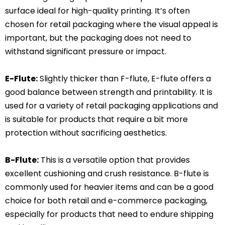
surface ideal for high-quality printing. It’s often
chosen for retail packaging where the visual appeal is
important, but the packaging does not need to
withstand significant pressure or impact.
E-Flute:
Slightly thicker than F-flute, E-flute offers a
good balance between strength and printability. It is
used for a variety of retail packaging applications and
is suitable for products that require a bit more
protection without sacrificing aesthetics.
B-Flute:
This is a versatile option that provides
excellent cushioning and crush resistance. B-flute is
commonly used for heavier items and can be a good
choice for both retail and e-commerce packaging,
especially for products that need to endure shipping