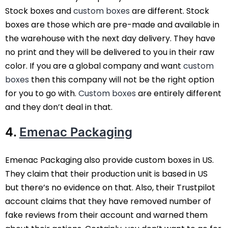
Stock boxes and
custom boxes
are different. Stock
boxes are those which are pre-made and available in
the warehouse with the next day delivery. They have
no print and they will be delivered to you in their raw
color. If you are a global company and want
custom
boxes
then this company will not be the right option
for you to go with.
Custom boxes
are entirely different
and they don’t deal in that.
4.
Emenac Packaging
Emenac Packaging also provide custom boxes in US.
They claim that their production unit is based in US
but there’s no evidence on that. Also, their Trustpilot
account claims that they have removed number of
fake reviews from their account and warned them