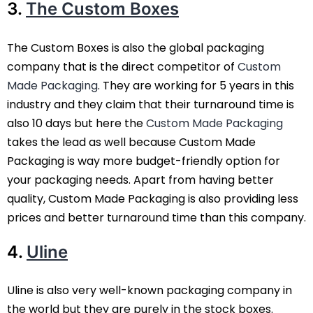
3.
The Custom Boxes
The Custom Boxes is also the global packaging
company that is the direct competitor of
Custom
Made Packaging
. They are working for 5 years in this
industry and they claim that their turnaround time is
also 10 days but here the
Custom Made Packaging
takes the lead as well because Custom Made
Packaging is way more budget-friendly option for
your packaging needs. Apart from having better
quality, Custom Made Packaging is also providing less
prices and better turnaround time than this company.
4.
Uline
Uline is also very well-known packaging company in
the world but they are purely in the stock boxes.