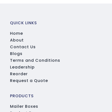
QUICK LINKS
Home
About
Contact Us
Blogs
Terms and Conditions
Leadership
Reorder
Request a Quote
PRODUCTS
Mailer Boxes