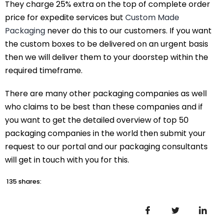
They charge 25% extra on the top of complete order
price for expedite services but
Custom Made
Packaging
never do this to our customers. If you want
the custom boxes to be delivered on an urgent basis
then we will deliver them to your doorstep within the
required timeframe.
There are many other packaging companies as well
who claims to be best than these companies and if
you want to get the detailed overview of top 50
packaging companies in the world then submit your
request to our portal and our packaging consultants
will get in touch with you for this.
135 shares: