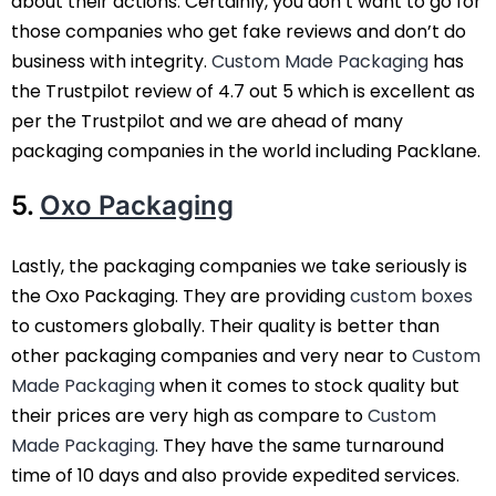
about their actions. Certainly, you don’t want to go for
those companies who get fake reviews and don’t do
business with integrity.
Custom Made Packaging
has
the Trustpilot review of 4.7 out 5 which is excellent as
per the Trustpilot and we are ahead of many
packaging companies in the world including Packlane.
5.
Oxo Packaging
Lastly, the packaging companies we take seriously is
the Oxo Packaging. They are providing
custom boxes
to customers globally. Their quality is better than
other packaging companies and very near to
Custom
Made Packaging
when it comes to stock quality but
their prices are very high as compare to
Custom
Made Packaging
. They have the same turnaround
time of 10 days and also provide expedited services.