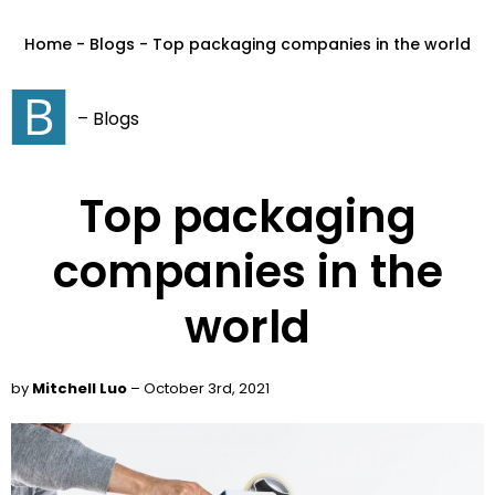
Home - Blogs - Top packaging companies in the world
– Blogs
Top packaging
companies in the
world
by
Mitchell Luo
– October 3rd, 2021