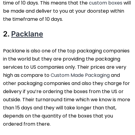
time of 10 days. This means that the
custom boxes
will
be made and deliver to you at your doorstep within
the timeframe of 10 days.
2.
Packlane
Packlane is also one of the top packaging companies
in the world but they are providing the packaging
services to US companies only. Their prices are very
high as compare to
Custom Made Packaging
and
other packaging companies and also they charge for
delivery if you’re ordering the boxes from the US or
outside. Their turnaround time which we know is more
than 15 days and they will take longer than that,
depends on the quantity of the boxes that you
ordered from there.