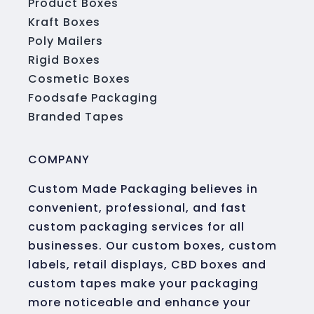
Product Boxes
Kraft Boxes
Poly Mailers
Rigid Boxes
Cosmetic Boxes
Foodsafe Packaging
Branded Tapes
COMPANY
Custom Made Packaging believes in
convenient, professional, and fast
custom packaging services for all
businesses. Our custom boxes, custom
labels, retail displays, CBD boxes and
custom tapes make your packaging
more noticeable and enhance your