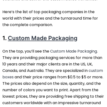
Here’s the list of top packaging companies in the
world with their prices and the turnaround time for
the complete comparison.
1.
Custom Made Packaging
On the top, you’ll see the
Custom Made Packaging
.
They are providing packaging services for more than
10 years and their major clients are in the US, UK,
Canada, and Australia. They are specialized in
custom
boxes
and their price ranges from $0.5 to $5 or more.
The prices also depend on the size, quantity, and the
number of colors you want to print. Apart from the
lowest prices, they are providing free shipping to their
customers worldwide with an impressive turnaround