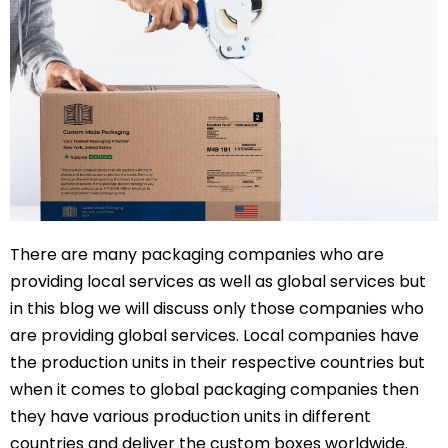
There are many packaging companies who are
providing local services as well as global services but
in this blog we will discuss only those companies who
are providing global services. Local companies have
the production units in their respective countries but
when it comes to global packaging companies then
they have various production units in different
countries and deliver the custom boxes worldwide.