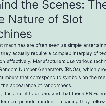
ind the Scenes: Th
e Nature of Slot
chines
ot machines are often seen as simple entertain
 they actually require a complex interplay of t
ion effectively. Manufacturers use various tech
 Random Number Generators (RNGs), which pr
umbers that correspond to symbols on the reel
n the appearance of randomness.
 it is crucial to understand that these RNGs ar
andom but pseudo-random—meaning they follow 