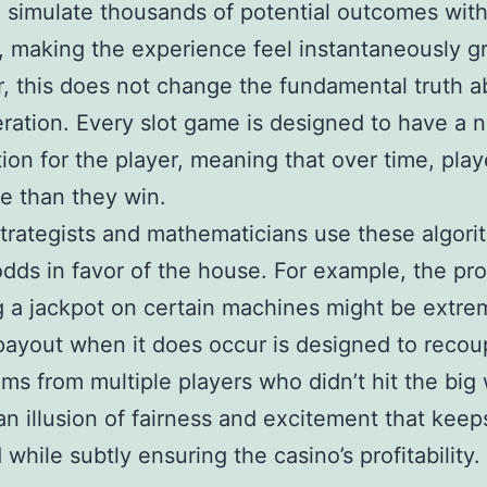
 simulate thousands of potential outcomes with
 making the experience feel instantaneously gr
 this does not change the fundamental truth a
eration. Every slot game is designed to have a 
ion for the player, meaning that over time, playe
e than they win.
trategists and mathematicians use these algori
odds in favor of the house. For example, the pro
ng a jackpot on certain machines might be extre
payout when it does occur is designed to reco
ums from multiple players who didn’t hit the big 
an illusion of fairness and excitement that keep
while subtly ensuring the casino’s profitability.