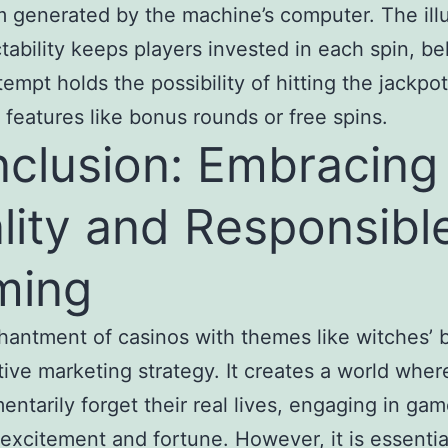
m generated by the machine’s computer. The illu
tability keeps players invested in each spin, be
tempt holds the possibility of hitting the jackpot
e features like bonus rounds or free spins.
clusion: Embracing
lity and Responsibl
ming
antment of casinos with themes like witches’ 
tive marketing strategy. It creates a world wher
ntarily forget their real lives, engaging in gam
excitement and fortune. However, it is essentia