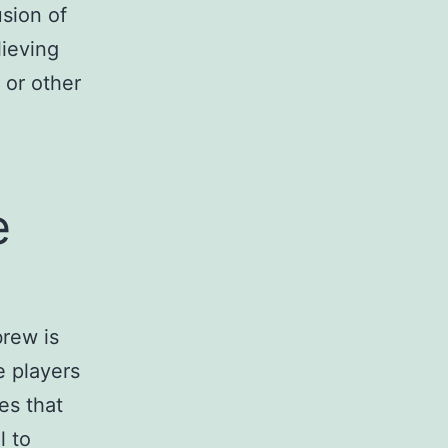
sion of
lieving
 or other
e
brew is
e players
es that
l to