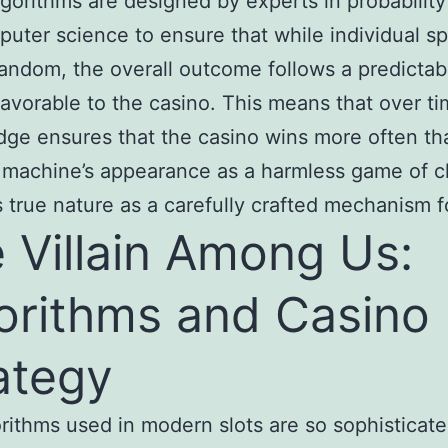
gorithms are designed by experts in probability
uter science to ensure that while individual s
andom, the overall outcome follows a predictab
favorable to the casino. This means that over ti
ge ensures that the casino wins more often th
 machine’s appearance as a harmless game of 
ts true nature as a carefully crafted mechanism fo
 Villain Among Us:
orithms and Casino
ategy
rithms used in modern slots are so sophisticate