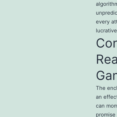
algorith
unpredic
every at
lucrativ
Con
Rea
Ga
The ench
an effec
can mome
promise 