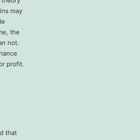
 theory
pins may
le
me, the
an not.
chance
r profit.
d that