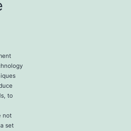
e
ment
echnology
niques
oduce
s, to
e not
a set