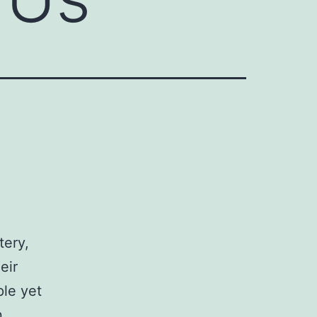
tery,
eir
ple yet
n