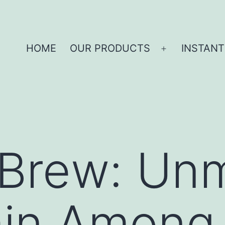
HOME
OUR PRODUCTS
INSTANT
 Brew: Un
lain Among