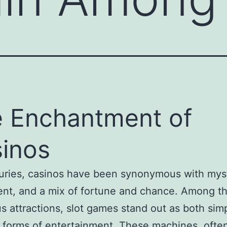
 Enchantment of
inos
uries, casinos have been synonymous with mys
nt, and a mix of fortune and chance. Among th
 attractions, slot games stand out as both sim
forms of entertainment. These machines, ofte