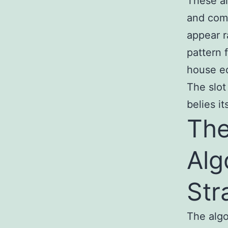
These al
and comp
appear r
pattern 
house ed
The slot
belies i
The
Alg
Str
The algo