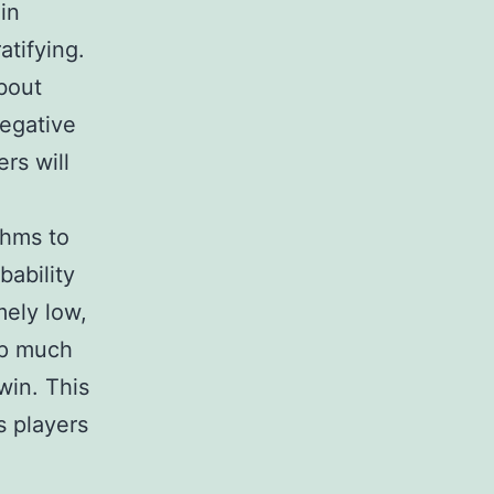
in
atifying.
bout
negative
rs will
thms to
bability
mely low,
up much
win. This
s players