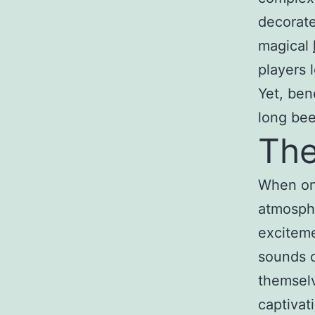
decorate
magical
players 
Yet, ben
long bee
The
When one
atmosph
exciteme
sounds c
themselv
captivat