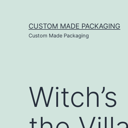
CUSTOM MADE PACKAGING
Custom Made Packaging
Witch’s
the Vil