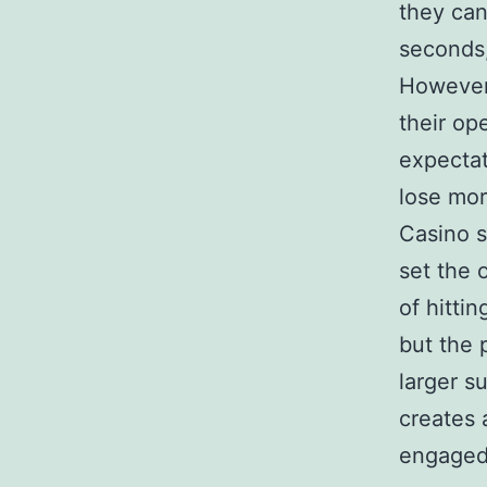
they can
seconds,
However,
their op
expectat
lose mor
Casino s
set the 
of hitti
but the 
larger s
creates 
engaged 