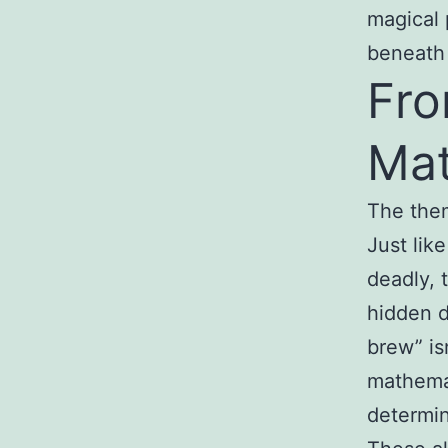
magical 
beneath 
Fro
Mat
The them
Just lik
deadly, 
hidden d
brew” is
mathema
determin