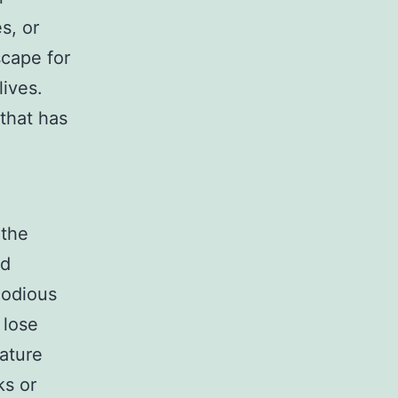
s, or
scape for
lives.
 that has
 the
nd
lodious
 lose
ature
ks or