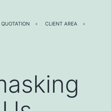
 QUOTATION
CLIENT AREA
masking
 Us