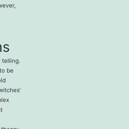
wever,
ms
telling.
to be
old
witches’
plex
t