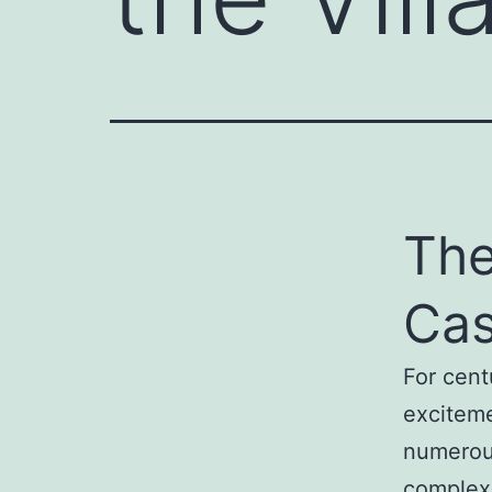
The
Cas
For cent
exciteme
numerous
complex 