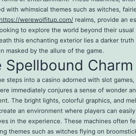
d with whimsical themes such as witches, fairie
https://werewolfitup.com/
realms, provide an e
looking to explore the world beyond their usual 
eath this enchanting exterior lies a darker truth
n masked by the allure of the game.
 Spellbound Charm
 steps into a casino adorned with slot games,
ere immediately conjures a sense of wonder a
nt. The bright lights, colorful graphics, and me
reate an environment where players can easily
es in the experience. These machines often fe
ing themes such as witches flying on broomstic