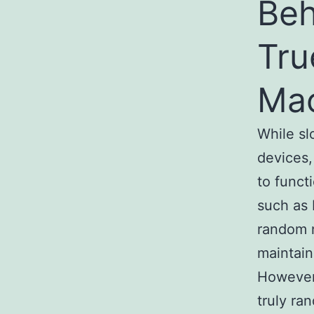
Beh
Tru
Ma
While sl
devices,
to funct
such as
random n
maintai
However,
truly r