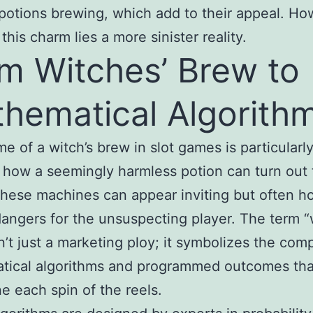
potions brewing, which add to their appeal. Ho
this charm lies a more sinister reality.
m Witches’ Brew to
hematical Algorith
e of a witch’s brew in slot games is particularly 
e how a seemingly harmless potion can turn out 
these machines can appear inviting but often h
angers for the unsuspecting player. The term “
n’t just a marketing ploy; it symbolizes the com
tical algorithms and programmed outcomes tha
e each spin of the reels.