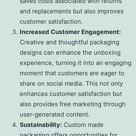
saves costs associated with returns
and replacements but also improves
customer satisfaction.
Increased Customer Engagement:
Creative and thoughtful packaging
designs can enhance the unboxing
experience, turning it into an engaging
moment that customers are eager to
share on social media. This not only
enhances customer satisfaction but
also provides free marketing through
user-generated content.
Sustainability:
Custom made
packaging offers opportunities for