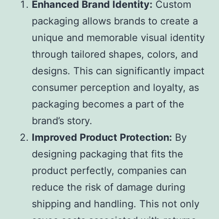
Enhanced Brand Identity:
Custom
packaging allows brands to create a
unique and memorable visual identity
through tailored shapes, colors, and
designs. This can significantly impact
consumer perception and loyalty, as
packaging becomes a part of the
brand’s story.
Improved Product Protection:
By
designing packaging that fits the
product perfectly, companies can
reduce the risk of damage during
shipping and handling. This not only