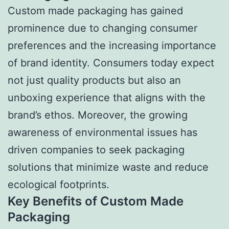
Custom made packaging has gained
prominence due to changing consumer
preferences and the increasing importance
of brand identity. Consumers today expect
not just quality products but also an
unboxing experience that aligns with the
brand’s ethos. Moreover, the growing
awareness of environmental issues has
driven companies to seek packaging
solutions that minimize waste and reduce
ecological footprints.
Key Benefits of Custom Made
Packaging