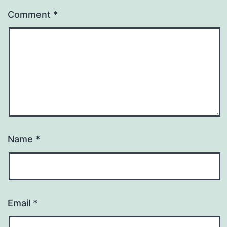
Comment
*
Name
*
Email
*