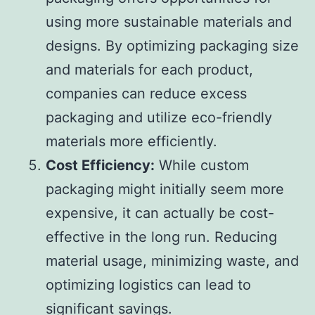
using more sustainable materials and
designs. By optimizing packaging size
and materials for each product,
companies can reduce excess
packaging and utilize eco-friendly
materials more efficiently.
Cost Efficiency:
While custom
packaging might initially seem more
expensive, it can actually be cost-
effective in the long run. Reducing
material usage, minimizing waste, and
optimizing logistics can lead to
significant savings.