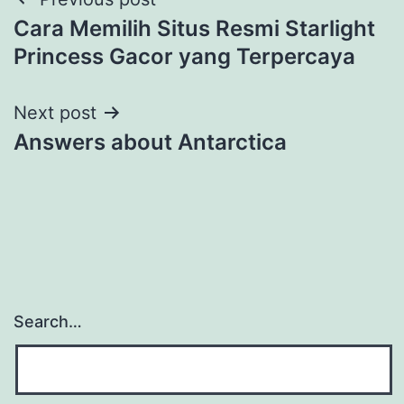
Cara Memilih Situs Resmi Starlight
Princess Gacor yang Terpercaya
Next post
Answers about Antarctica
Search…