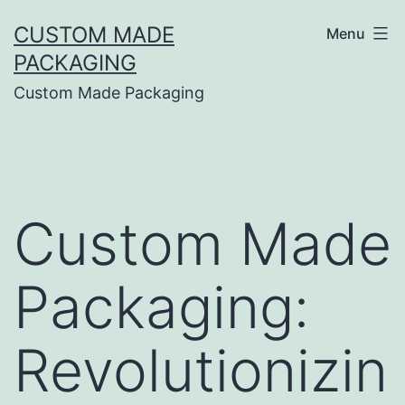
CUSTOM MADE
Menu
PACKAGING
Custom Made Packaging
Custom Made
Packaging:
Revolutionizin