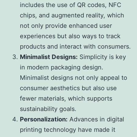
includes the use of QR codes, NFC
chips, and augmented reality, which
not only provide enhanced user
experiences but also ways to track
products and interact with consumers.
Minimalist Designs:
Simplicity is key
in modern packaging design.
Minimalist designs not only appeal to
consumer aesthetics but also use
fewer materials, which supports
sustainability goals.
Personalization:
Advances in digital
printing technology have made it