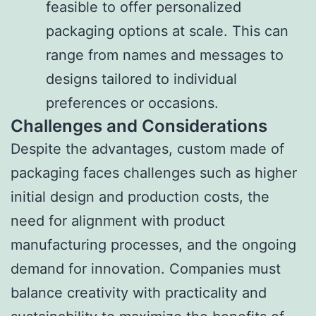
feasible to offer personalized
packaging options at scale. This can
range from names and messages to
designs tailored to individual
preferences or occasions.
Challenges and Considerations
Despite the advantages, custom made of
packaging faces challenges such as higher
initial design and production costs, the
need for alignment with product
manufacturing processes, and the ongoing
demand for innovation. Companies must
balance creativity with practicality and