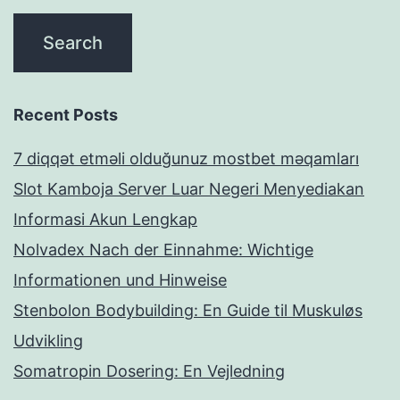
Recent Posts
7 diqqət etməli olduğunuz mostbet məqamları
Slot Kamboja Server Luar Negeri Menyediakan
Informasi Akun Lengkap
Nolvadex Nach der Einnahme: Wichtige
Informationen und Hinweise
Stenbolon Bodybuilding: En Guide til Muskuløs
Udvikling
Somatropin Dosering: En Vejledning