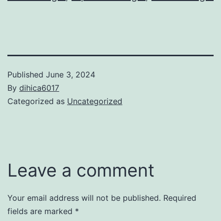
Published
June 3, 2024
By
dihica6017
Categorized as
Uncategorized
Leave a comment
Your email address will not be published.
Required
fields are marked
*