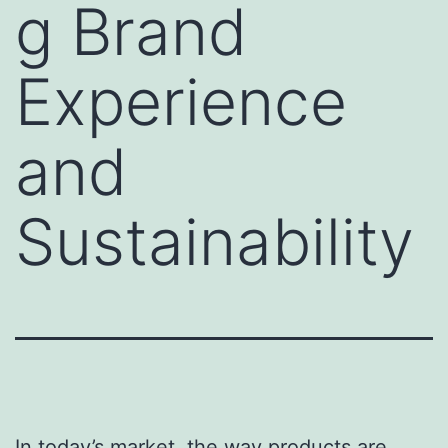
g Brand
Experience
and
Sustainability
In today’s market, the way products are