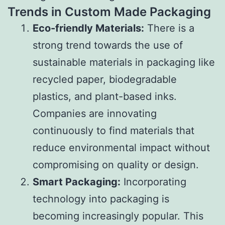
Trends in Custom Made Packaging
Eco-friendly Materials:
There is a
strong trend towards the use of
sustainable materials in packaging like
recycled paper, biodegradable
plastics, and plant-based inks.
Companies are innovating
continuously to find materials that
reduce environmental impact without
compromising on quality or design.
Smart Packaging:
Incorporating
technology into packaging is
becoming increasingly popular. This