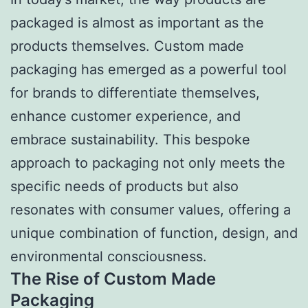
packaged is almost as important as the
products themselves. Custom made
packaging has emerged as a powerful tool
for brands to differentiate themselves,
enhance customer experience, and
embrace sustainability. This bespoke
approach to packaging not only meets the
specific needs of products but also
resonates with consumer values, offering a
unique combination of function, design, and
environmental consciousness.
The Rise of Custom Made
Packaging