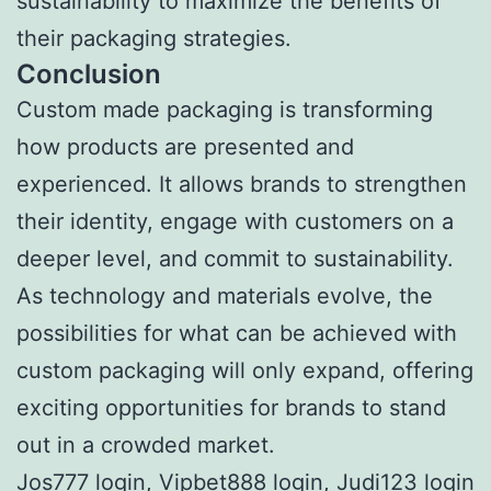
sustainability to maximize the benefits of
their packaging strategies.
Conclusion
Custom made packaging is transforming
how products are presented and
experienced. It allows brands to strengthen
their identity, engage with customers on a
deeper level, and commit to sustainability.
As technology and materials evolve, the
possibilities for what can be achieved with
custom packaging will only expand, offering
exciting opportunities for brands to stand
out in a crowded market.
Jos777 login
,
Vipbet888 login
,
Judi123 login