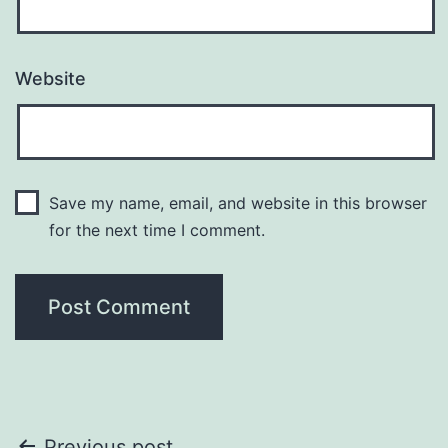
Website
Save my name, email, and website in this browser
for the next time I comment.
Previous post