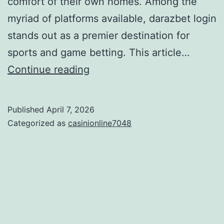
comfort of their own homes. Among the
myriad of platforms available, darazbet login
stands out as a premier destination for
sports and game betting. This article…
Continue reading
Published
April 7, 2026
Categorized as
casinionline7048