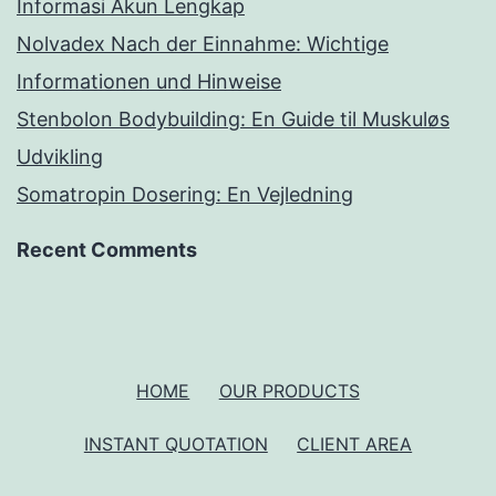
Informasi Akun Lengkap
Nolvadex Nach der Einnahme: Wichtige
Informationen und Hinweise
Stenbolon Bodybuilding: En Guide til Muskuløs
Udvikling
Somatropin Dosering: En Vejledning
Recent Comments
HOME
OUR PRODUCTS
INSTANT QUOTATION
CLIENT AREA