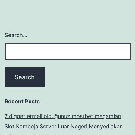
Search…
Recent Posts
7 diqqət etməli olduğunuz mostbet məqamları
Slot Kamboja Server Luar Negeri Menyediakan