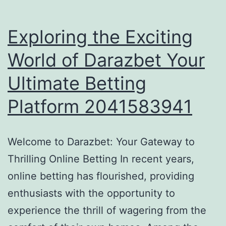
Exploring the Exciting
World of Darazbet Your
Ultimate Betting
Platform 2041583941
Welcome to Darazbet: Your Gateway to
Thrilling Online Betting In recent years,
online betting has flourished, providing
enthusiasts with the opportunity to
experience the thrill of wagering from the