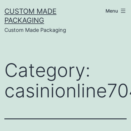
CUSTOM MADE
Menu
PACKAGING
Custom Made Packaging
Category:
casinionline7