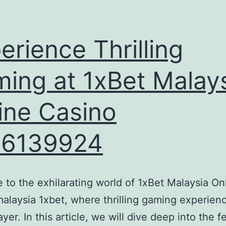
erience Thrilling
ing at 1xBet Malay
ine Casino
46139924
to the exhilarating world of 1xBet Malaysia On
alaysia 1xbet, where thrilling gaming experien
yer. In this article, we will dive deep into the f