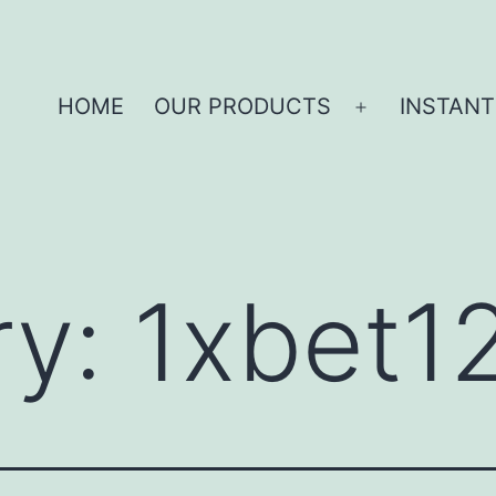
HOME
OUR PRODUCTS
INSTANT
ry:
1xbet1