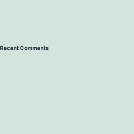
Recent Comments