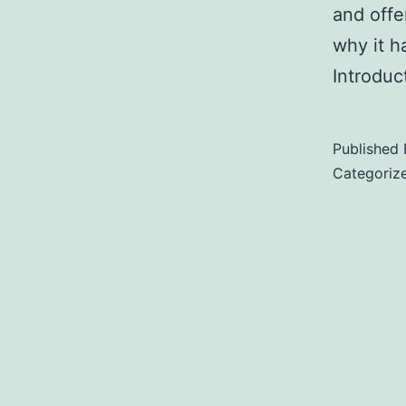
and offe
why it h
Introduc
Published
Categoriz