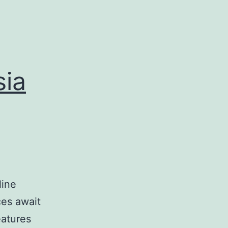
sia
line
ces await
eatures