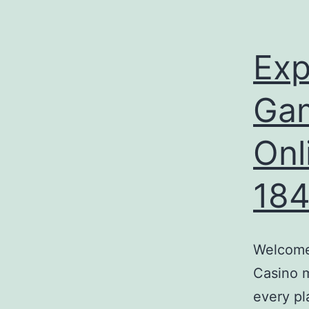
Exp
Gam
Onl
18
Welcome 
Casino m
every pla