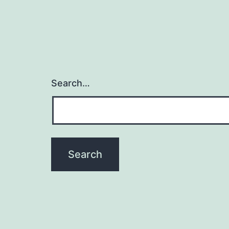
Search…