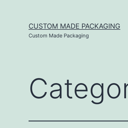
CUSTOM MADE PACKAGING
Custom Made Packaging
Catego