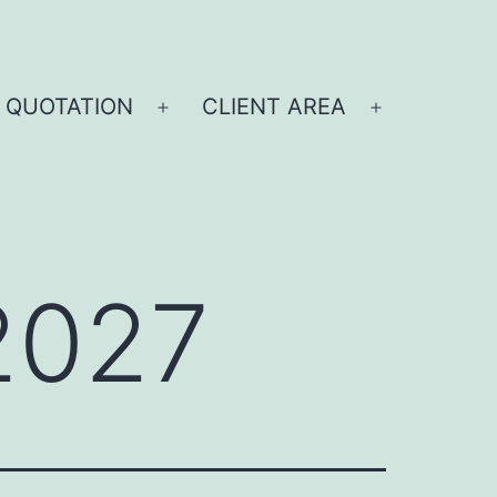
 QUOTATION
CLIENT AREA
2027