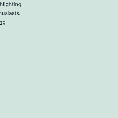
hlighting
usiasts.
ing