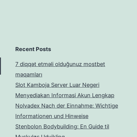
Recent Posts
7 diqqət etməli olduğunuz mostbet
məqamları
Slot Kamboja Server Luar Negeri
Menyediakan Informasi Akun Lengkap
Nolvadex Nach der Einnahme: Wichtige
Informationen und Hinweise
Stenbolon Bodybuilding: En Guide til
Muskuløs Udvikling