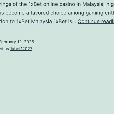
rings of the 1xBet online casino in Malaysia, hig
as become a favored choice among gaming enth
tion to 1xBet Malaysia 1xBet is…
Continue read
February 12, 2026
ed as
1xbet12027