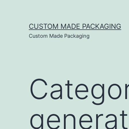
CUSTOM MADE PACKAGING
Custom Made Packaging
Catego
generat