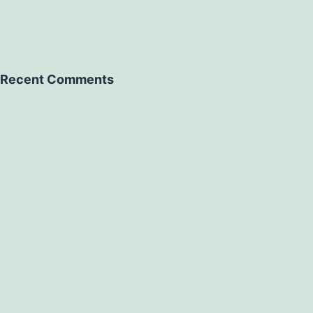
Recent Comments