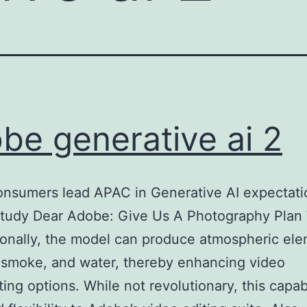
be generative ai 2
onsumers lead APAC in Generative AI expectati
tudy Dear Adobe: Give Us A Photography Plan
ionally, the model can produce atmospheric el
e, smoke, and water, thereby enhancing video
ing options. While not revolutionary, this capabi