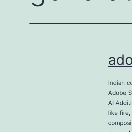
ado
Indian c
Adobe S
AI Addit
like fir
composit