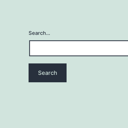
Search…