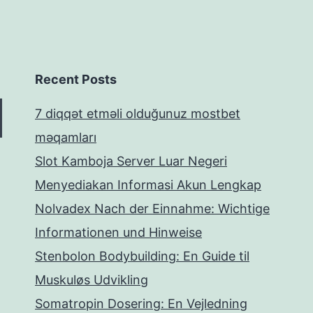
Recent Posts
7 diqqət etməli olduğunuz mostbet
məqamları
Slot Kamboja Server Luar Negeri
Menyediakan Informasi Akun Lengkap
Nolvadex Nach der Einnahme: Wichtige
Informationen und Hinweise
Stenbolon Bodybuilding: En Guide til
Muskuløs Udvikling
Somatropin Dosering: En Vejledning