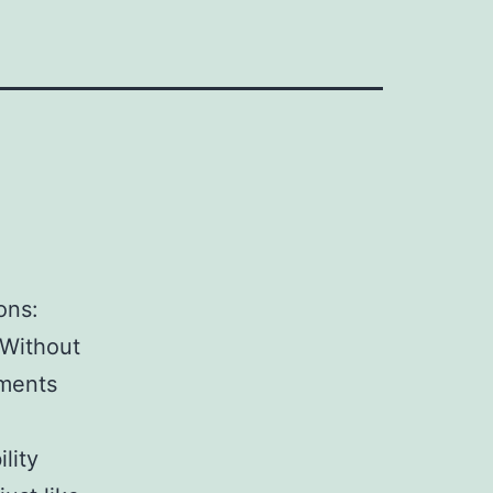
ons:
 Without
ements
lity