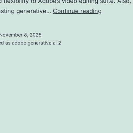
flexibility to Adobe’s video editing suite. Also, 
isting generative…
Continue reading
November 8, 2025
ed as
adobe generative ai 2