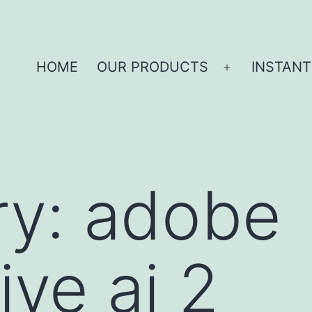
HOME
OUR PRODUCTS
INSTANT
ry:
adobe
ive ai 2