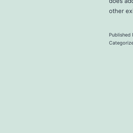
does add 
other ex
Published
Categoriz