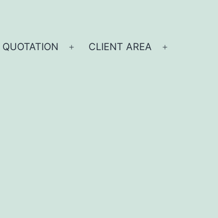
 QUOTATION
CLIENT AREA