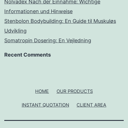
Nolvadex Nach der Einnahme: Wichtige
Informationen und Hinweise
Stenbolon Bodybuilding: En Guide til Muskuløs
Udvikling
Somatropin Dosering: En Vejledning
Recent Comments
HOME
OUR PRODUCTS
INSTANT QUOTATION
CLIENT AREA