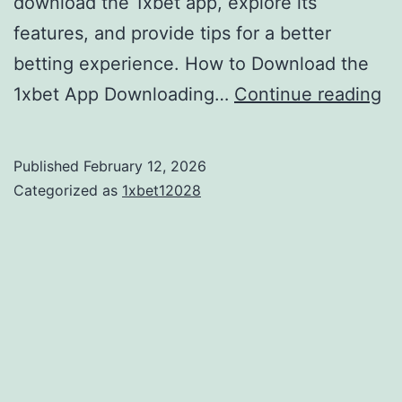
download the 1xbet app, explore its
features, and provide tips for a better
betting experience. How to Download the
1xbet App Downloading…
Continue reading
Published
February 12, 2026
Categorized as
1xbet12028