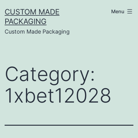
CUSTOM MADE
Menu
PACKAGING
Custom Made Packaging
Category:
1xbet12028