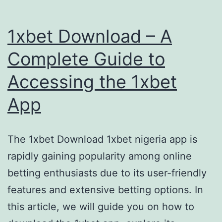
1xbet Download – A
Complete Guide to
Accessing the 1xbet
App
The 1xbet Download 1xbet nigeria app is
rapidly gaining popularity among online
betting enthusiasts due to its user-friendly
features and extensive betting options. In
this article, we will guide you on how to