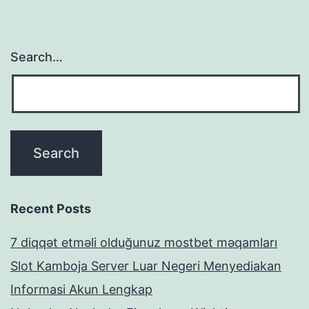
Search…
Recent Posts
7 diqqət etməli olduğunuz mostbet məqamları
Slot Kamboja Server Luar Negeri Menyediakan
Informasi Akun Lengkap