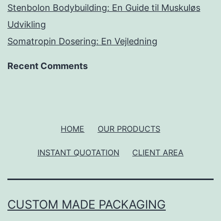
Stenbolon Bodybuilding: En Guide til Muskuløs
Udvikling
Somatropin Dosering: En Vejledning
Recent Comments
HOME
OUR PRODUCTS
INSTANT QUOTATION
CLIENT AREA
CUSTOM MADE PACKAGING