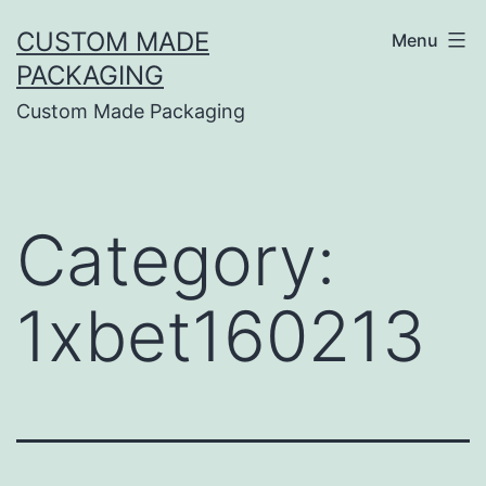
CUSTOM MADE
Menu
PACKAGING
Custom Made Packaging
Category:
1xbet160213