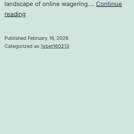
landscape of online wagering.…
Continue
reading
Published
February 16, 2026
Categorized as
1xbet160213