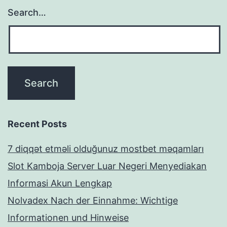
Search…
Recent Posts
7 diqqət etməli olduğunuz mostbet məqamları
Slot Kamboja Server Luar Negeri Menyediakan
Informasi Akun Lengkap
Nolvadex Nach der Einnahme: Wichtige
Informationen und Hinweise