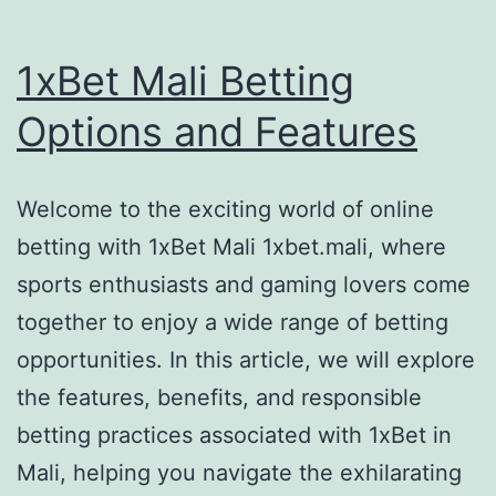
1xBet Mali Betting
Options and Features
Welcome to the exciting world of online
betting with 1xBet Mali 1xbet.mali, where
sports enthusiasts and gaming lovers come
together to enjoy a wide range of betting
opportunities. In this article, we will explore
the features, benefits, and responsible
betting practices associated with 1xBet in
Mali, helping you navigate the exhilarating