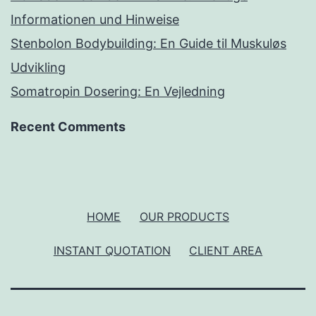
Informationen und Hinweise
Stenbolon Bodybuilding: En Guide til Muskuløs
Udvikling
Somatropin Dosering: En Vejledning
Recent Comments
HOME
OUR PRODUCTS
INSTANT QUOTATION
CLIENT AREA