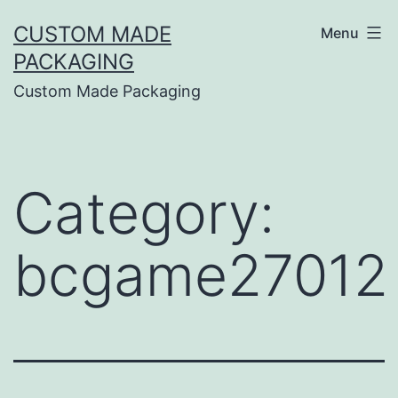
CUSTOM MADE
Menu
PACKAGING
Custom Made Packaging
Category:
bcgame27012