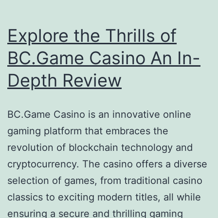
Explore the Thrills of
BC.Game Casino An In-
Depth Review
BC.Game Casino is an innovative online
gaming platform that embraces the
revolution of blockchain technology and
cryptocurrency. The casino offers a diverse
selection of games, from traditional casino
classics to exciting modern titles, all while
ensuring a secure and thrilling gaming