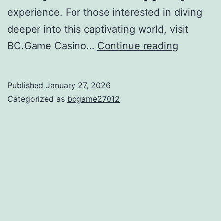
experience. For those interested in diving
deeper into this captivating world, visit
BC.Game Casino…
Continue reading
Published
January 27, 2026
Categorized as
bcgame27012