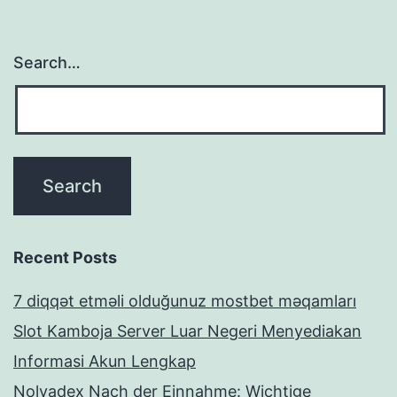
Search…
Recent Posts
7 diqqət etməli olduğunuz mostbet məqamları
Slot Kamboja Server Luar Negeri Menyediakan
Informasi Akun Lengkap
Nolvadex Nach der Einnahme: Wichtige