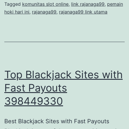
Tagged
komunitas slot online
,
link rajanaga99
,
pemain
hoki hari ini
,
rajanaga99
,
rajanaga99 link utama
Top Blackjack Sites with
Fast Payouts
398449330
Best Blackjack Sites with Fast Payouts