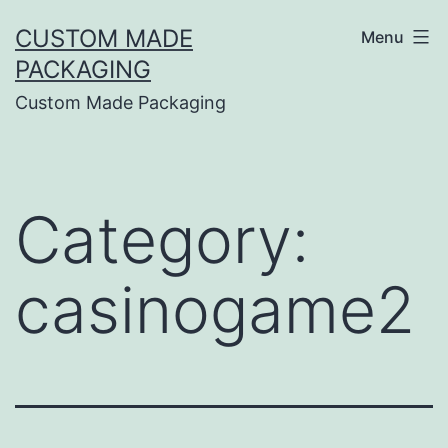
CUSTOM MADE
Menu
PACKAGING
Custom Made Packaging
Category:
casinogame2