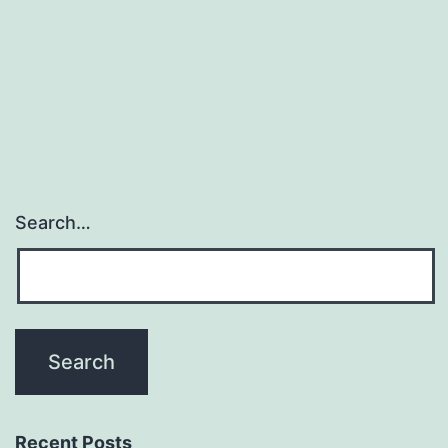
Search…
Recent Posts