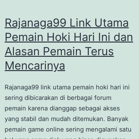
Rajanaga99 Link Utama
Pemain Hoki Hari Ini dan
Alasan Pemain Terus
Mencarinya
Rajanaga99 link utama pemain hoki hari ini
sering dibicarakan di berbagai forum
pemain karena dianggap sebagai akses
yang stabil dan mudah ditemukan. Banyak
pemain game online sering mengalami satu