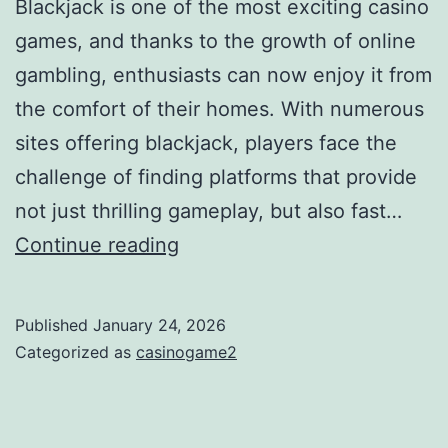
Blackjack is one of the most exciting casino
games, and thanks to the growth of online
gambling, enthusiasts can now enjoy it from
the comfort of their homes. With numerous
sites offering blackjack, players face the
challenge of finding platforms that provide
not just thrilling gameplay, but also fast…
Continue reading
Published
January 24, 2026
Categorized as
casinogame2