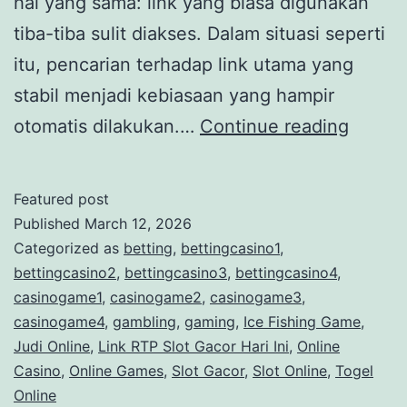
hal yang sama: link yang biasa digunakan
tiba-tiba sulit diakses. Dalam situasi seperti
itu, pencarian terhadap link utama yang
stabil menjadi kebiasaan yang hampir
otomatis dilakukan.…
Continue reading
Featured post
Published
March 12, 2026
Categorized as
betting
,
bettingcasino1
,
bettingcasino2
,
bettingcasino3
,
bettingcasino4
,
casinogame1
,
casinogame2
,
casinogame3
,
casinogame4
,
gambling
,
gaming
,
Ice Fishing Game
,
Judi Online
,
Link RTP Slot Gacor Hari Ini
,
Online
Casino
,
Online Games
,
Slot Gacor
,
Slot Online
,
Togel
Online