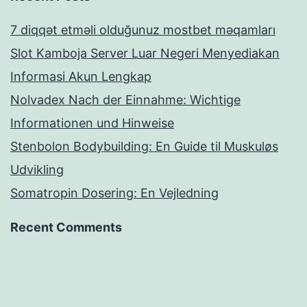
7 diqqət etməli olduğunuz mostbet məqamları
Slot Kamboja Server Luar Negeri Menyediakan
Informasi Akun Lengkap
Nolvadex Nach der Einnahme: Wichtige
Informationen und Hinweise
Stenbolon Bodybuilding: En Guide til Muskuløs
Udvikling
Somatropin Dosering: En Vejledning
Recent Comments