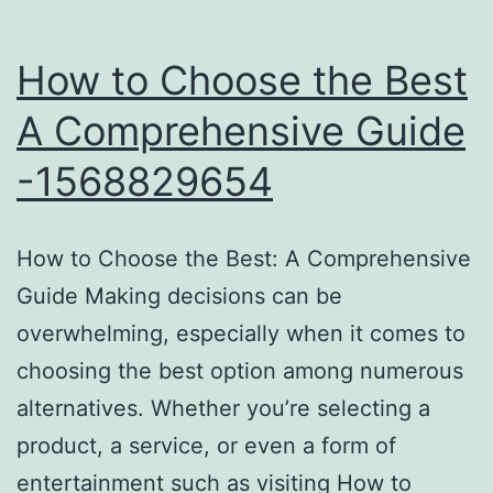
How to Choose the Best
A Comprehensive Guide
-1568829654
How to Choose the Best: A Comprehensive
Guide Making decisions can be
overwhelming, especially when it comes to
choosing the best option among numerous
alternatives. Whether you’re selecting a
product, a service, or even a form of
entertainment such as visiting How to