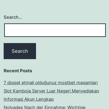
Search…
Recent Posts
7 diqqət etməli olduğunuz mostbet məqamları
Slot Kamboja Server Luar Negeri Menyediakan
Informasi Akun Lengkap
Nolvadex Nach der Einnahme: Wichtige