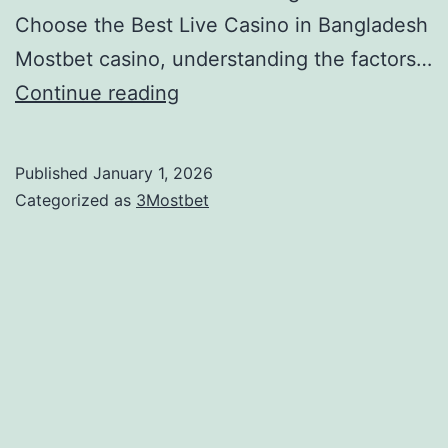
Choose the Best Live Casino in Bangladesh
Mostbet casino, understanding the factors…
Continue reading
Published
January 1, 2026
Categorized as
3Mostbet