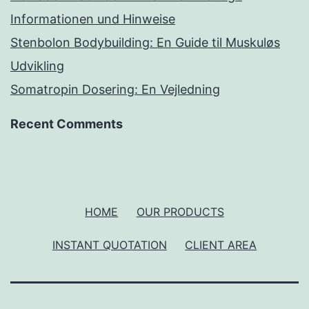
Informationen und Hinweise
Stenbolon Bodybuilding: En Guide til Muskuløs
Udvikling
Somatropin Dosering: En Vejledning
Recent Comments
HOME
OUR PRODUCTS
INSTANT QUOTATION
CLIENT AREA