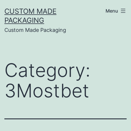
CUSTOM MADE
Menu
PACKAGING
Custom Made Packaging
Category:
3Mostbet