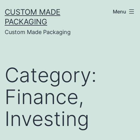
CUSTOM MADE
Menu
PACKAGING
Custom Made Packaging
Category:
Finance,
Investing