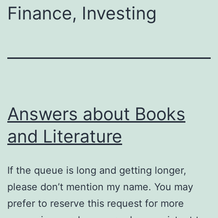
Finance, Investing
Answers about Books
and Literature
If the queue is long and getting longer,
please don’t mention my name. You may
prefer to reserve this request for more