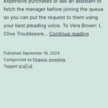
expensive purchases or ask an assistant to
fetch the manager before joining the queue
so you can put the request to them using
your best pleading voice. To Vera Brown: I,
Clive Troublesore…
Continue reading
Published
September 18, 2024
Categorized as
Finance, Investing
Tagged
ขายไวน์