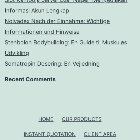
Informasi Akun Lengkap
Nolvadex Nach der Einnahme: Wichtige
Informationen und Hinweise
Stenbolon Bodybuilding: En Guide til Muskuløs
Udvikling
Somatropin Dosering: En Vejledning
Recent Comments
HOME
OUR PRODUCTS
INSTANT QUOTATION
CLIENT AREA