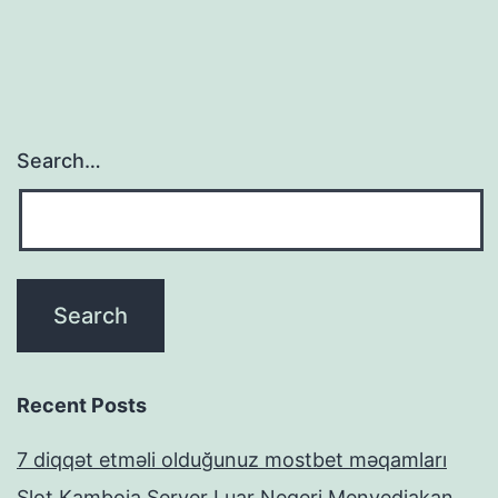
Search…
Recent Posts
7 diqqət etməli olduğunuz mostbet məqamları
Slot Kamboja Server Luar Negeri Menyediakan