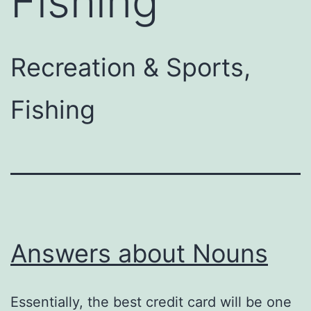
Fishing
Recreation & Sports,
Fishing
Answers about Nouns
Essentially, the best credit card will be one