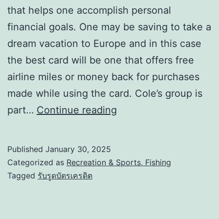
that helps one accomplish personal
financial goals. One may be saving to take a
dream vacation to Europe and in this case
the best card will be one that offers free
airline miles or money back for purchases
made while using the card. Cole’s group is
part…
Continue reading
Published
January 30, 2025
Categorized as
Recreation & Sports, Fishing
Tagged
รับรูดบัตรเครดิต