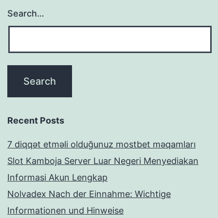
Search…
Recent Posts
7 diqqət etməli olduğunuz mostbet məqamları
Slot Kamboja Server Luar Negeri Menyediakan
Informasi Akun Lengkap
Nolvadex Nach der Einnahme: Wichtige
Informationen und Hinweise