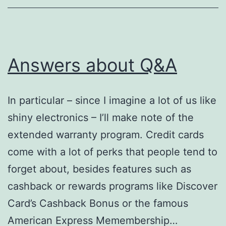
Answers about Q&A
In particular – since I imagine a lot of us like
shiny electronics – I’ll make note of the
extended warranty program. Credit cards
come with a lot of perks that people tend to
forget about, besides features such as
cashback or rewards programs like Discover
Card’s Cashback Bonus or the famous
American Express Memembership…