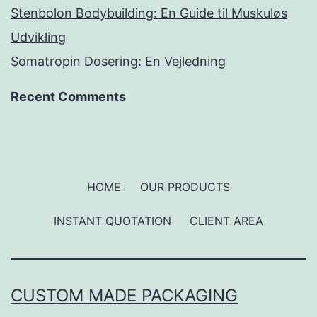
Stenbolon Bodybuilding: En Guide til Muskuløs
Udvikling
Somatropin Dosering: En Vejledning
Recent Comments
HOME
OUR PRODUCTS
INSTANT QUOTATION
CLIENT AREA
CUSTOM MADE PACKAGING