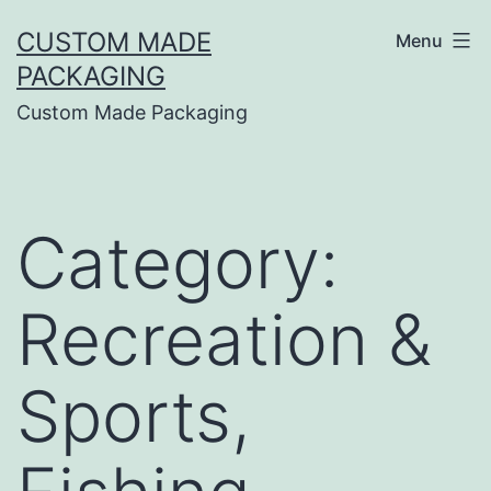
CUSTOM MADE
Menu
PACKAGING
Custom Made Packaging
Category:
Recreation &
Sports,