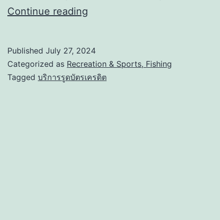
Continue reading
Published
July 27, 2024
Categorized as
Recreation & Sports, Fishing
Tagged
บริการรูดบัตรเครดิต