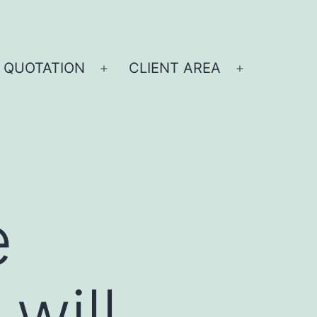
 QUOTATION
CLIENT AREA
e
will