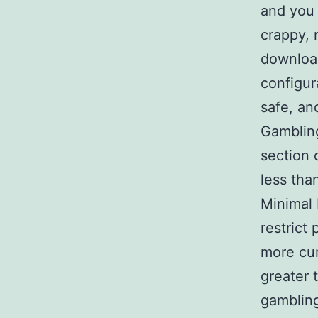
and you 
crappy, 
download
configur
safe, an
Gambling
section 
less tha
Minimal 
restrict
more cu
greater 
gambling