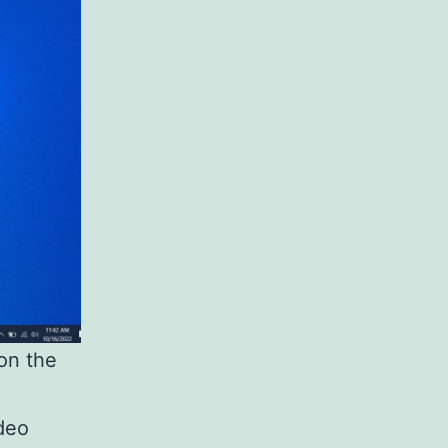
 on the
ideo