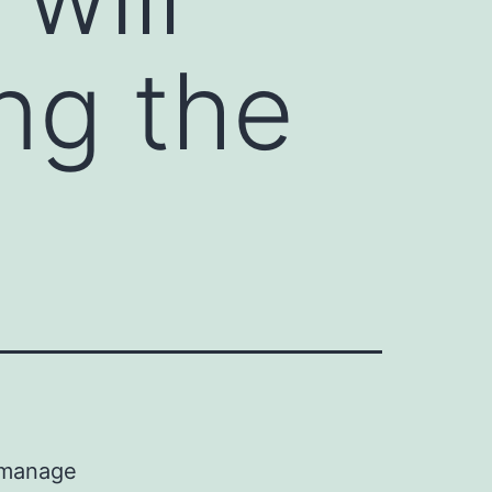
ng the
 manage