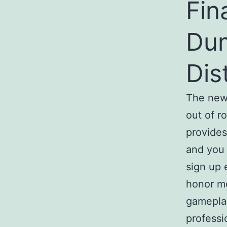
Fin
Dum
Dis
The new 
out of r
provides
and you 
sign up
honor mo
gameplay
professi