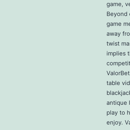
game, ve
Beyond c
game me
away fro
twist ma
implies 
competit
ValorBet
table vi
blackja
antique 
play to 
enjoy. V