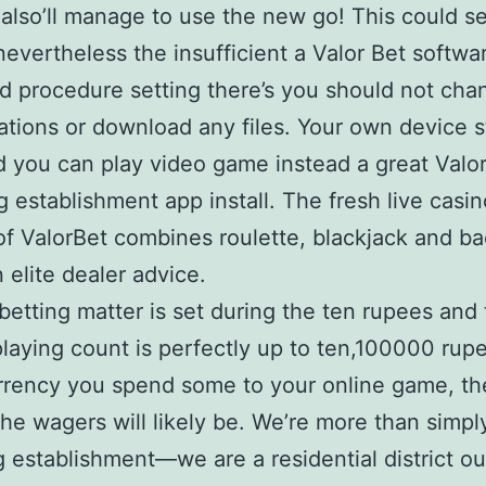
also’ll manage to use the new go! This could s
nevertheless the insufficient a Valor Bet softwa
 procedure setting there’s you should not cha
ations or download any files. Your own device s
d you can play video game instead a great Valo
 establishment app install.
The fresh live casin
of ValorBet combines roulette, blackjack and ba
n elite dealer advice.
betting matter is set during the ten rupees and
 playing count is perfectly up to ten,100000 rup
rrency you spend some to your online game, th
the wagers will likely be. We’re more than simpl
 establishment—we are a residential district ou