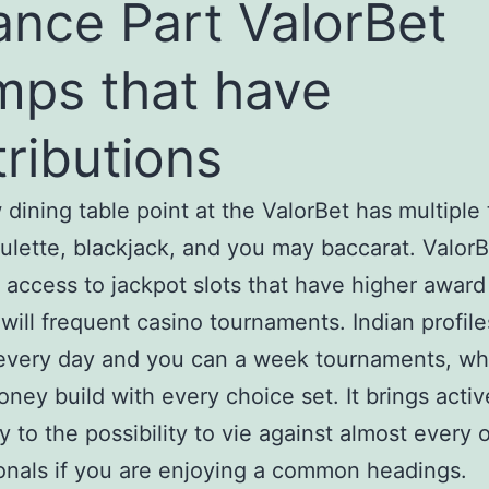
ance Part ValorBet
ps that have
tributions
dining table point at the ValorBet has multiple
oulette, blackjack, and you may baccarat. Valor
 access to jackpot slots that have higher award
will frequent casino tournaments. Indian profil
 every day and you can a week tournaments, w
ney build with every choice set. It brings activ
 to the possibility to vie against almost every 
onals if you are enjoying a common headings.