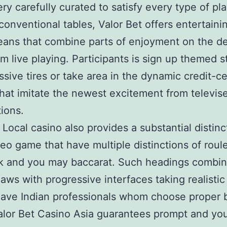
ry carefully curated to satisfy every type of pla
onventional tables, Valor Bet offers entertaini
ans that combine parts of enjoyment on the d
m live playing. Participants is sign up themed s
ssive tires or take area in the dynamic credit-c
that imitate the newest excitement from televis
ions.
 Local casino also provides a substantial distinc
deo game that have multiple distinctions of roul
ck and you may baccarat. Such headings combi
laws with progressive interfaces taking realisti
have Indian professionals whom choose proper 
alor Bet Casino Asia guarantees prompt and yo