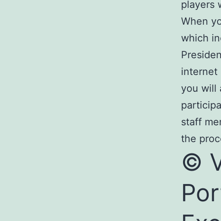
players 
When you
which in
Presiden
internet
you will
particip
staff me
the proc
© V
Por