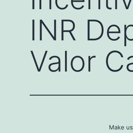
INR Dep
Valor C
Make us