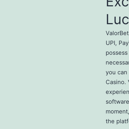
Exc
Luc
ValorBet
UPI, Pay
possess
necessa
you can 
Casino. 
experien
software
moment, 
the plat