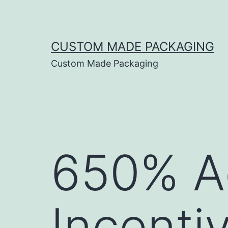
CUSTOM MADE PACKAGING
Custom Made Packaging
650% A
Incenti