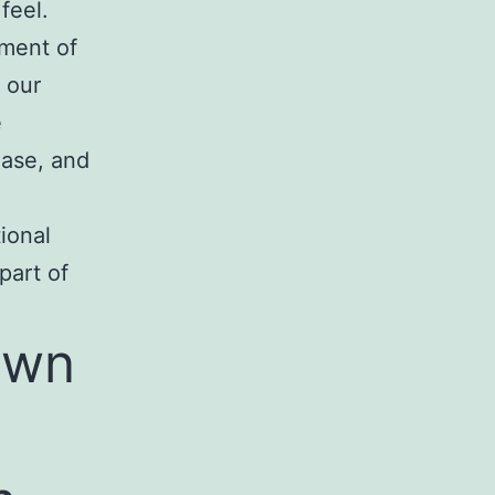
feel.
ement of
 our
e
ease, and
ional
part of
own