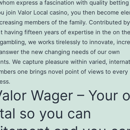
whom express a fascination with quality betting 
 join Valor Local casino, you then become el
creasing members of the family. Contributed by
t having fifteen years of expertise in the on th
 gambling, we works tirelessly to innovate, incr
 answer the new changing needs of our own
ants. We capture pleasure within varied, internat
mbers one brings novel point of views to every 
ess.
alor Wager – Your 
tal so you can