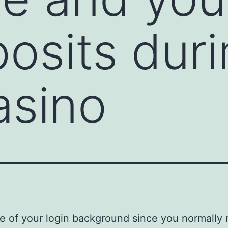
osits duri
asino
e of your login background since you normally