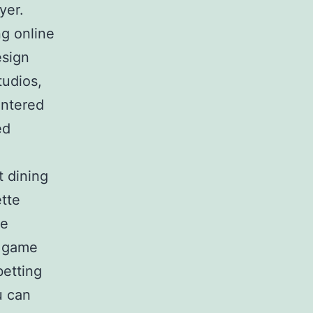
yer.
ng online
esign
tudios,
entered
ed
t dining
ette
ne
c game
betting
u can