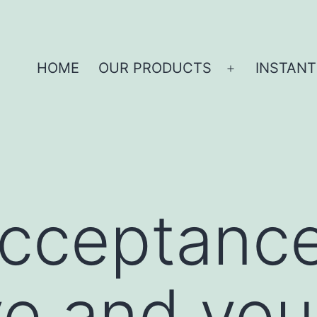
HOME
OUR PRODUCTS
INSTANT
cceptanc
ve and you 