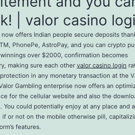
itement and you ca
k! | valor casino log
 now offers Indian people secure deposits than
TM, PhonePe, AstroPay, and you can crypto pu
 winnings over $2000, confirmation becomes
ry, making sure each other
valor casino login
ra
protection in any monetary transaction at the V
Valor Gambling enterprise now offers an optimi
ce for the cellular website and also the downl
. You could potentially enjoy at any place and a
if or not on the mobile otherwise pill, capitaliz
form’s features.