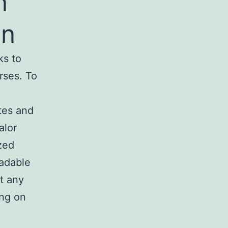
n
in
ks to
rses. To
tes and
alor
zed
oadable
t any
ing on