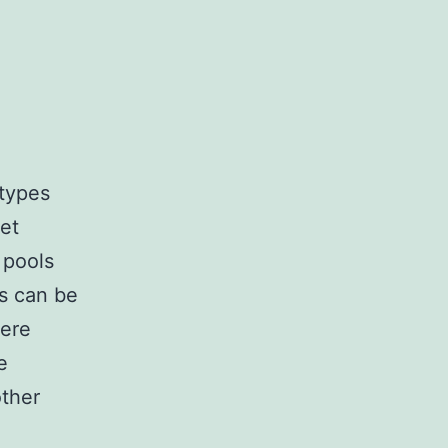
 types
Bet
 pools
es can be
here
e
other