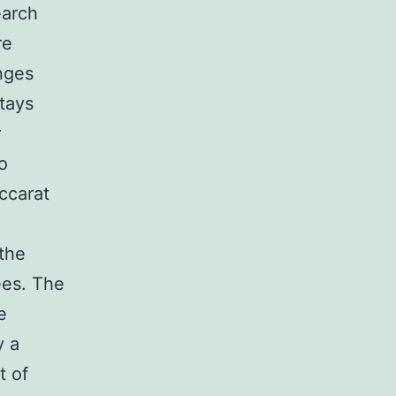
earch
re
nges
tays
r
o
ccarat
 the
ees. The
e
y a
t of