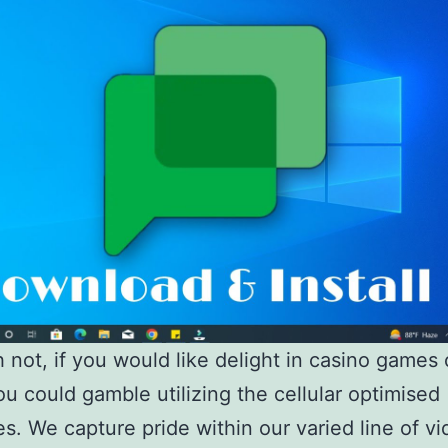
 not, if you would like delight in casino games
u could gamble utilizing the cellular optimised
. We capture pride within our varied line of v