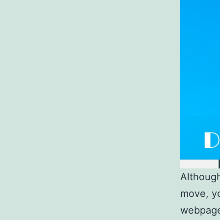
Although
move, yo
webpages