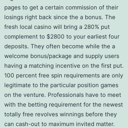
pages to get a certain commission of their
losings right back since the a bonus. The
fresh local casino will bring a 280% put
complement to $2800 to your earliest four
deposits. They often become while the a
welcome bonus/package and supply users
having a matching incentive on the first put.
100 percent free spin requirements are only
legitimate to the particular position games
on the venture. Professionals have to meet
with the betting requirement for the newest
totally free revolves winnings before they
can cash-out to maximum invited matter.