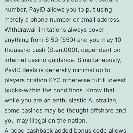
number, PayID allows you to put using
merely a phone number or email address.
Withdrawal limitations always cover
anything from $ 50 ($50) and you may 10
thousand cash ($ten,000), dependent on
internet casino guidance. Simultaneously,
PayID deals is generally minimal up to
players citation KYC otherwise fulfill lowest
bucks-within the conditions. Know that
while you are an enthusiastic Australian,
some casinos may be thought offshore and
you may illegal on the nation.
A good cashback added bonus code allows