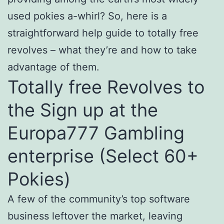
used pokies a-whirl? So, here is a
straightforward help guide to totally free
revolves – what they’re and how to take
advantage of them.
Totally free Revolves to
the Sign up at the
Europa777 Gambling
enterprise (Select 60+
Pokies)
A few of the community’s top software
business leftover the market, leaving