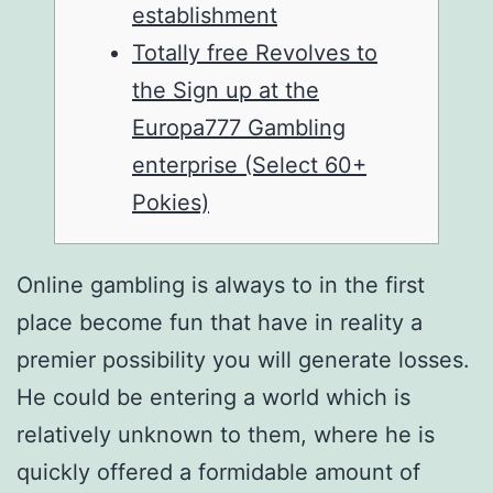
establishment
Totally free Revolves to
the Sign up at the
Europa777 Gambling
enterprise (Select 60+
Pokies)
Online gambling is always to in the first
place become fun that have in reality a
premier possibility you will generate losses.
He could be entering a world which is
relatively unknown to them, where he is
quickly offered a formidable amount of