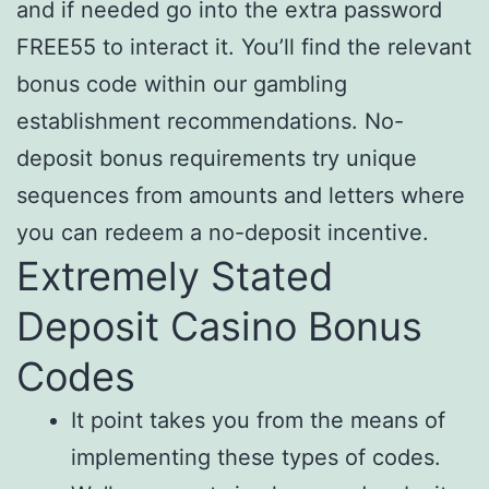
and if needed go into the extra password
FREE55 to interact it. You’ll find the relevant
bonus code within our gambling
establishment recommendations. No-
deposit bonus requirements try unique
sequences from amounts and letters where
you can redeem a no-deposit incentive.
Extremely Stated
Deposit Casino Bonus
Codes
It point takes you from the means of
implementing these types of codes.