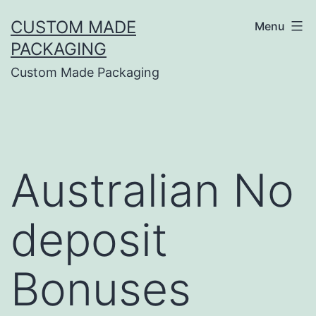
CUSTOM MADE
Menu
PACKAGING
Custom Made Packaging
Australian No
deposit
Bonuses