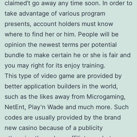
claimed’t go away any time soon. In order to
take advantage of various program
presents, account holders must know
where to find her or him. People will be
opinion the newest terms per potential
bundle to make certain he or she is fair and
you may right for its enjoy training.
This type of video game are provided by
better application builders in the world,
such as the likes away from Microgaming,
NetEnt, Play’n Wade and much more. Such
codes are usually provided by the brand
new casino because of a publicity