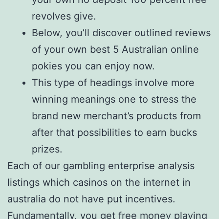
revolves give.
Below, you’ll discover outlined reviews
of your own best 5 Australian online
pokies you can enjoy now.
This type of headings involve more
winning meanings one to stress the
brand new merchant’s products from
after that possibilities to earn bucks
prizes.
Each of our gambling enterprise analysis
listings which casinos on the internet in
australia do not have put incentives.
Fundamentally, you get free money playing