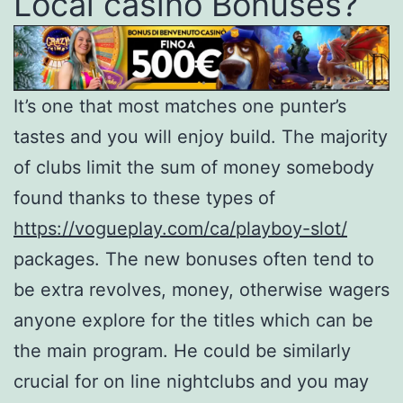
Local casino Bonuses?
It’s one that most matches one punter’s
tastes and you will enjoy build. The majority
of clubs limit the sum of money somebody
found thanks to these types of
https://vogueplay.com/ca/playboy-slot/
packages. The new bonuses often tend to
be extra revolves, money, otherwise wagers
anyone explore for the titles which can be
the main program. He could be similarly
crucial for on line nightclubs and you may