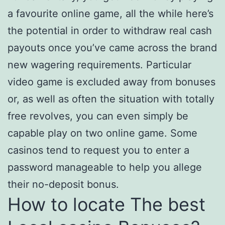
a favourite online game, all the while here’s
the potential in order to withdraw real cash
payouts once you’ve came across the brand
new wagering requirements. Particular
video game is excluded away from bonuses
or, as well as often the situation with totally
free revolves, you can even simply be
capable play on two online game. Some
casinos tend to request you to enter a
password manageable to help you allege
their no-deposit bonus.
How to locate The best