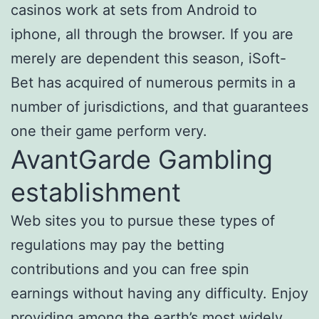
casinos work at sets from Android to
iphone, all through the browser. If you are
merely are dependent this season, iSoft-
Bet has acquired of numerous permits in a
number of jurisdictions, and that guarantees
one their game perform very.
AvantGarde Gambling
establishment
Web sites you to pursue these types of
regulations may pay the betting
contributions and you can free spin
earnings without having any difficulty. Enjoy
providing among the earth’s most widely