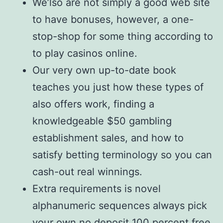
We’lso are not simply a good web site
to have bonuses, however, a one-
stop-shop for some thing according to
to play casinos online.
Our very own up-to-date book
teaches you just how these types of
also offers work, finding a
knowledgeable $50 gambling
establishment sales, and how to
satisfy betting terminology so you can
cash-out real winnings.
Extra requirements is novel
alphanumeric sequences always pick
your own no deposit 100 percent free