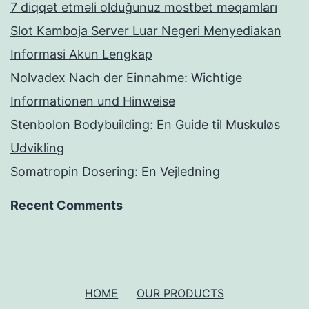
7 diqqət etməli olduğunuz mostbet məqamları
Slot Kamboja Server Luar Negeri Menyediakan
Informasi Akun Lengkap
Nolvadex Nach der Einnahme: Wichtige
Informationen und Hinweise
Stenbolon Bodybuilding: En Guide til Muskuløs
Udvikling
Somatropin Dosering: En Vejledning
Recent Comments
HOME
OUR PRODUCTS