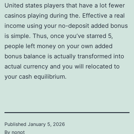
United states players that have a lot fewer
casinos playing during the. Effective a real
income using your no-deposit added bonus
is simple. Thus, once you’ve starred 5,
people left money on your own added
bonus balance is actually transformed into
actual currency and you will relocated to
your cash equilibrium.
Published
January 5, 2026
By
nonot