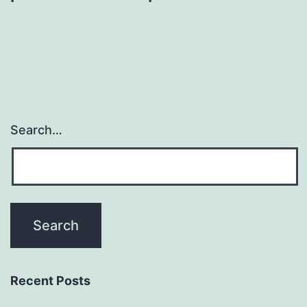
Search…
Recent Posts