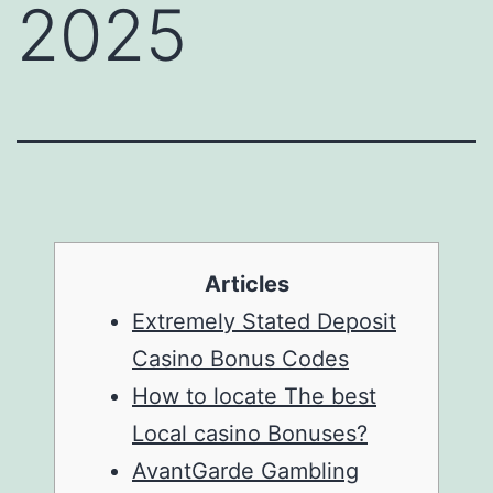
2025
Articles
Extremely Stated Deposit
Casino Bonus Codes
How to locate The best
Local casino Bonuses?
AvantGarde Gambling