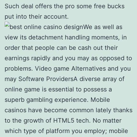
Such deal offers the pro some free bucks
put into their account.
We as well as
view its detachment handling moments, in
order that people can be cash out their
earnings rapidly and you may as opposed to
problems. Video game Alternatives and you
may Software ProvidersA diverse array of
online game is essential to possess a
superb gambling experience. Mobile
casinos have become common lately thanks
to the growth of HTML5 tech. No matter
which type of platform you employ; mobile