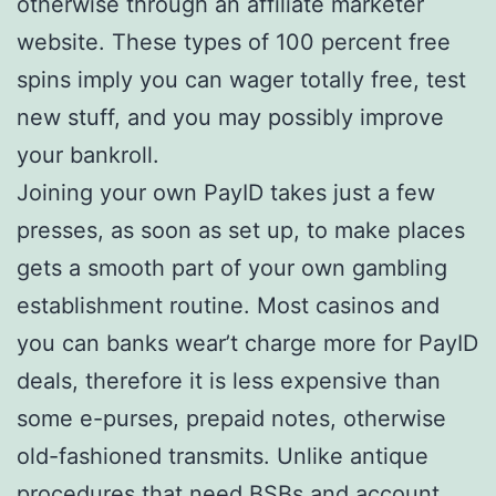
otherwise through an affiliate marketer
website. These types of 100 percent free
spins imply you can wager totally free, test
new stuff, and you may possibly improve
your bankroll.
Joining your own PayID takes just a few
presses, as soon as set up, to make places
gets a smooth part of your own gambling
establishment routine. Most casinos and
you can banks wear’t charge more for PayID
deals, therefore it is less expensive than
some e-purses, prepaid notes, otherwise
old-fashioned transmits. Unlike antique
procedures that need BSBs and account