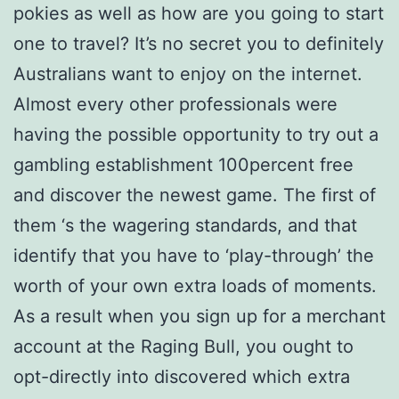
pokies as well as how are you going to start
one to travel?
It’s no secret you to definitely
Australians want to enjoy on the internet.
Almost every other professionals were
having the possible opportunity to try out a
gambling establishment 100percent free
and discover the newest game. The first of
them ‘s the wagering standards, and that
identify that you have to ‘play-through’ the
worth of your own extra loads of moments.
As a result when you sign up for a merchant
account at the Raging Bull, you ought to
opt-directly into discovered which extra