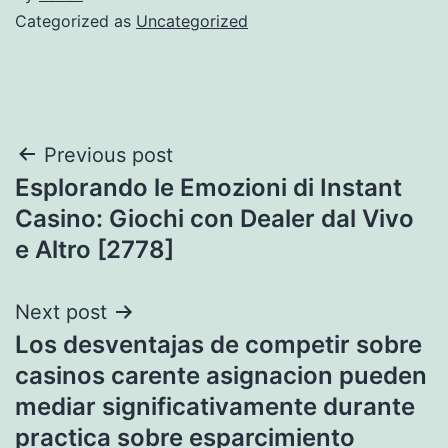
Categorized as
Uncategorized
Previous post
Esplorando le Emozioni di Instant
Casino: Giochi con Dealer dal Vivo
e Altro [2778]
Next post
Los desventajas de competir sobre
casinos carente asignacion pueden
mediar significativamente durante
practica sobre esparcimiento