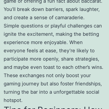
game or offering a fun fact about baccarat.
You’ll break down barriers, spark laughter,
and create a sense of camaraderie.
Simple questions or playful challenges can
ignite the excitement, making the betting
experience more enjoyable. When
everyone feels at ease, they’re likely to
participate more openly, share strategies,
and maybe even toast to each other’s wins.
These exchanges not only boost your
gaming journey but also foster friendships,
turning the bar into a unforgettable social
hotspot.