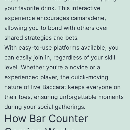
your favorite drink. This interactive
experience encourages camaraderie,
allowing you to bond with others over
shared strategies and bets.
With easy-to-use platforms available, you
can easily join in, regardless of your skill
level. Whether you’re a novice or a
experienced player, the quick-moving
nature of live Baccarat keeps everyone on
their toes, ensuring unforgettable moments
during your social gatherings.
How Bar Counter