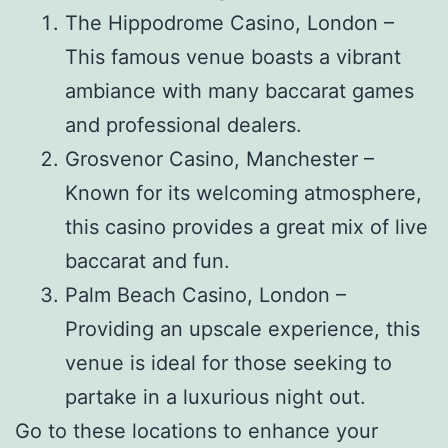
The Hippodrome Casino, London –
This famous venue boasts a vibrant
ambiance with many baccarat games
and professional dealers.
Grosvenor Casino, Manchester –
Known for its welcoming atmosphere,
this casino provides a great mix of live
baccarat and fun.
Palm Beach Casino, London –
Providing an upscale experience, this
venue is ideal for those seeking to
partake in a luxurious night out.
Go to these locations to enhance your