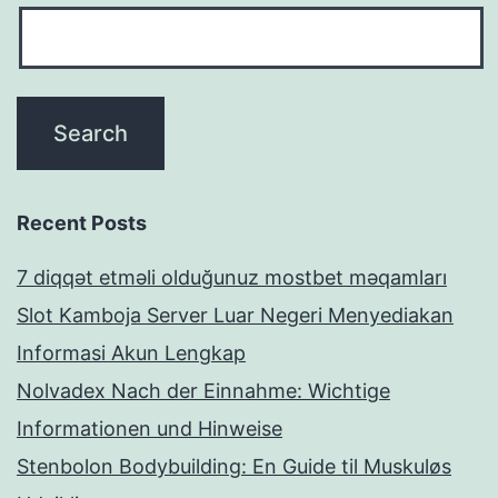
Recent Posts
7 diqqət etməli olduğunuz mostbet məqamları
Slot Kamboja Server Luar Negeri Menyediakan
Informasi Akun Lengkap
Nolvadex Nach der Einnahme: Wichtige
Informationen und Hinweise
Stenbolon Bodybuilding: En Guide til Muskuløs