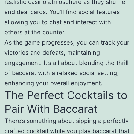
realistic casino atmosphere as they shuffle
and deal cards. You’ll find social features
allowing you to chat and interact with
others at the counter.
As the game progresses, you can track your
victories and defeats, maintaining
engagement. It’s all about blending the thrill
of baccarat with a relaxed social setting,
enhancing your overall enjoyment.
The Perfect Cocktails to
Pair With Baccarat
There’s something about sipping a perfectly
crafted cocktail while you play baccarat that