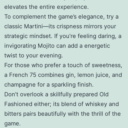
elevates the entire experience.
To complement the game’s elegance, try a
classic Martini—its crispness mirrors your
strategic mindset. If you’re feeling daring, a
invigorating Mojito can add a energetic
twist to your evening.
For those who prefer a touch of sweetness,
a French 75 combines gin, lemon juice, and
champagne for a sparkling finish.
Don’t overlook a skillfully prepared Old
Fashioned either; its blend of whiskey and
bitters pairs beautifully with the thrill of the
game.