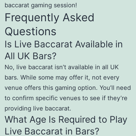
baccarat gaming session!
Frequently Asked
Questions
Is Live Baccarat Available in
All UK Bars?
No, live baccarat isn’t available in all UK
bars. While some may offer it, not every
venue offers this gaming option. You’ll need
to confirm specific venues to see if they’re
providing live baccarat.
What Age Is Required to Play
Live Baccarat in Bars?