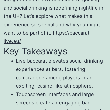
and social drinking is redefining nightlife in
the UK? Let’s explore what makes this
experience so special and why you might
want to be part of it.
https://baccarat-
live.eu/
Key Takeaways
Live baccarat elevates social drinking
experiences at bars, fostering
camaraderie among players in an
exciting, casino-like atmosphere.
Touchscreen interfaces and large
screens create an engaging bar