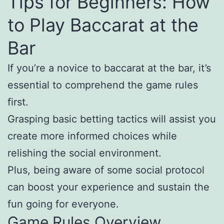
Tips for Beginners: How
to Play Baccarat at the
Bar
If you’re a novice to baccarat at the bar, it’s
essential to comprehend the game rules
first.
Grasping basic betting tactics will assist you
create more informed choices while
relishing the social environment.
Plus, being aware of some social protocol
can boost your experience and sustain the
fun going for everyone.
Game Rules Overview