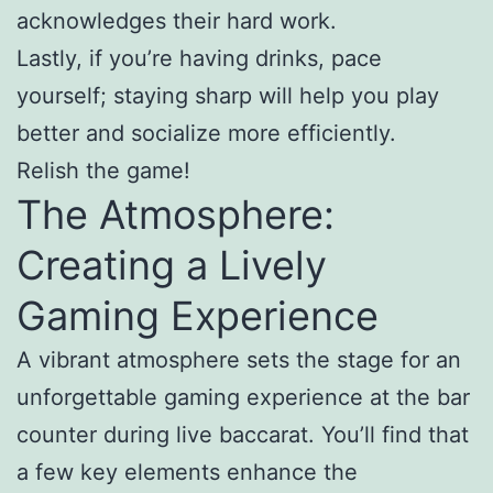
acknowledges their hard work.
Lastly, if you’re having drinks, pace
yourself; staying sharp will help you play
better and socialize more efficiently.
Relish the game!
The Atmosphere:
Creating a Lively
Gaming Experience
A vibrant atmosphere sets the stage for an
unforgettable gaming experience at the bar
counter during live baccarat. You’ll find that
a few key elements enhance the