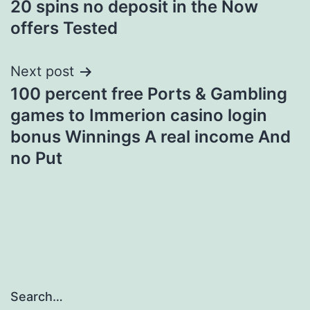
20 spins no deposit in the Now
offers Tested
Next post
100 percent free Ports & Gambling
games to Immerion casino login
bonus Winnings A real income And
no Put
Search…