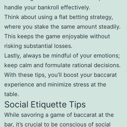
handle your bankroll effectively.
Think about using a flat betting strategy,
where you stake the same amount steadily.
This keeps the game enjoyable without
risking substantial losses.
Lastly, always be mindful of your emotions;
keep calm and formulate rational decisions.
With these tips, you’ll boost your baccarat
experience and minimize stress at the
table.
Social Etiquette Tips
While savoring a game of baccarat at the
bar, it’s crucial to be conscious of social