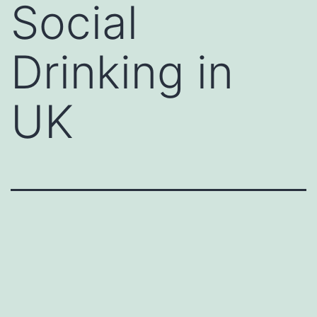
Social
Drinking in
UK