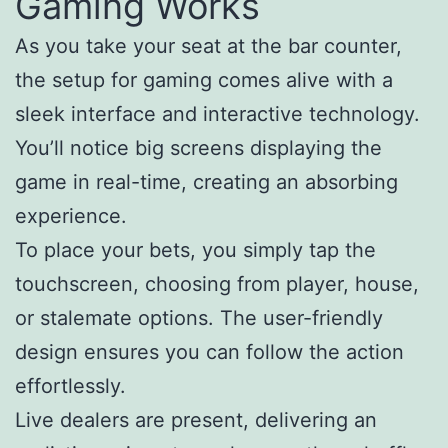
Gaming Works
As you take your seat at the bar counter,
the setup for gaming comes alive with a
sleek interface and interactive technology.
You’ll notice big screens displaying the
game in real-time, creating an absorbing
experience.
To place your bets, you simply tap the
touchscreen, choosing from player, house,
or stalemate options. The user-friendly
design ensures you can follow the action
effortlessly.
Live dealers are present, delivering an