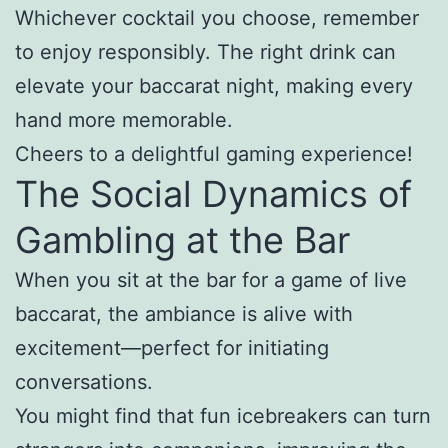
Whichever cocktail you choose, remember
to enjoy responsibly. The right drink can
elevate your baccarat night, making every
hand more memorable.
Cheers to a delightful gaming experience!
The Social Dynamics of
Gambling at the Bar
When you sit at the bar for a game of live
baccarat, the ambiance is alive with
excitement—perfect for initiating
conversations.
You might find that fun icebreakers can turn