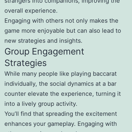
strangers into companions, improving the
overall experience.
Engaging with others not only makes the
game more enjoyable but can also lead to
new strategies and insights.
Group Engagement
Strategies
While many people like playing baccarat
individually, the social dynamics at a bar
counter elevate the experience, turning it
into a lively group activity.
You’ll find that spreading the excitement
enhances your gameplay. Engaging with