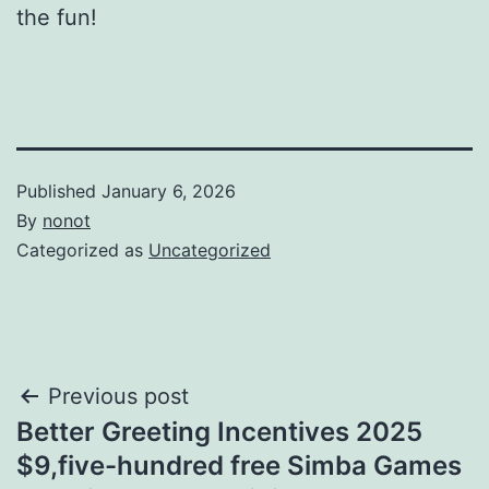
the fun!
Published
January 6, 2026
By
nonot
Categorized as
Uncategorized
Previous post
Better Greeting Incentives 2025
$9,five-hundred free Simba Games