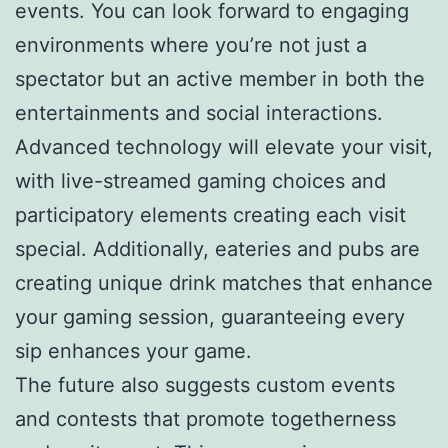
events. You can look forward to engaging
environments where you’re not just a
spectator but an active member in both the
entertainments and social interactions.
Advanced technology will elevate your visit,
with live-streamed gaming choices and
participatory elements creating each visit
special. Additionally, eateries and pubs are
creating unique drink matches that enhance
your gaming session, guaranteeing every
sip enhances your game.
The future also suggests custom events
and contests that promote togetherness