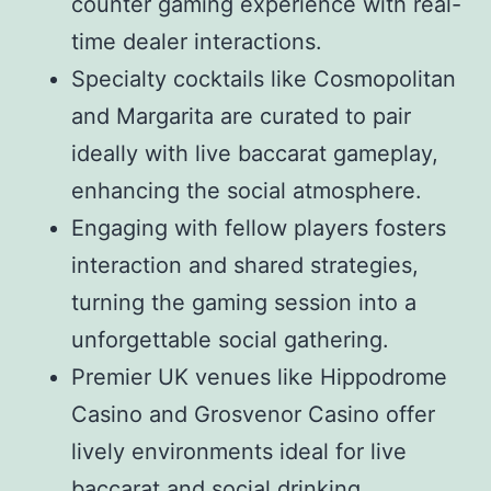
counter gaming experience with real-
time dealer interactions.
Specialty cocktails like Cosmopolitan
and Margarita are curated to pair
ideally with live baccarat gameplay,
enhancing the social atmosphere.
Engaging with fellow players fosters
interaction and shared strategies,
turning the gaming session into a
unforgettable social gathering.
Premier UK venues like Hippodrome
Casino and Grosvenor Casino offer
lively environments ideal for live
baccarat and social drinking