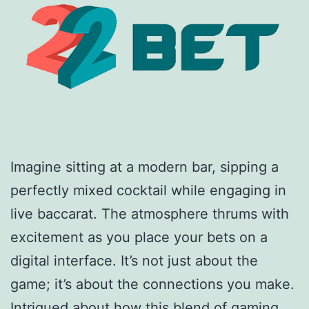
Imagine sitting at a modern bar, sipping a
perfectly mixed cocktail while engaging in
live baccarat. The atmosphere thrums with
excitement as you place your bets on a
digital interface. It’s not just about the
game; it’s about the connections you make.
Intrigued about how this blend of gaming