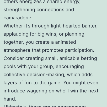
others energizes a shared energy,
strengthening connections and
camaraderie.
Whether it’s through light-hearted banter,
applauding for big wins, or planning
together, you create a animated
atmosphere that promotes participation.
Consider creating small, amicable betting
pools with your group, encouraging
collective decision-making, which adds
layers of fun to the game. You might even
introduce wagering on who’ll win the next
hand.