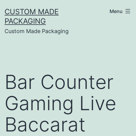
CUSTOM MADE
Menu
PACKAGING
Custom Made Packaging
Bar Counter
Gaming Live
Baccarat