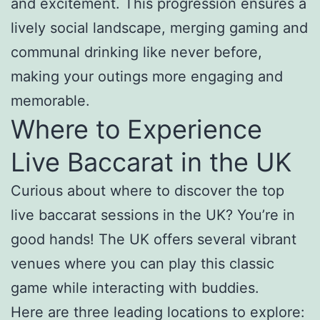
and excitement. This progression ensures a
lively social landscape, merging gaming and
communal drinking like never before,
making your outings more engaging and
memorable.
Where to Experience
Live Baccarat in the UK
Curious about where to discover the top
live baccarat sessions in the UK? You’re in
good hands! The UK offers several vibrant
venues where you can play this classic
game while interacting with buddies.
Here are three leading locations to explore: