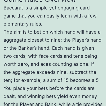
Baccarat is a simple yet engaging card
game that you can easily learn with a few
elementary rules.
The aim is to bet on which hand will have a
aggregate closest to nine: the Player’s hand
or the Banker’s hand. Each hand is given
two cards, with face cards and tens being
worth zero, and aces counting as one. If
the aggregate exceeds nine, subtract the
ten; for example, a sum of 15 becomes a 5.
You place your bets before the cards are
dealt, and winning bets yield even money
for the Player and Bank, while a tie provides