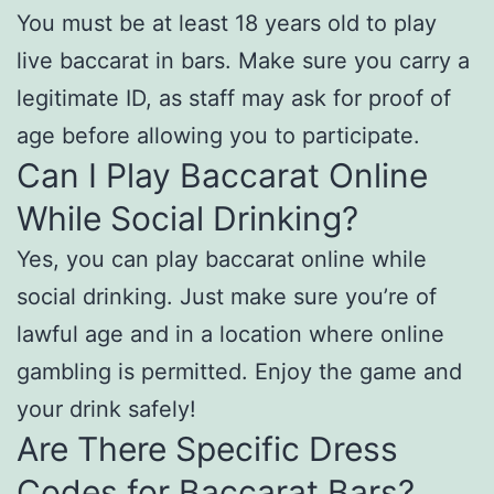
You must be at least 18 years old to play
live baccarat in bars. Make sure you carry a
legitimate ID, as staff may ask for proof of
age before allowing you to participate.
Can I Play Baccarat Online
While Social Drinking?
Yes, you can play baccarat online while
social drinking. Just make sure you’re of
lawful age and in a location where online
gambling is permitted. Enjoy the game and
your drink safely!
Are There Specific Dress
Codes for Baccarat Bars?