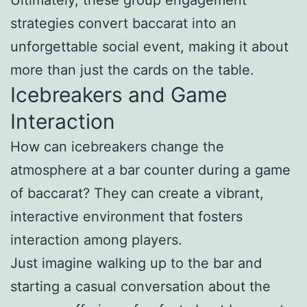
Ultimately, these group engagement
strategies convert baccarat into an
unforgettable social event, making it about
more than just the cards on the table.
Icebreakers and Game
Interaction
How can icebreakers change the
atmosphere at a bar counter during a game
of baccarat? They can create a vibrant,
interactive environment that fosters
interaction among players.
Just imagine walking up to the bar and
starting a casual conversation about the