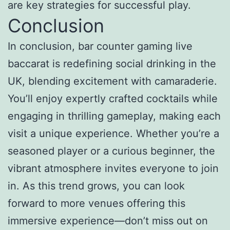
are key strategies for successful play.
Conclusion
In conclusion, bar counter gaming live
baccarat is redefining social drinking in the
UK, blending excitement with camaraderie.
You’ll enjoy expertly crafted cocktails while
engaging in thrilling gameplay, making each
visit a unique experience. Whether you’re a
seasoned player or a curious beginner, the
vibrant atmosphere invites everyone to join
in. As this trend grows, you can look
forward to more venues offering this
immersive experience—don’t miss out on