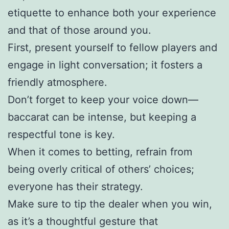
etiquette to enhance both your experience
and that of those around you.
First, present yourself to fellow players and
engage in light conversation; it fosters a
friendly atmosphere.
Don’t forget to keep your voice down—
baccarat can be intense, but keeping a
respectful tone is key.
When it comes to betting, refrain from
being overly critical of others’ choices;
everyone has their strategy.
Make sure to tip the dealer when you win,
as it’s a thoughtful gesture that