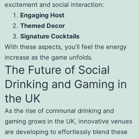
excitement and social interaction:
Engaging Host
Themed Decor
Signature Cocktails
With these aspects, you’ll feel the energy
increase as the game unfolds.
The Future of Social
Drinking and Gaming in
the UK
As the rise of communal drinking and
gaming grows in the UK, innovative venues
are developing to effortlessly blend these