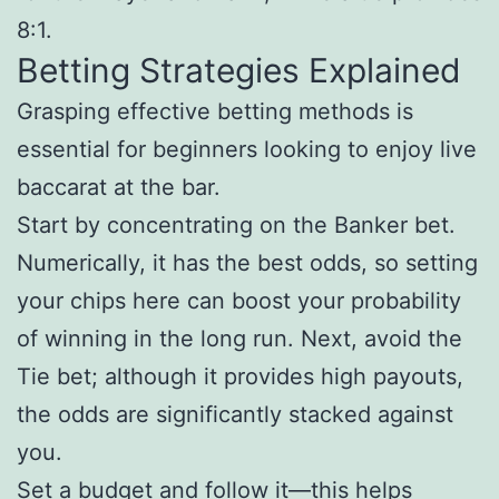
8:1.
Betting Strategies Explained
Grasping effective betting methods is
essential for beginners looking to enjoy live
baccarat at the bar.
Start by concentrating on the Banker bet.
Numerically, it has the best odds, so setting
your chips here can boost your probability
of winning in the long run. Next, avoid the
Tie bet; although it provides high payouts,
the odds are significantly stacked against
you.
Set a budget and follow it—this helps