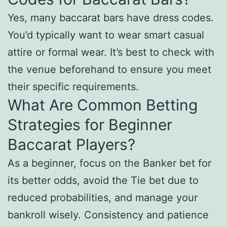
Yes, many baccarat bars have dress codes.
You’d typically want to wear smart casual
attire or formal wear. It’s best to check with
the venue beforehand to ensure you meet
their specific requirements.
What Are Common Betting
Strategies for Beginner
Baccarat Players?
As a beginner, focus on the Banker bet for
its better odds, avoid the Tie bet due to
reduced probabilities, and manage your
bankroll wisely. Consistency and patience