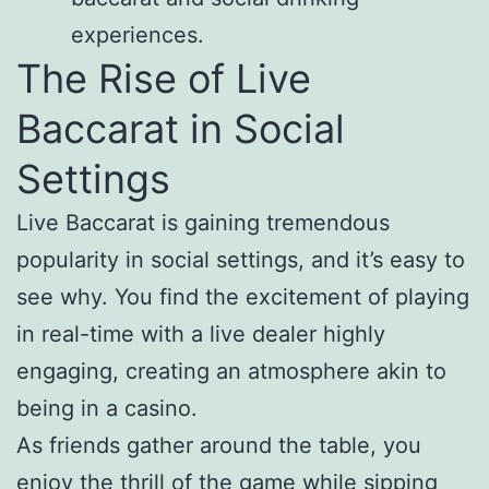
experiences.
The Rise of Live
Baccarat in Social
Settings
Live Baccarat is gaining tremendous
popularity in social settings, and it’s easy to
see why. You find the excitement of playing
in real-time with a live dealer highly
engaging, creating an atmosphere akin to
being in a casino.
As friends gather around the table, you
enjoy the thrill of the game while sipping