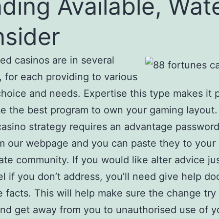
ding Available, Wat
sider
d casinos are in several
, for each providing to various
choice and needs. Expertise this type makes it 
e the best program to own your gaming layout. 
casino strategy requires an advantage passwor
m our webpage and you can paste they to your
ate community. If you would like alter advice jus
el if you don’t address, you’ll need give help d
e facts. This will help make sure the change try 
nd get away from you to unauthorised use of y