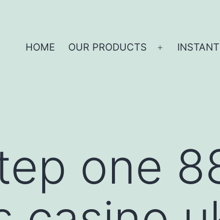
HOME
OUR PRODUCTS
INSTANT
tep one 8
s casino u