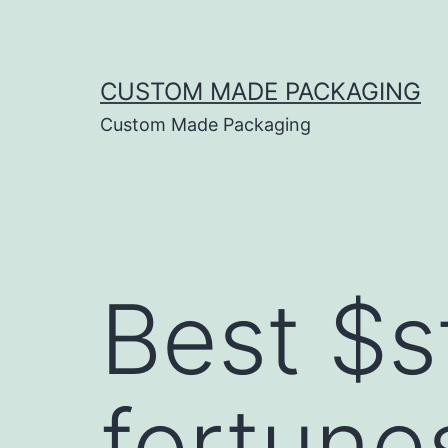
CUSTOM MADE PACKAGING
Custom Made Packaging
Best $s
fortune