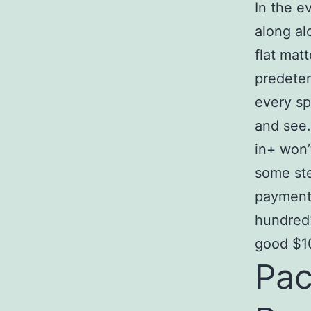
In the e
along al
flat mat
predeter
every sp
and see.
in+ won’
some st
payment.
hundred%
good $10
Pac