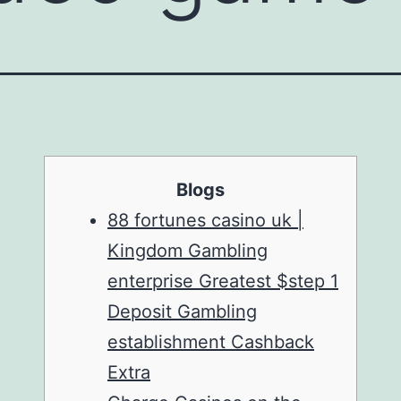
Blogs
88 fortunes casino uk |
Kingdom Gambling
enterprise Greatest $step 1
Deposit Gambling
establishment Cashback
Extra