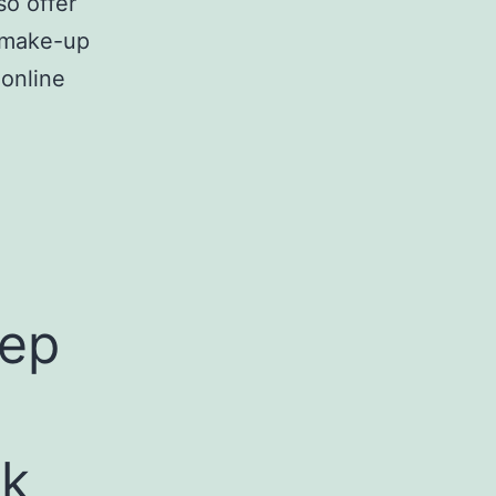
so offer
, make-up
online
tep
ck