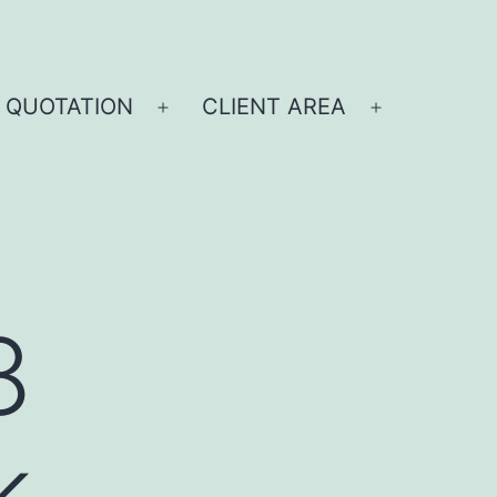
 QUOTATION
CLIENT AREA
8
k