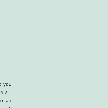
nd you
se a
rs an