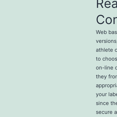
Rea
Con
Web base
versions
athlete 
to choos
on-line 
they fro
appropri
your lab
since th
secure a