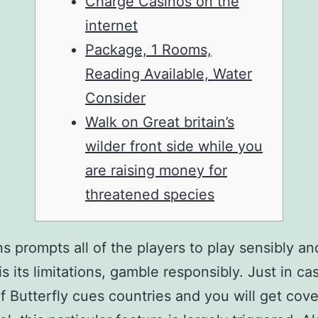
Charge Casinos on the
internet
Package, 1 Rooms,
Reading Available, Water
Consider
Walk on Great britain’s
wilder front side while you
are raising money for
threatened species
s prompts all of the players to play sensibly a
his its limitations, gamble responsibly. Just in ca
f Butterfly cues countries and you will get cove