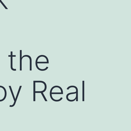
 the
y Real