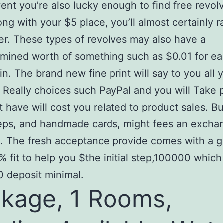
vent you’re also lucky enough to find free revol
ong with your $5 place, you’ll almost certainly r
ter. These types of revolves may also have a
mined worth of something such as $0.01 for e
in. The brand new fine print will say to you all
 Really choices such PayPal and you will Take 
t have will cost you related to product sales. Bu
eps, and handmade cards, might fees an excha
 The fresh acceptance provide comes with a g
 fit to help you $the initial step,100000 which
 deposit minimal.
kage, 1 Rooms,