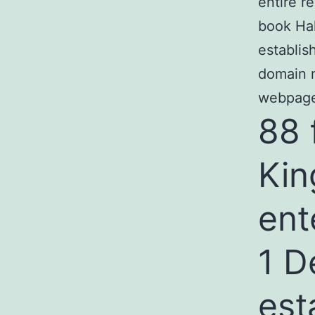
entire re
book Hal
establis
domain n
webpage
88 
Kin
ent
1 D
est