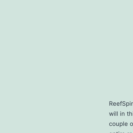
ReefSpin
will in t
couple o