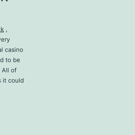
uk
,
very
al casino
d to be
All of
 it could