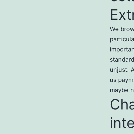
Ext
We brow
particul
importan
standard
unjust. 
us payme
maybe no
Cha
int