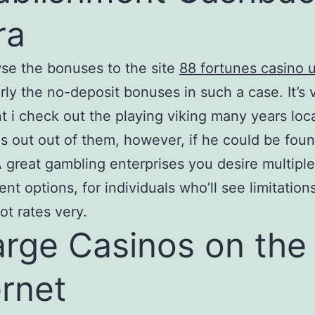
ra
se the bonuses to the site
88 fortunes casino 
arly the no-deposit bonuses in such a case. It’s 
t i check out the playing viking many years loc
s out out of them, however, if he could be foun
A great gambling enterprises you desire multiple 
nt options, for individuals who’ll see limitations
t rates very.
rge Casinos on the
ernet