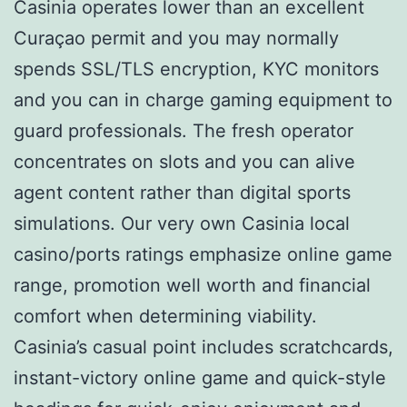
Casinia operates lower than an excellent
Curaçao permit and you may normally
spends SSL/TLS encryption, KYC monitors
and you can in charge gaming equipment to
guard professionals. The fresh operator
concentrates on slots and you can alive
agent content rather than digital sports
simulations. Our very own Casinia local
casino/ports ratings emphasize online game
range, promotion well worth and financial
comfort when determining viability.
Casinia’s casual point includes scratchcards,
instant-victory online game and quick-style