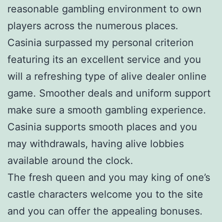
reasonable gambling environment to own
players across the numerous places.
Casinia surpassed my personal criterion
featuring its an excellent service and you
will a refreshing type of alive dealer online
game. Smoother deals and uniform support
make sure a smooth gambling experience.
Casinia supports smooth places and you
may withdrawals, having alive lobbies
available around the clock.
The fresh queen and you may king of one’s
castle characters welcome you to the site
and you can offer the appealing bonuses.