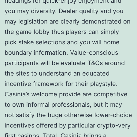
headings for quick-enjoy enjoyment and
you may diversity. Dealer quality and you
may legislation are clearly demonstrated on
the game lobby thus players can simply
pick stake selections and you will home
boundary information. Value-conscious
participants will be evaluate T&Cs around
the sites to understand an educated
incentive framework for their playstyle.
Casinia’s welcome provide are competitive
to own informal professionals, but it may
not satisfy the huge otherwise lower-choice
incentives offered by particular crypto-very
first casinos. Total, Casinia brings a