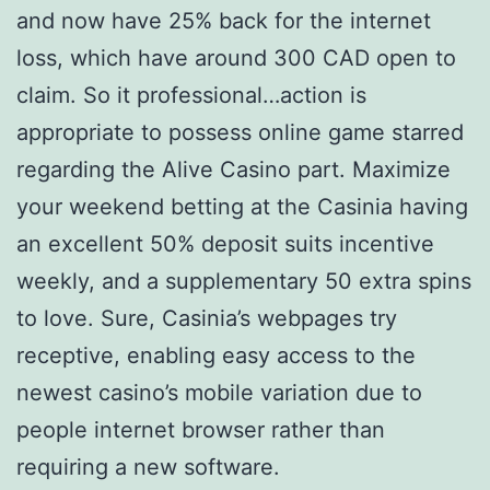
and now have 25% back for the internet
loss, which have around 300 CAD open to
claim. So it professional…action is
appropriate to possess online game starred
regarding the Alive Casino part. Maximize
your weekend betting at the Casinia having
an excellent 50% deposit suits incentive
weekly, and a supplementary 50 extra spins
to love. Sure, Casinia’s webpages try
receptive, enabling easy access to the
newest casino’s mobile variation due to
people internet browser rather than
requiring a new software.