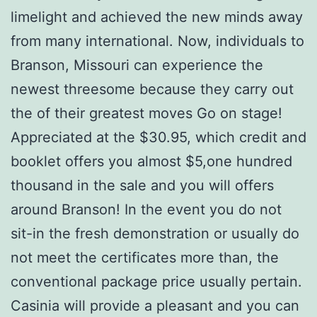
limelight and achieved the new minds away
from many international. Now, individuals to
Branson, Missouri can experience the
newest threesome because they carry out
the of their greatest moves Go on stage!
Appreciated at the $30.95, which credit and
booklet offers you almost $5,one hundred
thousand in the sale and you will offers
around Branson! In the event you do not
sit-in the fresh demonstration or usually do
not meet the certificates more than, the
conventional package price usually pertain.
Casinia will provide a pleasant and you can