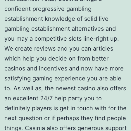
confident progressive gambling
establishment knowledge of solid live
gambling establishment alternatives and
you may a competitive slots line-right up.
We create reviews and you can articles
which help you decide on from better
casinos and incentives and now have more
satisfying gaming experience you are able
to. As well as, the newest casino also offers
an excellent 24/7 help party you to
definitely players is get in touch with for the
next question or if perhaps they find people
things. Casinia also offers generous support