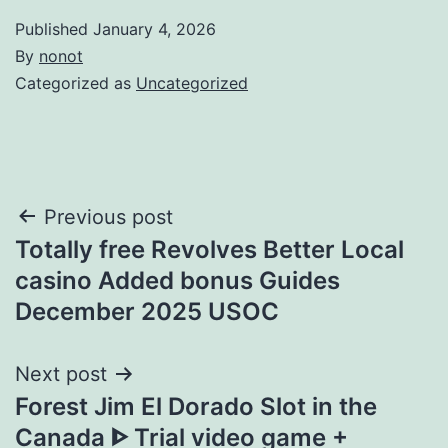
Published
January 4, 2026
By
nonot
Categorized as
Uncategorized
Previous post
Totally free Revolves Better Local
casino Added bonus Guides
December 2025 USOC
Next post
Forest Jim El Dorado Slot in the
Canada ᐈ Trial video game +