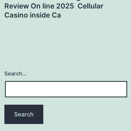
Review On line 2025 ️ Cellular
Casino inside Ca
Search…