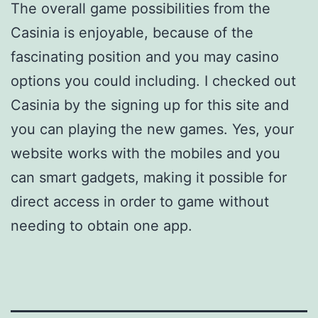
The overall game possibilities from the
Casinia is enjoyable, because of the
fascinating position and you may casino
options you could including. I checked out
Casinia by the signing up for this site and
you can playing the new games. Yes, your
website works with the mobiles and you
can smart gadgets, making it possible for
direct access in order to game without
needing to obtain one app.