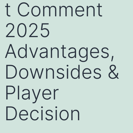
t Comment
2025
Advantages,
Downsides &
Player
Decision