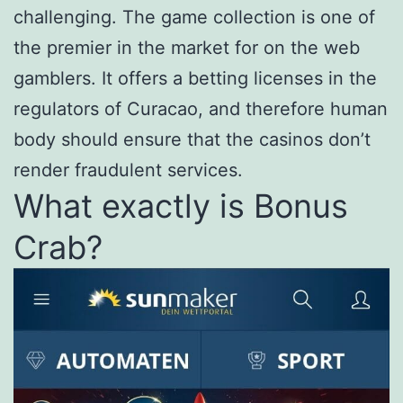
challenging. The game collection is one of
the premier in the market for on the web
gamblers. It offers a betting licenses in the
regulators of Curacao, and therefore human
body should ensure that the casinos don’t
render fraudulent services.
What exactly is Bonus
Crab?