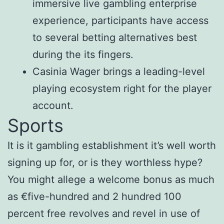
immersive live gambling enterprise
experience, participants have access
to several betting alternatives best
during the its fingers.
Casinia Wager brings a leading-level
playing ecosystem right for the player
account.
Sports
It is it gambling establishment it’s well worth
signing up for, or is they worthless hype?
You might allege a welcome bonus as much
as €five-hundred and 2 hundred 100
percent free revolves and revel in use of