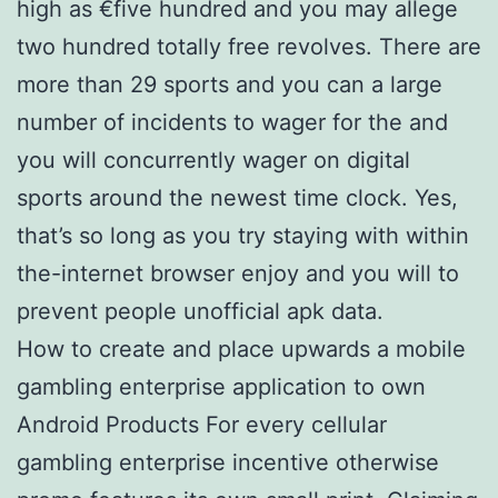
high as €five hundred and you may allege
two hundred totally free revolves. There are
more than 29 sports and you can a large
number of incidents to wager for the and
you will concurrently wager on digital
sports around the newest time clock. Yes,
that’s so long as you try staying with within
the-internet browser enjoy and you will to
prevent people unofficial apk data.
How to create and place upwards a mobile
gambling enterprise application to own
Android Products For every cellular
gambling enterprise incentive otherwise