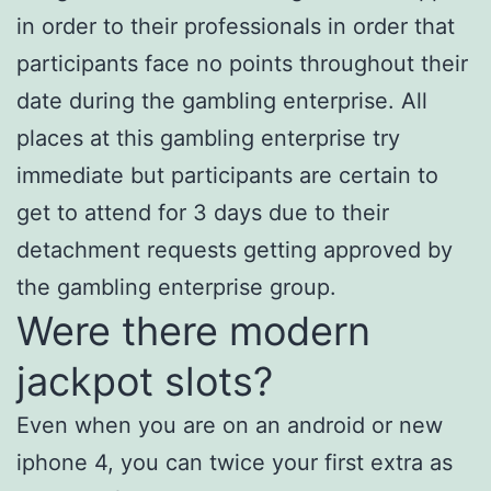
in order to their professionals in order that
participants face no points throughout their
date during the gambling enterprise. All
places at this gambling enterprise try
immediate but participants are certain to
get to attend for 3 days due to their
detachment requests getting approved by
the gambling enterprise group.
Were there modern
jackpot slots?
Even when you are on an android or new
iphone 4, you can twice your first extra as