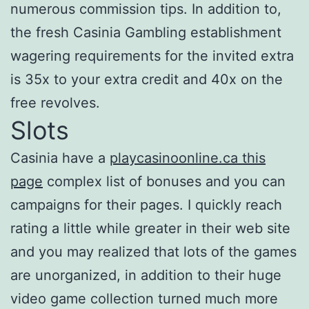
numerous commission tips. In addition to,
the fresh Casinia Gambling establishment
wagering requirements for the invited extra
is 35x to your extra credit and 40x on the
free revolves.
Slots
Casinia have a
playcasinoonline.ca this
page
complex list of bonuses and you can
campaigns for their pages. I quickly reach
rating a little while greater in their web site
and you may realized that lots of the games
are unorganized, in addition to their huge
video game collection turned much more