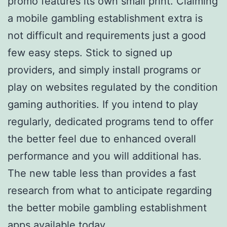
promo features its own small print. Claiming
a mobile gambling establishment extra is
not difficult and requirements just a good
few easy steps. Stick to signed up
providers, and simply install programs or
play on websites regulated by the condition
gaming authorities. If you intend to play
regularly, dedicated programs tend to offer
the better feel due to enhanced overall
performance and you will additional has.
The new table less than provides a fast
research from what to anticipate regarding
the better mobile gambling establishment
apps available today.