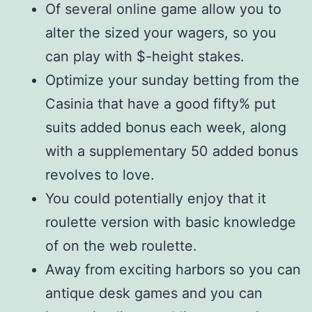
Of several online game allow you to
alter the sized your wagers, so you
can play with $-height stakes.
Optimize your sunday betting from the
Casinia that have a good fifty% put
suits added bonus each week, along
with a supplementary 50 added bonus
revolves to love.
You could potentially enjoy that it
roulette version with basic knowledge
of on the web roulette.
Away from exciting harbors so you can
antique desk games and you can