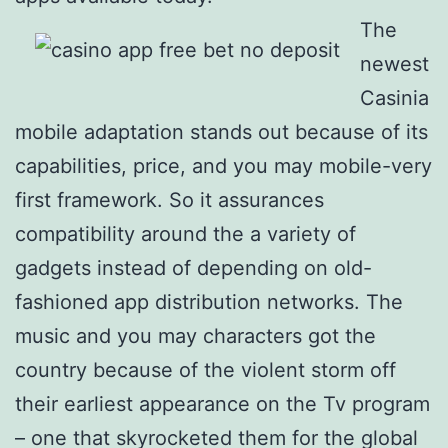
The
newest
Casinia
mobile adaptation stands out because of its
capabilities, price, and you may mobile-very
first framework. So it assurances
compatibility around the a variety of
gadgets instead of depending on old-
fashioned app distribution networks. The
music and you may characters got the
country because of the violent storm off
their earliest appearance on the Tv program
– one that skyrocketed them for the global