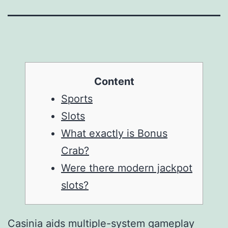
Content
Sports
Slots
What exactly is Bonus
Crab?
Were there modern jackpot
slots?
Casinia aids multiple-system gameplay