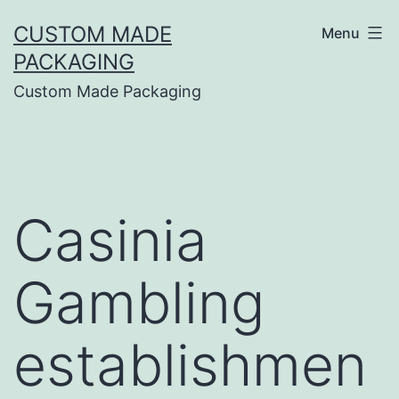
CUSTOM MADE
Menu
PACKAGING
Custom Made Packaging
Casinia
Gambling
establishmen