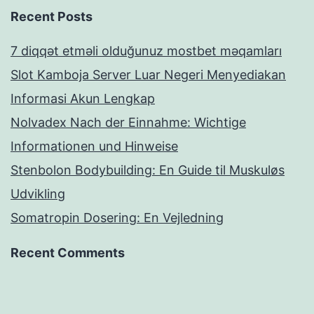
Recent Posts
7 diqqət etməli olduğunuz mostbet məqamları
Slot Kamboja Server Luar Negeri Menyediakan
Informasi Akun Lengkap
Nolvadex Nach der Einnahme: Wichtige
Informationen und Hinweise
Stenbolon Bodybuilding: En Guide til Muskuløs
Udvikling
Somatropin Dosering: En Vejledning
Recent Comments