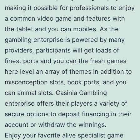
making it possible for professionals to enjoy
a common video game and features with
the tablet and you can mobiles. As the
gambling enterprise is powered by many
providers, participants will get loads of
finest ports and you can the fresh games
here level an array of themes in addition to
misconception slots, book ports, and you
can animal slots.
Casinia Gambling
enterprise offers their players a variety of
secure options to deposit financing in their
account or withdraw the winnings.
Enjoy your favorite alive specialist game