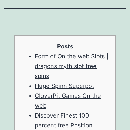
Posts
Form of On the web Slots |
dragons myth slot free
spins
Huge Spinn Superpot
CloverPit Games On the
web
Discover Finest 100
percent free Position