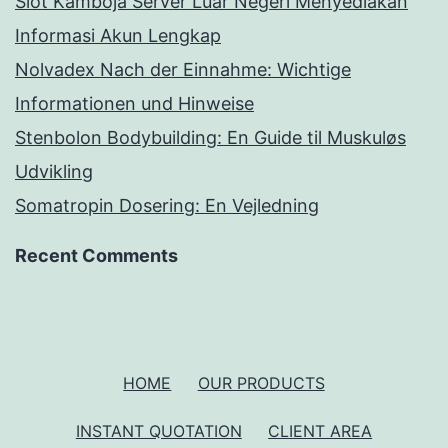
Slot Kamboja Server Luar Negeri Menyediakan
Informasi Akun Lengkap
Nolvadex Nach der Einnahme: Wichtige
Informationen und Hinweise
Stenbolon Bodybuilding: En Guide til Muskuløs
Udvikling
Somatropin Dosering: En Vejledning
Recent Comments
HOME
OUR PRODUCTS
INSTANT QUOTATION
CLIENT AREA