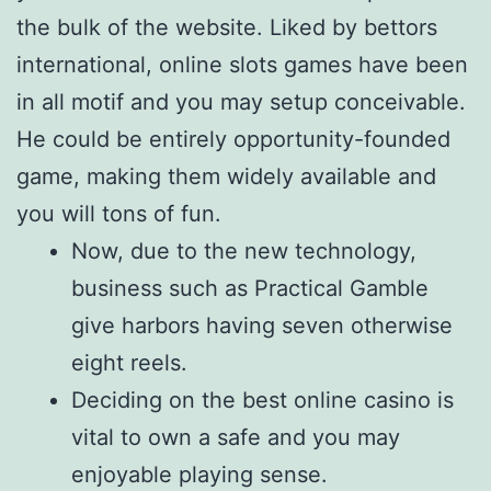
the bulk of the website. Liked by bettors
international, online slots games have been
in all motif and you may setup conceivable.
He could be entirely opportunity-founded
game, making them widely available and
you will tons of fun.
Now, due to the new technology,
business such as Practical Gamble
give harbors having seven otherwise
eight reels.
Deciding on the best online casino is
vital to own a safe and you may
enjoyable playing sense.