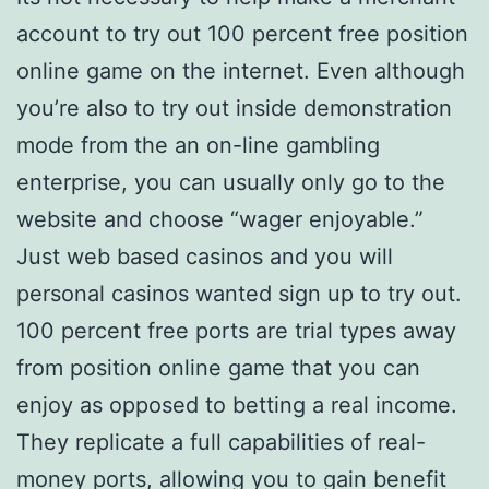
account to try out 100 percent free position
online game on the internet. Even although
you’re also to try out inside demonstration
mode from the an on-line gambling
enterprise, you can usually only go to the
website and choose “wager enjoyable.”
Just web based casinos and you will
personal casinos wanted sign up to try out.
100 percent free ports are trial types away
from position online game that you can
enjoy as opposed to betting a real income.
They replicate a full capabilities of real-
money ports, allowing you to gain benefit