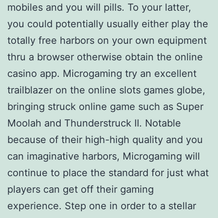
mobiles and you will pills. To your latter,
you could potentially usually either play the
totally free harbors on your own equipment
thru a browser otherwise obtain the online
casino app. Microgaming try an excellent
trailblazer on the online slots games globe,
bringing struck online game such as Super
Moolah and Thunderstruck II. Notable
because of their high-high quality and you
can imaginative harbors, Microgaming will
continue to place the standard for just what
players can get off their gaming
experience. Step one in order to a stellar