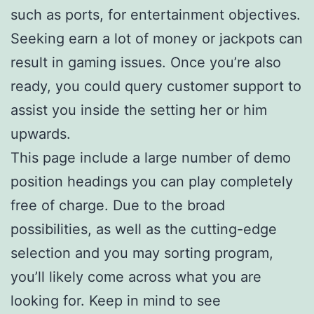
such as ports, for entertainment objectives.
Seeking earn a lot of money or jackpots can
result in gaming issues. Once you’re also
ready, you could query customer support to
assist you inside the setting her or him
upwards.
This page include a large number of demo
position headings you can play completely
free of charge. Due to the broad
possibilities, as well as the cutting-edge
selection and you may sorting program,
you’ll likely come across what you are
looking for. Keep in mind to see