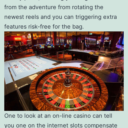
from the adventure from rotating the
newest reels and you can triggering extra
features risk-free for the bag.
One to look at an on-line casino can tell
you one on the internet slots compensate