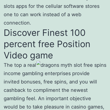
slots apps for the cellular software stores
one to can work instead of a web
connection.
Discover Finest 100
percent free Position
Video game
The top a real
income gambling enterprises provide
invited bonuses, free spins, and you will
cashback to compliment the newest
gambling feel. An important objective
would be to take pleasure in casino games,