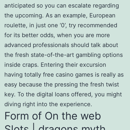
anticipated so you can escalate regarding
the upcoming. As an example, European
roulette, in just one ‘0’, try recommended
for its better odds, when you are more
advanced professionals should talk about
the fresh state-of-the-art gambling options
inside craps. Entering their excursion
having totally free casino games is really as
easy because the pressing the fresh twist
key. To the digital loans offered, you might
diving right into the experience.
Form of On the web
Slots | dragons myth