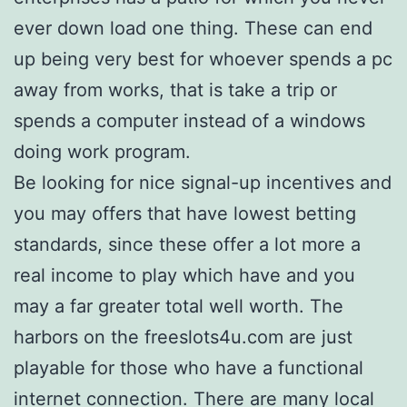
ever down load one thing. These can end
up being very best for whoever spends a pc
away from works, that is take a trip or
spends a computer instead of a windows
doing work program.
Be looking for nice signal-up incentives and
you may offers that have lowest betting
standards, since these offer a lot more a
real income to play which have and you
may a far greater total well worth. The
harbors on the freeslots4u.com are just
playable for those who have a functional
internet connection. There are many local