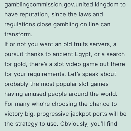
gamblingcommission.gov.united kingdom to
have reputation, since the laws and
regulations close gambling on line can
transform.
If or not you want an old fruits servers, a
pursuit thanks to ancient Egypt, or a search
for gold, there’s a slot video game out there
for your requirements. Let’s speak about
probably the most popular slot games
having amused people around the world.
For many who’re choosing the chance to
victory big, progressive jackpot ports will be
the strategy to use. Obviously, you’ll find