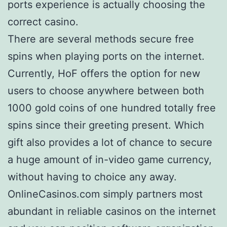
ports experience is actually choosing the
correct casino.
There are several methods secure free
spins when playing ports on the internet.
Currently, HoF offers the option for new
users to choose anywhere between both
1000 gold coins of one hundred totally free
spins since their greeting present. Which
gift also provides a lot of chance to secure
a huge amount of in-video game currency,
without having to choice any away.
OnlineCasinos.com simply partners most
abundant in reliable casinos on the internet