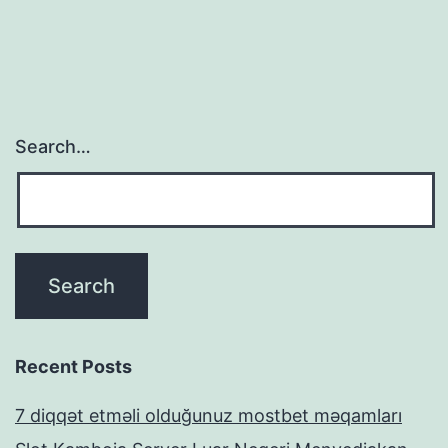
Search…
Recent Posts
7 diqqət etməli olduğunuz mostbet məqamları