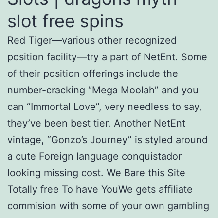
slot free spins
Red Tiger—various other recognized
position facility—try a part of NetEnt. Some
of their position offerings include the
number-cracking “Mega Moolah” and you
can “Immortal Love”, very needless to say,
they’ve been best tier. Another NetEnt
vintage, “Gonzo’s Journey” is styled around
a cute Foreign language conquistador
looking missing cost. We Bare this Site
Totally free To have YouWe gets affiliate
commision with some of your own gambling