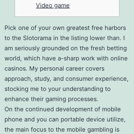
Video game
Pick one of your own greatest free harbors
to the Slotorama in the listing lower than. I
am seriously grounded on the fresh betting
world, which have a-sharp work with online
casinos.
My personal career covers
approach, study, and consumer experience,
stocking me to your understanding to
enhance their gaming processes.
On the continued development of mobile
phone and you can portable device utilize,
the main focus to the mobile gambling is