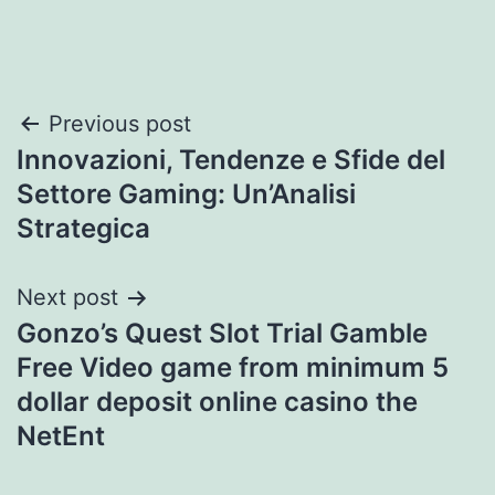
Previous post
Innovazioni, Tendenze e Sfide del
Settore Gaming: Un’Analisi
Strategica
Next post
Gonzo’s Quest Slot Trial Gamble
Free Video game from minimum 5
dollar deposit online casino the
NetEnt