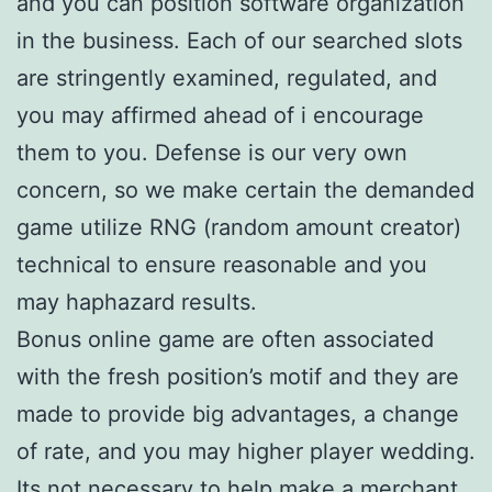
and you can position software organization
in the business. Each of our searched slots
are stringently examined, regulated, and
you may affirmed ahead of i encourage
them to you. Defense is our very own
concern, so we make certain the demanded
game utilize RNG (random amount creator)
technical to ensure reasonable and you
may haphazard results.
Bonus online game are often associated
with the fresh position’s motif and they are
made to provide big advantages, a change
of rate, and you may higher player wedding.
Its not necessary to help make a merchant