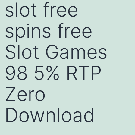
slot free
spins free
Slot Games
98 5% RTP
Zero
Download