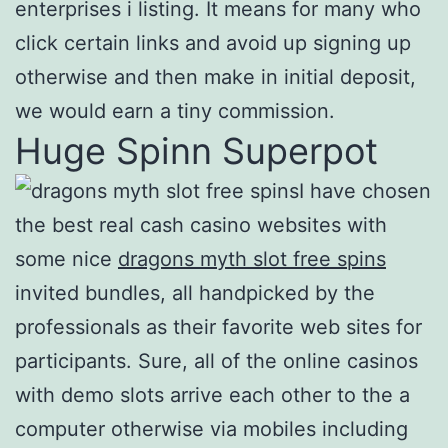
enterprises i listing. It means for many who
click certain links and avoid up signing up
otherwise and then make in initial deposit,
we would earn a tiny commission.
Huge Spinn Superpot
I have chosen
the best real cash casino websites with
some nice
dragons myth slot free spins
invited bundles, all handpicked by the
professionals as their favorite web sites for
participants. Sure, all of the online casinos
with demo slots arrive each other to the a
computer otherwise via mobiles including