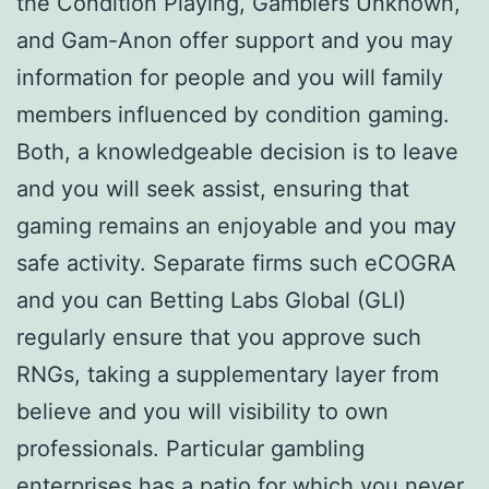
the Condition Playing, Gamblers Unknown,
and Gam-Anon offer support and you may
information for people and you will family
members influenced by condition gaming.
Both, a knowledgeable decision is to leave
and you will seek assist, ensuring that
gaming remains an enjoyable and you may
safe activity. Separate firms such eCOGRA
and you can Betting Labs Global (GLI)
regularly ensure that you approve such
RNGs, taking a supplementary layer from
believe and you will visibility to own
professionals. Particular gambling
enterprises has a patio for which you never