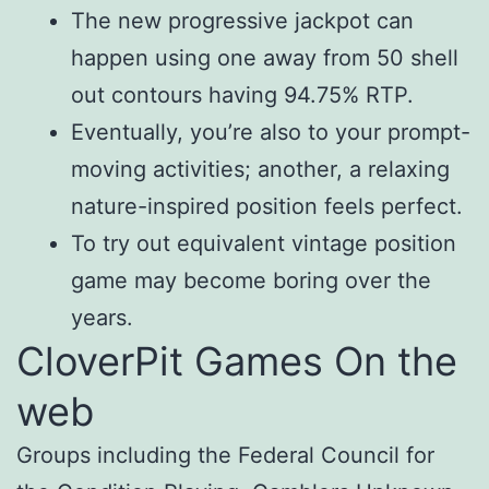
The new progressive jackpot can
happen using one away from 50 shell
out contours having 94.75% RTP.
Eventually, you’re also to your prompt-
moving activities; another, a relaxing
nature-inspired position feels perfect.
To try out equivalent vintage position
game may become boring over the
years.
CloverPit Games On the
web
Groups including the Federal Council for