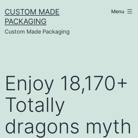
CUSTOM MADE
Menu
PACKAGING
Custom Made Packaging
Enjoy 18,170+
Totally
dragons myth