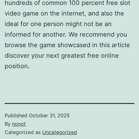
hundreds of common 100 percent free slot
video game on the internet, and also the
ideal for one person might not be an
informed for another. We recommend you
browse the game showcased in this article
discover your next greatest free online
position.
Published
October 31, 2025
By
nonot
Categorized as
Uncategorized