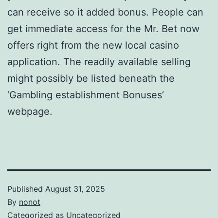
can receive so it added bonus. People can
get immediate access for the Mr. Bet now
offers right from the new local casino
application. The readily available selling
might possibly be listed beneath the
‘Gambling establishment Bonuses’
webpage.
Published
August 31, 2025
By
nonot
Categorized as
Uncategorized