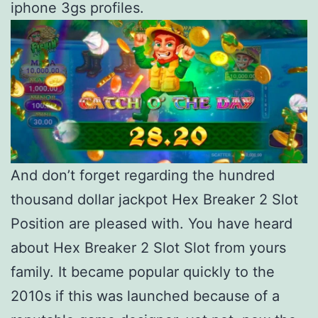
iphone 3gs profiles.
And don’t forget regarding the hundred
thousand dollar jackpot Hex Breaker 2 Slot
Position are pleased with. You have heard
about Hex Breaker 2 Slot Slot from yours
family. It became popular quickly to the
2010s if this was launched because of a