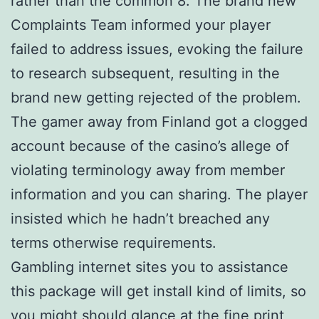
rather than the common 8. The brand new
Complaints Team informed your player
failed to address issues, evoking the failure
to research subsequent, resulting in the
brand new getting rejected of the problem.
The gamer away from Finland got a clogged
account because of the casino’s allege of
violating terminology away from member
information and you can sharing. The player
insisted which he hadn’t breached any
terms otherwise requirements.
Gambling internet sites you to assistance
this package will get install kind of limits, so
you might should glance at the fine print