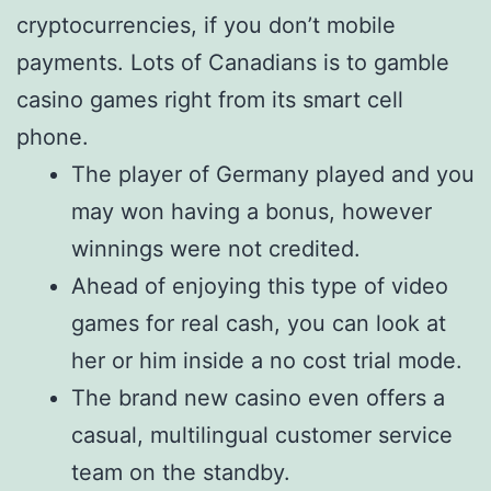
cryptocurrencies, if you don’t mobile
payments. Lots of Canadians is to gamble
casino games right from its smart cell
phone.
The player of Germany played and you
may won having a bonus, however
winnings were not credited.
Ahead of enjoying this type of video
games for real cash, you can look at
her or him inside a no cost trial mode.
The brand new casino even offers a
casual, multilingual customer service
team on the standby.