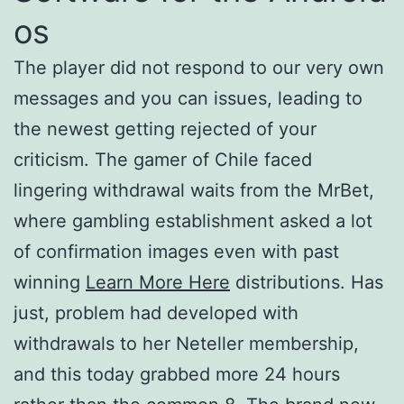
os
The player did not respond to our very own
messages and you can issues, leading to
the newest getting rejected of your
criticism. The gamer of Chile faced
lingering withdrawal waits from the MrBet,
where gambling establishment asked a lot
of confirmation images even with past
winning
Learn More Here
distributions. Has
just, problem had developed with
withdrawals to her Neteller membership,
and this today grabbed more 24 hours