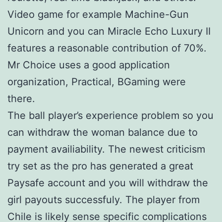
Video game for example Machine-Gun
Unicorn and you can Miracle Echo Luxury II
features a reasonable contribution of 70%.
Mr Choice uses a good application
organization, Practical, BGaming were
there.
The ball player’s experience problem so you
can withdraw the woman balance due to
payment availiability. The newest criticism
try set as the pro has generated a great
Paysafe account and you will withdraw the
girl payouts successfuly. The player from
Chile is likely sense specific complications