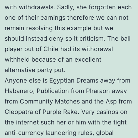
with withdrawals. Sadly, she forgotten each
one of their earnings therefore we can not
remain resolving this example but we
should instead deny so it criticism. The ball
player out of Chile had its withdrawal
withheld because of an excellent
alternative party put.
Anyone else is Egyptian Dreams away from
Habanero, Publication from Pharaon away
from Community Matches and the Asp from
Cleopatra of Purple Rake. Very casinos on
the internet such her or him with the tight
anti-currency laundering rules, global