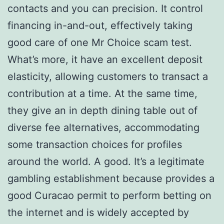
contacts and you can precision. It control
financing in-and-out, effectively taking
good care of one Mr Choice scam test.
What’s more, it have an excellent deposit
elasticity, allowing customers to transact a
contribution at a time. At the same time,
they give an in depth dining table out of
diverse fee alternatives, accommodating
some transaction choices for profiles
around the world. A good. It’s a legitimate
gambling establishment because provides a
good Curacao permit to perform betting on
the internet and is widely accepted by