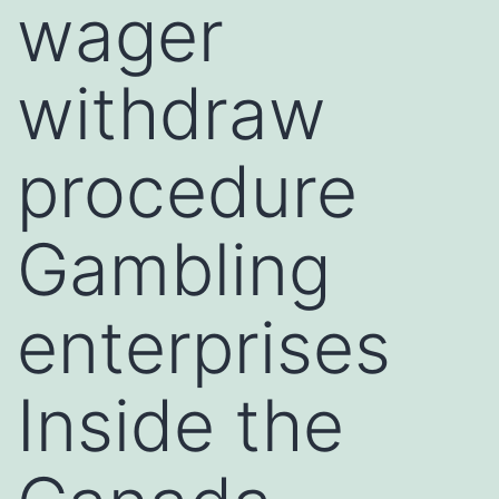
wager
withdraw
procedure
Gambling
enterprises
Inside the