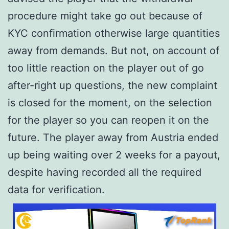
procedure might take go out because of
KYC confirmation otherwise large quantities
away from demands. But not, on account of
too little reaction on the player out of go
after-right up questions, the new complaint
is closed for the moment, on the selection
for the player so you can reopen it on the
future. The player away from Austria ended
up being waiting over 2 weeks for a payout,
despite having recorded all the required
data for verification.