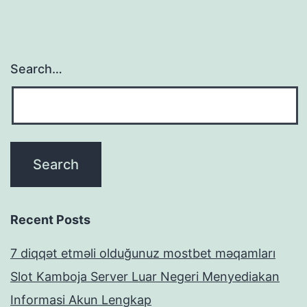
Search…
Recent Posts
7 diqqət etməli olduğunuz mostbet məqamları
Slot Kamboja Server Luar Negeri Menyediakan
Informasi Akun Lengkap