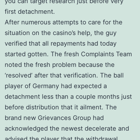
you can target research just before very
first detachment.
After numerous attempts to care for the
situation on the casino’s help, the guy
verified that all repayments had today
started gotten. The fresh Complaints Team
noted the fresh problem because the
‘resolved’ after that verification. The ball
player of Germany had expected a
detachment less than a couple months just
before distribution that it ailment. The
brand new Grievances Group had
acknowledged the newest decelerate and
advised the player that the withdrawal