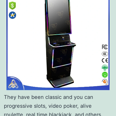
They have been classic and you can
progressive slots, video poker, alive
roulette, real time blackjack, and others.