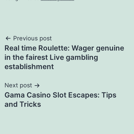
Previous post
Real time Roulette: Wager genuine
in the fairest Live gambling
establishment
Next post
Gama Casino Slot Escapes: Tips
and Tricks