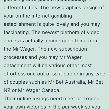
different cities. The new graphics design of
your on the internet gambling
establishment is quite lovely and you may
fascinating. The newest plethora of video
games is actually a more good thing from
the Mr Wager. The new subscription
processes and you may Mr Wager
detachment will be various other most
effortless one out of so it pub or in any type
of couples such as Mr Bet Australia, Mr Bet
NZ or Mr Wager Canada.
Their online losings need meet or exceed
your own victories in the per week so you