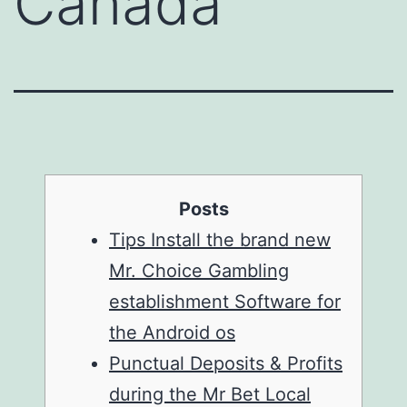
Canada
Posts
Tips Install the brand new
Mr. Choice Gambling
establishment Software for
the Android os
Punctual Deposits & Profits
during the Mr Bet Local