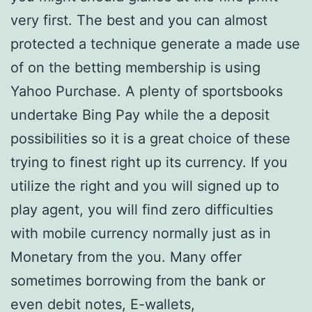
very first. The best and you can almost
protected a technique generate a made use
of on the betting membership is using
Yahoo Purchase. A plenty of sportsbooks
undertake Bing Pay while the a deposit
possibilities so it is a great choice of these
trying to finest right up its currency. If you
utilize the right and you will signed up to
play agent, you will find zero difficulties
with mobile currency normally just as in
Monetary from the you. Many offer
sometimes borrowing from the bank or
even debit notes, E-wallets,