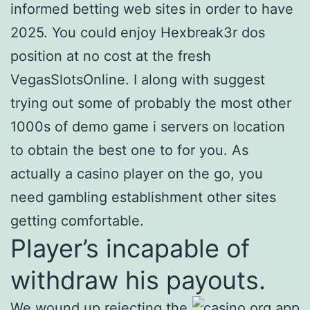
informed betting web sites in order to have
2025. You could enjoy Hexbreak3r dos
position at no cost at the fresh
VegasSlotsOnline. I along with suggest
trying out some of probably the most other
1000s of demo game i servers on location
to obtain the best one to for you. As
actually a casino player on the go, you
need gambling establishment other sites
getting comfortable.
Player’s incapable of
withdraw his payouts.
We wound up rejecting the