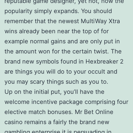
reputable game designer, yet not, now the
popularity simply expands. You should
remember that the newest MultiWay Xtra
wins already been near the top of for
example normal gains and are only put in
the amount won for the certain twist. The
brand new symbols found in Hexbreaker 2
are things you will do to your occult and
you may scary things such as you to.
Up on the initial put, you’ll have the
welcome incentive package comprising four
elective match bonuses. Mr Bet Online
casino remains a fairly the brand new
gambling enterprise it is persuading in