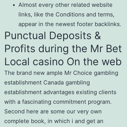
Almost every other related website
links, like the Conditions and terms,
appear in the newest footer backlinks.
Punctual Deposits &
Profits during the Mr Bet
Local casino On the web
The brand new ample Mr Choice gambling
establishment Canada gambling
establishment advantages existing clients
with a fascinating commitment program.
Second here are some our very own
complete book, in which i and get an