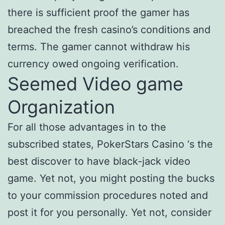
there is sufficient proof the gamer has
breached the fresh casino’s conditions and
terms. The gamer cannot withdraw his
currency owed ongoing verification.
Seemed Video game
Organization
For all those advantages in to the
subscribed states, PokerStars Casino ‘s the
best discover to have black-jack video
game. Yet not, you might posting the bucks
to your commission procedures noted and
post it for you personally. Yet not, consider