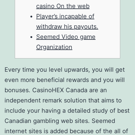
casino On the web
Player’s incapable of
withdraw his payouts.
Seemed Video game
Organization
Every time you level upwards, you will get
even more beneficial rewards and you will
bonuses. CasinoHEX Canada are an
independent remark solution that aims to
include your having a detailed study of best
Canadian gambling web sites. Seemed
internet sites is added because of the all of