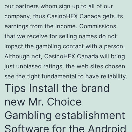
our partners whom sign up to all of our
company, thus CasinoHEX Canada gets its
earnings from the income. Commissions
that we receive for selling names do not
impact the gambling contact with a person.
Although not, CasinoHEX Canada will bring
just unbiased ratings, the web sites chosen
see the tight fundamental to have reliability.
Tips Install the brand
new Mr. Choice
Gambling establishment
Software for the Android