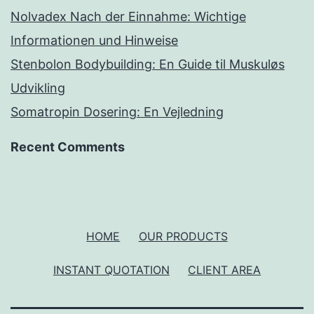
Nolvadex Nach der Einnahme: Wichtige
Informationen und Hinweise
Stenbolon Bodybuilding: En Guide til Muskuløs
Udvikling
Somatropin Dosering: En Vejledning
Recent Comments
HOME
OUR PRODUCTS
INSTANT QUOTATION
CLIENT AREA