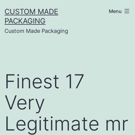
CUSTOM MADE
Menu
PACKAGING
Custom Made Packaging
Finest 17
Very
Legitimate mr