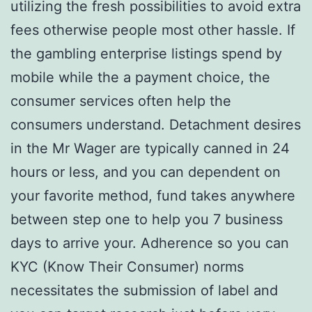
utilizing the fresh possibilities to avoid extra
fees otherwise people most other hassle. If
the gambling enterprise listings spend by
mobile while the a payment choice, the
consumer services often help the
consumers understand. Detachment desires
in the Mr Wager are typically canned in 24
hours or less, and you can dependent on
your favorite method, fund takes anywhere
between step one to help you 7 business
days to arrive your. Adherence so you can
KYC (Know Their Consumer) norms
necessitates the submission of label and