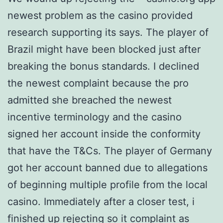
newest problem as the casino provided
research supporting its says. The player of
Brazil might have been blocked just after
breaking the bonus standards. I declined
the newest complaint because the pro
admitted she breached the newest
incentive terminology and the casino
signed her account inside the conformity
that have the T&Cs. The player of Germany
got her account banned due to allegations
of beginning multiple profile from the local
casino. Immediately after a closer test, i
finished up rejecting so it complaint as