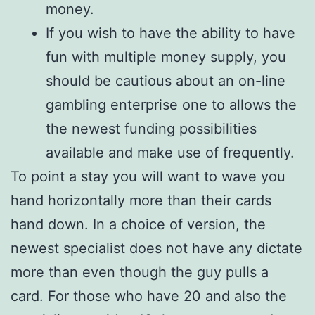
money.
If you wish to have the ability to have
fun with multiple money supply, you
should be cautious about an on-line
gambling enterprise one to allows the
the newest funding possibilities
available and make use of frequently.
To point a stay you will want to wave you
hand horizontally more than their cards
hand down. In a choice of version, the
newest specialist does not have any dictate
more than even though the guy pulls a
card. For those who have 20 and also the