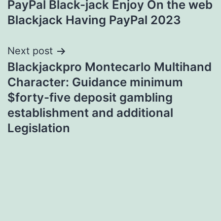
PayPal Black-jack Enjoy On the web
Blackjack Having PayPal 2023
Next post
Blackjackpro Montecarlo Multihand
Character: Guidance minimum
$forty-five deposit gambling
establishment and additional
Legislation