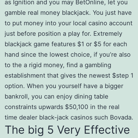
as Ignition and you may BetOnline, let you
gamble real money blackjack. You just have
to put money into your local casino account
just before position a play for. Extremely
blackjack game features $1 or $5 for each
hand since the lowest choice, if you’re also
to the a rigid money, find a gambling
establishment that gives the newest $step 1
option. When you yourself have a bigger
bankroll, you can enjoy dining table
constraints upwards $50,100 in the real
time dealer black-jack casinos such Bovada.
The big 5 Very Effective