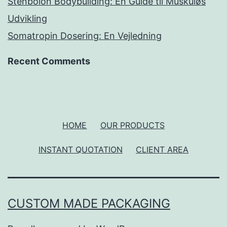
Stenbolon Bodybuilding: En Guide til Muskuløs
Udvikling
Somatropin Dosering: En Vejledning
Recent Comments
HOME
OUR PRODUCTS
INSTANT QUOTATION
CLIENT AREA
CUSTOM MADE PACKAGING