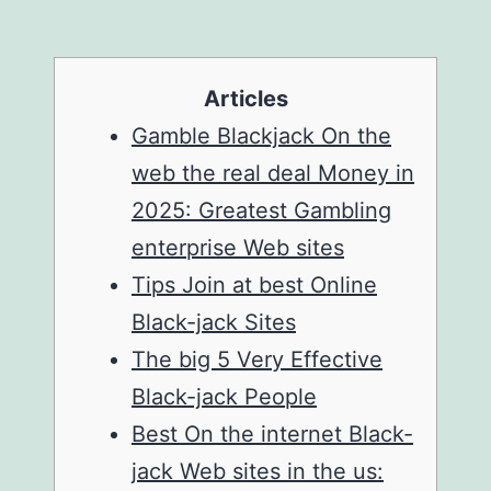
Articles
Gamble Blackjack On the
web the real deal Money in
2025: Greatest Gambling
enterprise Web sites
Tips Join at best Online
Black-jack Sites
The big 5 Very Effective
Black-jack People
Best On the internet Black-
jack Web sites in the us: