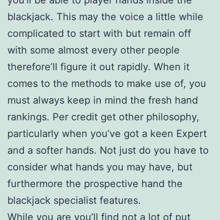
you’ll be able to player hands inside the
blackjack. This may the voice a little while
complicated to start with but remain off
with some almost every other people
therefore’ll figure it out rapidly. When it
comes to the methods to make use of, you
must always keep in mind the fresh hand
rankings. Per credit get other philosophy,
particularly when you’ve got a keen Expert
and a softer hands. Not just do you have to
consider what hands you may have, but
furthermore the prospective hand the
blackjack specialist features.
While you are you’ll find not a lot of put