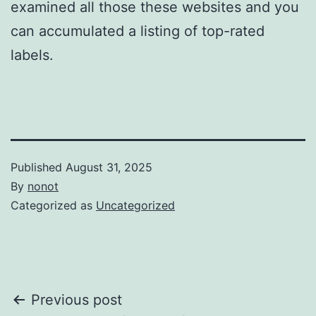
examined all those these websites and you
can accumulated a listing of top-rated
labels.
Published
August 31, 2025
By
nonot
Categorized as
Uncategorized
Previous post