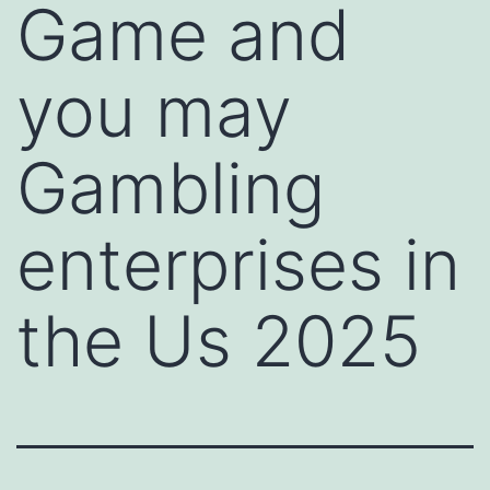
Game and
you may
Gambling
enterprises in
the Us 2025