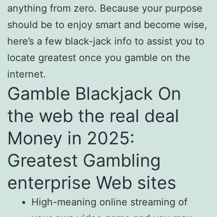
anything from zero.
Because your purpose
should be to enjoy smart and become wise,
here’s a few black-jack info to assist you to
locate greatest once you gamble on the
internet.
Gamble Blackjack On
the web the real deal
Money in 2025:
Greatest Gambling
enterprise Web sites
High-meaning online streaming of