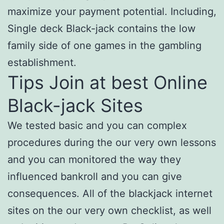
maximize your payment potential. Including,
Single deck Black-jack contains the low
family side of one games in the gambling
establishment.
Tips Join at best Online
Black-jack Sites
We tested basic and you can complex
procedures during the our very own lessons
and you can monitored the way they
influenced bankroll and you can give
consequences. All of the blackjack internet
sites on the our very own checklist, as well