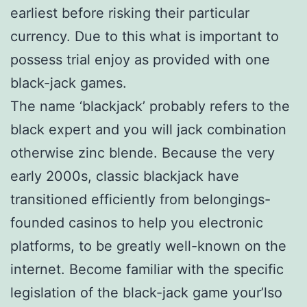
earliest before risking their particular
currency. Due to this what is important to
possess trial enjoy as provided with one
black-jack games.
The name ‘blackjack’ probably refers to the
black expert and you will jack combination
otherwise zinc blende. Because the very
early 2000s, classic blackjack have
transitioned efficiently from belongings-
founded casinos to help you electronic
platforms, to be greatly well-known on the
internet. Become familiar with the specific
legislation of the black-jack game your’lso