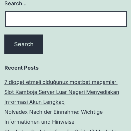
Search…
Recent Posts
7 diqqət etməli olduğunuz mostbet məqamları
Slot Kamboja Server Luar Negeri Menyediakan
Informasi Akun Lengkap
Nolvadex Nach der Einnahme: Wichtige
Informationen und Hinweise