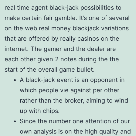
real time agent black-jack possibilities to
make certain fair gamble. It’s one of several
on the web real money blackjack variations
that are offered by really casinos on the
internet. The gamer and the dealer are
each other given 2 notes during the the
start of the overall game bullet.
A black-jack event is an opponent in
which people vie against per other
rather than the broker, aiming to wind
up with chips.
Since the number one attention of our
own analysis is on the high quality and