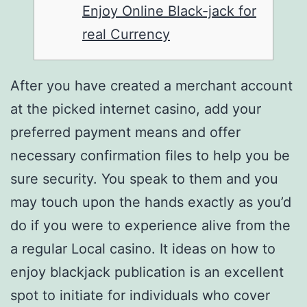
Enjoy Online Black-jack for
real Currency
After you have created a merchant account
at the picked internet casino, add your
preferred payment means and offer
necessary confirmation files to help you be
sure security. You speak to them and you
may touch upon the hands exactly as you’d
do if you were to experience alive from the
a regular Local casino. It ideas on how to
enjoy blackjack publication is an excellent
spot to initiate for individuals who cover