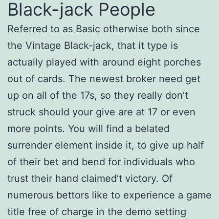
Black-jack People
Referred to as Basic otherwise both since
the Vintage Black-jack, that it type is
actually played with around eight porches
out of cards. The newest broker need get
up on all of the 17s, so they really don’t
struck should your give are at 17 or even
more points. You will find a belated
surrender element inside it, to give up half
of their bet and bend for individuals who
trust their hand claimed’t victory. Of
numerous bettors like to experience a game
title free of charge in the demo setting