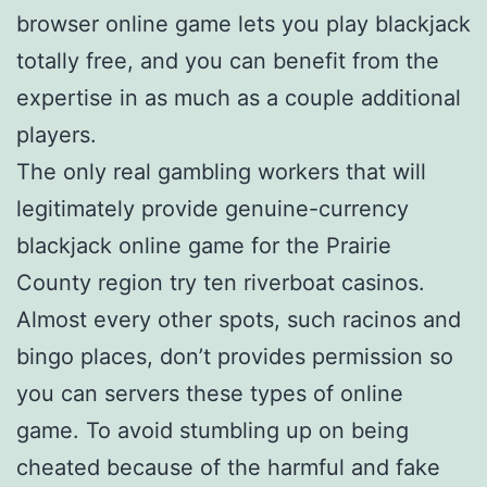
browser online game lets you play blackjack
totally free, and you can benefit from the
expertise in as much as a couple additional
players.
The only real gambling workers that will
legitimately provide genuine-currency
blackjack online game for the Prairie
County region try ten riverboat casinos.
Almost every other spots, such racinos and
bingo places, don’t provides permission so
you can servers these types of online
game. To avoid stumbling up on being
cheated because of the harmful and fake