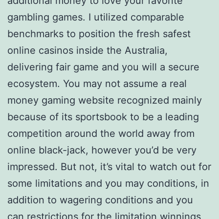
additional money to love your favorite
gambling games. I utilized comparable
benchmarks to position the fresh safest
online casinos inside the Australia,
delivering fair game and you will a secure
ecosystem. You may not assume a real
money gaming website recognized mainly
because of its sportsbook to be a leading
competition around the world away from
online black-jack, however you’d be very
impressed. But not, it’s vital to watch out for
some limitations and you may conditions, in
addition to wagering conditions and you
can restrictions for the limitation winnings