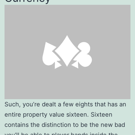
Such, you’re dealt a few eights that has an
entire property value sixteen. Sixteen
contains the distinction to be the new bad