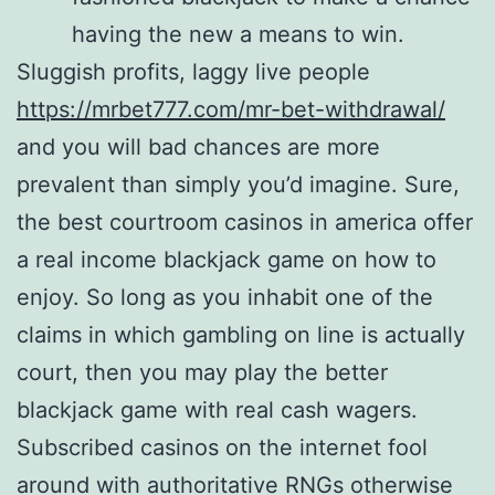
having the new a means to win.
Sluggish profits, laggy live people
https://mrbet777.com/mr-bet-withdrawal/
and you will bad chances are more
prevalent than simply you’d imagine. Sure,
the best courtroom casinos in america offer
a real income blackjack game on how to
enjoy. So long as you inhabit one of the
claims in which gambling on line is actually
court, then you may play the better
blackjack game with real cash wagers.
Subscribed casinos on the internet fool
around with authoritative RNGs otherwise