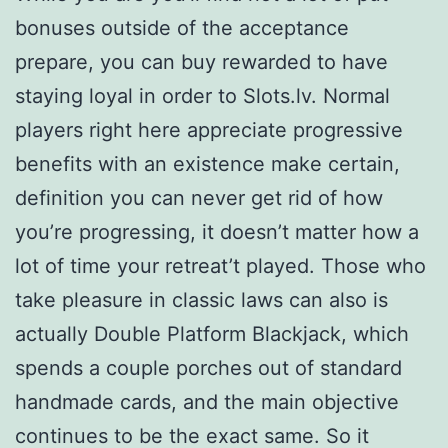
bonuses outside of the acceptance
prepare, you can buy rewarded to have
staying loyal in order to Slots.lv. Normal
players right here appreciate progressive
benefits with an existence make certain,
definition you can never get rid of how
you’re progressing, it doesn’t matter how a
lot of time your retreat’t played. Those who
take pleasure in classic laws can also is
actually Double Platform Blackjack, which
spends a couple porches out of standard
handmade cards, and the main objective
continues to be the exact same. So it