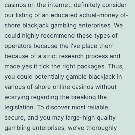
casinos on the internet, definitely consider
our listing of an educated actual-money of-
shore blackjack gambling enterprises. We
could highly recommend these types of
operators because the i’ve place them
because of a strict research process and
made yes it tick the right packages. Thus,
you could potentially gamble blackjack in
various of-shore online casinos without
worrying regarding the breaking the
legislation. To discover most reliable,
secure, and you may large-high quality
gambling enterprises, we’ve thoroughly