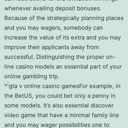
whenever availing deposit bonuses.
Because of the strategically planning places
and you may wagers, somebody can
increase the value of its extra and you may
improve their applicants away from
successful. Distinguishing the proper on-
line casino models an essential part of your
online gambling trip.
For example, in
the BetUS, you could bet only a penny in
some models. It’s also essential discover
video game that have a minimal family line
and you may wager possibilities one to