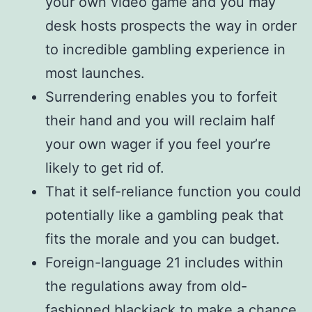
your own video game and you may
desk hosts prospects the way in order
to incredible gambling experience in
most launches.
Surrendering enables you to forfeit
their hand and you will reclaim half
your own wager if you feel your’re
likely to get rid of.
That it self-reliance function you could
potentially like a gambling peak that
fits the morale and you can budget.
Foreign-language 21 includes within
the regulations away from old-
fashioned blackjack to make a chance