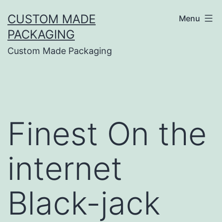
CUSTOM MADE
Menu
PACKAGING
Custom Made Packaging
Finest On the
internet
Black-jack