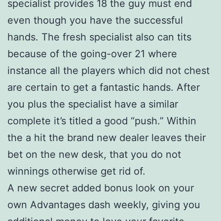
specialist provides 18 the guy must end
even though you have the successful
hands. The fresh specialist also can tits
because of the going-over 21 where
instance all the players which did not chest
are certain to get a fantastic hands. After
you plus the specialist have a similar
complete it’s titled a good “push.” Within
the a hit the brand new dealer leaves their
bet on the new desk, that you do not
winnings otherwise get rid of.
A new secret added bonus look on your
own Advantages dash weekly, giving you