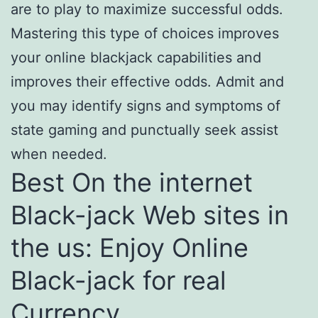
are to play to maximize successful odds.
Mastering this type of choices improves
your online blackjack capabilities and
improves their effective odds. Admit and
you may identify signs and symptoms of
state gaming and punctually seek assist
when needed.
Best On the internet
Black-jack Web sites in
the us: Enjoy Online
Black-jack for real
Currency