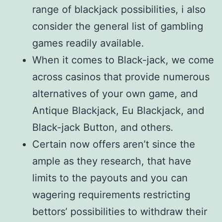
range of blackjack possibilities, i also
consider the general list of gambling
games readily available.
When it comes to Black-jack, we come
across casinos that provide numerous
alternatives of your own game, and
Antique Blackjack, Eu Blackjack, and
Black-jack Button, and others.
Certain now offers aren’t since the
ample as they research, that have
limits to the payouts and you can
wagering requirements restricting
bettors’ possibilities to withdraw their