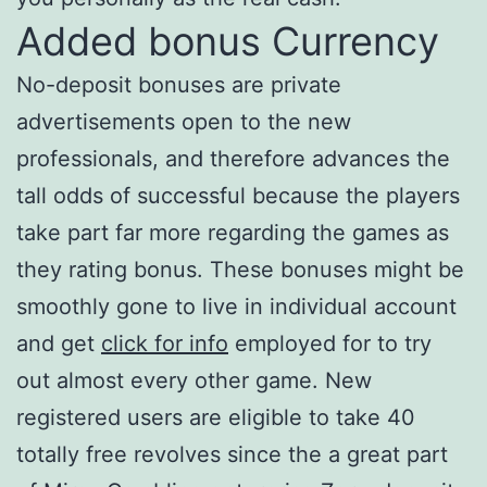
Added bonus Currency
No-deposit bonuses are private
advertisements open to the new
professionals, and therefore advances the
tall odds of successful because the players
take part far more regarding the games as
they rating bonus. These bonuses might be
smoothly gone to live in individual account
and get
click for info
employed for to try
out almost every other game. New
registered users are eligible to take 40
totally free revolves since the a great part