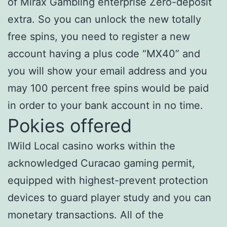
of Mirax Gambling enterprise Zero-deposit
extra. So you can unlock the new totally
free spins, you need to register a new
account having a plus code “MX40” and
you will show your email address and you
may 100 percent free spins would be paid
in order to your bank account in no time.
Pokies offered
IWild Local casino works within the
acknowledged Curacao gaming permit,
equipped with highest-prevent protection
devices to guard player study and you can
monetary transactions. All of the