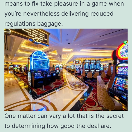
means to fix take pleasure in a game when
you’re nevertheless delivering reduced
regulations baggage.
One matter can vary a lot that is the secret
to determining how good the deal are.