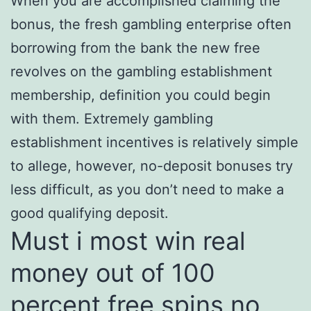
When you are accomplished claiming the
bonus, the fresh gambling enterprise often
borrowing from the bank the new free
revolves on the gambling establishment
membership, definition you could begin
with them. Extremely gambling
establishment incentives is relatively simple
to allege, however, no-deposit bonuses try
less difficult, as you don’t need to make a
good qualifying deposit.
Must i most win real
money out of 100
percent free spins no