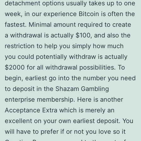
detachment options usually takes up to one
week, in our experience Bitcoin is often the
fastest. Minimal amount required to create
a withdrawal is actually $100, and also the
restriction to help you simply how much
you could potentially withdraw is actually
$2000 for all withdrawal possibilities. To
begin, earliest go into the number you need
to deposit in the Shazam Gambling
enterprise membership. Here is another
Acceptance Extra which is merely an
excellent on your own earliest deposit. You
will have to prefer if or not you love so it