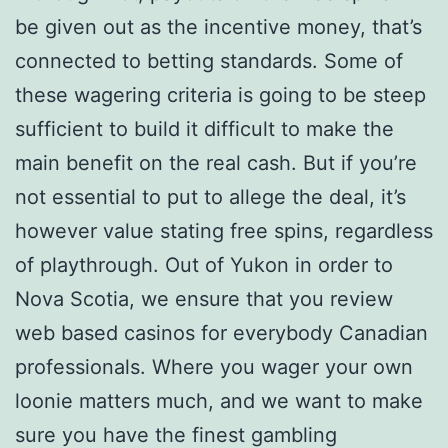
be given out as the incentive money, that’s
connected to betting standards. Some of
these wagering criteria is going to be steep
sufficient to build it difficult to make the
main benefit on the real cash. But if you’re
not essential to put to allege the deal, it’s
however value stating free spins, regardless
of playthrough. Out of Yukon in order to
Nova Scotia, we ensure that you review
web based casinos for everybody Canadian
professionals. Where you wager your own
loonie matters much, and we want to make
sure you have the finest gambling