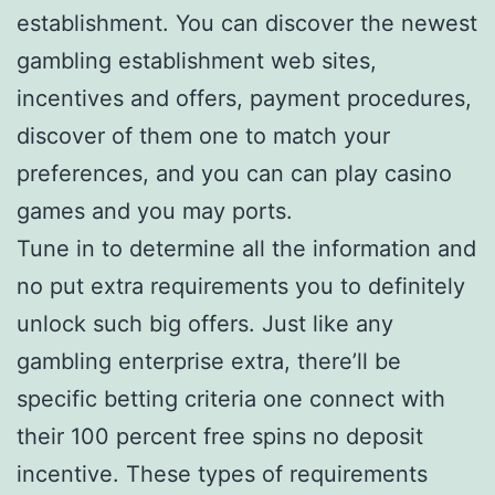
establishment. You can discover the newest
gambling establishment web sites,
incentives and offers, payment procedures,
discover of them one to match your
preferences, and you can can play casino
games and you may ports.
Tune in to determine all the information and
no put extra requirements you to definitely
unlock such big offers. Just like any
gambling enterprise extra, there’ll be
specific betting criteria one connect with
their 100 percent free spins no deposit
incentive. These types of requirements