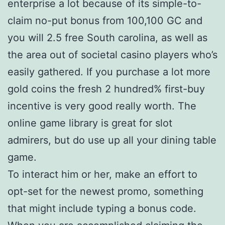
enterprise a lot because of its simple-to-
claim no-put bonus from 100,100 GC and
you will 2.5 free South carolina, as well as
the area out of societal casino players who’s
easily gathered. If you purchase a lot more
gold coins the fresh 2 hundred% first-buy
incentive is very good really worth. The
online game library is great for slot
admirers, but do use up all your dining table
game.
To interact him or her, make an effort to
opt-set for the newest promo, something
that might include typing a bonus code.