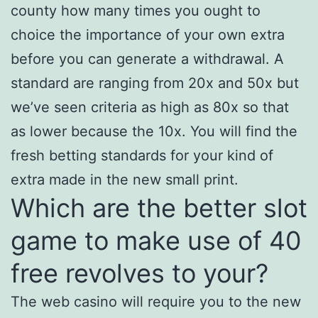
county how many times you ought to
choice the importance of your own extra
before you can generate a withdrawal. A
standard are ranging from 20x and 50x but
we’ve seen criteria as high as 80x so that
as lower because the 10x. You will find the
fresh betting standards for your kind of
extra made in the new small print.
Which are the better slot
game to make use of 40
free revolves to your?
The web casino will require you to the new