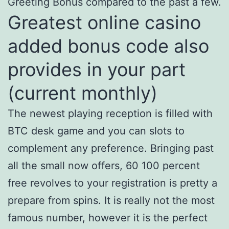
Greeting Bonus compared to the past a few.
Greatest online casino
added bonus code also
provides in your part
(current monthly)
The newest playing reception is filled with
BTC desk game and you can slots to
complement any preference. Bringing past
all the small now offers, 60 100 percent
free revolves to your registration is pretty a
prepare from spins. It is really not the most
famous number, however it is the perfect