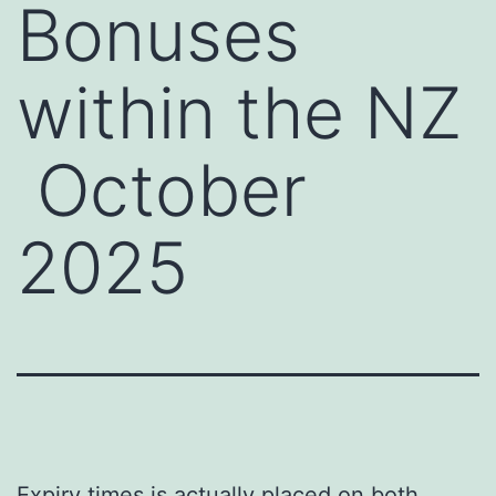
Bonuses
within the NZ
️ October
2025
Expiry times is actually placed on both