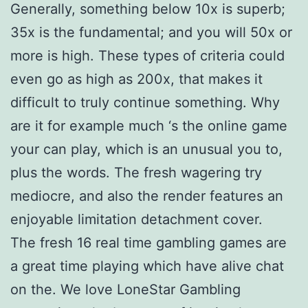
Generally, something below 10x is superb;
35x is the fundamental; and you will 50x or
more is high. These types of criteria could
even go as high as 200x, that makes it
difficult to truly continue something. Why
are it for example much ‘s the online game
your can play, which is an unusual you to,
plus the words. The fresh wagering try
mediocre, and also the render features an
enjoyable limitation detachment cover.
The fresh 16 real time gambling games are
a great time playing which have alive chat
on the. We love LoneStar Gambling