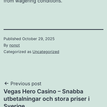
from wagering conditions.
Published
October 29, 2025
By
nonot
Categorized as
Uncategorized
Previous post
Vegas Hero Casino – Snabba
utbetalningar och stora priser i
Sverige