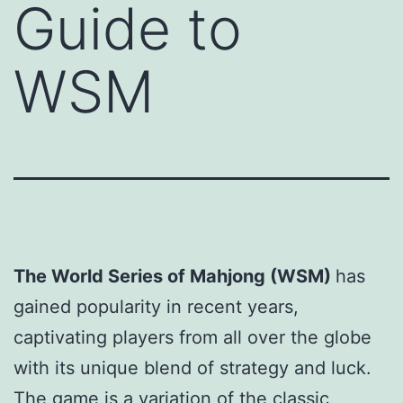
Guide to
WSM
The World Series of Mahjong (WSM)
has
gained popularity in recent years,
captivating players from all over the globe
with its unique blend of strategy and luck.
The game is a variation of the classic