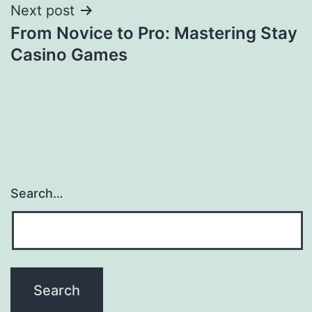
Next post
From Novice to Pro: Mastering Stay
Casino Games
Search…