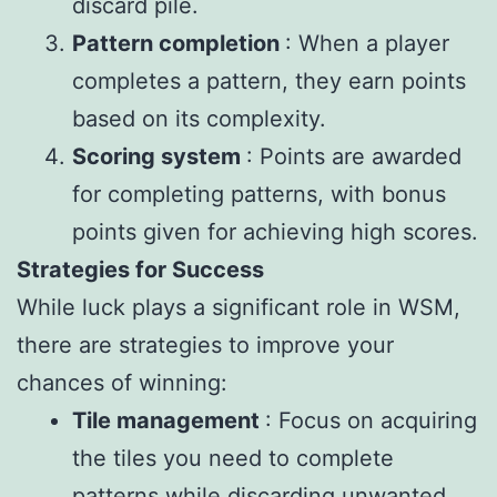
discard pile.
Pattern completion
: When a player
completes a pattern, they earn points
based on its complexity.
Scoring system
: Points are awarded
for completing patterns, with bonus
points given for achieving high scores.
Strategies for Success
While luck plays a significant role in WSM,
there are strategies to improve your
chances of winning:
Tile management
: Focus on acquiring
the tiles you need to complete
patterns while discarding unwanted