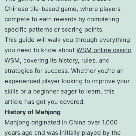
Chinese tile-based game, where players
compete to earn rewards by completing
specific patterns or scoring points.
This guide will walk you through everything
you need to know about
WSM online casino
WSM, covering its history, rules, and
strategies for success. Whether you’re an
experienced player looking to improve your
skills or a beginner eager to learn, this
article has got you covered.
History of Mahjong
Mahjong originated in China over 1,000
years ago and was initially played by the