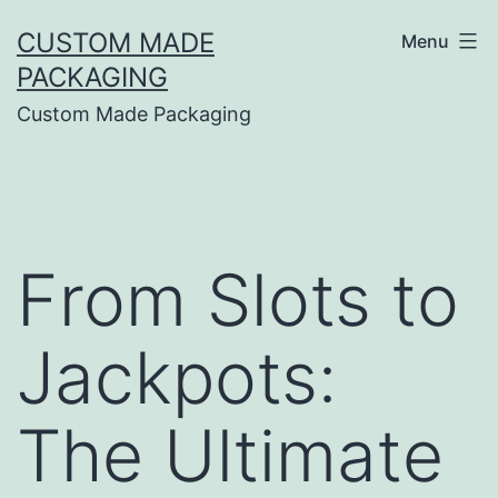
CUSTOM MADE
Menu
PACKAGING
Custom Made Packaging
From Slots to
Jackpots:
The Ultimate