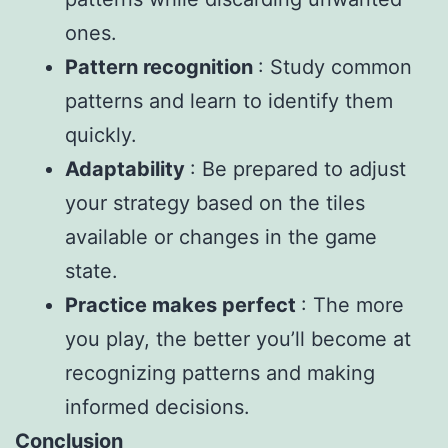
ones.
Pattern recognition
: Study common
patterns and learn to identify them
quickly.
Adaptability
: Be prepared to adjust
your strategy based on the tiles
available or changes in the game
state.
Practice makes perfect
: The more
you play, the better you’ll become at
recognizing patterns and making
informed decisions.
Conclusion