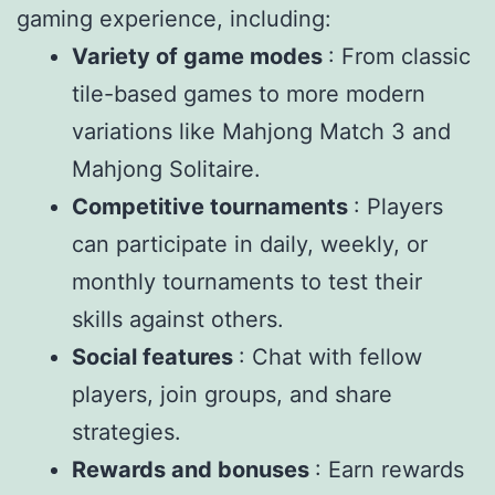
gaming experience, including:
Variety of game modes
: From classic
tile-based games to more modern
variations like Mahjong Match 3 and
Mahjong Solitaire.
Competitive tournaments
: Players
can participate in daily, weekly, or
monthly tournaments to test their
skills against others.
Social features
: Chat with fellow
players, join groups, and share
strategies.
Rewards and bonuses
: Earn rewards