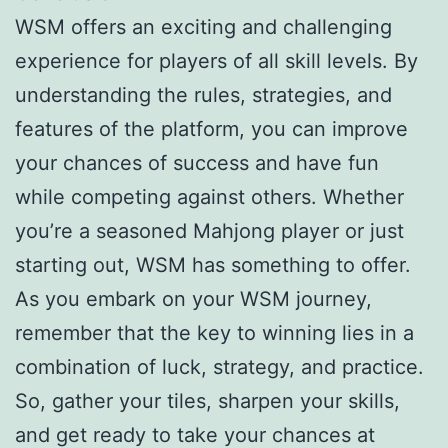
WSM offers an exciting and challenging
experience for players of all skill levels. By
understanding the rules, strategies, and
features of the platform, you can improve
your chances of success and have fun
while competing against others. Whether
you’re a seasoned Mahjong player or just
starting out, WSM has something to offer.
As you embark on your WSM journey,
remember that the key to winning lies in a
combination of luck, strategy, and practice.
So, gather your tiles, sharpen your skills,
and get ready to take your chances at