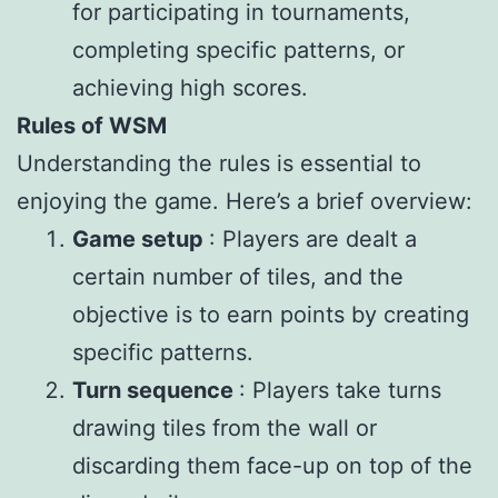
for participating in tournaments,
completing specific patterns, or
achieving high scores.
Rules of WSM
Understanding the rules is essential to
enjoying the game. Here’s a brief overview:
Game setup
: Players are dealt a
certain number of tiles, and the
objective is to earn points by creating
specific patterns.
Turn sequence
: Players take turns
drawing tiles from the wall or
discarding them face-up on top of the