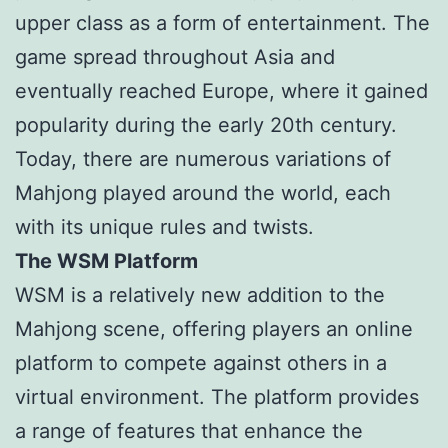
upper class as a form of entertainment. The
game spread throughout Asia and
eventually reached Europe, where it gained
popularity during the early 20th century.
Today, there are numerous variations of
Mahjong played around the world, each
with its unique rules and twists.
The WSM Platform
WSM is a relatively new addition to the
Mahjong scene, offering players an online
platform to compete against others in a
virtual environment. The platform provides
a range of features that enhance the