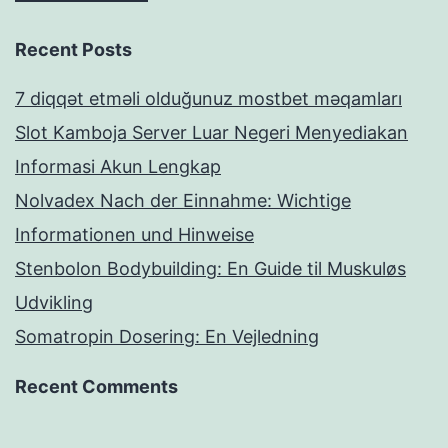
Recent Posts
7 diqqət etməli olduğunuz mostbet məqamları
Slot Kamboja Server Luar Negeri Menyediakan
Informasi Akun Lengkap
Nolvadex Nach der Einnahme: Wichtige
Informationen und Hinweise
Stenbolon Bodybuilding: En Guide til Muskuløs
Udvikling
Somatropin Dosering: En Vejledning
Recent Comments