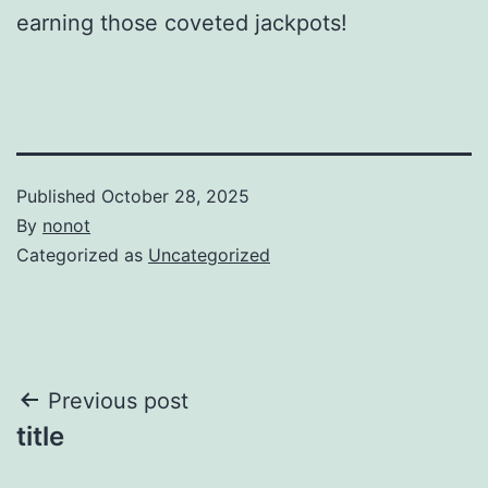
earning those coveted jackpots!
Published
October 28, 2025
By
nonot
Categorized as
Uncategorized
Previous post
title