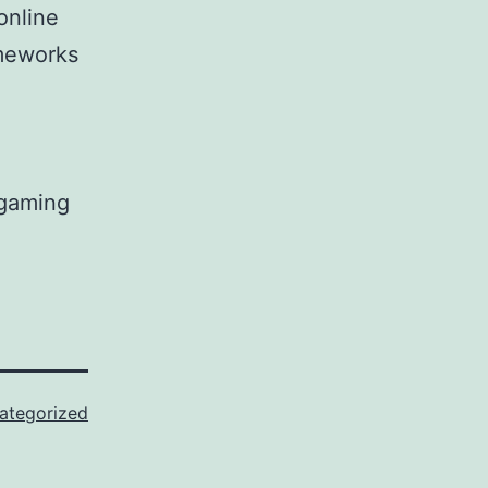
online
meworks
 gaming
ategorized