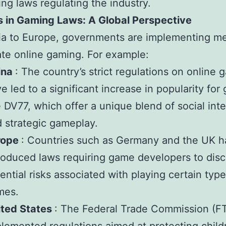
ing laws regulating the industry.
 in Gaming Laws: A Global Perspective
ia to Europe, governments are implementing m
ate online gaming. For example:
ina
: The country’s strict regulations on online 
e led to a significant increase in popularity fo
e DV77, which offer a unique blend of social int
 strategic gameplay.
rope
: Countries such as Germany and the UK 
roduced laws requiring game developers to disc
ential risks associated with playing certain type
mes.
ited States
: The Federal Trade Commission (F