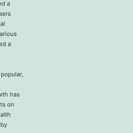
ed a
sers
al
arious
ed a
 popular,
wth has
ts on
alth
 by