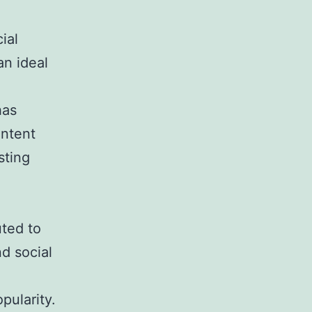
ial
an ideal
has
ontent
sting
uted to
nd social
pularity.