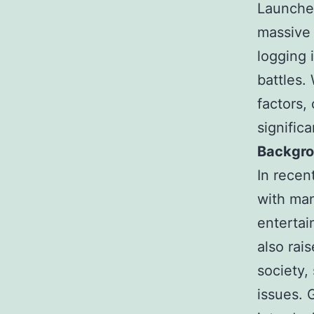
Launched
massive 
logging 
battles.
factors,
significa
Backgro
In recen
with man
entertai
also rai
society,
issues.