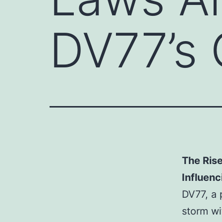
DV77’s 
The Ris
Influenc
DV77, a 
storm wi