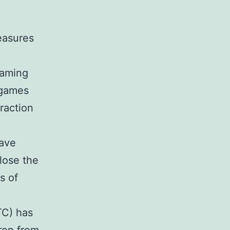
easures
gaming
r games
eraction
have
lose the
s of
TC) has