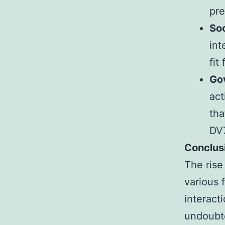
pre
Soc
int
fit
Go
act
tha
DV7
Conclus
The rise
various 
interact
undoubte