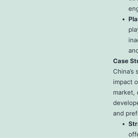
eng
Pl
pla
ina
and
Case St
China’s 
impact o
market, 
develope
and pref
St
off