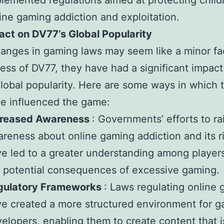
lemented regulations aimed at protecting child
ine gaming addiction and exploitation.
act on DV77’s Global Popularity
anges in gaming laws may seem like a minor fac
ess of DV77, they have had a significant impact
lobal popularity. Here are some ways in which 
e influenced the game:
creased Awareness
: Governments’ efforts to ra
reness about online gaming addiction and its r
e led to a greater understanding among player
 potential consequences of excessive gaming.
gulatory Frameworks
: Laws regulating online
e created a more structured environment for 
elopers, enabling them to create content that i