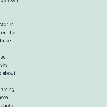
ren from
tor in
 on the
these
ise
isks
s about
 gaming
game
s both