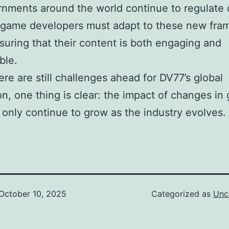
nments around the world continue to regulate 
 game developers must adapt to these new fra
suring that their content is both engaging and
ble.
ere are still challenges ahead for DV77’s global
n, one thing is clear: the impact of changes in
l only continue to grow as the industry evolves.
October 10, 2025
Categorized as
Unc