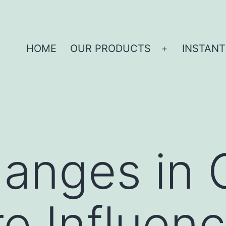
HOME
OUR PRODUCTS
INSTANT
anges in 
e Influenc