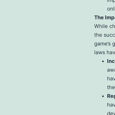
imp
onl
The Imp
While ch
the succ
game’s g
laws hav
In
awa
hav
the
Re
hav
dev