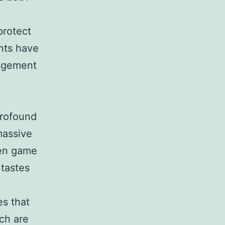
protect
nts have
gagement
profound
massive
ven game
 tastes
es that
ch are