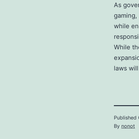
As gover
gaming,
while en
responsi
While th
expansio
laws wil
Published
By
nonot