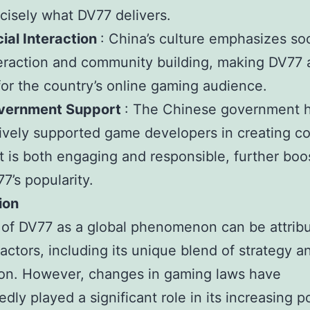
cisely what DV77 delivers.
ial Interaction
: China’s culture emphasizes soc
eraction and community building, making DV77 
 for the country’s online gaming audience.
vernment Support
: The Chinese government 
ively supported game developers in creating c
t is both engaging and responsible, further boo
7’s popularity.
ion
 of DV77 as a global phenomenon can be attrib
factors, including its unique blend of strategy a
ion. However, changes in gaming laws have
dly played a significant role in its increasing po