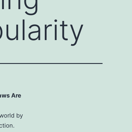
ularity
aws Are
 world by
ction.