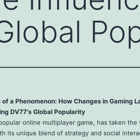
Global Pop
e of a Phenomenon: How Changes in Gaming L
ing DV77’s Global Popularity
popular online multiplayer game, has taken the
th its unique blend of strategy and social intera