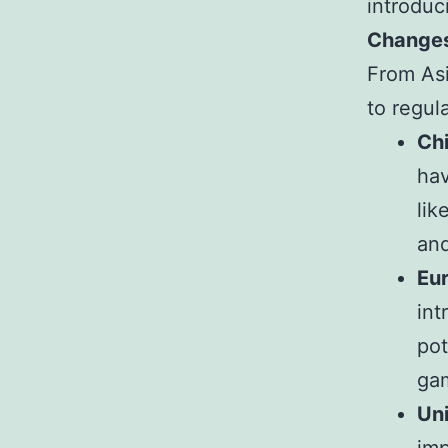
introduc
Changes
From As
to regul
Ch
hav
lik
and
Eu
int
pot
ga
Un