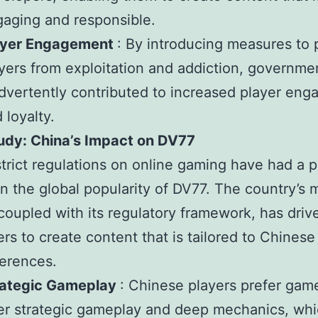
aging and responsible.
ayer Engagement
: By introducing measures to 
yers from exploitation and addiction, governme
dvertently contributed to increased player en
 loyalty.
udy: China’s Impact on DV77
strict regulations on online gaming have had a 
n the global popularity of DV77. The country’s 
coupled with its regulatory framework, has dri
rs to create content that is tailored to Chinese
erences.
rategic Gameplay
: Chinese players prefer gam
er strategic gameplay and deep mechanics, whi