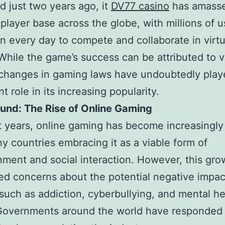
 just two years ago, it
DV77 casino
has amass
player base across the globe, with millions of u
in every day to compete and collaborate in virtu
 While the game’s success can be attributed to v
 changes in gaming laws have undoubtedly play
nt role in its increasing popularity.
und: The Rise of Online Gaming
t years, online gaming has become increasingly
y countries embracing it as a viable form of
nment and social interaction. However, this gro
sed concerns about the potential negative impac
 such as addiction, cyberbullying, and mental he
 Governments around the world have responded