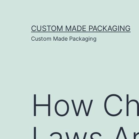
CUSTOM MADE PACKAGING
Custom Made Packaging
How Ch
Laws Ar