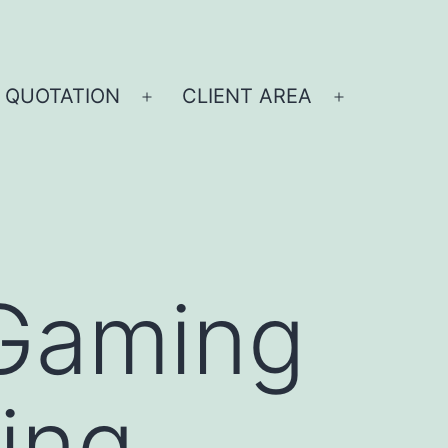
 QUOTATION
CLIENT AREA
Gaming
ing