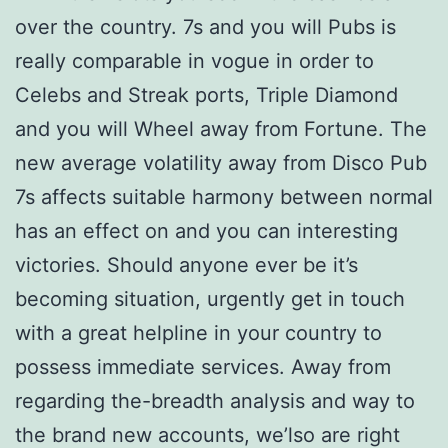
over the country. 7s and you will Pubs is
really comparable in vogue in order to
Celebs and Streak ports, Triple Diamond
and you will Wheel away from Fortune. The
new average volatility away from Disco Pub
7s affects suitable harmony between normal
has an effect on and you can interesting
victories. Should anyone ever be it’s
becoming situation, urgently get in touch
with a great helpline in your country to
possess immediate services. Away from
regarding the-breadth analysis and way to
the brand new accounts, we’lso are right