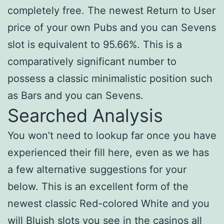
completely free. The newest Return to User
price of your own Pubs and you can Sevens
slot is equivalent to 95.66%. This is a
comparatively significant number to
possess a classic minimalistic position such
as Bars and you can Sevens.
Searched Analysis
You won’t need to lookup far once you have
experienced their fill here, even as we has
a few alternative suggestions for your
below. This is an excellent form of the
newest classic Red-colored White and you
will Bluish slots you see in the casinos all