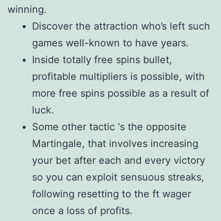
winning.
Discover the attraction who’s left such
games well-known to have years.
Inside totally free spins bullet,
profitable multipliers is possible, with
more free spins possible as a result of
luck.
Some other tactic ‘s the opposite
Martingale, that involves increasing
your bet after each and every victory
so you can exploit sensuous streaks,
following resetting to the ft wager
once a loss of profits.