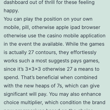
dashboard out of thrill for these feeling
happy.
You can play the position on your own
mobile, pill, otherwise apple ipad browser
otherwise use the casino mobile application
in the event the available. While the games
is actually 27 contours, they effortlessly
works such a most suggests pays games,
since it’s 3x3x3 otherwise 27 a means to
spend. That’s beneficial when combined
with the new heaps of 7s, which can give
significant will pay. You may also enhance
choice multiplier, which condition the brand