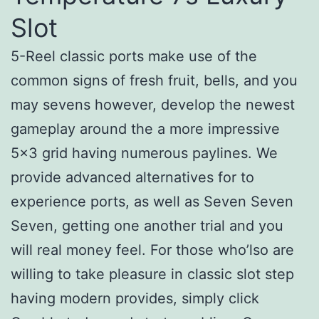
Slot
5-Reel classic ports make use of the
common signs of fresh fruit, bells, and you
may sevens however, develop the newest
gameplay around the a more impressive
5×3 grid having numerous paylines. We
provide advanced alternatives for to
experience ports, as well as Seven Seven
Seven, getting one another trial and you
will real money feel. For those who’lso are
willing to take pleasure in classic slot step
having modern provides, simply click