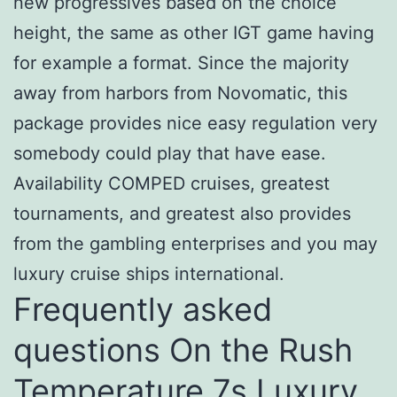
new progressives based on the choice
height, the same as other IGT game having
for example a format. Since the majority
away from harbors from Novomatic, this
package provides nice easy regulation very
somebody could play that have ease.
Availability COMPED cruises, greatest
tournaments, and greatest also provides
from the gambling enterprises and you may
luxury cruise ships international.
Frequently asked
questions On the Rush
Temperature 7s Luxury