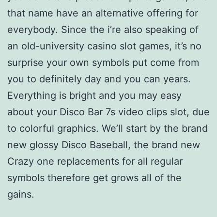
that name have an alternative offering for
everybody. Since the i’re also speaking of
an old-university casino slot games, it’s no
surprise your own symbols put come from
you to definitely day and you can years.
Everything is bright and you may easy
about your Disco Bar 7s video clips slot, due
to colorful graphics. We’ll start by the brand
new glossy Disco Baseball, the brand new
Crazy one replacements for all regular
symbols therefore get grows all of the
gains.