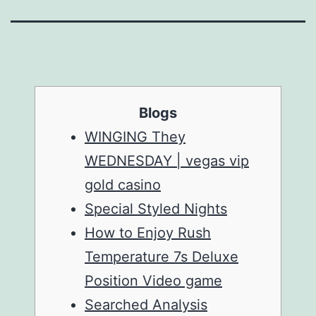
Blogs
WINGING They
WEDNESDAY | vegas vip
gold casino
Special Styled Nights
How to Enjoy Rush
Temperature 7s Deluxe
Position Video game
Searched Analysis