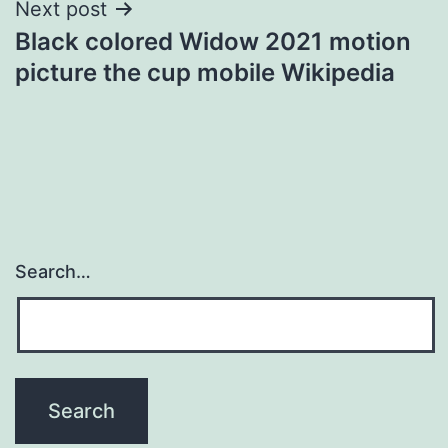
Next post
Black colored Widow 2021 motion
picture the cup mobile Wikipedia
Search…