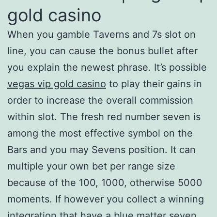
gold casino
When you gamble Taverns and 7s slot on
line, you can cause the bonus bullet after
you explain the newest phrase. It’s possible
vegas vip gold casino
to play their gains in
order to increase the overall commission
within slot. The fresh red number seven is
among the most effective symbol on the
Bars and you may Sevens position. It can
multiple your own bet per range size
because of the 100, 1000, otherwise 5000
moments. If however you collect a winning
integration that have a blue matter seven,