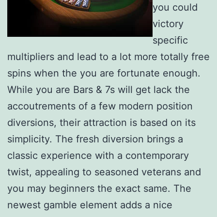
you could
victory
specific
multipliers and lead to a lot more totally free
spins when the you are fortunate enough.
While you are Bars & 7s will get lack the
accoutrements of a few modern position
diversions, their attraction is based on its
simplicity. The fresh diversion brings a
classic experience with a contemporary
twist, appealing to seasoned veterans and
you may beginners the exact same. The
newest gamble element adds a nice