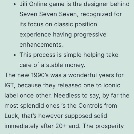
Jili Online game is the designer behind
Seven Seven Seven, recognized for
its focus on classic position
experience having progressive
enhancements.
This process is simple helping take
care of a stable money.
The new 1990’s was a wonderful years for
IGT, because they released one to iconic
label once other. Needless to say, by far the
most splendid ones ‘s the Controls from
Luck, that’s however supposed solid
immediately after 20+ and. The prosperity