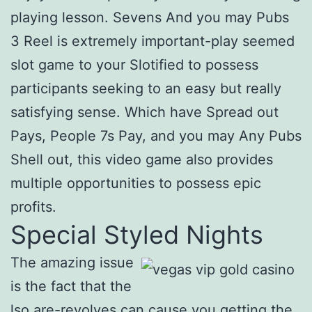
playing lesson. Sevens And you may Pubs
3 Reel is extremely important-play seemed
slot game to your Slotified to possess
participants seeking to an easy but really
satisfying sense. Which have Spread out
Pays, People 7s Pay, and you may Any Pubs
Shell out, this video game also provides
multiple opportunities to possess epic
profits.
Special Styled Nights
The amazing issue
is the fact that the
lso are-revolves can cause you getting the