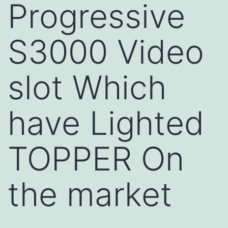
Progressive
S3000 Video
slot Which
have Lighted
TOPPER On
the market