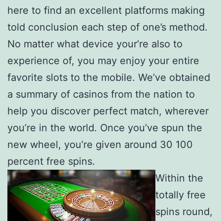
here to find an excellent platforms making
told conclusion each step of one’s method.
No matter what device your’re also to
experience of, you may enjoy your entire
favorite slots to the mobile. We’ve obtained
a summary of casinos from the nation to
help you discover perfect match, wherever
you’re in the world. Once you’ve spun the
new wheel, you’re given around 30 100
percent free spins.
Within the
totally free
spins round,