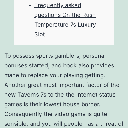
Frequently asked
questions On the Rush
Temperature 7s Luxury
Slot
To possess sports gamblers, personal
bonuses started, and book also provides
made to replace your playing getting.
Another great most important factor of the
new Taverns 7s to the the internet status
games is their lowest house border.
Consequently the video game is quite
sensible, and you will people has a threat of