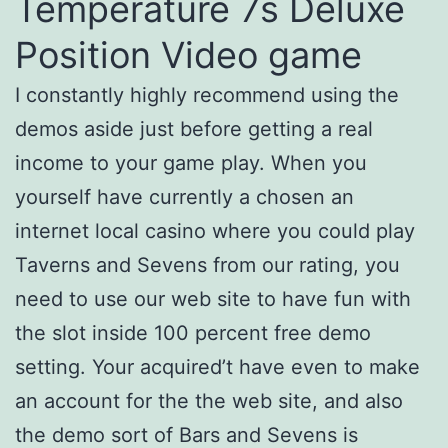
Temperature 7s Deluxe
Position Video game
I constantly highly recommend using the
demos aside just before getting a real
income to your game play. When you
yourself have currently a chosen an
internet local casino where you could play
Taverns and Sevens from our rating, you
need to use our web site to have fun with
the slot inside 100 percent free demo
setting. Your acquired’t have even to make
an account for the the web site, and also
the demo sort of Bars and Sevens is