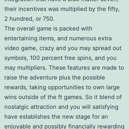
their incentives was multiplied by the fifty,
2 hundred, or 750.
The overall game is packed with
entertaining items, and numerous extra
video game, crazy and you may spread out
symbols, 100 percent free spins, and you
may multipliers. These features are made to
raise the adventure plus the possible
rewards, taking opportunities to own large
wins outside of the ft games. So it blend of
nostalgic attraction and you will satisfying
have establishes the new stage for an
enjoyable and possibly financially rewarding