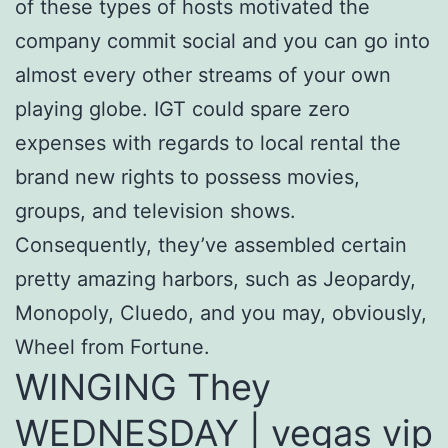
of these types of hosts motivated the
company commit social and you can go into
almost every other streams of your own
playing globe. IGT could spare zero
expenses with regards to local rental the
brand new rights to possess movies,
groups, and television shows.
Consequently, they’ve assembled certain
pretty amazing harbors, such as Jeopardy,
Monopoly, Cluedo, and you may, obviously,
Wheel from Fortune.
WINGING They
WEDNESDAY | vegas vip