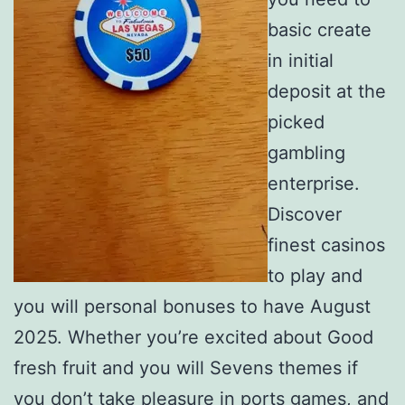
basic create
in initial
deposit at the
picked
gambling
enterprise.
Discover
finest casinos
to play and
you will personal bonuses to have August
2025. Whether you’re excited about Good
fresh fruit and you will Sevens themes if
you don’t take pleasure in ports games, and