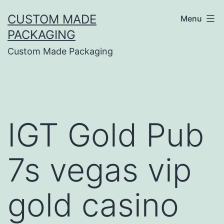
CUSTOM MADE
Menu
PACKAGING
Custom Made Packaging
IGT Gold Pub
7s vegas vip
gold casino