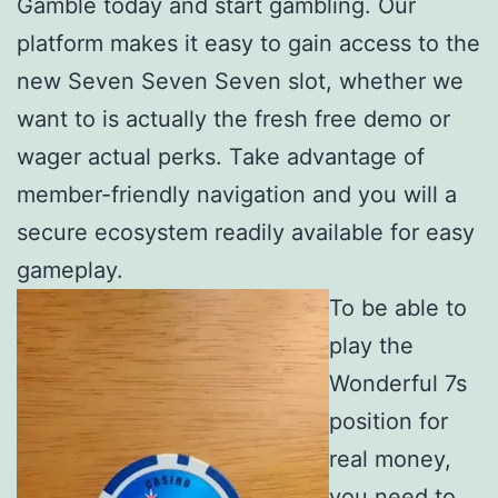
Gamble today and start gambling. Our
platform makes it easy to gain access to the
new Seven Seven Seven slot, whether we
want to is actually the fresh free demo or
wager actual perks. Take advantage of
member-friendly navigation and you will a
secure ecosystem readily available for easy
gameplay.
To be able to
play the
Wonderful 7s
position for
real money,
you need to