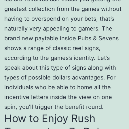
greatest collection from the games without
having to overspend on your bets, that’s
naturally very appealing to gamers. The
brand new paytable inside Pubs & Sevens
shows a range of classic reel signs,
according to the games’s identity. Let’s
speak about this type of signs along with
types of possible dollars advantages. For
individuals who be able to home all the
incentive letters inside the view on one
spin, you’ll trigger the benefit round.
How to Enjoy Rush