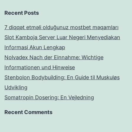
Recent Posts
7 diqqət etməli olduğunuz mostbet məqamları
Slot Kamboja Server Luar Negeri Menyediakan
Informasi Akun Lengkap
Nolvadex Nach der Einnahme: Wichtige
Informationen und Hinweise
Stenbolon Bodybuilding: En Guide til Muskuløs
Udvikling
Somatropin Dosering: En Vejledning
Recent Comments