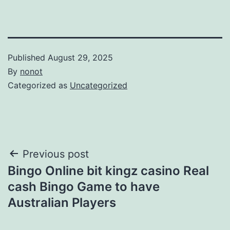
Published
August 29, 2025
By
nonot
Categorized as
Uncategorized
Previous post
Bingo Online bit kingz casino Real
cash Bingo Game to have
Australian Players