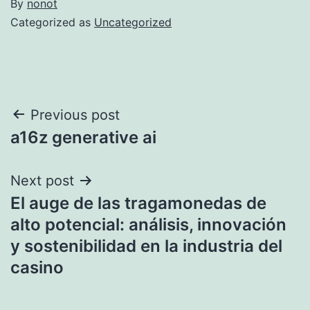
By
nonot
Categorized as
Uncategorized
Previous post
a16z generative ai
Next post
El auge de las tragamonedas de
alto potencial: análisis, innovación
y sostenibilidad en la industria del
casino