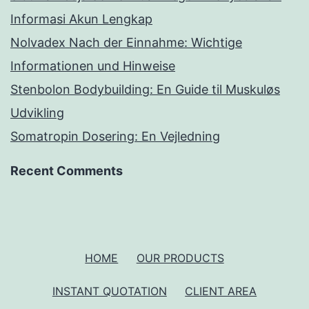
Informasi Akun Lengkap
Nolvadex Nach der Einnahme: Wichtige
Informationen und Hinweise
Stenbolon Bodybuilding: En Guide til Muskuløs
Udvikling
Somatropin Dosering: En Vejledning
Recent Comments
HOME
OUR PRODUCTS
INSTANT QUOTATION
CLIENT AREA