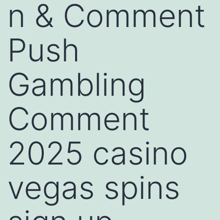
n & Comment
Push
Gambling
Comment
2025 casino
vegas spins