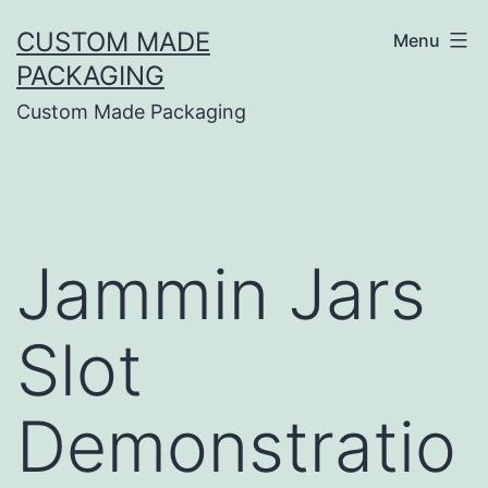
CUSTOM MADE
Menu
PACKAGING
Custom Made Packaging
Jammin Jars
Slot
Demonstratio