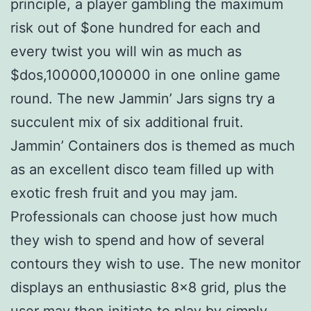
principle, a player gambling the maximum
risk out of $one hundred for each and
every twist you will win as much as
$dos,100000,100000 in one online game
round. The new Jammin’ Jars signs try a
succulent mix of six additional fruit.
Jammin’ Containers dos is themed as much
as an excellent disco team filled up with
exotic fresh fruit and you may jam.
Professionals can choose just how much
they wish to spend and how of several
contours they wish to use. The new monitor
displays an enthusiastic 8×8 grid, plus the
user may then initiate to play by simply