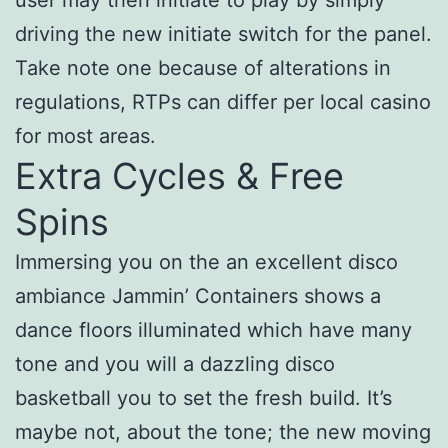
driving the new initiate switch for the panel.
Take note one because of alterations in
regulations, RTPs can differ per local casino
for most areas.
Extra Cycles & Free
Spins
Immersing you on the an excellent disco
ambiance Jammin’ Containers shows a
dance floors illuminated which have many
tone and you will a dazzling disco
basketball you to set the fresh build. It’s
maybe not, about the tone; the new moving