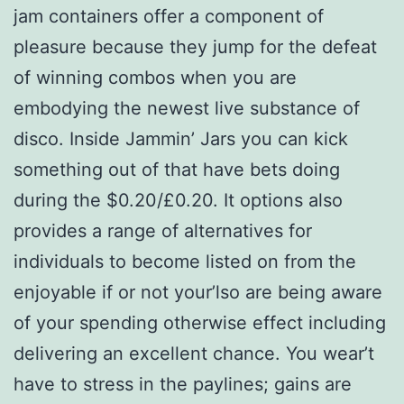
jam containers offer a component of
pleasure because they jump for the defeat
of winning combos when you are
embodying the newest live substance of
disco. Inside Jammin’ Jars you can kick
something out of that have bets doing
during the $0.20/£0.20. It options also
provides a range of alternatives for
individuals to become listed on from the
enjoyable if or not your’lso are being aware
of your spending otherwise effect including
delivering an excellent chance. You wear’t
have to stress in the paylines; gains are