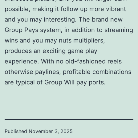
possible, making it follow up more vibrant
and you may interesting. The brand new
Group Pays system, in addition to streaming
wins and you may nuts multipliers,
produces an exciting game play
experience. With no old-fashioned reels
otherwise paylines, profitable combinations
are typical of Group Will pay ports.
Published
November 3, 2025