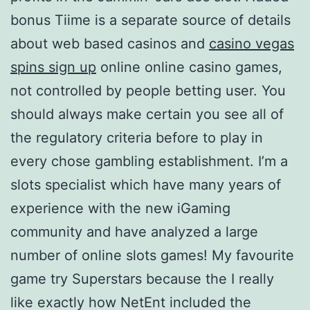
bonus Tiime is a separate source of details
about web based casinos and
casino vegas
spins sign up
online online casino games,
not controlled by people betting user. You
should always make certain you see all of
the regulatory criteria before to play in
every chose gambling establishment.
I’m a
slots specialist which have many years of
experience with the new iGaming
community and have analyzed a large
number of online slots games! My favourite
game try Superstars because the I really
like exactly how NetEnt included the