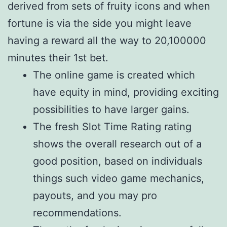
derived from sets of fruity icons and when
fortune is via the side you might leave
having a reward all the way to 20,100000
minutes their 1st bet.
The online game is created which
have equity in mind, providing exciting
possibilities to have larger gains.
The fresh Slot Time Rating rating
shows the overall research out of a
good position, based on individuals
things such video game mechanics,
payouts, and you may pro
recommendations.