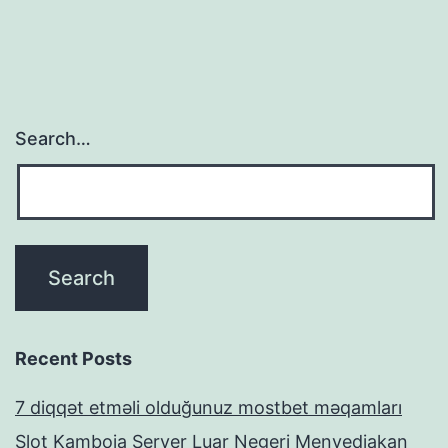
Search…
Recent Posts
7 diqqət etməli olduğunuz mostbet məqamları
Slot Kamboja Server Luar Negeri Menyediakan