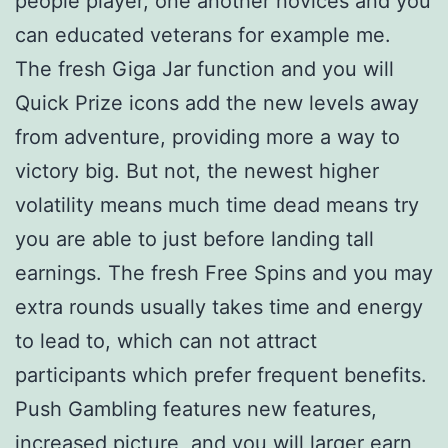
people player, one another novices and you
can educated veterans for example me.
The fresh Giga Jar function and you will
Quick Prize icons add the new levels away
from adventure, providing more a way to
victory big. But not, the newest higher
volatility means much time dead means try
you are able to just before landing tall
earnings. The fresh Free Spins and you may
extra rounds usually takes time and energy
to lead to, which can not attract
participants which prefer frequent benefits.
Push Gambling features new features,
increased picture, and you will larger earn