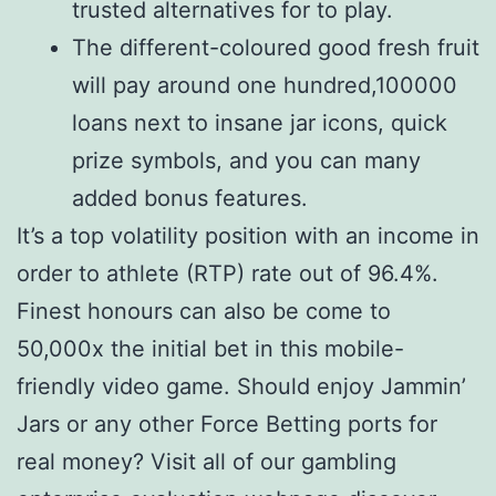
trusted alternatives for to play.
The different-coloured good fresh fruit
will pay around one hundred,100000
loans next to insane jar icons, quick
prize symbols, and you can many
added bonus features.
It’s a top volatility position with an income in
order to athlete (RTP) rate out of 96.4%.
Finest honours can also be come to
50,000x the initial bet in this mobile-
friendly video game. Should enjoy Jammin’
Jars or any other Force Betting ports for
real money? Visit all of our gambling