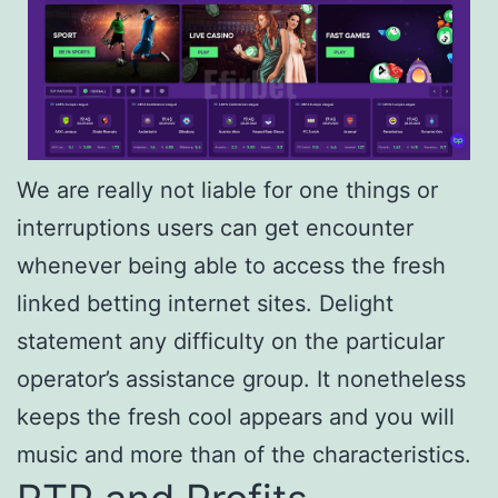
We are really not liable for one things or
interruptions users can get encounter
whenever being able to access the fresh
linked betting internet sites. Delight
statement any difficulty on the particular
operator’s assistance group. It nonetheless
keeps the fresh cool appears and you will
music and more than of the characteristics.