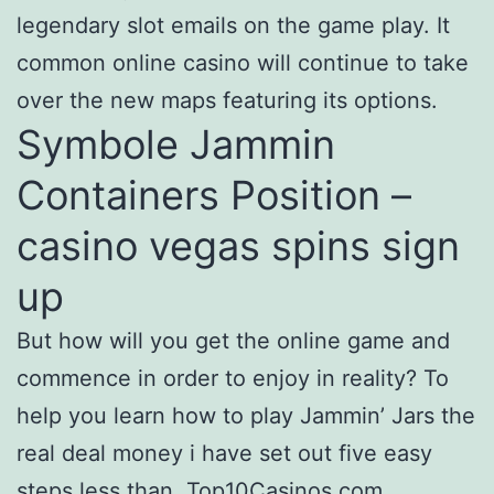
legendary slot emails on the game play. It
common online casino will continue to take
over the new maps featuring its options.
Symbole Jammin
Containers Position –
casino vegas spins sign
up
But how will you get the online game and
commence in order to enjoy in reality? To
help you learn how to play Jammin’ Jars the
real deal money i have set out five easy
steps less than. Top10Casinos.com