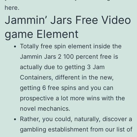
here.
Jammin’ Jars Free Video
game Element
Totally free spin element inside the
Jammin Jars 2 100 percent free is
actually due to getting 3 Jam
Containers, different in the new,
getting 6 free spins and you can
prospective a lot more wins with the
novel mechanics.
Rather, you could, naturally, discover a
gambling establishment from our list of