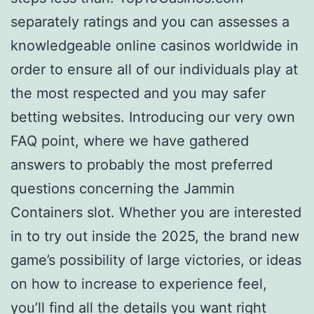
separately ratings and you can assesses a
knowledgeable online casinos worldwide in
order to ensure all of our individuals play at
the most respected and you may safer
betting websites. Introducing our very own
FAQ point, where we have gathered
answers to probably the most preferred
questions concerning the Jammin
Containers slot. Whether you are interested
in to try out inside the 2025, the brand new
game’s possibility of large victories, or ideas
on how to increase to experience feel,
you’ll find all the details you want right