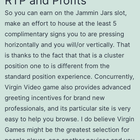
RTP and Profits
So you can earn on the Jammin Jars slot,
make an effort to house at the least 5
complimentary signs you to are pressing
horizontally and you will/or vertically. That
is thanks to the fact that that is a cluster
position one to is different from the
standard position experience. Concurrently,
Virgin Video game also provides advanced
greeting incentives for brand new
professionals, and its particular site is very
easy to help you browse. I do believe Virgin
Games might be the greatest selection for