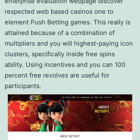
enterprise evaluation webpage discover
respected web based casinos one to
element Push Betting games. This really is
attained because of a combination of
multipliers and you will highest-paying icon
clusters, specifically inside free spins
ability. Using incentives and you can 100
percent free revolves are useful for
participants.