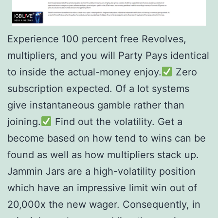
Experience 100 percent free Revolves,
multipliers, and you will Party Pays identical
to inside the actual-money enjoy.
Zero
subscription expected. Of a lot systems
give instantaneous gamble rather than
joining.
Find out the volatility. Get a
become based on how tend to wins can be
found as well as how multipliers stack up.
Jammin Jars are a high-volatility position
which have an impressive limit win out of
20,000x the new wager. Consequently, in