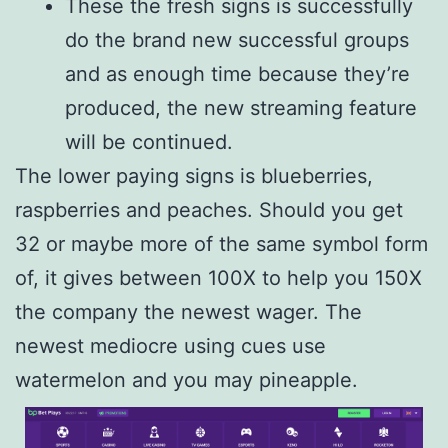
These the fresh signs is successfully
do the brand new successful groups
and as enough time because they’re
produced, the new streaming feature
will be continued.
The lower paying signs is blueberries,
raspberries and peaches. Should you get
32 or maybe more of the same symbol form
of, it gives between 100X to help you 150X
the company the newest wager. The
newest mediocre using cues use
watermelon and you may pineapple.