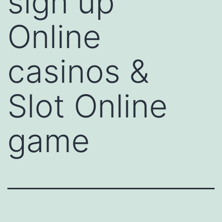
sign up
Online
casinos &
Slot Online
game