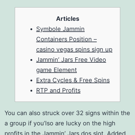
Articles
Symbole Jammin
Containers Position –
casino vegas spins sign up
Jammin’ Jars Free Video
game Element
Extra Cycles & Free Spins
RTP and Profits
You can also struck over 32 signs within the
a group if you’lso are lucky on the high
profits in the Jammin’ Jars dos slot. Added