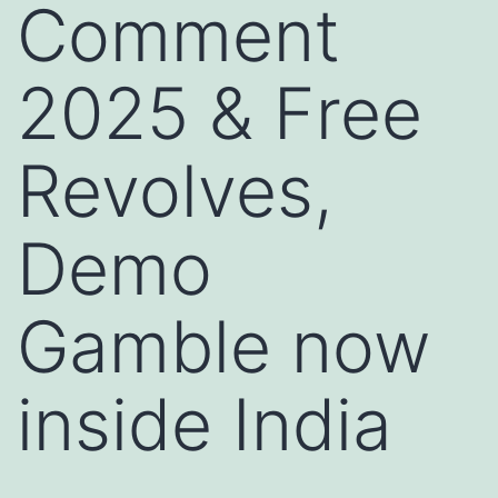
Comment
2025 & Free
Revolves,
Demo
Gamble now
inside India