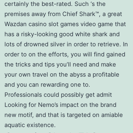
certainly the best-rated. Such ‘s the
premises away from Chief Shark™, a great
Wazdan casino slot games video game that
has a risky-looking good white shark and
lots of drowned silver in order to retrieve. In
order to on the efforts, you will find gained
the tricks and tips you’ll need and make
your own travel on the abyss a profitable
and you can rewarding one to.
Professionals could possibly get admit
Looking for Nemo’s impact on the brand
new motif, and that is targeted on amiable
aquatic existence.