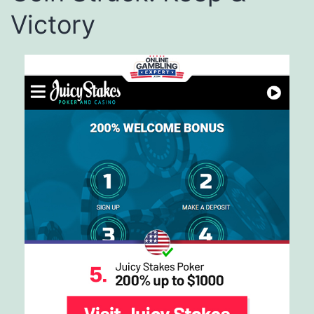
Victory