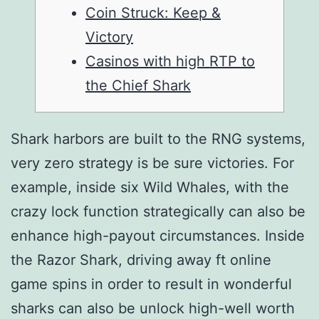
Coin Struck: Keep &
Victory
Casinos with high RTP to
the Chief Shark
Shark harbors are built to the RNG systems,
very zero strategy is be sure victories. For
example, inside six Wild Whales, with the
crazy lock function strategically can also be
enhance high-payout circumstances. Inside
the Razor Shark, driving away ft online
game spins in order to result in wonderful
sharks can also be unlock high-well worth