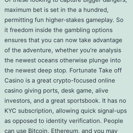
maximum bet is set in the a hundred,
permitting fun higher-stakes gameplay. So
it freedom inside the gambling options
ensures that you can now take advantage
of the adventure, whether you’re analysis
the newest oceans otherwise plunge into
the newest deep stop. Fortunate Take off
Casino is a great crypto-focused online
casino giving ports, desk game, alive
investors, and a great sportsbook. It has no
KYC subscription, allowing quick signal-ups
as opposed to identity verification. People
can use Bitcoin, Ethereum, and you may