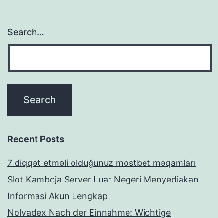
Search…
Recent Posts
7 diqqət etməli olduğunuz mostbet məqamları
Slot Kamboja Server Luar Negeri Menyediakan
Informasi Akun Lengkap
Nolvadex Nach der Einnahme: Wichtige