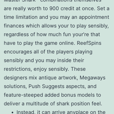
are really worth to 900 credit at once. Set a
time limitation and you may an appointment
finances which allows your to play sensibly,
regardless of how much fun your’re that
have to play the game online. ReefSpins
encourages all of the players playing
sensibly and you may inside their
restrictions, enjoy sensibly. These
designers mix antique artwork, Megaways
solutions, Push Suggests aspects, and
feature-steeped added bonus models to
deliver a multitude of shark position feel.
Instead, it can arrive anyplace on the