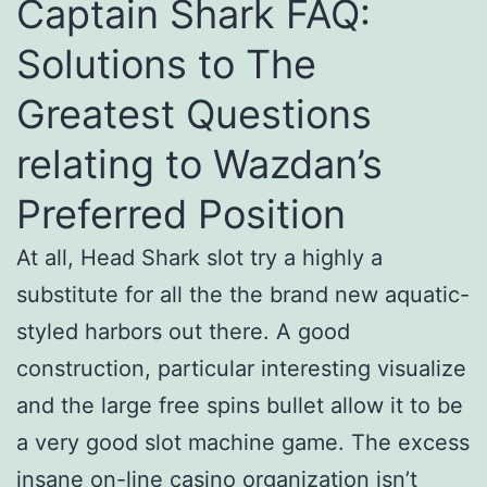
Captain Shark FAQ:
Solutions to The
Greatest Questions
relating to Wazdan’s
Preferred Position
At all, Head Shark slot try a highly a
substitute for all the the brand new aquatic-
styled harbors out there. A good
construction, particular interesting visualize
and the large free spins bullet allow it to be
a very good slot machine game. The excess
insane on-line casino organization isn’t