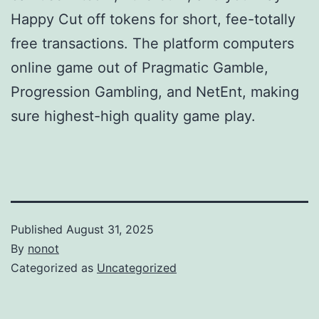
Happy Cut off tokens for short, fee-totally
free transactions. The platform computers
online game out of Pragmatic Gamble,
Progression Gambling, and NetEnt, making
sure highest-high quality game play.
Published
August 31, 2025
By
nonot
Categorized as
Uncategorized