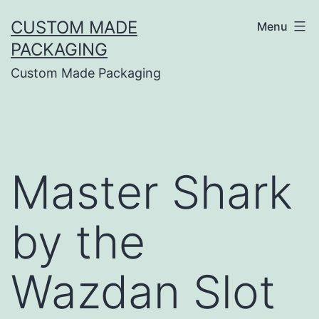
CUSTOM MADE
Menu
PACKAGING
Custom Made Packaging
Master Shark
by the
Wazdan Slot