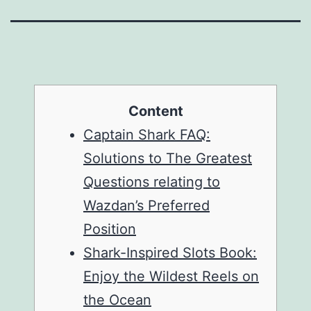
Content
Captain Shark FAQ:
Solutions to The Greatest
Questions relating to
Wazdan’s Preferred
Position
Shark-Inspired Slots Book:
Enjoy the Wildest Reels on
the Ocean