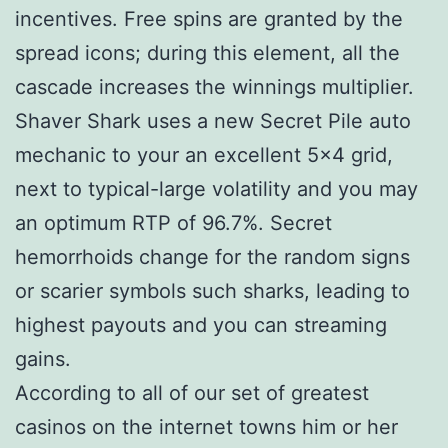
incentives. Free spins are granted by the
spread icons; during this element, all the
cascade increases the winnings multiplier.
Shaver Shark uses a new Secret Pile auto
mechanic to your an excellent 5×4 grid,
next to typical-large volatility and you may
an optimum RTP of 96.7%. Secret
hemorrhoids change for the random signs
or scarier symbols such sharks, leading to
highest payouts and you can streaming
gains.
According to all of our set of greatest
casinos on the internet towns him or her