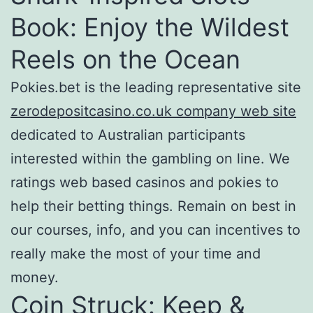
Book: Enjoy the Wildest
Reels on the Ocean
Pokies.bet is the leading representative site
zerodepositcasino.co.uk company web site
dedicated to Australian participants
interested within the gambling on line. We
ratings web based casinos and pokies to
help their betting things. Remain on best in
our courses, info, and you can incentives to
really make the most of your time and
money.
Coin Struck: Keep &