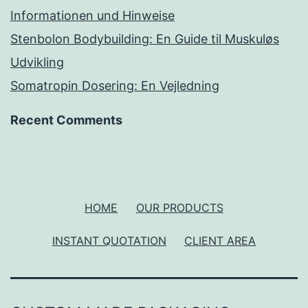
Informationen und Hinweise
Stenbolon Bodybuilding: En Guide til Muskuløs
Udvikling
Somatropin Dosering: En Vejledning
Recent Comments
HOME
OUR PRODUCTS
INSTANT QUOTATION
CLIENT AREA