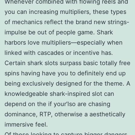
Whenever combined with flowing reels and
you can increasing multipliers, these types
of mechanics reflect the brand new strings-
impulse be out of people game. Shark
harbors love multipliers—especially when
linked with cascades or incentive has.
Certain shark slots surpass basic totally free
spins having have you to definitely end up
being exclusively designed for the theme. A
knowledgeable shark-inspired slot can
depend on the if your’lso are chasing
dominance, RTP, otherwise a aesthetically
immersive feel.
Of these looking to capture bigger dangers,