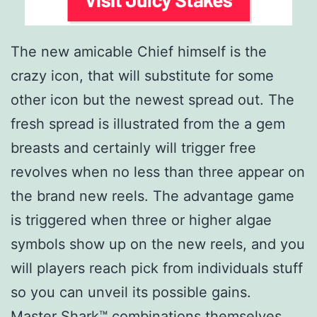
The new amicable Chief himself is the
crazy icon, that will substitute for some
other icon but the newest spread out. The
fresh spread is illustrated from the a gem
breasts and certainly will trigger free
revolves when no less than three appear on
the brand new reels. The advantage game
is triggered when three or higher algae
symbols show up on the new reels, and you
will players reach pick from individuals stuff
so you can unveil its possible gains.
Master Shark™ combinations themselves