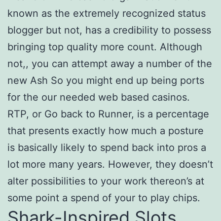
known as the extremely recognized status
blogger but not, has a credibility to possess
bringing top quality more count. Although
not,, you can attempt away a number of the
new Ash So you might end up being ports
for the our needed web based casinos.
RTP, or Go back to Runner, is a percentage
that presents exactly how much a posture
is basically likely to spend back into pros a
lot more many years. However, they doesn’t
alter possibilities to your work thereon’s at
some point a spend of your to play chips.
Shark-Inspired Slots