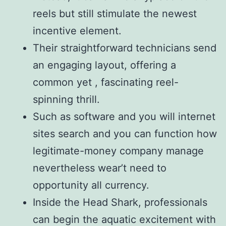
reels but still stimulate the newest
incentive element.
Their straightforward technicians send
an engaging layout, offering a
common yet , fascinating reel-
spinning thrill.
Such as software and you will internet
sites search and you can function how
legitimate-money company manage
nevertheless wear’t need to
opportunity all currency.
Inside the Head Shark, professionals
can begin the aquatic excitement with