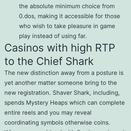
the absolute minimum choice from
0.dos, making it accessible for those
who wish to take pleasure in game
play instead of using far.
Casinos with high RTP
to the Chief Shark
The new distinction away from a posture is
yet another matter someone bring to the
new registration. Shaver Shark, including,
spends Mystery Heaps which can complete
entire reels and you may reveal
coordinating symbols otherwise coins.