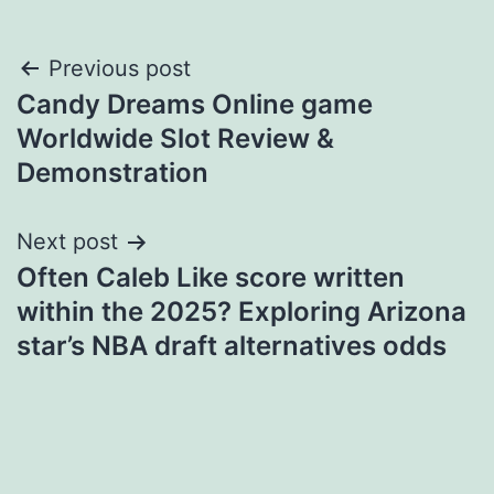
Previous post
Candy Dreams Online game
Worldwide Slot Review &
Demonstration
Next post
Often Caleb Like score written
within the 2025? Exploring Arizona
star’s NBA draft alternatives odds