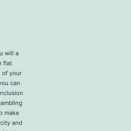
 will a
 flat
 of your
 you can
onclusion
gambling
to make
icity and