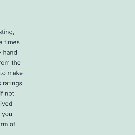
sting,
he times
ve hand
rom the
g to make
 ratings.
f not
eived
t you
orm of