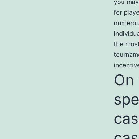
you may 
for play
numerous
individu
the most
tourname
incenti
On 
spe
cas
cas