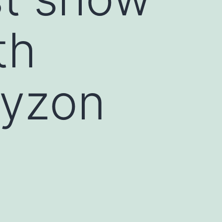
th
kyzon