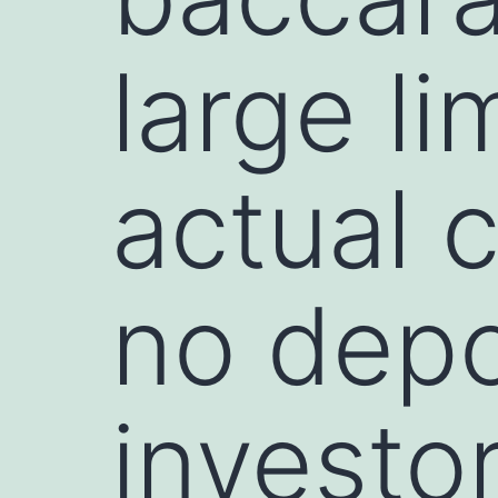
large li
actual 
no depo
investo