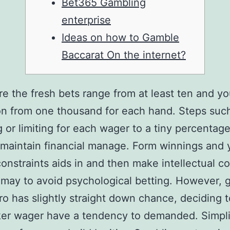
Bet365 Gambling
enterprise
Ideas on how to Gamble
Baccarat On the internet?
re the fresh bets range from at least ten and you
ion from one thousand for each hand. Steps such
 or limiting for each wager to a tiny percentage
 maintain financial manage. Form winnings and
constraints aids in and then make intellectual c
may to avoid psychological betting. However, 
ro has slightly straight down chance, deciding 
ker wager have a tendency to demanded.
Simpl