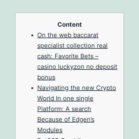
Content
On the web baccarat
specialist collection real
cash: Favorite Bets –
casino luckyzon no deposit
bonus
Navigating the new Crypto
World In one single
Platform: A search
Because of Edgen’s
Modules