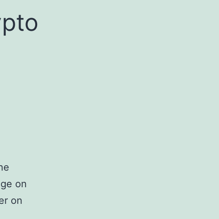
ypto
the
age on
er on