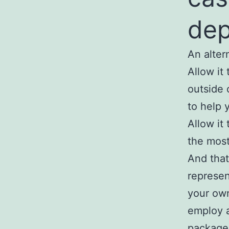
dep
An alter
Allow it
outside 
to help 
Allow it
the most
And that
represen
your own
employ a
package 