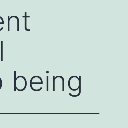
ent
l
p being