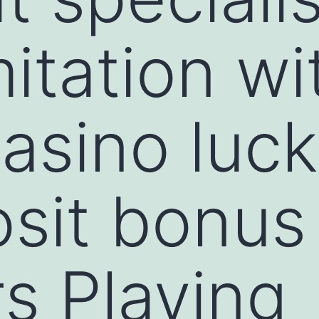
mitation wi
casino luc
sit bonus
rs Playing