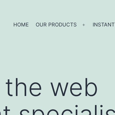
HOME
OUR PRODUCTS
INSTANT
 the web
t speciali