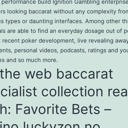
performance build Ignition Gambling enterprise
ers looking baccarat without any complexity fro
 types or daunting interfaces. Among other th
als are able to find an everyday dosage out of p
 recent poker development, live revealing awa
nts, personal videos, podcasts, ratings and yo
ves and so much more.
the web baccarat
cialist collection rea
h: Favorite Bets –
ino luckyzon no