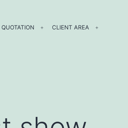
 QUOTATION
CLIENT AREA
st show