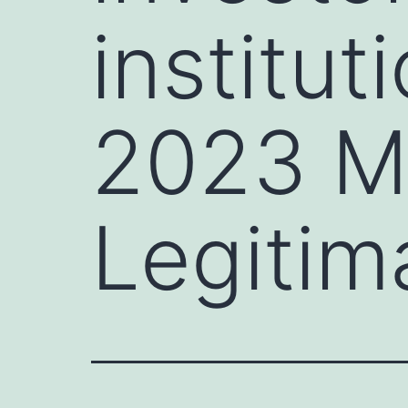
institu
2023 M
Legitim