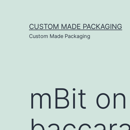
CUSTOM MADE PACKAGING
Custom Made Packaging
mBit on
baccara