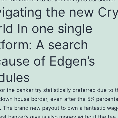
igating the new Cr
ld In one single
tform: A search
ause of Edgen’s
dules
or the banker try statistically preferred due to 
 down house border, even after the 5% percent
. The brand new payout to own a fantastic wag
st banker’s give is also money without the fee,