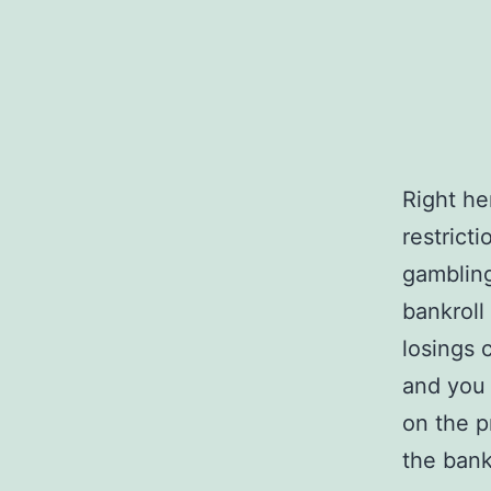
Right he
restrict
gambling
bankroll
losings 
and you 
on the p
the ban