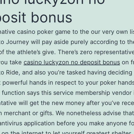
osit bonus
native casino poker game to the our very own li
 to Journey will pay aside purely according to t
of the athlete’s give. There’s zero representati
you take
casino luckyzon no deposit bonus
on f
 to Ride, and also you’re tasked having decidin
 powerful hands in respect to your poker hands
 function says this service membership vendor i
tative will get the new money after you’ve rec
 merchant or gifts. We nonetheless advise tha
ntivirus application before you make anyone f
on the internet to let yourself greatest shelter.