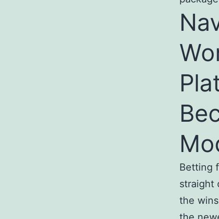
Nav
Wor
Pla
Bec
Mo
Betting f
straight
the wins
the newe