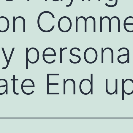
tion Comm
y persona
ate End u