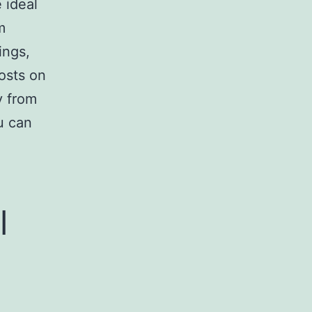
 ideal
m
ings,
osts on
y from
u can
l