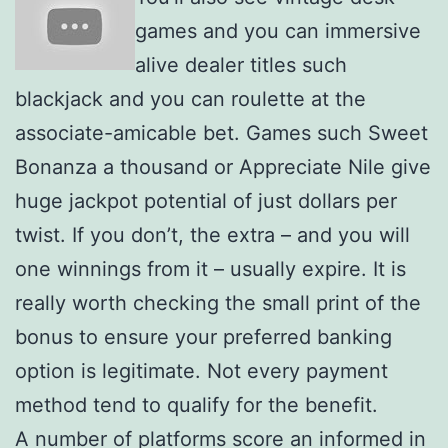
games and you can immersive
alive dealer titles such
blackjack and you can roulette at the
associate-amicable bet. Games such Sweet
Bonanza a thousand or Appreciate Nile give
huge jackpot potential of just dollars per
twist. If you don’t, the extra – and you will
one winnings from it – usually expire. It is
really worth checking the small print of the
bonus to ensure your preferred banking
option is legitimate. Not every payment
method tend to qualify for the benefit.
A number of platforms score an informed in