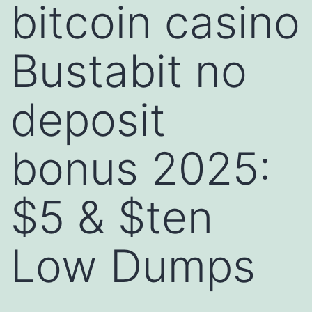
bitcoin casino
Bustabit no
deposit
bonus 2025:
$5 & $ten
Low Dumps