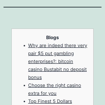
Blogs
Why are indeed there very
pair $5 put gambling
enterprises?: bitcoin
casino Bustabit no deposit
bonus
Choose the right casino
extra for you
Top Finest 5 Dollars