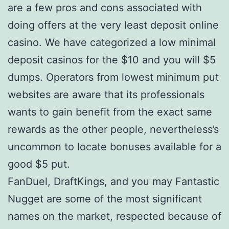
are a few pros and cons associated with
doing offers at the very least deposit online
casino. We have categorized a low minimal
deposit casinos for the $10 and you will $5
dumps. Operators from lowest minimum put
websites are aware that its professionals
wants to gain benefit from the exact same
rewards as the other people, nevertheless’s
uncommon to locate bonuses available for a
good $5 put.
FanDuel, DraftKings, and you may Fantastic
Nugget are some of the most significant
names on the market, respected because of