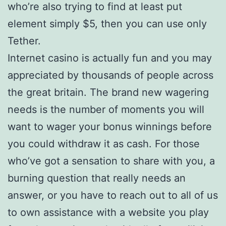
who’re also trying to find at least put
element simply $5, then you can use only
Tether.
Internet casino is actually fun and you may
appreciated by thousands of people across
the great britain. The brand new wagering
needs is the number of moments you will
want to wager your bonus winnings before
you could withdraw it as cash. For those
who’ve got a sensation to share with you, a
burning question that really needs an
answer, or you have to reach out to all of us
to own assistance with a website you play