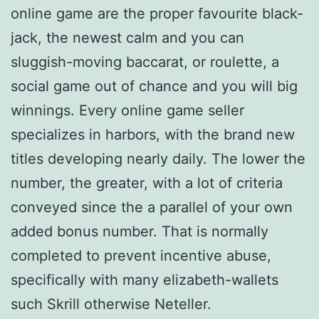
online game are the proper favourite black-
jack, the newest calm and you can
sluggish-moving baccarat, or roulette, a
social game out of chance and you will big
winnings. Every online game seller
specializes in harbors, with the brand new
titles developing nearly daily. The lower the
number, the greater, with a lot of criteria
conveyed since the a parallel of your own
added bonus number. That is normally
completed to prevent incentive abuse,
specifically with many elizabeth-wallets
such Skrill otherwise Neteller.