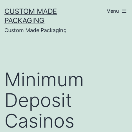
CUSTOM MADE
Menu
PACKAGING
Custom Made Packaging
Minimum
Deposit
Casinos