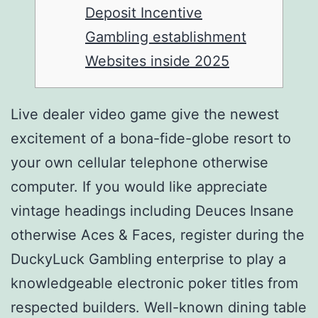
Deposit Incentive
Gambling establishment
Websites inside 2025
Live dealer video game give the newest
excitement of a bona-fide-globe resort to
your own cellular telephone otherwise
computer. If you would like appreciate
vintage headings including Deuces Insane
otherwise Aces & Faces, register during the
DuckyLuck Gambling enterprise to play a
knowledgeable electronic poker titles from
respected builders.
Well-known dining table