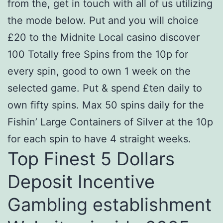
from the, get in touch with all of us utilizing
the mode below. Put and you will choice
£20 to the Midnite Local casino discover
100 Totally free Spins from the 10p for
every spin, good to own 1 week on the
selected game. Put & spend £ten daily to
own fifty spins. Max 50 spins daily for the
Fishin’ Large Containers of Silver at the 10p
for each spin to have 4 straight weeks.
Top Finest 5 Dollars
Deposit Incentive
Gambling establishment