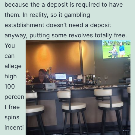
because the a deposit is required to have
them. In reality, so it gambling
establishment doesn’t need a deposit
anyway, putting some revolves totally free.
You
can
allege
high
100
percen
t free
spins
incenti