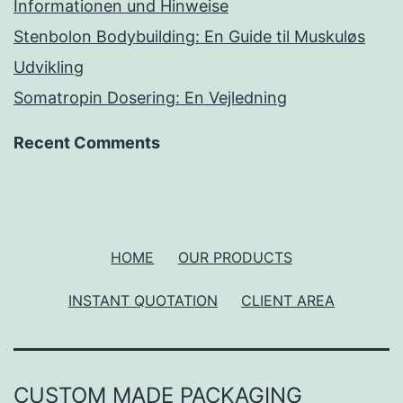
Informationen und Hinweise
Stenbolon Bodybuilding: En Guide til Muskuløs
Udvikling
Somatropin Dosering: En Vejledning
Recent Comments
HOME
OUR PRODUCTS
INSTANT QUOTATION
CLIENT AREA
CUSTOM MADE PACKAGING