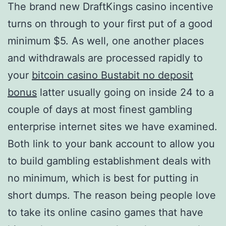
The brand new DraftKings casino incentive
turns on through to your first put of a good
minimum $5. As well, one another places
and withdrawals are processed rapidly to
your
bitcoin casino Bustabit no deposit
bonus
latter usually going on inside 24 to a
couple of days at most finest gambling
enterprise internet sites we have examined.
Both link to your bank account to allow you
to build gambling establishment deals with
no minimum, which is best for putting in
short dumps. The reason being people love
to take its online casino games that have