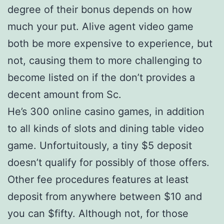
degree of their bonus depends on how
much your put. Alive agent video game
both be more expensive to experience, but
not, causing them to more challenging to
become listed on if the don’t provides a
decent amount from Sc.
He’s 300 online casino games, in addition
to all kinds of slots and dining table video
game. Unfortuitously, a tiny $5 deposit
doesn’t qualify for possibly of those offers.
Other fee procedures features at least
deposit from anywhere between $10 and
you can $fifty. Although not, for those