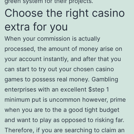
green system for their projects.
Choose the right casino
extra for you
When your commission is actually
processed, the amount of money arise on
your account instantly, and after that you
can start to try out your chosen casino
games to possess real money. Gambling
enterprises with an excellent $step 1
minimum put is uncommon however, prime
when you are to the a good tight budget
and want to play as opposed to risking far.
Therefore, if you are searching to claim an