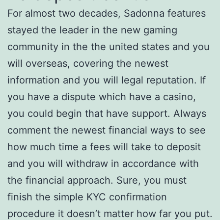
For almost two decades, Sadonna features
stayed the leader in the new gaming
community in the the united states and you
will overseas, covering the newest
information and you will legal reputation. If
you have a dispute which have a casino,
you could begin that have support. Always
comment the newest financial ways to see
how much time a fees will take to deposit
and you will withdraw in accordance with
the financial approach. Sure, you must
finish the simple KYC confirmation
procedure it doesn’t matter how far you put.