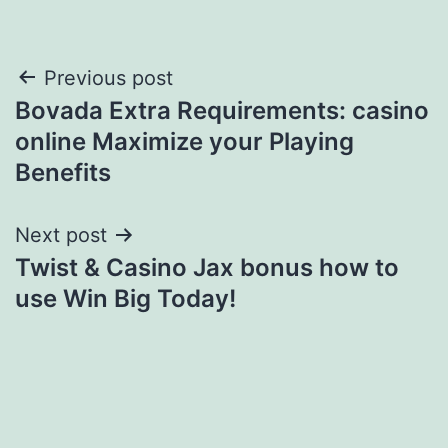
Previous post
Bovada Extra Requirements: casino
online Maximize your Playing
Benefits
Next post
Twist & Casino Jax bonus how to
use Win Big Today!