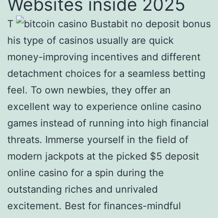
Websites inside 2025
T
his type of casinos usually are quick
money-improving incentives and different
detachment choices for a seamless betting
feel. To own newbies, they offer an
excellent way to experience online casino
games instead of running into high financial
threats. Immerse yourself in the field of
modern jackpots at the picked $5 deposit
online casino for a spin during the
outstanding riches and unrivaled
excitement. Best for finances-mindful