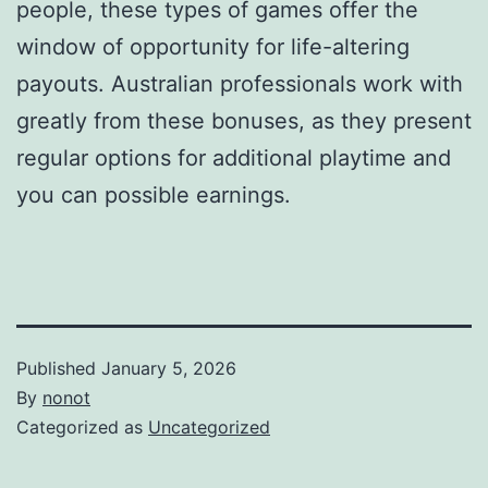
people, these types of games offer the
window of opportunity for life-altering
payouts. Australian professionals work with
greatly from these bonuses, as they present
regular options for additional playtime and
you can possible earnings.
Published
January 5, 2026
By
nonot
Categorized as
Uncategorized