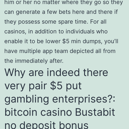
him or her no matter where they go so they
can generate a few bets here and there if
they possess some spare time. For all
casinos, in addition to individuals who
enable it to be lower $5 min dumps, you’ll
have multiple app team depicted all from
the immediately after.
Why are indeed there
very pair $5 put
gambling enterprises?:
bitcoin casino Bustabit
no deposit bonus