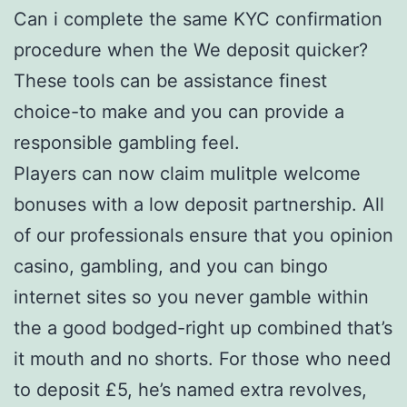
Can i complete the same KYC confirmation
procedure when the We deposit quicker?
These tools can be assistance finest
choice-to make and you can provide a
responsible gambling feel.
Players can now claim mulitple welcome
bonuses with a low deposit partnership. All
of our professionals ensure that you opinion
casino, gambling, and you can bingo
internet sites so you never gamble within
the a good bodged-right up combined that’s
it mouth and no shorts. For those who need
to deposit £5, he’s named extra revolves,