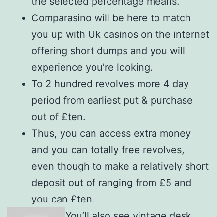
the selected percentage means.
Comparasino will be here to match
you up with Uk casinos on the internet
offering short dumps and you will
experience you’re looking.
To 2 hundred revolves more 4 day
period from earliest put & purchase
out of £ten.
Thus, you can access extra money
and you can totally free revolves,
even though to make a relatively short
deposit out of ranging from £5 and
you can £ten.
You’ll also see vintage desk