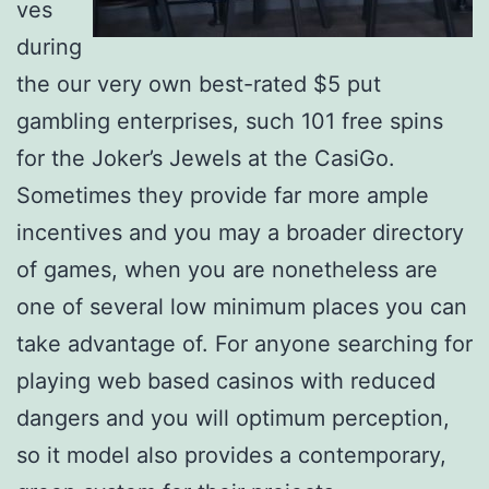
ves
during
the our very own best-rated $5 put
gambling enterprises, such 101 free spins
for the Joker’s Jewels at the CasiGo.
Sometimes they provide far more ample
incentives and you may a broader directory
of games, when you are nonetheless are
one of several low minimum places you can
take advantage of. For anyone searching for
playing web based casinos with reduced
dangers and you will optimum perception,
so it model also provides a contemporary,