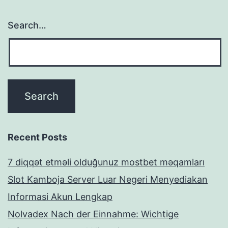
Search…
Recent Posts
7 diqqət etməli olduğunuz mostbet məqamları
Slot Kamboja Server Luar Negeri Menyediakan
Informasi Akun Lengkap
Nolvadex Nach der Einnahme: Wichtige