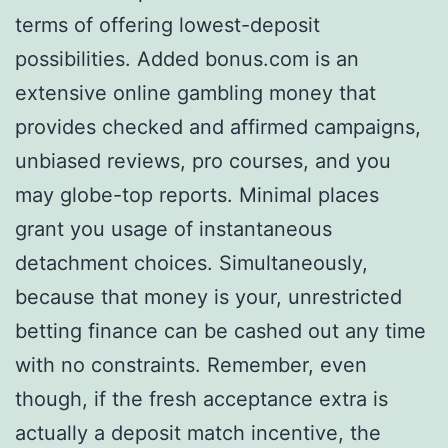
terms of offering lowest-deposit
possibilities. Added bonus.com is an
extensive online gambling money that
provides checked and affirmed campaigns,
unbiased reviews, pro courses, and you
may globe-top reports. Minimal places
grant you usage of instantaneous
detachment choices. Simultaneously,
because that money is your, unrestricted
betting finance can be cashed out any time
with no constraints. Remember, even
though, if the fresh acceptance extra is
actually a deposit match incentive, the