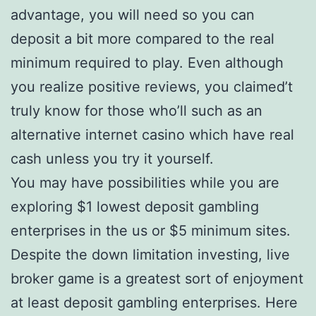
advantage, you will need so you can
deposit a bit more compared to the real
minimum required to play. Even although
you realize positive reviews, you claimed’t
truly know for those who’ll such as an
alternative internet casino which have real
cash unless you try it yourself.
You may have possibilities while you are
exploring $1 lowest deposit gambling
enterprises in the us or $5 minimum sites.
Despite the down limitation investing, live
broker game is a greatest sort of enjoyment
at least deposit gambling enterprises. Here