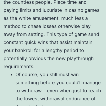
the countless people. Place time and
paying limits and luxuriate in casino games
as the white amusement, much less a
method to chase losses otherwise play
away from setting. This type of game send
constant quick wins that assist maintain
your bankroll for a lengthy period to
potentially obvious the new playthrough
requirements.
Of course, you still must win
something before you could’ll manage
to withdraw – even when just to reach
the lowest withdrawal endurance of