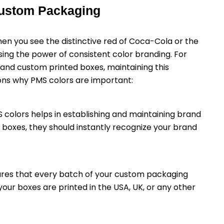
Custom Packaging
When you see the distinctive red of Coca-Cola or the
ssing the power of consistent color branding. For
and custom printed boxes, maintaining this
sons why PMS colors are important:
S colors helps in establishing and maintaining brand
boxes, they should instantly recognize your brand
sures that every batch of your custom packaging
ur boxes are printed in the USA, UK, or any other