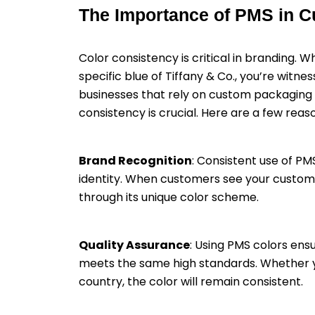
The Importance of PMS in 
Color consistency is critical in branding. 
specific blue of Tiffany & Co., you’re witne
businesses that rely on custom packaging 
consistency is crucial. Here are a few rea
Brand Recognition
: Consistent use of PM
identity. When customers see your custom 
through its unique color scheme.
Quality Assurance
: Using PMS colors en
meets the same high standards. Whether yo
country, the color will remain consistent.