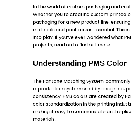
In the world of custom packaging and cust
Whether you’re creating custom printed b
packaging for a new product line, ensuring
materials and print runs is essential. Th
into play. If you’ve ever wondered what PM
projects, read on to find out more.
Understanding PMS Color
The Pantone Matching System, commonly re
reproduction system used by designers, pr
consistency. PMS colors are created by 
color standardization in the printing indus
making it easy to communicate and replica
materials.