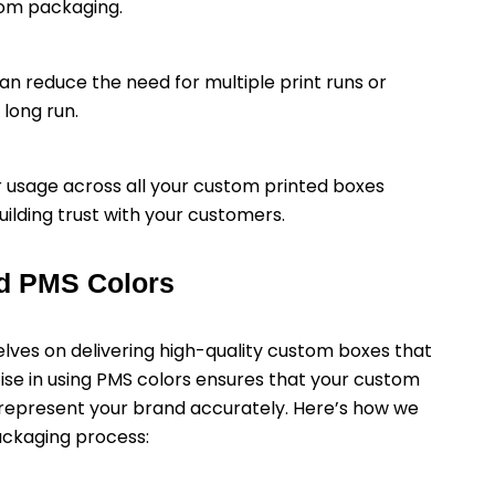
tom packaging.
can reduce the need for multiple print runs or
long run.
r usage across all your custom printed boxes
ilding trust with your customers.
d PMS Colors
ves on delivering high-quality custom boxes that
ise in using PMS colors ensures that your custom
o represent your brand accurately. Here’s how we
ackaging process: