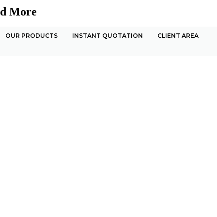
nd More
OUR PRODUCTS
INSTANT QUOTATION
CLIENT AREA