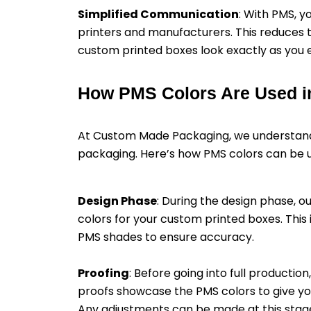
Simplified Communication
: With PMS, 
printers and manufacturers. This reduces 
custom printed boxes look exactly as you e
How PMS Colors Are Used i
At Custom Made Packaging, we understand
packaging. Here’s how PMS colors can be ut
Design Phase
: During the design phase, o
colors for your custom printed boxes. This
PMS shades to ensure accuracy.
Proofing
: Before going into full producti
proofs showcase the PMS colors to give you a
Any adjustments can be made at this stage