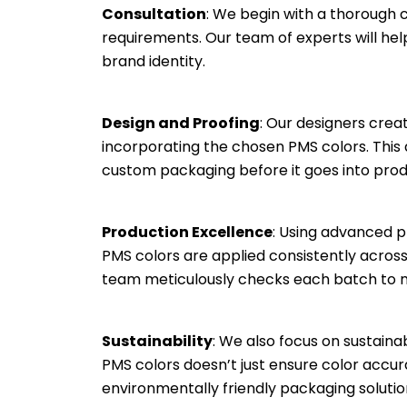
Consultation
: We begin with a thorough 
requirements. Our team of experts will hel
brand identity.
Design and Proofing
: Our designers cre
incorporating the chosen PMS colors. This a
custom packaging before it goes into prod
Production Excellence
: Using advanced p
PMS colors are applied consistently across
team meticulously checks each batch to m
Sustainability
: We also focus on sustaina
PMS colors doesn’t just ensure color accu
environmentally friendly packaging solutio