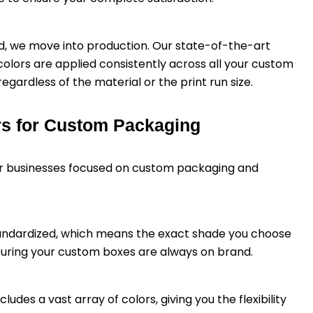
d, we move into production. Our state-of-the-art
olors are applied consistently across all your custom
egardless of the material or the print run size.
rs for Custom Packaging
for businesses focused on custom packaging and
tandardized, which means the exact shade you choose
nsuring your custom boxes are always on brand.
ludes a vast array of colors, giving you the flexibility