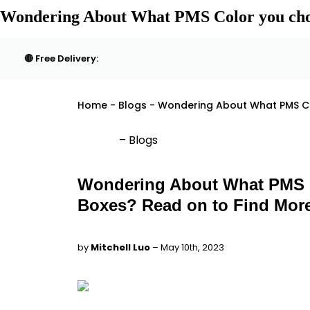
Wondering About What PMS Color you choo
🔴 Free Delivery:
Home - Blogs - Wondering About What PMS Co
– Blogs
Wondering About What PMS C
Boxes? Read on to Find Mor
by
Mitchell Luo
– May 10th, 2023