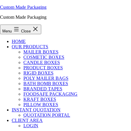
Custom Made Packaging
Custom Made Packaging
Menu
Close
HOME
OUR PRODUCTS
MAILER BOXES
COSMETIC BOXES
CANDLE BOXES
PRODUCT BOXES
RIGID BOXES
POLY MAILER BAGS
BATH BOMB BOXES
BRANDED TAPES
FOODSAFE PACKAGING
KRAFT BOXES
PILLOW BOXES
INSTANT QUOTATION
QUOTATION PORTAL
CLIENT AREA
LOGIN