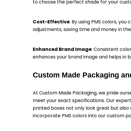
to choose the perfect shade for your cus
Cost-Effective
: By using PMS colors, you 
adjustments, saving time and money in the 
Enhanced Brand Image
: Consistent colo
enhances your brand image and helps in bu
Custom Made Packaging an
At Custom Made Packaging, we pride oursel
meet your exact specifications. Our expert
printed boxes not only look great but als
incorporate PMS colors into our custom p