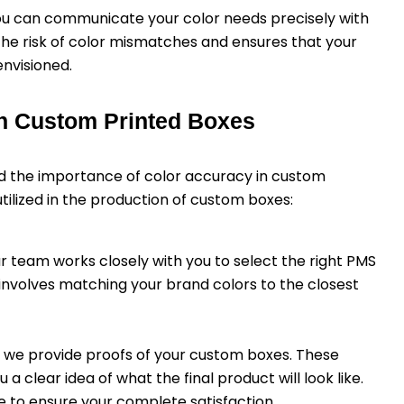
you can communicate your color needs precisely with
the risk of color mismatches and ensures that your
nvisioned.
n Custom Printed Boxes
 the importance of color accuracy in custom
ilized in the production of custom boxes:
ur team works closely with you to select the right PMS
 involves matching your brand colors to the closest
on, we provide proofs of your custom boxes. These
 clear idea of what the final product will look like.
 to ensure your complete satisfaction.