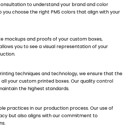
consultation to understand your brand and color
p you choose the right PMS colors that align with your
ate mockups and proofs of your custom boxes,
llows you to see a visual representation of your
uction.
rinting techniques and technology, we ensure that the
 all your custom printed boxes. Our quality control
aintain the highest standards.
ble practices in our production process. Our use of
racy but also aligns with our commitment to
ns.