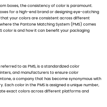
om boxes, the consistency of color is paramount.
oxes for a high-end brand or designing eye-catching
 that your colors are consistent across different
is is where the Pantone Matching System (PMS) comes
S color is and how it can benefit your packaging
ferred to as PMS, is a standardized color
inters, and manufacturers to ensure color
Pantone, a company that has become synonymous with
try. Each color in the PMS is assigned a unique number,
te exact colors across different platforms and