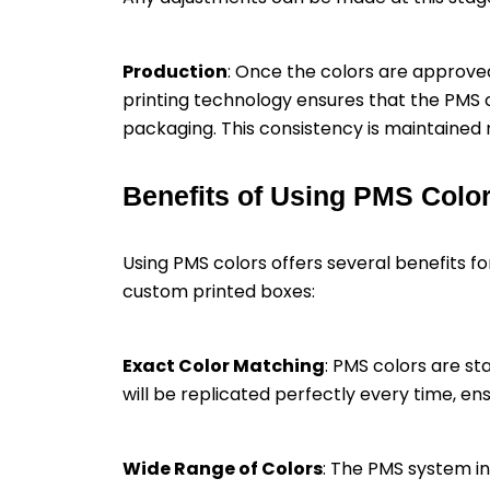
Production
: Once the colors are approve
printing technology ensures that the PMS c
packaging. This consistency is maintained r
Benefits of Using PMS Colo
Using PMS colors offers several benefits 
custom printed boxes:
Exact Color Matching
: PMS colors are s
will be replicated perfectly every time, e
Wide Range of Colors
: The PMS system inc