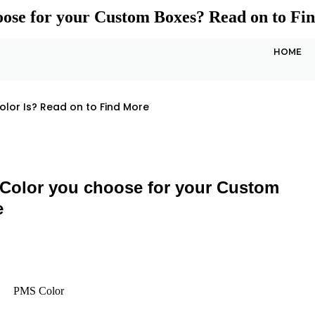
se for your Custom Boxes? Read on to Fi
HOME
lor Is? Read on to Find More
olor you choose for your Custom
e