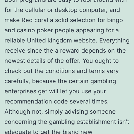
for the cellular or desktop computer, and
make Red coral a solid selection for bingo
and casino poker people appearing for a
reliable United kingdom website. Everything
receive since the a reward depends on the
newest details of the offer. You ought to
check out the conditions and terms very
carefully, because the certain gambling
enterprises get will let you use your
recommendation code several times.
Although not, simply advising someone
concerning the gambling establishment isn’t
adequate to get the brand new