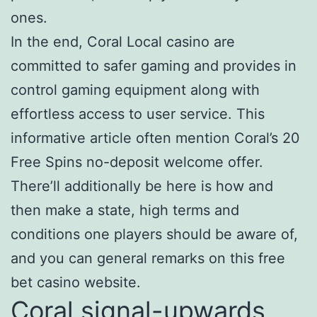
ones.
In the end, Coral Local casino are
committed to safer gaming and provides in
control gaming equipment along with
effortless access to user service. This
informative article often mention Coral’s 20
Free Spins no-deposit welcome offer.
There’ll additionally be here is how and
then make a state, high terms and
conditions one players should be aware of,
and you can general remarks on this free
bet casino website.
Coral signal-upwards