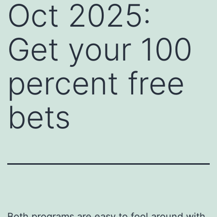
Oct 2025:
Get your 100
percent free
bets
Both programs are easy to fool around with