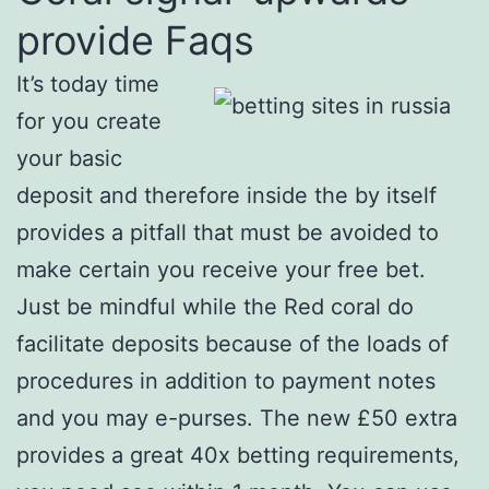
provide Faqs
It’s today time
for you create
your basic
deposit and therefore inside the by itself
provides a pitfall that must be avoided to
make certain you receive your free bet.
Just be mindful while the Red coral do
facilitate deposits because of the loads of
procedures in addition to payment notes
and you may e-purses. The new £50 extra
provides a great 40x betting requirements,