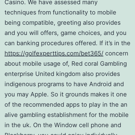
Casino. We have assessed many
techniques from functionality to mobile
being compatible, greeting also provides
and you will offers, game choices, and you
can banking procedures offered. If it’s in the
https://golfexperttips.com/bet365/
concern
about mobile usage of, Red coral Gambling
enterprise United kingdom also provides
indigenous programs to have Android and
you may Apple. So it grounds makes it one
of the recommended apps to play in the an
alive gambling establishment for the mobile
in the uk. On the Window cell phone and