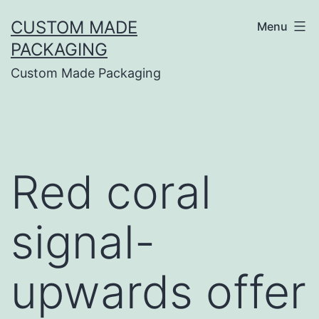
CUSTOM MADE
Menu
PACKAGING
Custom Made Packaging
Red coral
signal-
upwards offer