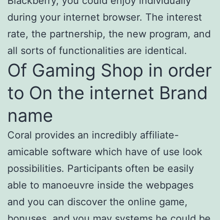
Blackberry, you could enjoy individually
during your internet browser. The interest
rate, the partnership, the new program, and
all sorts of functionalities are identical.
Of Gaming Shop in order
to On the internet Brand
name
Coral provides an incredibly affiliate-
amicable software which have of use look
possibilities. Participants often be easily
able to manoeuvre inside the webpages
and you can discover the online game,
bonuses, and you may systems he could be