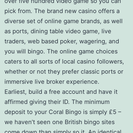
over five hundred video game so you can
pick from. The brand new casino offers a
diverse set of online game brands, as well
as ports, dining table video game, live
traders, web based poker, wagering, and
you will bingo. The online game choices
caters to all sorts of local casino followers,
whether or not they prefer classic ports or
immersive live broker experience.
Earliest, build a free account and have it
affirmed giving their ID. The minimum
deposit to your Coral Bingo is simply £5 –
we haven’t seen one British bingo sites
come down than simply so it. An identical