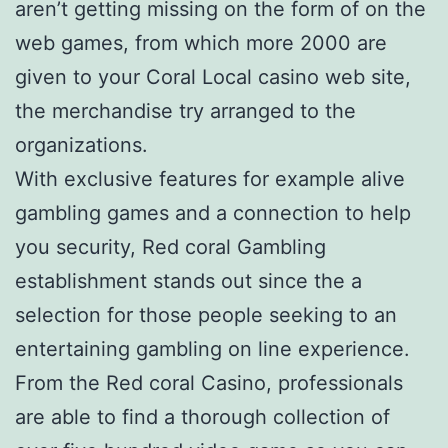
aren’t getting missing on the form of on the
web games, from which more 2000 are
given to your Coral Local casino web site,
the merchandise try arranged to the
organizations.
With exclusive features for example alive
gambling games and a connection to help
you security, Red coral Gambling
establishment stands out since the a
selection for those people seeking to an
entertaining gambling on line experience.
From the Red coral Casino, professionals
are able to find a thorough collection of