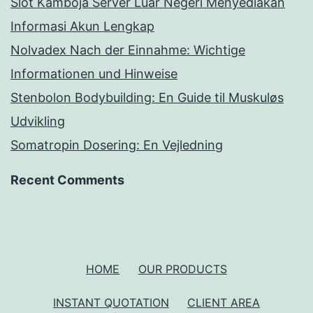
Slot Kamboja Server Luar Negeri Menyediakan
Informasi Akun Lengkap
Nolvadex Nach der Einnahme: Wichtige
Informationen und Hinweise
Stenbolon Bodybuilding: En Guide til Muskuløs
Udvikling
Somatropin Dosering: En Vejledning
Recent Comments
HOME
OUR PRODUCTS
INSTANT QUOTATION
CLIENT AREA