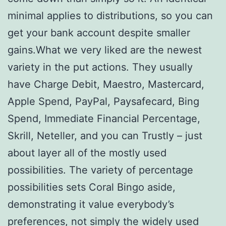
minimal applies to distributions, so you can
get your bank account despite smaller
gains.What we very liked are the newest
variety in the put actions. They usually
have Charge Debit, Maestro, Mastercard,
Apple Spend, PayPal, Paysafecard, Bing
Spend, Immediate Financial Percentage,
Skrill, Neteller, and you can Trustly – just
about layer all of the mostly used
possibilities. The variety of percentage
possibilities sets Coral Bingo aside,
demonstrating it value everybody’s
preferences, not simply the widely used