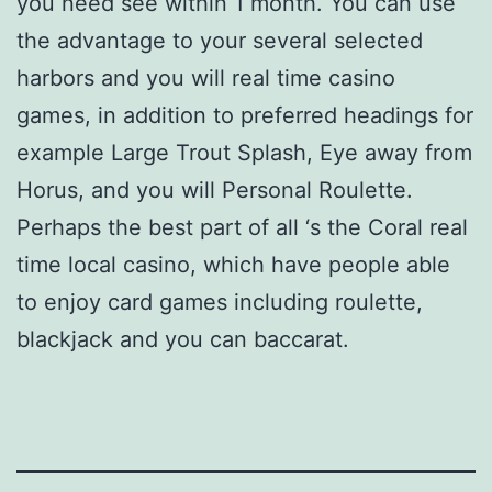
you need see within 1 month. You can use
the advantage to your several selected
harbors and you will real time casino
games, in addition to preferred headings for
example Large Trout Splash, Eye away from
Horus, and you will Personal Roulette.
Perhaps the best part of all ‘s the Coral real
time local casino, which have people able
to enjoy card games including roulette,
blackjack and you can baccarat.