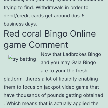
trying to find. Withdrawals in order to
debit/credit cards get around dos-5
business days.
Red coral Bingo Online
game Comment
Now that Ladbrokes Bingo
and you may Gala Bingo
are to your the fresh
platform, there’s a lot of liquidity enabling
them to focus on jackpot video game that
have thousands of pounds getting obtained
. Which means that is actually applied the