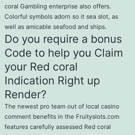
coral Gambling enterprise also offers.
Colorful symbols adorn so it sea slot, as
well as amicable seafood and ships.
Do you require a bonus
Code to help you Claim
your Red coral
Indication Right up
Render?
The newest pro team out of local casino
comment benefits in the Fruityslots.com
features carefully assessed Red coral