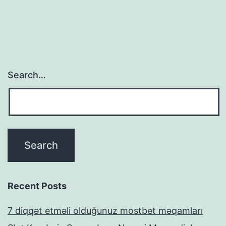
Search…
Recent Posts
7 diqqət etməli olduğunuz mostbet məqamları