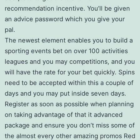
recommendation incentive. You’ll be given
an advice password which you give your
pal.
The newest element enables you to build a
sporting events bet on over 100 activities
leagues and you may competitions, and you
will have the rate for your bet quickly. Spins
need to be accepted within this a couple of
days and you may put inside seven days.
Register as soon as possible when planning
on taking advantage of that it advanced
package and ensure you don’t miss some of
the almost every other amazing promos Red