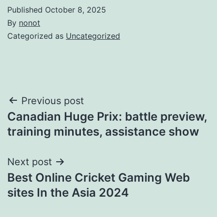
Published
October 8, 2025
By
nonot
Categorized as
Uncategorized
Previous post
Canadian Huge Prix: battle preview,
training minutes, assistance show
Next post
Best Online Cricket Gaming Web
sites In the Asia 2024