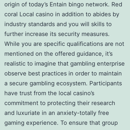
origin of today’s Entain bingo network. Red
coral Local casino in addition to abides by
industry standards and you will skills to
further increase its security measures.
While you are specific qualifications are not
mentioned on the offered guidance, it’s
realistic to imagine that gambling enterprise
observe best practices in order to maintain
a secure gambling ecosystem. Participants
have trust from the local casino’s
commitment to protecting their research
and luxuriate in an anxiety-totally free
gaming experience. To ensure that group