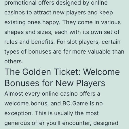
promotional offers designed by online
casinos to attract new players and keep
existing ones happy. They come in various
shapes and sizes, each with its own set of
rules and benefits. For slot players, certain
types of bonuses are far more valuable than
others.
The Golden Ticket: Welcome
Bonuses for New Players
Almost every online casino offers a
welcome bonus, and BC.Game is no
exception. This is usually the most
generous offer you’ll encounter, designed