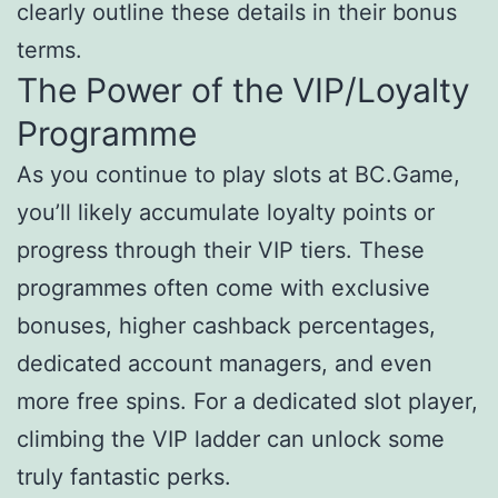
clearly outline these details in their bonus
terms.
The Power of the VIP/Loyalty
Programme
As you continue to play slots at BC.Game,
you’ll likely accumulate loyalty points or
progress through their VIP tiers. These
programmes often come with exclusive
bonuses, higher cashback percentages,
dedicated account managers, and even
more free spins. For a dedicated slot player,
climbing the VIP ladder can unlock some
truly fantastic perks.