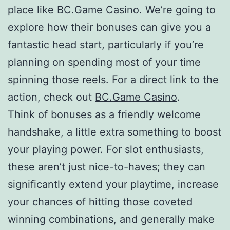
place like BC.Game Casino. We’re going to
explore how their bonuses can give you a
fantastic head start, particularly if you’re
planning on spending most of your time
spinning those reels. For a direct link to the
action, check out
BC.Game Casino
.
Think of bonuses as a friendly welcome
handshake, a little extra something to boost
your playing power. For slot enthusiasts,
these aren’t just nice-to-haves; they can
significantly extend your playtime, increase
your chances of hitting those coveted
winning combinations, and generally make