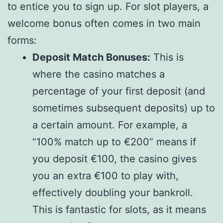
to entice you to sign up. For slot players, a
welcome bonus often comes in two main
forms:
Deposit Match Bonuses:
This is
where the casino matches a
percentage of your first deposit (and
sometimes subsequent deposits) up to
a certain amount. For example, a
“100% match up to €200” means if
you deposit €100, the casino gives
you an extra €100 to play with,
effectively doubling your bankroll.
This is fantastic for slots, as it means