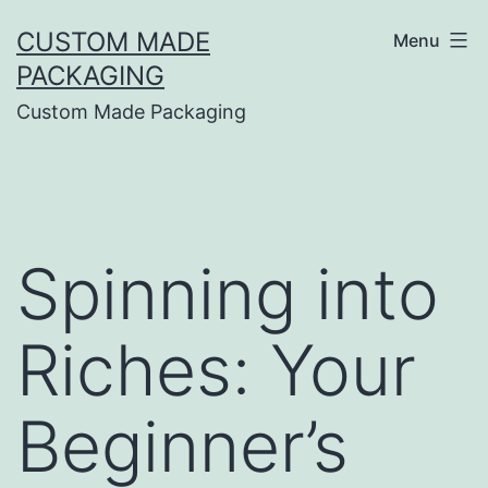
CUSTOM MADE
Menu
PACKAGING
Custom Made Packaging
Spinning into
Riches: Your
Beginner’s