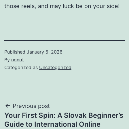
those reels, and may luck be on your side!
Published
January 5, 2026
By
nonot
Categorized as
Uncategorized
Previous post
Your First Spin: A Slovak Beginner’s
Guide to International Online