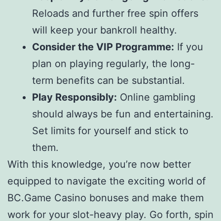
Reloads and further free spin offers
will keep your bankroll healthy.
Consider the VIP Programme:
If you
plan on playing regularly, the long-
term benefits can be substantial.
Play Responsibly:
Online gambling
should always be fun and entertaining.
Set limits for yourself and stick to
them.
With this knowledge, you’re now better
equipped to navigate the exciting world of
BC.Game Casino bonuses and make them
work for your slot-heavy play. Go forth, spin