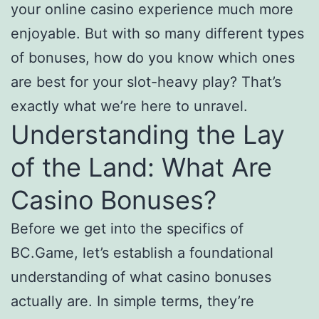
your online casino experience much more
enjoyable. But with so many different types
of bonuses, how do you know which ones
are best for your slot-heavy play? That’s
exactly what we’re here to unravel.
Understanding the Lay
of the Land: What Are
Casino Bonuses?
Before we get into the specifics of
BC.Game, let’s establish a foundational
understanding of what casino bonuses
actually are. In simple terms, they’re