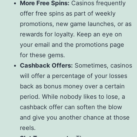
More Free Spins:
Casinos frequently
offer free spins as part of weekly
promotions, new game launches, or as
rewards for loyalty. Keep an eye on
your email and the promotions page
for these gems.
Cashback Offers:
Sometimes, casinos
will offer a percentage of your losses
back as bonus money over a certain
period. While nobody likes to lose, a
cashback offer can soften the blow
and give you another chance at those
reels.