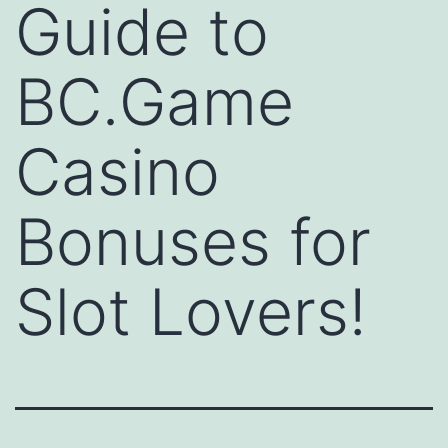
Guide to
BC.Game
Casino
Bonuses for
Slot Lovers!