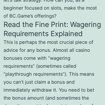
beginner focused on slots, make the most
of BC.Game’s offerings?
Read the Fine Print: Wagering
Requirements Explained
This is perhaps the most crucial piece of
advice for any bonus. Almost all casino
bonuses come with “wagering
requirements” (sometimes called
“playthrough requirements”). This means
you can’t just claim a bonus and
immediately withdraw it. You need to bet
the bonus amount (and sometimes the