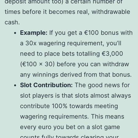
deposit amount too) a certain number of
times before it becomes real, withdrawable
cash.
Example:
If you get a €100 bonus with
a 30x wagering requirement, you’ll
need to place bets totalling €3,000
(€100 x 30) before you can withdraw
any winnings derived from that bonus.
Slot Contribution:
The good news for
slot players is that slots almost always
contribute 100% towards meeting
wagering requirements. This means
every euro you bet on a slot game
counts fully towards clearing your