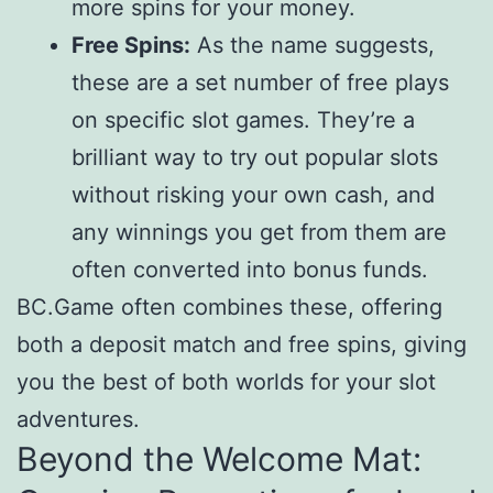
more spins for your money.
Free Spins:
As the name suggests,
these are a set number of free plays
on specific slot games. They’re a
brilliant way to try out popular slots
without risking your own cash, and
any winnings you get from them are
often converted into bonus funds.
BC.Game often combines these, offering
both a deposit match and free spins, giving
you the best of both worlds for your slot
adventures.
Beyond the Welcome Mat: