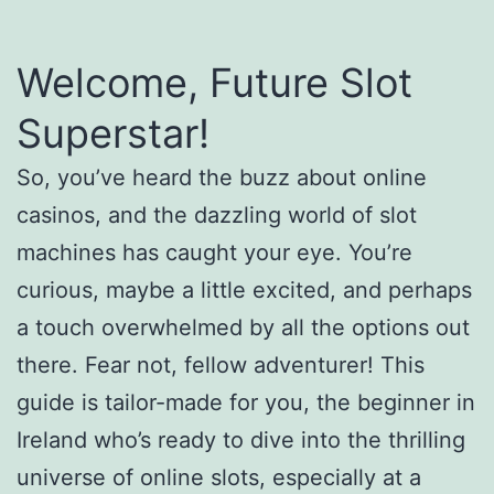
Welcome, Future Slot
Superstar!
So, you’ve heard the buzz about online
casinos, and the dazzling world of slot
machines has caught your eye. You’re
curious, maybe a little excited, and perhaps
a touch overwhelmed by all the options out
there. Fear not, fellow adventurer! This
guide is tailor-made for you, the beginner in
Ireland who’s ready to dive into the thrilling
universe of online slots, especially at a