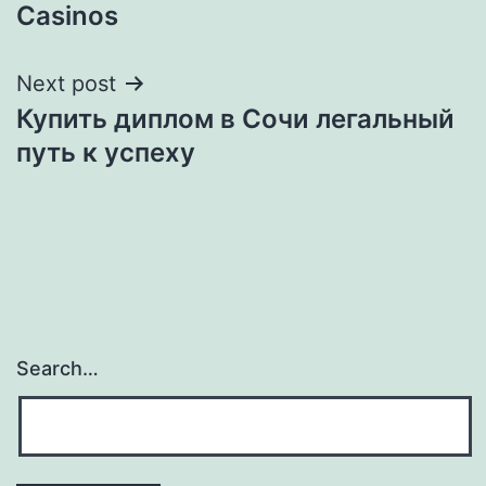
Casinos
Next post
Купить диплом в Сочи легальный
путь к успеху
Search…