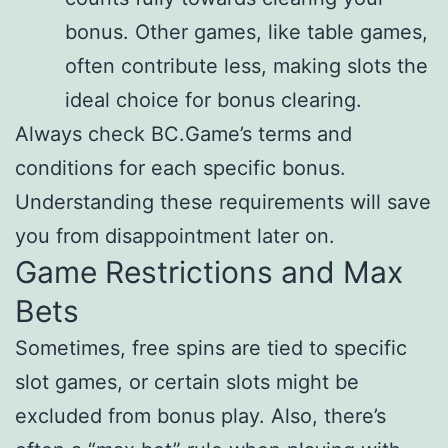
bonus. Other games, like table games,
often contribute less, making slots the
ideal choice for bonus clearing.
Always check BC.Game’s terms and
conditions for each specific bonus.
Understanding these requirements will save
you from disappointment later on.
Game Restrictions and Max
Bets
Sometimes, free spins are tied to specific
slot games, or certain slots might be
excluded from bonus play. Also, there’s