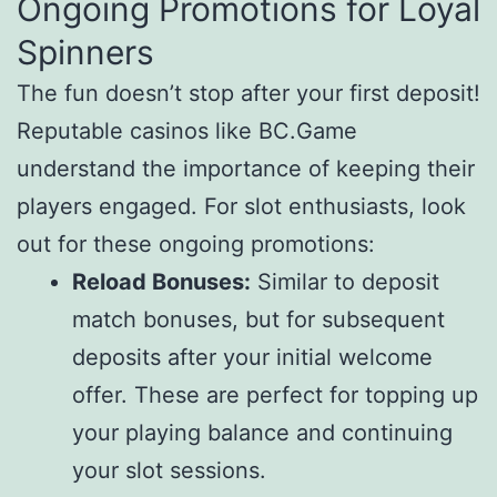
Ongoing Promotions for Loyal
Spinners
The fun doesn’t stop after your first deposit!
Reputable casinos like BC.Game
understand the importance of keeping their
players engaged. For slot enthusiasts, look
out for these ongoing promotions:
Reload Bonuses:
Similar to deposit
match bonuses, but for subsequent
deposits after your initial welcome
offer. These are perfect for topping up
your playing balance and continuing
your slot sessions.