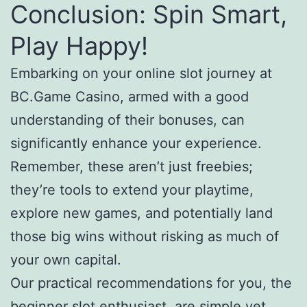
Conclusion: Spin Smart,
Play Happy!
Embarking on your online slot journey at
BC.Game Casino, armed with a good
understanding of their bonuses, can
significantly enhance your experience.
Remember, these aren’t just freebies;
they’re tools to extend your playtime,
explore new games, and potentially land
those big wins without risking as much of
your own capital.
Our practical recommendations for you, the
beginner slot enthusiast, are simple yet