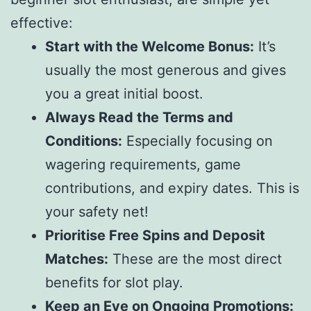
effective:
Start with the Welcome Bonus:
It’s
usually the most generous and gives
you a great initial boost.
Always Read the Terms and
Conditions:
Especially focusing on
wagering requirements, game
contributions, and expiry dates. This is
your safety net!
Prioritise Free Spins and Deposit
Matches:
These are the most direct
benefits for slot play.
Keep an Eye on Ongoing Promotions: