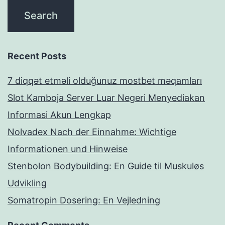
Recent Posts
7 diqqət etməli olduğunuz mostbet məqamları
Slot Kamboja Server Luar Negeri Menyediakan
Informasi Akun Lengkap
Nolvadex Nach der Einnahme: Wichtige
Informationen und Hinweise
Stenbolon Bodybuilding: En Guide til Muskuløs
Udvikling
Somatropin Dosering: En Vejledning