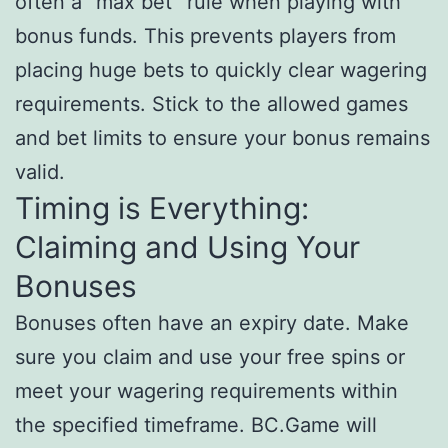
often a “max bet” rule when playing with
bonus funds. This prevents players from
placing huge bets to quickly clear wagering
requirements. Stick to the allowed games
and bet limits to ensure your bonus remains
valid.
Timing is Everything:
Claiming and Using Your
Bonuses
Bonuses often have an expiry date. Make
sure you claim and use your free spins or
meet your wagering requirements within
the specified timeframe. BC.Game will