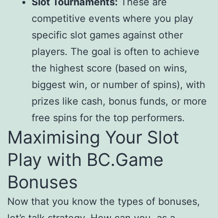
Slot Tournaments:
These are
competitive events where you play
specific slot games against other
players. The goal is often to achieve
the highest score (based on wins,
biggest win, or number of spins), with
prizes like cash, bonus funds, or more
free spins for the top performers.
Maximising Your Slot
Play with BC.Game
Bonuses
Now that you know the types of bonuses,
let’s talk strategy. How can you, as a