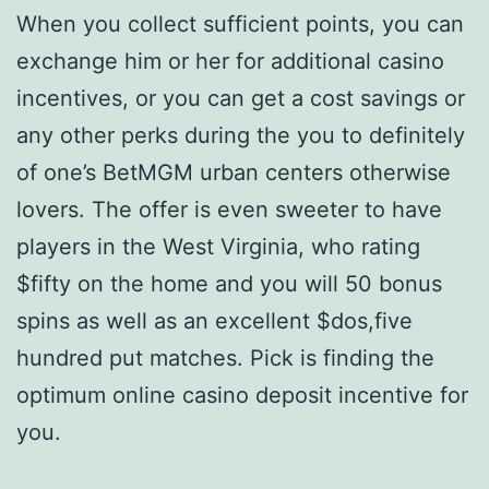
When you collect sufficient points, you can
exchange him or her for additional casino
incentives, or you can get a cost savings or
any other perks during the you to definitely
of one’s BetMGM urban centers otherwise
lovers. The offer is even sweeter to have
players in the West Virginia, who rating
$fifty on the home and you will 50 bonus
spins as well as an excellent $dos,five
hundred put matches. Pick is finding the
optimum online casino deposit incentive for
you.