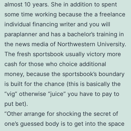
almost 10 years. She in addition to spent
some time working because the a freelance
individual financing writer and you will
paraplanner and has a bachelor’s training in
the news media of Northwestern University.
The fresh sportsbook usually victory more
cash for those who choice additional
money, because the sportsbook’s boundary
is built for the chance (this is basically the
“vig” otherwise “juice” you have to pay to
put bet).
“Other arrange for shocking the secret of
one’s guessed body is to get into the space