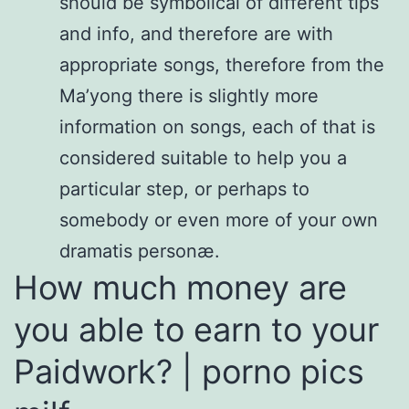
should be symbolical of different tips
and info, and therefore are with
appropriate songs, therefore from the
Ma’yong there is slightly more
information on songs, each of that is
considered suitable to help you a
particular step, or perhaps to
somebody or even more of your own
dramatis personæ.
How much money are
you able to earn to your
Paidwork? | porno pics