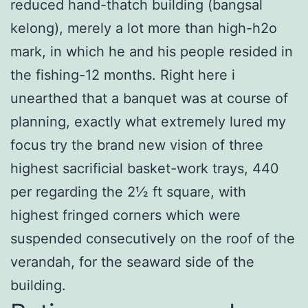
reduced hand-thatch building (bangsal
kelong), merely a lot more than high-h2o
mark, in which he and his people resided in
the fishing-12 months. Right here i
unearthed that a banquet was at course of
planning, exactly what extremely lured my
focus try the brand new vision of three
highest sacrificial basket-work trays, 440
per regarding the 2½ ft square, with
highest fringed corners which were
suspended consecutively on the roof of the
verandah, for the seaward side of the
building.