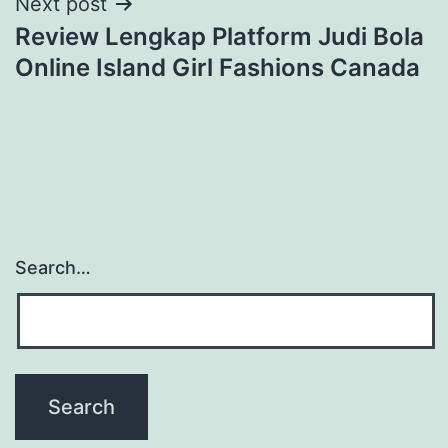
Next post
Review Lengkap Platform Judi Bola
Online Island Girl Fashions Canada
Search…