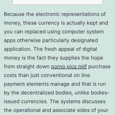
Because the electronic representations of
money, these currency is actually kept and
you can replaced using computer system
apps otherwise particularly designated
application. The fresh appeal of digital
money is the fact they supplies the hope
from straight down
porno pics milf
purchase
costs than just conventional on line
payment elements manage and that is run
by the decentralized bodies, unlike bodies-
issued currencies.
The systems discusses
the operational and associate sides of your