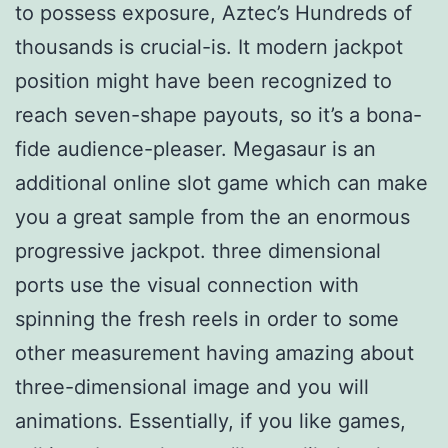
to possess exposure, Aztec’s Hundreds of
thousands is crucial-is. It modern jackpot
position might have been recognized to
reach seven-shape payouts, so it’s a bona-
fide audience-pleaser. Megasaur is an
additional online slot game which can make
you a great sample from the an enormous
progressive jackpot. three dimensional
ports use the visual connection with
spinning the fresh reels in order to some
other measurement having amazing about
three-dimensional image and you will
animations. Essentially, if you like games,