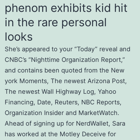
phenom exhibits kid hit
in the rare personal
looks
She’s appeared to your “Today” reveal and
CNBC’s “Nighttime Organization Report,”
and contains been quoted from the New
york Moments, The newest Arizona Post,
The newest Wall Highway Log, Yahoo
Financing, Date, Reuters, NBC Reports,
Organization Insider and MarketWatch.
Ahead of signing up for NerdWallet, Sara
has worked at the Motley Deceive for