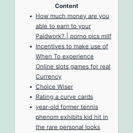
Content
How much money are you
able to earn to your
Paidwork? | porno pics milf
Incentives to make use of
When To experience
Online slots games for real
Currency
Choice Wiser
Rating a curve cards
year-old former tennis
phenom exhibits kid hit in
the rare personal looks