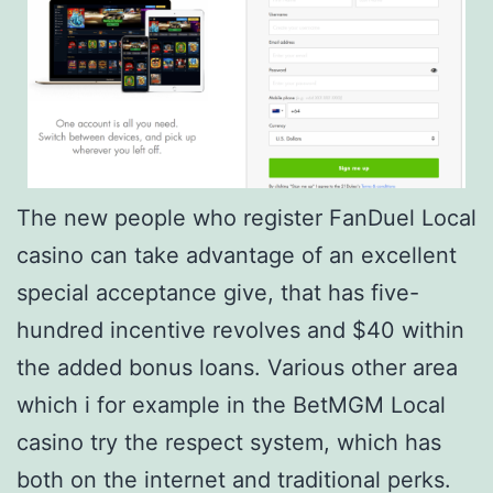
The new people who register FanDuel Local
casino can take advantage of an excellent
special acceptance give, that has five-
hundred incentive revolves and $40 within
the added bonus loans. Various other area
which i for example in the BetMGM Local
casino try the respect system, which has
both on the internet and traditional perks.