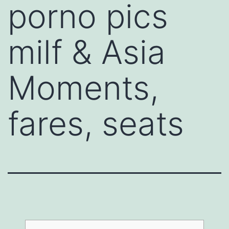
porno pics
milf & Asia
Moments,
fares, seats