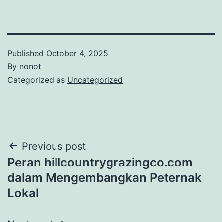
Published
October 4, 2025
By
nonot
Categorized as
Uncategorized
Previous post
Peran hillcountrygrazingco.com
dalam Mengembangkan Peternak
Lokal