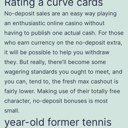
Rating a curve cards
No-deposit sales are an easy way playing
an enthusiastic online casino without
having to publish one actual cash. For those
who earn currency on the no-deposit extra,
it will be possible to help you withdraw
they. But really, there’ll become some
wagering standards you ought to meet, and
you can, tend to, the fresh max cashout is
fairly lower. Making use of their totally free
character, no-deposit bonuses is most
small.
year-old former tennis