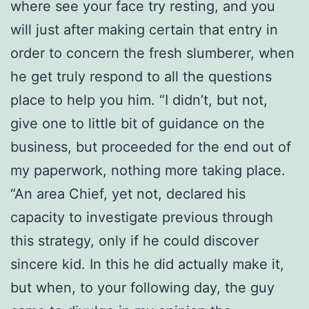
where see your face try resting, and you
will just after making certain that entry in
order to concern the fresh slumberer, when
he get truly respond to all the questions
place to help you him. “I didn’t, but not,
give one to little bit of guidance on the
business, but proceeded for the end out of
my paperwork, nothing more taking place.
“An area Chief, yet not, declared his
capacity to investigate previous through
this strategy, only if he could discover
sincere kid. In this he did actually make it,
but when, to your following day, the guy