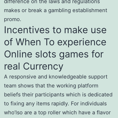
difference on the laws and regulations
makes or break a gambling establishment
promo.
Incentives to make use
of When To experience
Online slots games for
real Currency
A responsive and knowledgeable support
team shows that the working platform
beliefs their participants which is dedicated
to fixing any items rapidly. For individuals
who’lso are a top roller which have a flavor