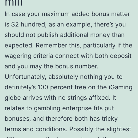
milf
In case your maximum added bonus matter
is $2 hundred, as an example, there’s you
should not publish additional money than
expected. Remember this, particularly if the
wagering criteria connect with both deposit
and you may the bonus number.
Unfortunately, absolutely nothing you to
definitely’s 100 percent free on the iGaming
globe arrives with no strings affixed. It
relates to gambling enterprise fits put
bonuses, and therefore both has tricky
terms and conditions. Possibly the slightest