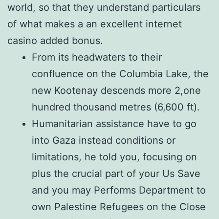
world, so that they understand particulars
of what makes a an excellent internet
casino added bonus.
From its headwaters to their
confluence on the Columbia Lake, the
new Kootenay descends more 2,one
hundred thousand metres (6,600 ft).
Humanitarian assistance have to go
into Gaza instead conditions or
limitations, he told you, focusing on
plus the crucial part of your Us Save
and you may Performs Department to
own Palestine Refugees on the Close