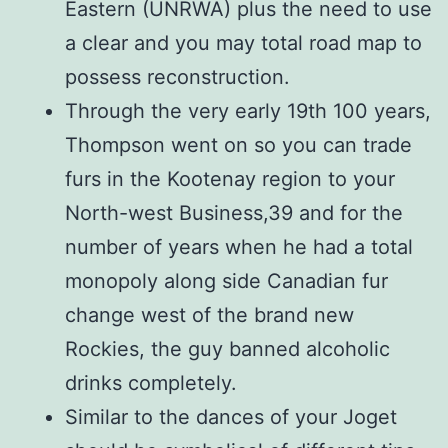
Eastern (UNRWA) plus the need to use
a clear and you may total road map to
possess reconstruction.
Through the very early 19th 100 years,
Thompson went on so you can trade
furs in the Kootenay region to your
North-west Business,39 and for the
number of years when he had a total
monopoly along side Canadian fur
change west of the brand new
Rockies, the guy banned alcoholic
drinks completely.
Similar to the dances of your Joget