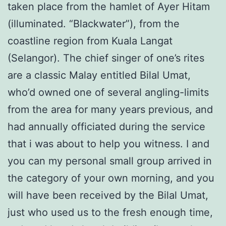
taken place from the hamlet of Ayer Hitam
(illuminated. “Blackwater”), from the
coastline region from Kuala Langat
(Selangor). The chief singer of one’s rites
are a classic Malay entitled Bilal Umat,
who’d owned one of several angling-limits
from the area for many years previous, and
had annually officiated during the service
that i was about to help you witness. I and
you can my personal small group arrived in
the category of your own morning, and you
will have been received by the Bilal Umat,
just who used us to the fresh enough time,