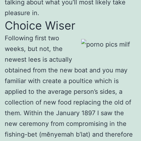
talking about what you’ll most likely take
pleasure in.
Choice Wiser
Following first two
weeks, but not, the
newest lees is actually
obtained from the new boat and you may
familiar with create a poultice which is
applied to the average person’s sides, a
collection of new food replacing the old of
them. Within the January 1897 I saw the
new ceremony from compromising in the
fishing-bet (mĕnyemah b’lat) and therefore