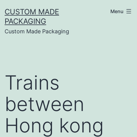
CUSTOM MADE
Menu
PACKAGING
Custom Made Packaging
Trains
between
Hong kong