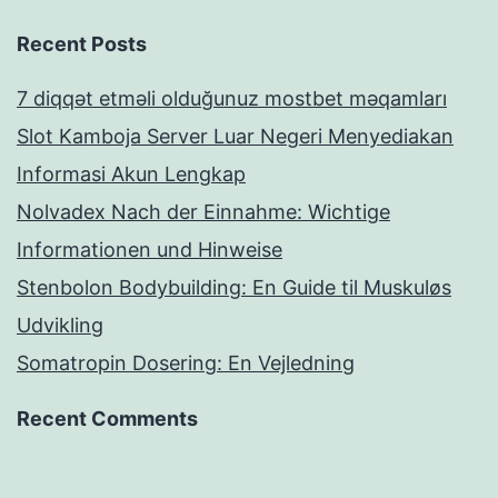
Recent Posts
7 diqqət etməli olduğunuz mostbet məqamları
Slot Kamboja Server Luar Negeri Menyediakan
Informasi Akun Lengkap
Nolvadex Nach der Einnahme: Wichtige
Informationen und Hinweise
Stenbolon Bodybuilding: En Guide til Muskuløs
Udvikling
Somatropin Dosering: En Vejledning
Recent Comments