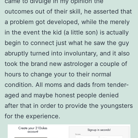
came to divulge in my opinion the
outcomes out of their skill, he asserted that
a problem got developed, while the merely
in the event the kid (a little son) is actually
begin to connect just what he saw the guy
abruptly turned into involuntary, and it also
took the brand new astrologer a couple of
hours to change your to their normal
condition. All moms and dads from tender-
aged and maybe honest people denied
after that in order to provide the youngsters
for the experience.