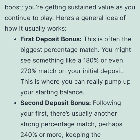
boost; you’re getting sustained value as you
continue to play. Here’s a general idea of
how it usually works:
First Deposit Bonus:
This is often the
biggest percentage match. You might
see something like a 180% or even
270% match on your initial deposit.
This is where you can really pump up
your starting balance.
Second Deposit Bonus:
Following
your first, there’s usually another
strong percentage match, perhaps
240% or more, keeping the