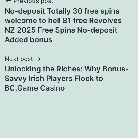
Previous post
No-deposit Totally 30 free spins
welcome to hell 81 free Revolves
NZ 2025 Free Spins No-deposit
Added bonus
Next post
Unlocking the Riches: Why Bonus-
Savvy Irish Players Flock to
BC.Game Casino