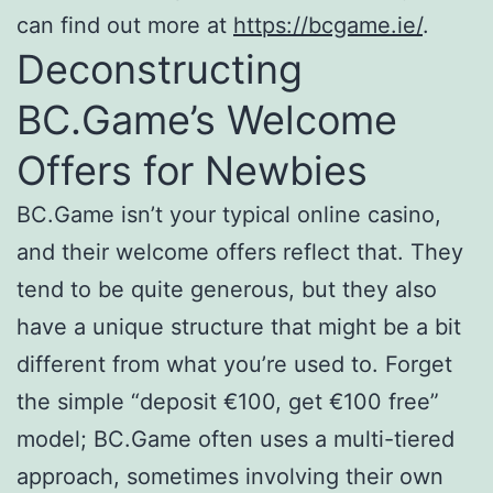
can find out more at
https://bcgame.ie/
.
Deconstructing
BC.Game’s Welcome
Offers for Newbies
BC.Game isn’t your typical online casino,
and their welcome offers reflect that. They
tend to be quite generous, but they also
have a unique structure that might be a bit
different from what you’re used to. Forget
the simple “deposit €100, get €100 free”
model; BC.Game often uses a multi-tiered
approach, sometimes involving their own