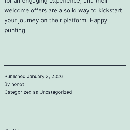
for an engaging experience, and their
welcome offers are a solid way to kickstart
your journey on their platform. Happy
punting!
Published
January 3, 2026
By
nonot
Categorized as
Uncategorized