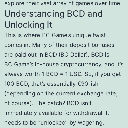
explore their vast array of games over time.
Understanding BCD and
Unlocking It
This is where BC.Game’s unique twist
comes in. Many of their deposit bonuses
are paid out in BCD (BC Dollar). BCD is
BC.Game’s in-house cryptocurrency, and it’s
always worth 1 BCD = 1 USD. So, if you get
100 BCD, that’s essentially €90-ish
(depending on the current exchange rate,
of course). The catch? BCD isn’t
immediately available for withdrawal. It
needs to be “unlocked” by wagering.