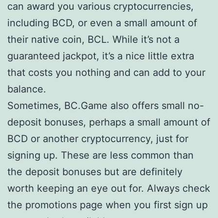
can award you various cryptocurrencies,
including BCD, or even a small amount of
their native coin, BCL. While it’s not a
guaranteed jackpot, it’s a nice little extra
that costs you nothing and can add to your
balance.
Sometimes, BC.Game also offers small no-
deposit bonuses, perhaps a small amount of
BCD or another cryptocurrency, just for
signing up. These are less common than
the deposit bonuses but are definitely
worth keeping an eye out for. Always check
the promotions page when you first sign up