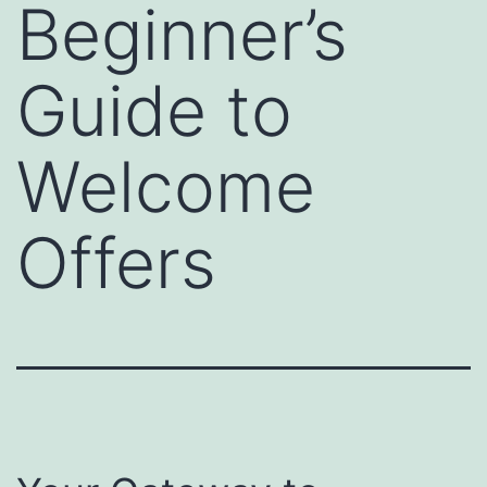
Beginner’s
Guide to
Welcome
Offers