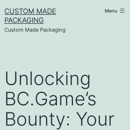
CUSTOM MADE
Menu
PACKAGING
Custom Made Packaging
Unlocking
BC.Game’s
Bounty: Your