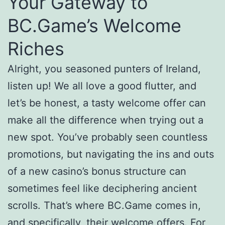
Your Gateway to
BC.Game’s Welcome
Riches
Alright, you seasoned punters of Ireland,
listen up! We all love a good flutter, and
let’s be honest, a tasty welcome offer can
make all the difference when trying out a
new spot. You’ve probably seen countless
promotions, but navigating the ins and outs
of a new casino’s bonus structure can
sometimes feel like deciphering ancient
scrolls. That’s where BC.Game comes in,
and specifically, their welcome offers. For