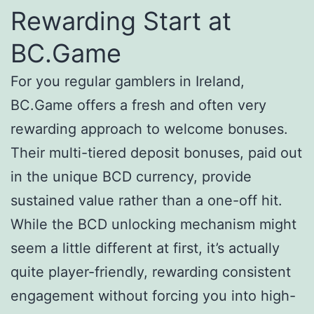
Rewarding Start at
BC.Game
For you regular gamblers in Ireland,
BC.Game offers a fresh and often very
rewarding approach to welcome bonuses.
Their multi-tiered deposit bonuses, paid out
in the unique BCD currency, provide
sustained value rather than a one-off hit.
While the BCD unlocking mechanism might
seem a little different at first, it’s actually
quite player-friendly, rewarding consistent
engagement without forcing you into high-