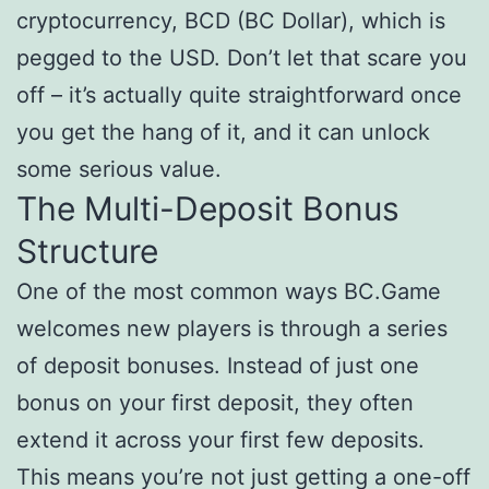
cryptocurrency, BCD (BC Dollar), which is
pegged to the USD. Don’t let that scare you
off – it’s actually quite straightforward once
you get the hang of it, and it can unlock
some serious value.
The Multi-Deposit Bonus
Structure
One of the most common ways BC.Game
welcomes new players is through a series
of deposit bonuses. Instead of just one
bonus on your first deposit, they often
extend it across your first few deposits.
This means you’re not just getting a one-off