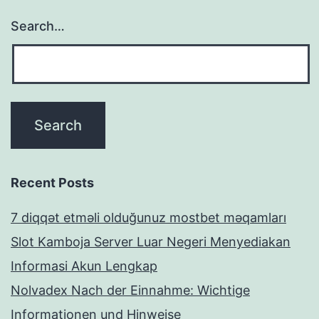
Search…
Recent Posts
7 diqqət etməli olduğunuz mostbet məqamları
Slot Kamboja Server Luar Negeri Menyediakan
Informasi Akun Lengkap
Nolvadex Nach der Einnahme: Wichtige
Informationen und Hinweise