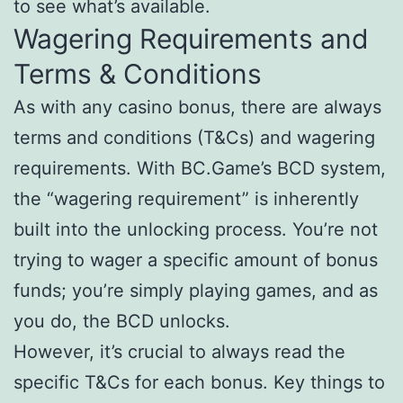
to see what’s available.
Wagering Requirements and
Terms & Conditions
As with any casino bonus, there are always
terms and conditions (T&Cs) and wagering
requirements. With BC.Game’s BCD system,
the “wagering requirement” is inherently
built into the unlocking process. You’re not
trying to wager a specific amount of bonus
funds; you’re simply playing games, and as
you do, the BCD unlocks.
However, it’s crucial to always read the
specific T&Cs for each bonus. Key things to