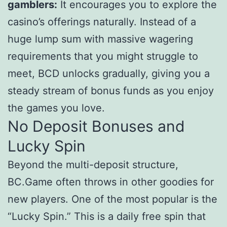
gamblers:
It encourages you to explore the
casino’s offerings naturally. Instead of a
huge lump sum with massive wagering
requirements that you might struggle to
meet, BCD unlocks gradually, giving you a
steady stream of bonus funds as you enjoy
the games you love.
No Deposit Bonuses and
Lucky Spin
Beyond the multi-deposit structure,
BC.Game often throws in other goodies for
new players. One of the most popular is the
“Lucky Spin.” This is a daily free spin that