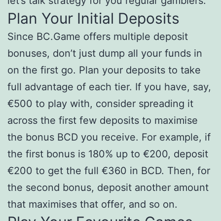
let’s talk strategy for you regular gamblers.
Plan Your Initial Deposits
Since BC.Game offers multiple deposit
bonuses, don’t just dump all your funds in
on the first go. Plan your deposits to take
full advantage of each tier. If you have, say,
€500 to play with, consider spreading it
across the first few deposits to maximise
the bonus BCD you receive. For example, if
the first bonus is 180% up to €200, deposit
€200 to get the full €360 in BCD. Then, for
the second bonus, deposit another amount
that maximises that offer, and so on.