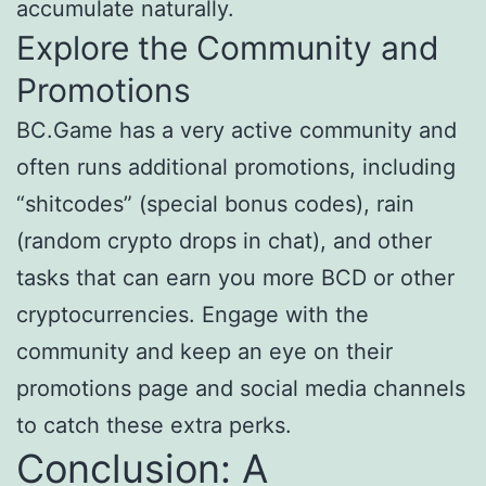
accumulate naturally.
Explore the Community and
Promotions
BC.Game has a very active community and
often runs additional promotions, including
“shitcodes” (special bonus codes), rain
(random crypto drops in chat), and other
tasks that can earn you more BCD or other
cryptocurrencies. Engage with the
community and keep an eye on their
promotions page and social media channels
to catch these extra perks.
Conclusion: A