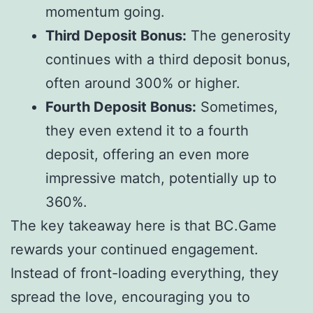
momentum going.
Third Deposit Bonus:
The generosity
continues with a third deposit bonus,
often around 300% or higher.
Fourth Deposit Bonus:
Sometimes,
they even extend it to a fourth
deposit, offering an even more
impressive match, potentially up to
360%.
The key takeaway here is that BC.Game
rewards your continued engagement.
Instead of front-loading everything, they
spread the love, encouraging you to