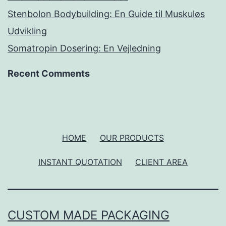
Stenbolon Bodybuilding: En Guide til Muskuløs
Udvikling
Somatropin Dosering: En Vejledning
Recent Comments
HOME
OUR PRODUCTS
INSTANT QUOTATION
CLIENT AREA
CUSTOM MADE PACKAGING