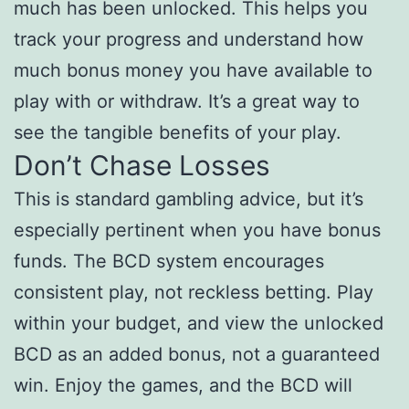
much has been unlocked. This helps you
track your progress and understand how
much bonus money you have available to
play with or withdraw. It’s a great way to
see the tangible benefits of your play.
Don’t Chase Losses
This is standard gambling advice, but it’s
especially pertinent when you have bonus
funds. The BCD system encourages
consistent play, not reckless betting. Play
within your budget, and view the unlocked
BCD as an added bonus, not a guaranteed
win. Enjoy the games, and the BCD will