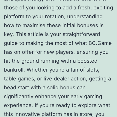
those of you looking to add a fresh, exciting
platform to your rotation, understanding
how to maximise these initial bonuses is
key. This article is your straightforward
guide to making the most of what BC.Game
has on offer for new players, ensuring you
hit the ground running with a boosted
bankroll. Whether you’re a fan of slots,
table games, or live dealer action, getting a
head start with a solid bonus can
significantly enhance your early gaming
experience. If you’re ready to explore what
this innovative platform has in store, you