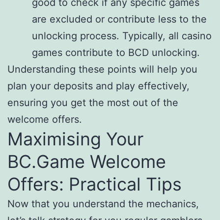
good to check if any specific games
are excluded or contribute less to the
unlocking process. Typically, all casino
games contribute to BCD unlocking.
Understanding these points will help you
plan your deposits and play effectively,
ensuring you get the most out of the
welcome offers.
Maximising Your
BC.Game Welcome
Offers: Practical Tips
Now that you understand the mechanics,