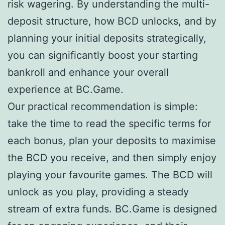
risk wagering. By understanding the multi-
deposit structure, how BCD unlocks, and by
planning your initial deposits strategically,
you can significantly boost your starting
bankroll and enhance your overall
experience at BC.Game.
Our practical recommendation is simple:
take the time to read the specific terms for
each bonus, plan your deposits to maximise
the BCD you receive, and then simply enjoy
playing your favourite games. The BCD will
unlock as you play, providing a steady
stream of extra funds. BC.Game is designed