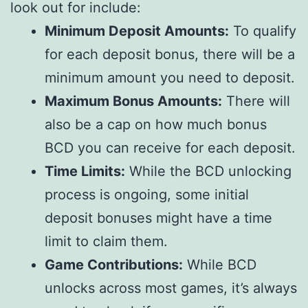
look out for include:
Minimum Deposit Amounts:
To qualify
for each deposit bonus, there will be a
minimum amount you need to deposit.
Maximum Bonus Amounts:
There will
also be a cap on how much bonus
BCD you can receive for each deposit.
Time Limits:
While the BCD unlocking
process is ongoing, some initial
deposit bonuses might have a time
limit to claim them.
Game Contributions:
While BCD
unlocks across most games, it’s always