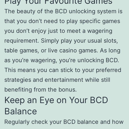
Play Your Favourite Games
The beauty of the BCD unlocking system is
that you don’t need to play specific games
you don’t enjoy just to meet a wagering
requirement. Simply play your usual slots,
table games, or live casino games. As long
as you’re wagering, you’re unlocking BCD.
This means you can stick to your preferred
strategies and entertainment while still
benefiting from the bonus.
Keep an Eye on Your BCD
Balance
Regularly check your BCD balance and how