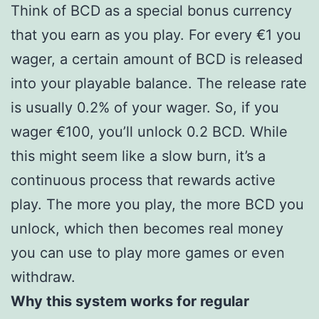
Think of BCD as a special bonus currency
that you earn as you play. For every €1 you
wager, a certain amount of BCD is released
into your playable balance. The release rate
is usually 0.2% of your wager. So, if you
wager €100, you’ll unlock 0.2 BCD. While
this might seem like a slow burn, it’s a
continuous process that rewards active
play. The more you play, the more BCD you
unlock, which then becomes real money
you can use to play more games or even
withdraw.
Why this system works for regular