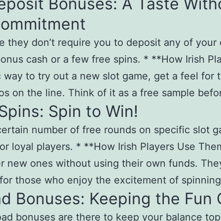
eposit Bonuses: A Taste With
Commitment
 they don’t require you to deposit any of you
onus cash or a few free spins. * **How Irish Pl
ic way to try out a new slot game, get a feel for 
s on the line. Think of it as a free sample bef
Spins: Spin to Win!
certain number of free rounds on specific slot 
 loyal players. * **How Irish Players Use Them:*
r new ones without using their own funds. They of
 for those who enjoy the excitement of spinning
ad Bonuses: Keeping the Fun 
d bonuses are there to keep your balance topp