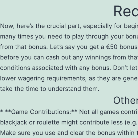
Req
Now, here’s the crucial part, especially for b
many times you need to play through your bonu
from that bonus. Let’s say you get a €50 bonu
before you can cash out any winnings from that
conditions associated with any bonus. Don’t le
lower wagering requirements, as they are genera
take the time to understand them.
Other
* **Game Contributions:** Not all games contri
blackjack or roulette might contribute less (e.
Make sure you use and clear the bonus within t