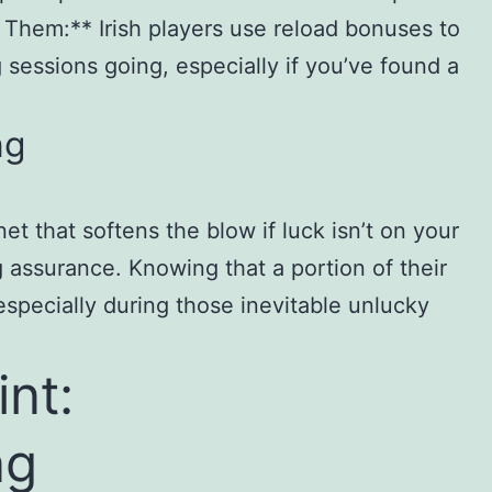
 Them:** Irish players use reload bonuses to
 sessions going, especially if you’ve found a
ng
et that softens the blow if luck isn’t on your
g assurance. Knowing that a portion of their
specially during those inevitable unlucky
int:
ng