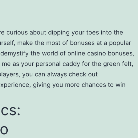
e curious about dipping your toes into the
ourself, make the most of bonuses at a popular
o demystify the world of online casino bonuses,
me as your personal caddy for the green felt,
players, you can always check out
experience, giving you more chances to win
cs:
no