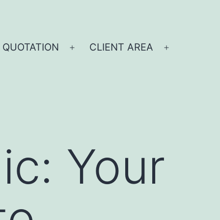
 QUOTATION
CLIENT AREA
ic: Your
to