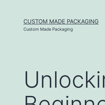
CUSTOM MADE PACKAGING
Custom Made Packaging
Unlocki
Beginne