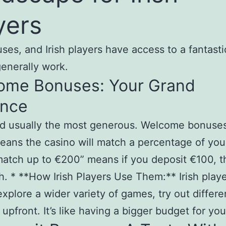
yers
ses, and Irish players have access to a fantast
enerally work.
ome Bonuses: Your Grand
ance
 and usually the most generous. Welcome bonuse
ans the casino will match a percentage of your f
atch up to €200” means if you deposit €100, th
h. * **How Irish Players Use Them:** Irish play
 explore a wider variety of games, try out differe
pfront. It’s like having a bigger budget for you