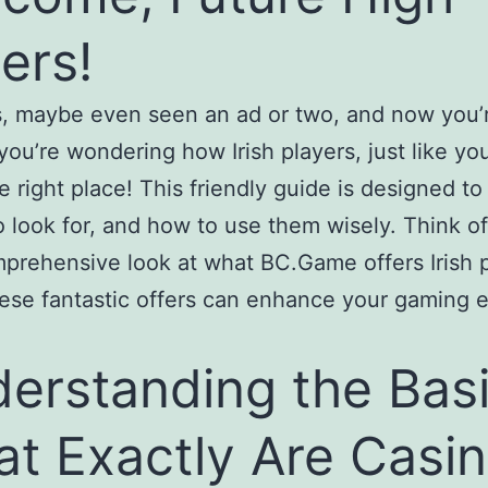
lers!
s, maybe even seen an ad or two, and now you’r
 you’re wondering how Irish players, just like y
 right place! This friendly guide is designed t
look for, and how to use them wisely. Think of 
mprehensive look at what BC.Game offers Irish 
hese fantastic offers can enhance your gaming 
erstanding the Basi
t Exactly Are Casi