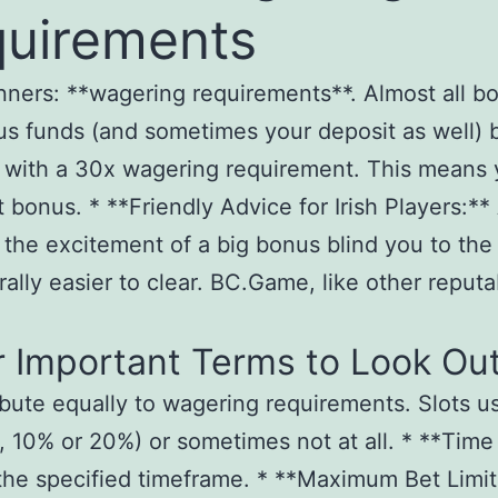
uirements
eginners: **wagering requirements**. Almost all
s funds (and sometimes your deposit as well) 
s with a 30x wagering requirement. This means 
 bonus. * **Friendly Advice for Irish Players:*
t the excitement of a big bonus blind you to th
lly easier to clear. BC.Game, like other reputab
 Important Terms to Look Out
bute equally to wagering requirements. Slots us
g., 10% or 20%) or sometimes not at all. * **Tim
he specified timeframe. * **Maximum Bet Limits