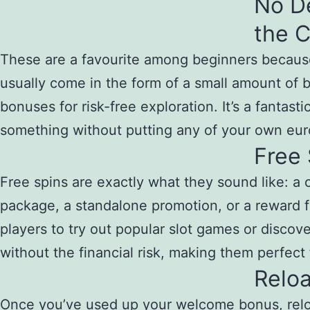
No D
the 
These are a favourite among beginners because
usually come in the form of a small amount of b
bonuses for risk-free exploration. It’s a fantast
something without putting any of your own euro
Free 
Free spins are exactly what they sound like: a 
package, a standalone promotion, or a reward for
players to try out popular slot games or discove
without the financial risk, making them perfect
Relo
Once you’ve used up your welcome bonus, reloa