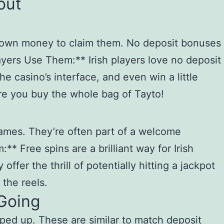
out
r own money to claim them. No deposit bonuses
ayers Use Them:** Irish players love no deposit
the casino’s interface, and even win a little
ore you buy the whole bag of Tayto!
games. They’re often part of a welcome
* Free spins are a brilliant way for Irish
fer the thrill of potentially hitting a jackpot
 the reels.
Going
ed up. These are similar to match deposit