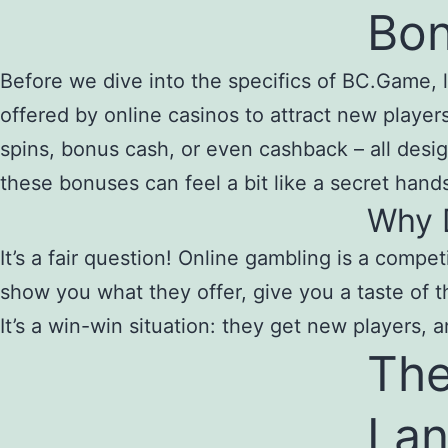
Bo
Before we dive into the specifics of BC.Game, l
offered by online casinos to attract new player
spins, bonus cash, or even cashback – all desig
these bonuses can feel a bit like a secret han
Why 
It’s a fair question! Online gambling is a comp
show you what they offer, give you a taste of t
It’s a win-win situation: they get new players, 
Th
Lan