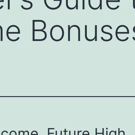
e Bonuses
come, Future High