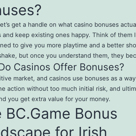
nuses?
et’s get a handle on what casino bonuses actuall
s and keep existing ones happy. Think of them li
ned to give you more playtime and a better shot 
dshake, but once you understand them, they bec
Do Casinos Offer Bonuses?
etitive market, and casinos use bonuses as a wa
he action without too much initial risk, and ult
and you get extra value for your money.
e BC.Game Bonus
dscape for Irish