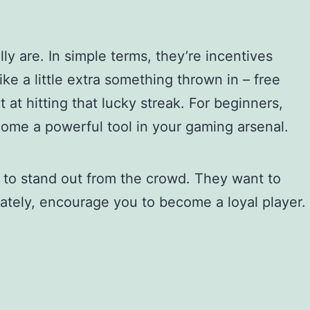
y are. In simple terms, they’re incentives
ke a little extra something thrown in – free
at hitting that lucky streak. For beginners,
ome a powerful tool in your gaming arsenal.
y to stand out from the crowd. They want to
imately, encourage you to become a loyal player.