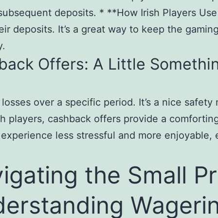
 subsequent deposits. * **How Irish Players Use
ir deposits. It’s a great way to keep the gaming
y.
ack Offers: A Little Somethi
ses over a specific period. It’s a nice safety n
sh players, cashback offers provide a comfortin
xperience less stressful and more enjoyable, e
igating the Small Pr
erstanding Wageri