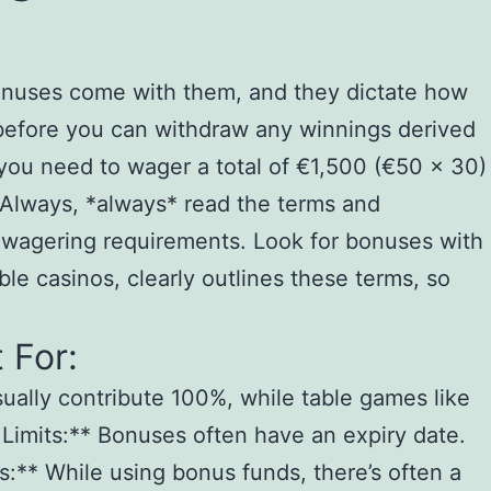
 bonuses come with them, and they dictate how
before you can withdraw any winnings derived
you need to wager a total of €1,500 (€50 x 30)
* Always, *always* read the terms and
e wagering requirements. Look for bonuses with
le casinos, clearly outlines these terms, so
 For:
ually contribute 100%, while table games like
e Limits:** Bonuses often have an expiry date.
:** While using bonus funds, there’s often a