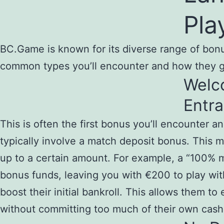
Pla
BC.Game is known for its diverse range of bonu
common types you’ll encounter and how they g
Welc
Entr
This is often the first bonus you’ll encounter
typically involve a match deposit bonus. This me
up to a certain amount. For example, a “100% m
bonus funds, leaving you with €200 to play wit
boost their initial bankroll. This allows them to
without committing too much of their own cash u