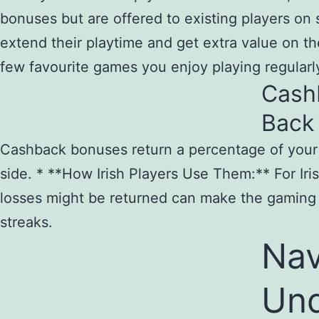
bonuses but are offered to existing players on
extend their playtime and get extra value on the
few favourite games you enjoy playing regularl
Cashb
Back
Cashback bonuses return a percentage of your los
side. * **How Irish Players Use Them:** For Iri
losses might be returned can make the gaming e
streaks.
Nav
Und