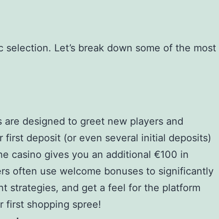
ic selection. Let’s break down some of the most
s are designed to greet new players and
irst deposit (or even several initial deposits)
e casino gives you an additional €100 in
ers often use welcome bonuses to significantly
nt strategies, and get a feel for the platform
r first shopping spree!