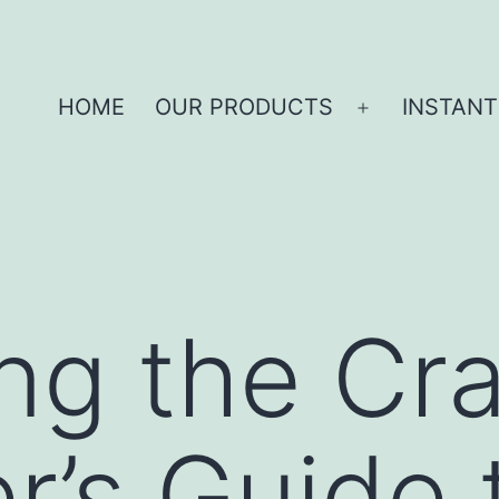
HOME
OUR PRODUCTS
INSTANT
ng the Cra
r’s Guide 