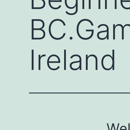
BC.Gam
Ireland
Wel