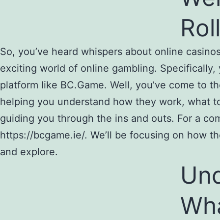
Rol
So, you’ve heard whispers about online casino
exciting world of online gambling. Specifically,
platform like BC.Game. Well, you’ve come to the
helping you understand how they work, what to 
guiding you through the ins and outs. For a co
https://bcgame.ie/. We’ll be focusing on how t
and explore.
Und
Wha