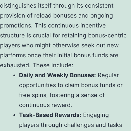
distinguishes itself through its consistent
provision of reload bonuses and ongoing
promotions. This continuous incentive
structure is crucial for retaining bonus-centric
players who might otherwise seek out new
platforms once their initial bonus funds are
exhausted. These include:
Daily and Weekly Bonuses:
Regular
opportunities to claim bonus funds or
free spins, fostering a sense of
continuous reward.
Task-Based Rewards:
Engaging
players through challenges and tasks