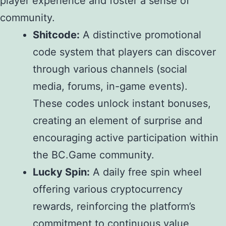
player experience and foster a sense of
community.
Shitcode:
A distinctive promotional
code system that players can discover
through various channels (social
media, forums, in-game events).
These codes unlock instant bonuses,
creating an element of surprise and
encouraging active participation within
the BC.Game community.
Lucky Spin:
A daily free spin wheel
offering various cryptocurrency
rewards, reinforcing the platform’s
commitment to continuous value