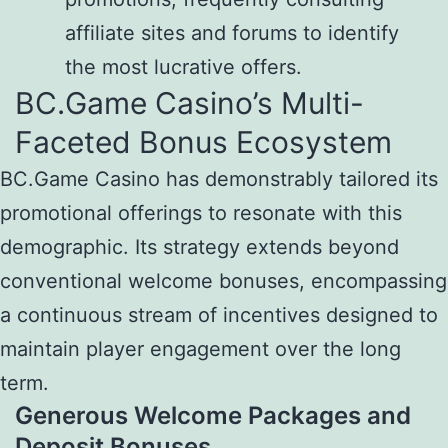
affiliate sites and forums to identify
the most lucrative offers.
BC.Game Casino’s Multi-
Faceted Bonus Ecosystem
BC.Game Casino has demonstrably tailored its
promotional offerings to resonate with this
demographic. Its strategy extends beyond
conventional welcome bonuses, encompassing
a continuous stream of incentives designed to
maintain player engagement over the long
term.
Generous Welcome Packages and
Deposit Bonuses