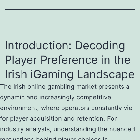
Introduction: Decoding
Player Preference in the
Irish iGaming Landscape
The Irish online gambling market presents a
dynamic and increasingly competitive
environment, where operators constantly vie
for player acquisition and retention. For
industry analysts, understanding the nuanced
motivations behind player choices is