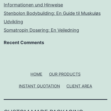
Informationen und Hinweise
Stenbolon Bodybuilding: En Guide til Muskuløs
Udvikling
Somatropin Dosering: En Vejledning
Recent Comments
HOME
OUR PRODUCTS
INSTANT QUOTATION
CLIENT AREA