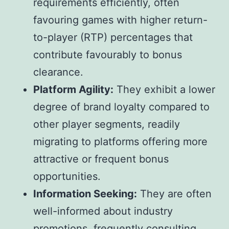
requirements efficiently, often
favouring games with higher return-
to-player (RTP) percentages that
contribute favourably to bonus
clearance.
Platform Agility:
They exhibit a lower
degree of brand loyalty compared to
other player segments, readily
migrating to platforms offering more
attractive or frequent bonus
opportunities.
Information Seeking:
They are often
well-informed about industry
promotions, frequently consulting