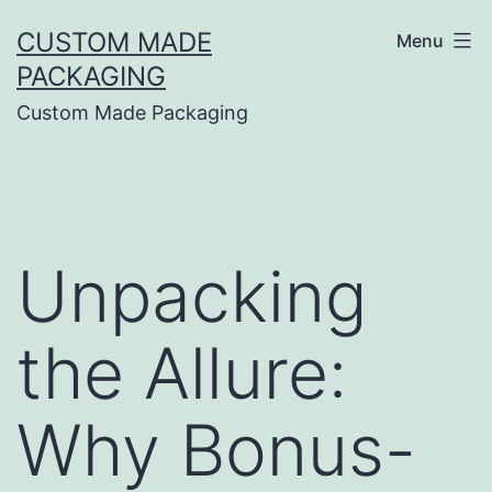
CUSTOM MADE
Menu
PACKAGING
Custom Made Packaging
Unpacking
the Allure:
Why Bonus-