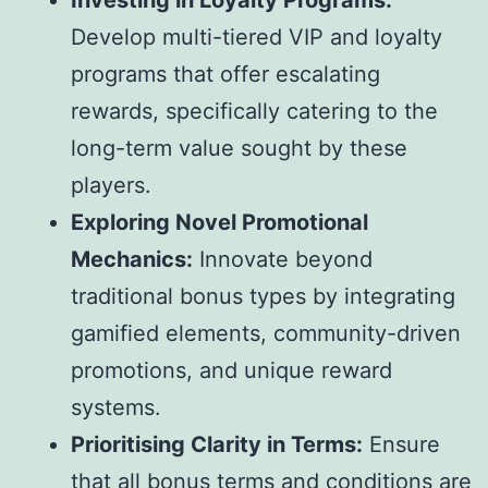
Develop multi-tiered VIP and loyalty
programs that offer escalating
rewards, specifically catering to the
long-term value sought by these
players.
Exploring Novel Promotional
Mechanics:
Innovate beyond
traditional bonus types by integrating
gamified elements, community-driven
promotions, and unique reward
systems.
Prioritising Clarity in Terms:
Ensure
that all bonus terms and conditions are