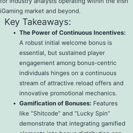
for industry analysts operating within the Irish
iGaming market and beyond.
Key Takeaways:
The Power of Continuous Incentives:
A robust initial welcome bonus is
essential, but sustained player
engagement among bonus-centric
individuals hinges on a continuous
stream of attractive reload offers and
innovative promotional mechanics.
Gamification of Bonuses:
Features
like “Shitcode” and “Lucky Spin”
demonstrate that integrating gamified