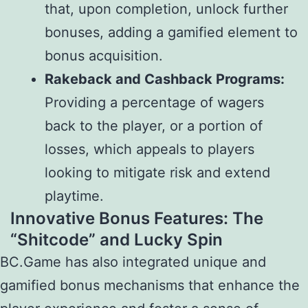
that, upon completion, unlock further
bonuses, adding a gamified element to
bonus acquisition.
Rakeback and Cashback Programs:
Providing a percentage of wagers
back to the player, or a portion of
losses, which appeals to players
looking to mitigate risk and extend
playtime.
Innovative Bonus Features: The
“Shitcode” and Lucky Spin
BC.Game has also integrated unique and
gamified bonus mechanisms that enhance the