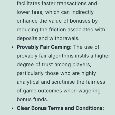
facilitates faster transactions and
lower fees, which can indirectly
enhance the value of bonuses by
reducing the friction associated with
deposits and withdrawals.
Provably Fair Gaming:
The use of
provably fair algorithms instils a higher
degree of trust among players,
particularly those who are highly
analytical and scrutinise the fairness
of game outcomes when wagering
bonus funds.
Clear Bonus Terms and Conditions: