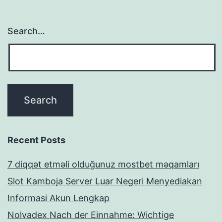
Search…
Recent Posts
7 diqqət etməli olduğunuz mostbet məqamları
Slot Kamboja Server Luar Negeri Menyediakan
Informasi Akun Lengkap
Nolvadex Nach der Einnahme: Wichtige