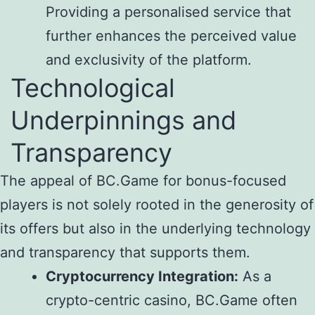
Providing a personalised service that
further enhances the perceived value
and exclusivity of the platform.
Technological
Underpinnings and
Transparency
The appeal of BC.Game for bonus-focused
players is not solely rooted in the generosity of
its offers but also in the underlying technology
and transparency that supports them.
Cryptocurrency Integration:
As a
crypto-centric casino, BC.Game often