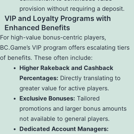
provision without requiring a deposit.
VIP and Loyalty Programs with
Enhanced Benefits
For high-value bonus-centric players,
BC.Game’s VIP program offers escalating tiers
of benefits. These often include:
Higher Rakeback and Cashback
Percentages:
Directly translating to
greater value for active players.
Exclusive Bonuses:
Tailored
promotions and larger bonus amounts
not available to general players.
Dedicated Account Managers: