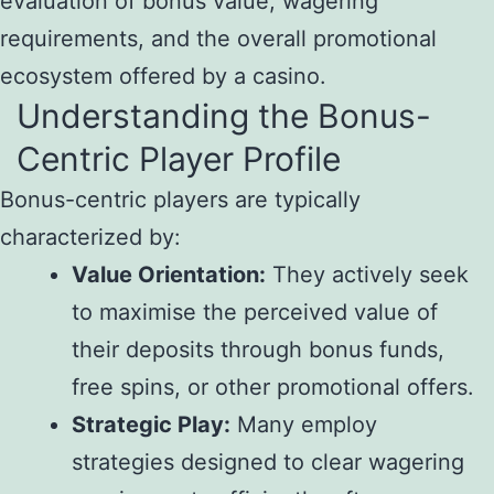
evaluation of bonus value, wagering
requirements, and the overall promotional
ecosystem offered by a casino.
Understanding the Bonus-
Centric Player Profile
Bonus-centric players are typically
characterized by:
Value Orientation:
They actively seek
to maximise the perceived value of
their deposits through bonus funds,
free spins, or other promotional offers.
Strategic Play:
Many employ
strategies designed to clear wagering