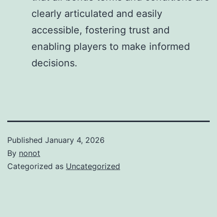
clearly articulated and easily
accessible, fostering trust and
enabling players to make informed
decisions.
Published
January 4, 2026
By
nonot
Categorized as
Uncategorized