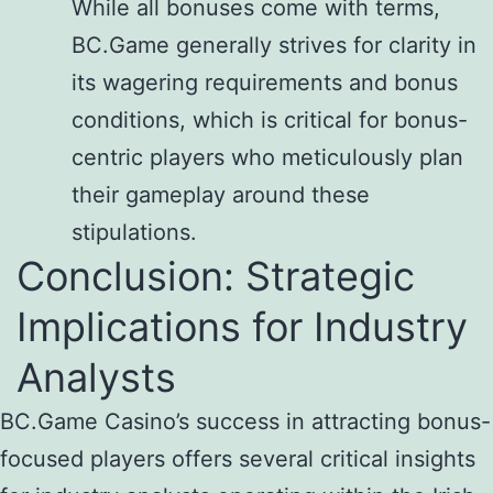
While all bonuses come with terms,
BC.Game generally strives for clarity in
its wagering requirements and bonus
conditions, which is critical for bonus-
centric players who meticulously plan
their gameplay around these
stipulations.
Conclusion: Strategic
Implications for Industry
Analysts
BC.Game Casino’s success in attracting bonus-
focused players offers several critical insights