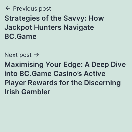
Previous post
Strategies of the Savvy: How
Jackpot Hunters Navigate
BC.Game
Next post
Maximising Your Edge: A Deep Dive
into BC.Game Casino’s Active
Player Rewards for the Discerning
Irish Gambler