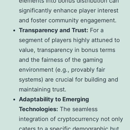
elements into bonus distribution can
significantly enhance player interest
and foster community engagement.
Transparency and Trust:
For a
segment of players highly attuned to
value, transparency in bonus terms
and the fairness of the gaming
environment (e.g., provably fair
systems) are crucial for building and
maintaining trust.
Adaptability to Emerging
Technologies:
The seamless
integration of cryptocurrency not only
caters to a specific demographic but