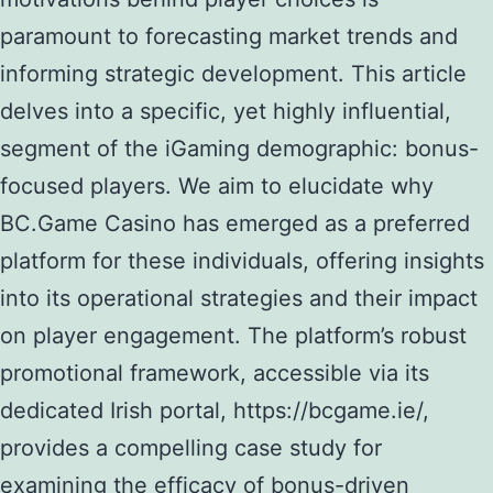
paramount to forecasting market trends and
informing strategic development. This article
delves into a specific, yet highly influential,
segment of the iGaming demographic: bonus-
focused players. We aim to elucidate why
BC.Game Casino has emerged as a preferred
platform for these individuals, offering insights
into its operational strategies and their impact
on player engagement. The platform’s robust
promotional framework, accessible via its
dedicated Irish portal, https://bcgame.ie/,
provides a compelling case study for
examining the efficacy of bonus-driven