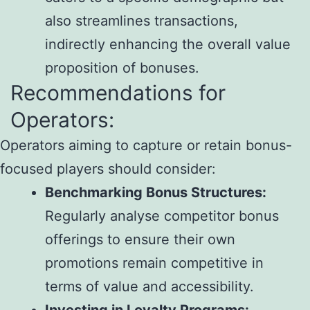
also streamlines transactions,
indirectly enhancing the overall value
proposition of bonuses.
Recommendations for
Operators:
Operators aiming to capture or retain bonus-
focused players should consider:
Benchmarking Bonus Structures:
Regularly analyse competitor bonus
offerings to ensure their own
promotions remain competitive in
terms of value and accessibility.
Investing in Loyalty Programs: