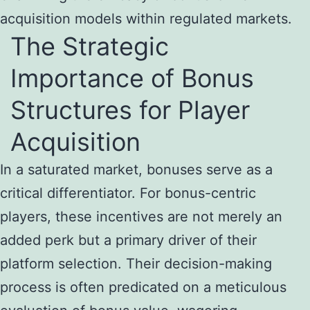
acquisition models within regulated markets.
The Strategic
Importance of Bonus
Structures for Player
Acquisition
In a saturated market, bonuses serve as a
critical differentiator. For bonus-centric
players, these incentives are not merely an
added perk but a primary driver of their
platform selection. Their decision-making
process is often predicated on a meticulous