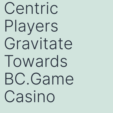
Centric
Players
Gravitate
Towards
BC.Game
Casino