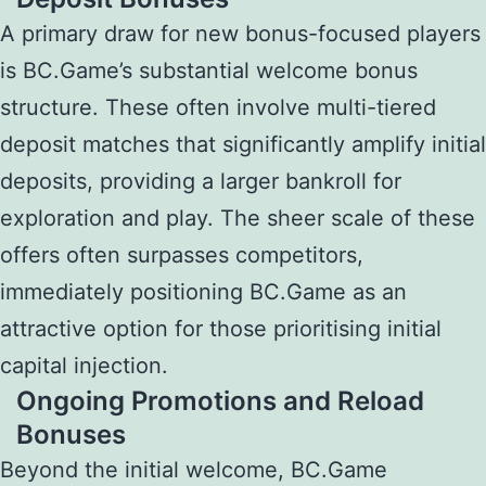
A primary draw for new bonus-focused players
is BC.Game’s substantial welcome bonus
structure. These often involve multi-tiered
deposit matches that significantly amplify initial
deposits, providing a larger bankroll for
exploration and play. The sheer scale of these
offers often surpasses competitors,
immediately positioning BC.Game as an
attractive option for those prioritising initial
capital injection.
Ongoing Promotions and Reload
Bonuses
Beyond the initial welcome, BC.Game