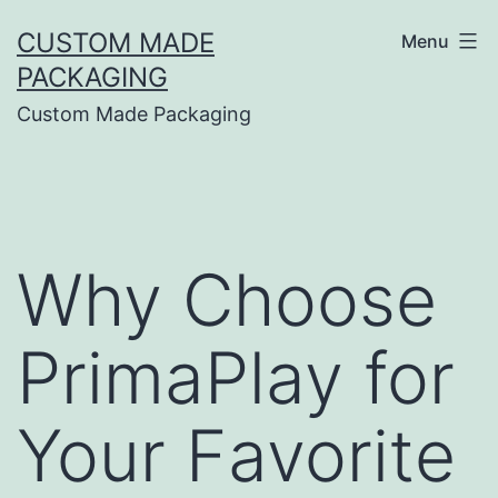
CUSTOM MADE
Menu
PACKAGING
Custom Made Packaging
Why Choose
PrimaPlay for
Your Favorite