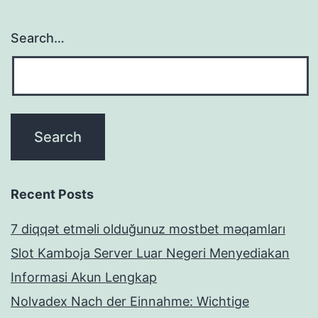
Search…
Recent Posts
7 diqqət etməli olduğunuz mostbet məqamları
Slot Kamboja Server Luar Negeri Menyediakan
Informasi Akun Lengkap
Nolvadex Nach der Einnahme: Wichtige