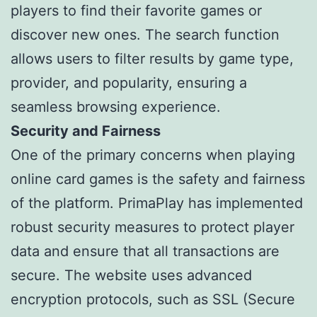
players to find their favorite games or
discover new ones. The search function
allows users to filter results by game type,
provider, and popularity, ensuring a
seamless browsing experience.
Security and Fairness
One of the primary concerns when playing
online card games is the safety and fairness
of the platform. PrimaPlay has implemented
robust security measures to protect player
data and ensure that all transactions are
secure. The website uses advanced
encryption protocols, such as SSL (Secure