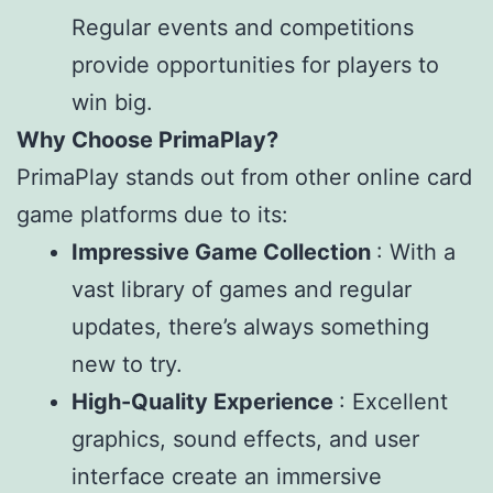
Regular events and competitions
provide opportunities for players to
win big.
Why Choose PrimaPlay?
PrimaPlay stands out from other online card
game platforms due to its:
Impressive Game Collection
: With a
vast library of games and regular
updates, there’s always something
new to try.
High-Quality Experience
: Excellent
graphics, sound effects, and user
interface create an immersive