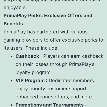
enjoyable.
PrimaPlay Perks: Exclusive Offers and
Benefits
PrimaPlay has partnered with various
gaming providers to offer exclusive perks to
its users. These include:
Cashback
: Players can earn cashback
on their losses through PrimaPlay’s
loyalty program.
VIP Program
: Dedicated members
enjoy priority customer support,
enhanced bonus offers, and more.
Promotions and Tournaments
: