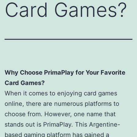
Card Games?
Why Choose PrimaPlay for Your Favorite
Card Games?
When it comes to enjoying card games
online, there are numerous platforms to
choose from. However, one name that
stands out is PrimaPlay. This Argentine-
based gaming platform has gained a