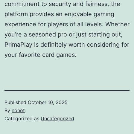
commitment to security and fairness, the
platform provides an enjoyable gaming
experience for players of all levels. Whether
you’re a seasoned pro or just starting out,
PrimaPlay is definitely worth considering for
your favorite card games.
Published
October 10, 2025
By
nonot
Categorized as
Uncategorized