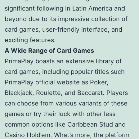
significant following in Latin America and
beyond due to its impressive collection of
card games, user-friendly interface, and
exciting features.
A Wide Range of Card Games
PrimaPlay boasts an extensive library of
card games, including popular titles such
PrimaPlay official website
as Poker,
Blackjack, Roulette, and Baccarat. Players
can choose from various variants of these
games or try their luck with other less
common options like Caribbean Stud and
Casino Hold’em. What’s more, the platform