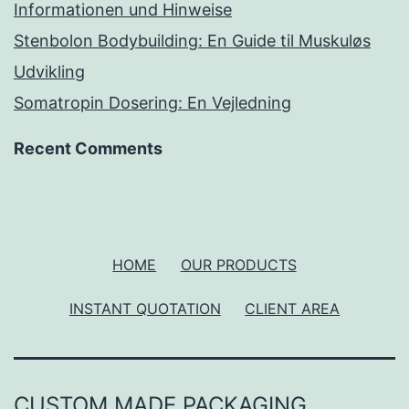
Informationen und Hinweise
Stenbolon Bodybuilding: En Guide til Muskuløs
Udvikling
Somatropin Dosering: En Vejledning
Recent Comments
HOME
OUR PRODUCTS
INSTANT QUOTATION
CLIENT AREA
CUSTOM MADE PACKAGING