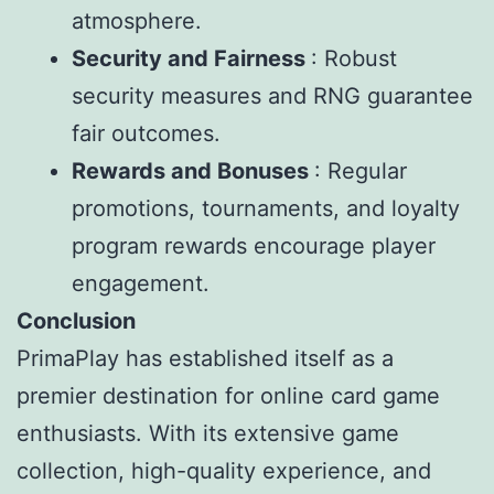
atmosphere.
Security and Fairness
: Robust
security measures and RNG guarantee
fair outcomes.
Rewards and Bonuses
: Regular
promotions, tournaments, and loyalty
program rewards encourage player
engagement.
Conclusion
PrimaPlay has established itself as a
premier destination for online card game
enthusiasts. With its extensive game
collection, high-quality experience, and