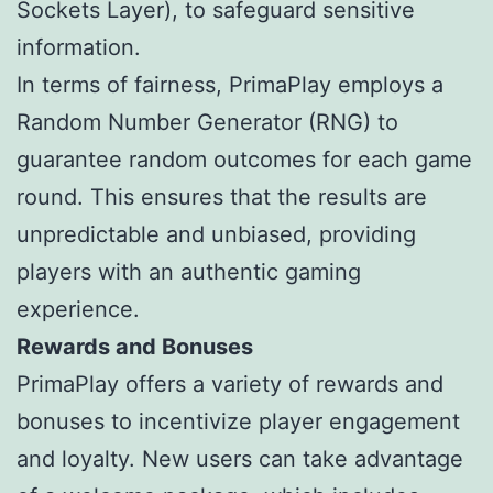
Sockets Layer), to safeguard sensitive
information.
In terms of fairness, PrimaPlay employs a
Random Number Generator (RNG) to
guarantee random outcomes for each game
round. This ensures that the results are
unpredictable and unbiased, providing
players with an authentic gaming
experience.
Rewards and Bonuses
PrimaPlay offers a variety of rewards and
bonuses to incentivize player engagement
and loyalty. New users can take advantage