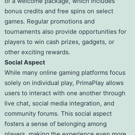
of a welcome package, which includes
bonus credits and free spins on select
games. Regular promotions and
tournaments also provide opportunities for
players to win cash prizes, gadgets, or
other exciting rewards.
Social Aspect
While many online gaming platforms focus
solely on individual play, PrimaPlay allows
users to interact with one another through
live chat, social media integration, and
community forums. This social aspect
fosters a sense of belonging among
players, making the experience even more