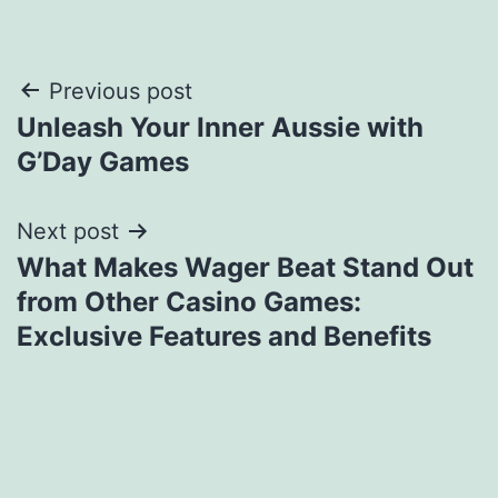
Previous post
Unleash Your Inner Aussie with
G’Day Games
Next post
What Makes Wager Beat Stand Out
from Other Casino Games:
Exclusive Features and Benefits