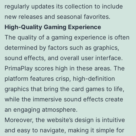
regularly updates its collection to include
new releases and seasonal favorites.
High-Quality Gaming Experience
The quality of a gaming experience is often
determined by factors such as graphics,
sound effects, and overall user interface.
PrimaPlay scores high in these areas. The
platform features crisp, high-definition
graphics that bring the card games to life,
while the immersive sound effects create
an engaging atmosphere.
Moreover, the website’s design is intuitive
and easy to navigate, making it simple for