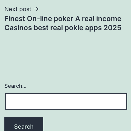
Next post
Finest On-line poker A real income
Casinos best real pokie apps 2025
Search…