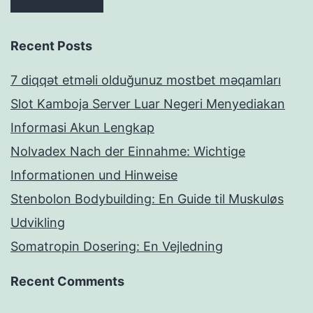
Recent Posts
7 diqqət etməli olduğunuz mostbet məqamları
Slot Kamboja Server Luar Negeri Menyediakan
Informasi Akun Lengkap
Nolvadex Nach der Einnahme: Wichtige
Informationen und Hinweise
Stenbolon Bodybuilding: En Guide til Muskuløs
Udvikling
Somatropin Dosering: En Vejledning
Recent Comments