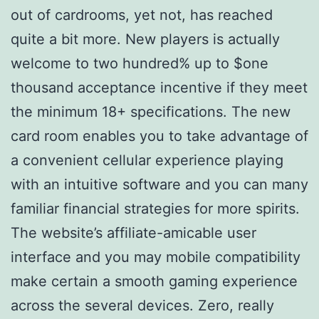
out of cardrooms, yet not, has reached
quite a bit more. New players is actually
welcome to two hundred% up to $one
thousand acceptance incentive if they meet
the minimum 18+ specifications. The new
card room enables you to take advantage of
a convenient cellular experience playing
with an intuitive software and you can many
familiar financial strategies for more spirits.
The website’s affiliate-amicable user
interface and you may mobile compatibility
make certain a smooth gaming experience
across the several devices. Zero, really