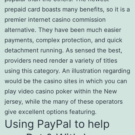
prepaid card boasts many benefits, so it is a
premier internet casino commission
alternative. They have been much easier
payments, complex protection, and quick
detachment running. As sensed the best,
providers need render a variety of titles
using this category. An illustration regarding
would be the casino sites in which you can
play video casino poker within the New
jersey, while the many of these operators
give excellent options featuring.
Using PayPal to help