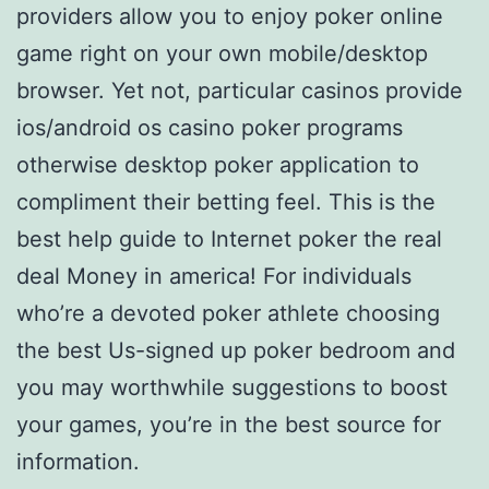
providers allow you to enjoy poker online
game right on your own mobile/desktop
browser. Yet not, particular casinos provide
ios/android os casino poker programs
otherwise desktop poker application to
compliment their betting feel. This is the
best help guide to Internet poker the real
deal Money in america! For individuals
who’re a devoted poker athlete choosing
the best Us-signed up poker bedroom and
you may worthwhile suggestions to boost
your games, you’re in the best source for
information.