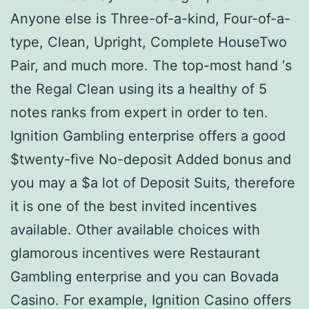
Anyone else is Three-of-a-kind, Four-of-a-
type, Clean, Upright, Complete HouseTwo
Pair, and much more. The top-most hand ‘s
the Regal Clean using its a healthy of 5
notes ranks from expert in order to ten.
Ignition Gambling enterprise offers a good
$twenty-five No-deposit Added bonus and
you may a $a lot of Deposit Suits, therefore
it is one of the best invited incentives
available. Other available choices with
glamorous incentives were Restaurant
Gambling enterprise and you can Bovada
Casino. For example, Ignition Casino offers