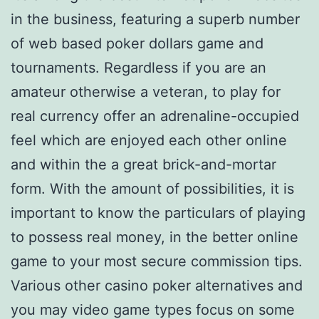
in the business, featuring a superb number
of web based poker dollars game and
tournaments. Regardless if you are an
amateur otherwise a veteran, to play for
real currency offer an adrenaline-occupied
feel which are enjoyed each other online
and within the a great brick-and-mortar
form. With the amount of possibilities, it is
important to know the particulars of playing
to possess real money, in the better online
game to your most secure commission tips.
Various other casino poker alternatives and
you may video game types focus on some