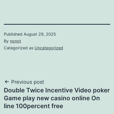
Published
August 29, 2025
By
nonot
Categorized as
Uncategorized
Previous post
Double Twice Incentive Video poker
Game play new casino online On
line 100percent free