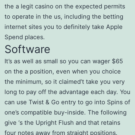
the a legit casino on the expected permits
to operate in the us, including the betting
internet sites you to definitely take Apple
Spend places.
Software
It’s as well as small so you can wager $65
on the a position, even when you choice
the minimum, so it claimed’t take you very
long to pay off the advantage each day. You
can use Twist & Go entry to go into Spins of
one’s compatible buy-inside. The following
give ‘s the Upright Flush and that retains
four notes away from straight positions.