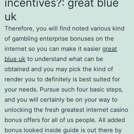
incentives?: great blue
uk
Therefore, you will find noted various kind
of gambling enterprise bonuses on the
internet so you can make it easier
great
blue uk
to understand what can be
obtained and you may pick the kind of
render you to definitely is best suited for
your needs. Pursue such four basic steps,
and you will certainly be on your way to
unlocking the fresh greatest internet casino
bonus offers for all of us people. All added
bonus looked inside guide is out there by