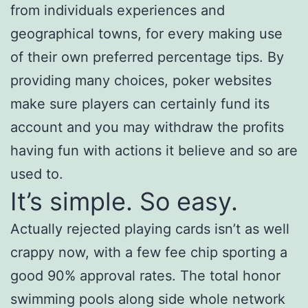
from individuals experiences and
geographical towns, for every making use
of their own preferred percentage tips. By
providing many choices, poker websites
make sure players can certainly fund its
account and you may withdraw the profits
having fun with actions it believe and so are
used to.
It’s simple. So easy.
Actually rejected playing cards isn’t as well
crappy now, with a few fee chip sporting a
good 90% approval rates. The total honor
swimming pools along side whole network