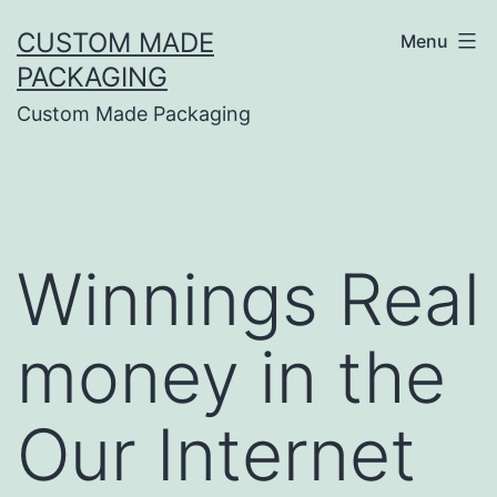
CUSTOM MADE
Menu
PACKAGING
Custom Made Packaging
Winnings Real
money in the
Our Internet