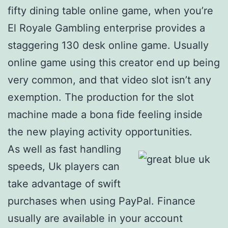
fifty dining table online game, when you’re
El Royale Gambling enterprise provides a
staggering 130 desk online game. Usually
online game using this creator end up being
very common, and that video slot isn’t any
exemption. The production for the slot
machine made a bona fide feeling inside
the new playing activity opportunities.
As well as fast handling
speeds, Uk players can
take advantage of swift
purchases when using PayPal. Finance
usually are available in your account