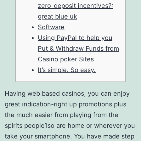
zero-deposit incentives?:
great blue uk
Software
Using PayPal to help you
Put & Withdraw Funds from
Casino poker Sites
It’s simple. So easy.
Having web based casinos, you can enjoy
great indication-right up promotions plus
the much easier from playing from the
spirits people’lso are home or wherever you
take your smartphone. You have made step