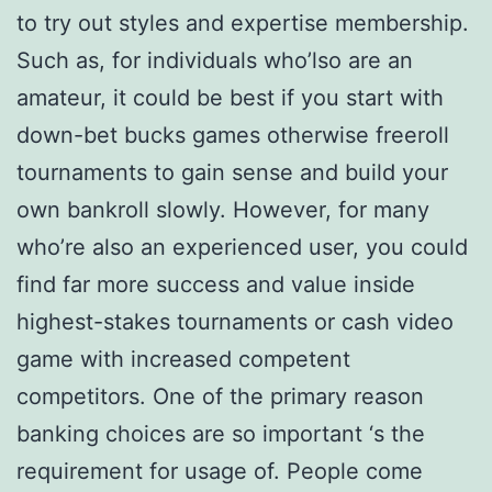
to try out styles and expertise membership.
Such as, for individuals who’lso are an
amateur, it could be best if you start with
down-bet bucks games otherwise freeroll
tournaments to gain sense and build your
own bankroll slowly. However, for many
who’re also an experienced user, you could
find far more success and value inside
highest-stakes tournaments or cash video
game with increased competent
competitors. One of the primary reason
banking choices are so important ‘s the
requirement for usage of. People come