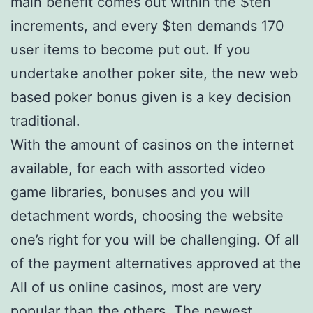
main benefit comes out within the $ten
increments, and every $ten demands 170
user items to become put out. If you
undertake another poker site, the new web
based poker bonus given is a key decision
traditional.
With the amount of casinos on the internet
available, for each with assorted video
game libraries, bonuses and you will
detachment words, choosing the website
one’s right for you will be challenging. Of all
of the payment alternatives approved at the
All of us online casinos, most are very
popular than the others. The newest