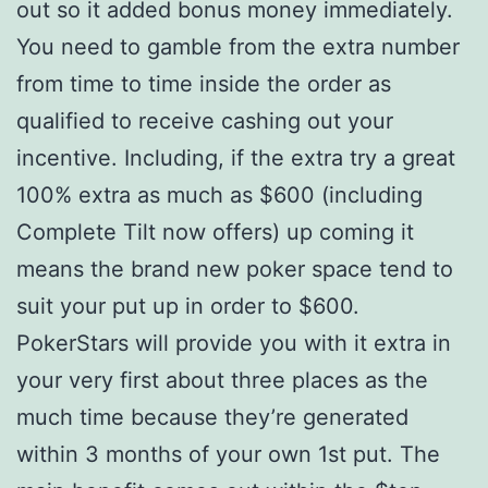
out so it added bonus money immediately.
You need to gamble from the extra number
from time to time inside the order as
qualified to receive cashing out your
incentive. Including, if the extra try a great
100% extra as much as $600 (including
Complete Tilt now offers) up coming it
means the brand new poker space tend to
suit your put up in order to $600.
PokerStars will provide you with it extra in
your very first about three places as the
much time because they’re generated
within 3 months of your own 1st put. The