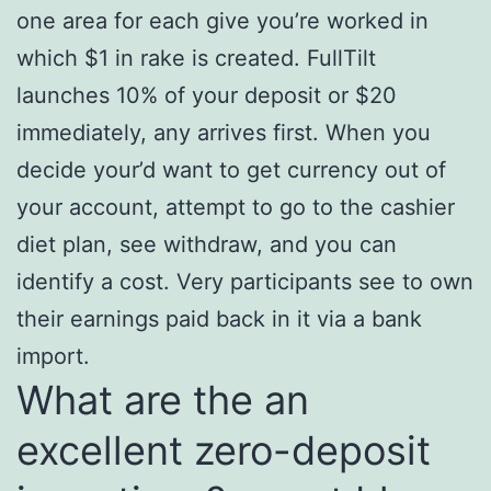
one area for each give you’re worked in
which $1 in rake is created. FullTilt
launches 10% of your deposit or $20
immediately, any arrives first. When you
decide your’d want to get currency out of
your account, attempt to go to the cashier
diet plan, see withdraw, and you can
identify a cost.
Very participants see to own
their earnings paid back in it via a bank
import.
What are the an
excellent zero-deposit