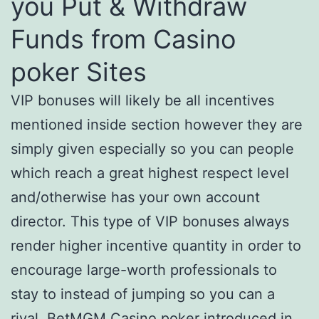
you Put & Withdraw
Funds from Casino
poker Sites
VIP bonuses will likely be all incentives
mentioned inside section however they are
simply given especially so you can people
which reach a great highest respect level
and/otherwise has your own account
director. This type of VIP bonuses always
render higher incentive quantity in order to
encourage large-worth professionals to
stay to instead of jumping so you can a
rival. BetMGM Casino poker introduced in