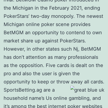
the Michigan in the February 2021, ending
PokerStars’ two-day monopoly. The newest
Michigan online poker scene provides
BetMGM an opportunity to contend to own
market share up against PokerStars.
However, in other states such Nj, BetMGM
has don’t attention as many professionals
as the opposition. Five cards is dealt on the
pro and also the user is given the
opportunity to keep or throw away all cards.
SportsBetting.ag are a
household name’s Us online gambling, and
it’s among the best internet poker websites