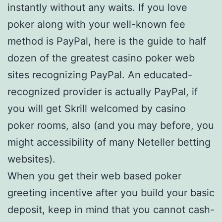
instantly without any waits. If you love
poker along with your well-known fee
method is PayPal, here is the guide to half
dozen of the greatest casino poker web
sites recognizing PayPal. An educated-
recognized provider is actually PayPal, if
you will get Skrill welcomed by casino
poker rooms, also (and you may before, you
might accessibility of many Neteller betting
websites).
When you get their web based poker
greeting incentive after you build your basic
deposit, keep in mind that you cannot cash-