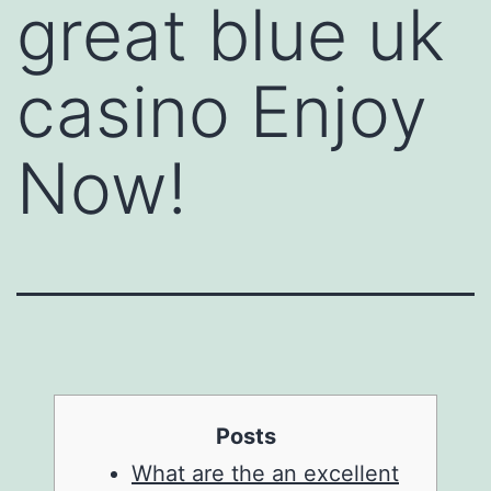
great blue uk
casino Enjoy
Now!
Posts
What are the an excellent