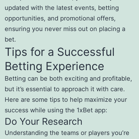
updated with the latest events, betting
opportunities, and promotional offers,
ensuring you never miss out on placing a
bet.
Tips for a Successful
Betting Experience
Betting can be both exciting and profitable,
but it’s essential to approach it with care.
Here are some tips to help maximize your
success while using the 1xBet app:
Do Your Research
Understanding the teams or players you’re