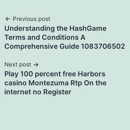
Previous post
Understanding the HashGame
Terms and Conditions A
Comprehensive Guide 1083706502
Next post
Play 100 percent free Harbors
casino Montezuma Rtp On the
internet no Register