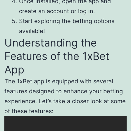
Once installed, open the app and
create an account or log in.
Start exploring the betting options
available!
Understanding the
Features of the 1xBet
App
The 1xBet app is equipped with several
features designed to enhance your betting
experience. Let’s take a closer look at some
of these features: