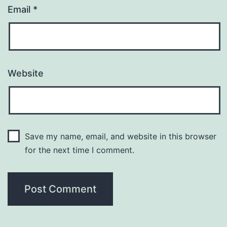
Email
*
Website
Save my name, email, and website in this browser
for the next time I comment.