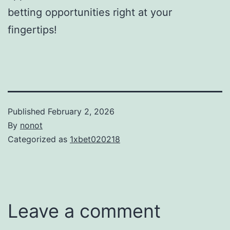
betting opportunities right at your
fingertips!
Published
February 2, 2026
By
nonot
Categorized as
1xbet020218
Leave a comment