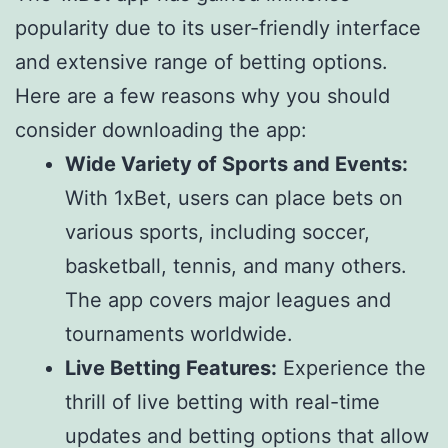
popularity due to its user-friendly interface
and extensive range of betting options.
Here are a few reasons why you should
consider downloading the app:
Wide Variety of Sports and Events:
With 1xBet, users can place bets on
various sports, including soccer,
basketball, tennis, and many others.
The app covers major leagues and
tournaments worldwide.
Live Betting Features:
Experience the
thrill of live betting with real-time
updates and betting options that allow