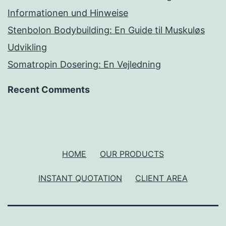
Informationen und Hinweise
Stenbolon Bodybuilding: En Guide til Muskuløs
Udvikling
Somatropin Dosering: En Vejledning
Recent Comments
HOME
OUR PRODUCTS
INSTANT QUOTATION
CLIENT AREA