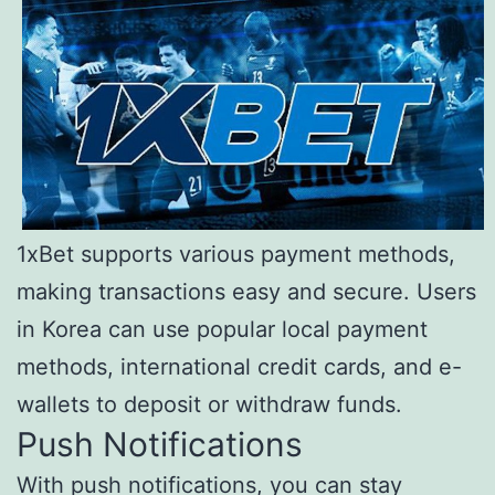
1xBet supports various payment methods,
making transactions easy and secure. Users
in Korea can use popular local payment
methods, international credit cards, and e-
wallets to deposit or withdraw funds.
Push Notifications
With push notifications, you can stay