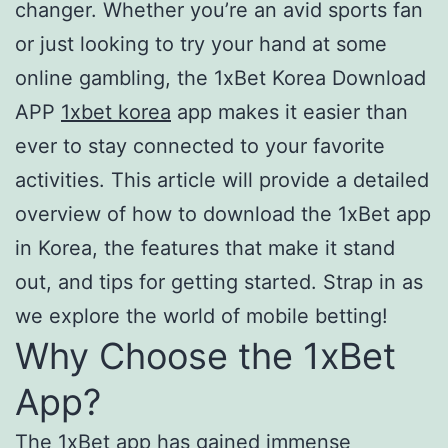
changer. Whether you’re an avid sports fan
or just looking to try your hand at some
online gambling, the 1xBet Korea Download
APP
1xbet korea
app makes it easier than
ever to stay connected to your favorite
activities. This article will provide a detailed
overview of how to download the 1xBet app
in Korea, the features that make it stand
out, and tips for getting started. Strap in as
we explore the world of mobile betting!
Why Choose the 1xBet
App?
The 1xBet app has gained immense