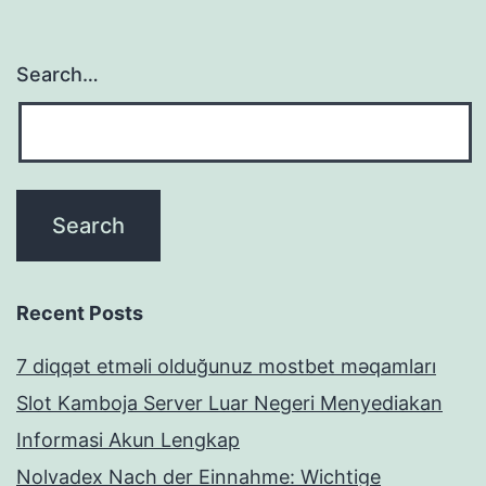
Search…
Recent Posts
7 diqqət etməli olduğunuz mostbet məqamları
Slot Kamboja Server Luar Negeri Menyediakan
Informasi Akun Lengkap
Nolvadex Nach der Einnahme: Wichtige