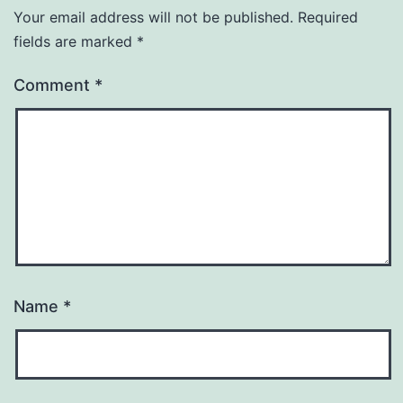
Your email address will not be published.
Required
fields are marked
*
Comment
*
Name
*