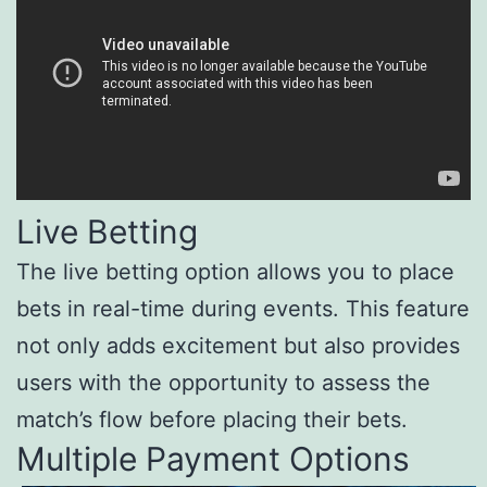
Live Betting
The live betting option allows you to place
bets in real-time during events. This feature
not only adds excitement but also provides
users with the opportunity to assess the
match’s flow before placing their bets.
Multiple Payment Options