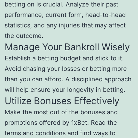
betting on is crucial. Analyze their past
performance, current form, head-to-head
statistics, and any injuries that may affect
the outcome.
Manage Your Bankroll Wisely
Establish a betting budget and stick to it.
Avoid chasing your losses or betting more
than you can afford. A disciplined approach
will help ensure your longevity in betting.
Utilize Bonuses Effectively
Make the most out of the bonuses and
promotions offered by 1xBet. Read the
terms and conditions and find ways to