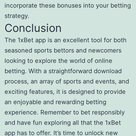
incorporate these bonuses into your betting
strategy.
Conclusion
The 1xBet app is an excellent tool for both
seasoned sports bettors and newcomers
looking to explore the world of online
betting. With a straightforward download
process, an array of sports and events, and
exciting features, it is designed to provide
an enjoyable and rewarding betting
experience. Remember to bet responsibly
and have fun exploring all that the 1xBet
app has to offer. It’s time to unlock new