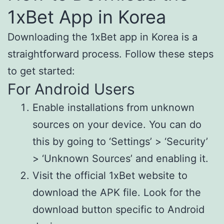
1xBet App in Korea
Downloading the 1xBet app in Korea is a
straightforward process. Follow these steps
to get started:
For Android Users
Enable installations from unknown
sources on your device. You can do
this by going to ‘Settings’ > ‘Security’
> ‘Unknown Sources’ and enabling it.
Visit the official 1xBet website to
download the APK file. Look for the
download button specific to Android