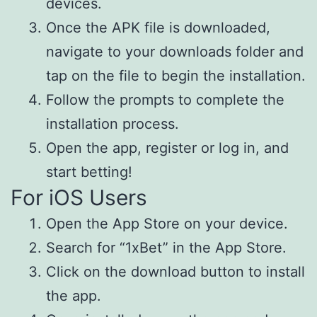
devices.
Once the APK file is downloaded,
navigate to your downloads folder and
tap on the file to begin the installation.
Follow the prompts to complete the
installation process.
Open the app, register or log in, and
start betting!
For iOS Users
Open the App Store on your device.
Search for “1xBet” in the App Store.
Click on the download button to install
the app.