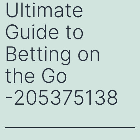
Ultimate
Guide to
Betting on
the Go
-205375138