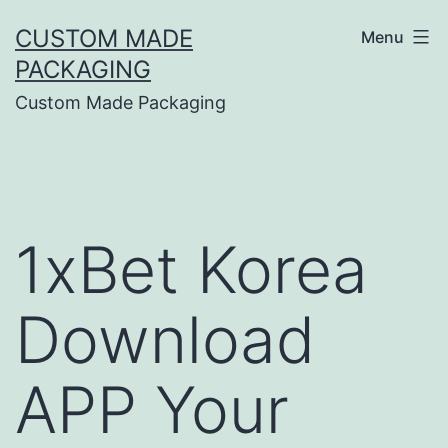
CUSTOM MADE
Menu
PACKAGING
Custom Made Packaging
1xBet Korea
Download
APP Your