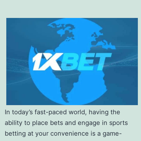
In today’s fast-paced world, having the
ability to place bets and engage in sports
betting at your convenience is a game-