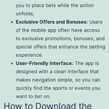
you to place bets while the action
unfolds.
Exclusive Offers and Bonuses:
Users
of the mobile app often have access
to exclusive promotions, bonuses, and
special offers that enhance the betting
experience.
User-Friendly Interface:
The app is
designed with a clean interface that
makes navigation simple, so you can
quickly find the sports or events you
want to bet on.
How to Download the