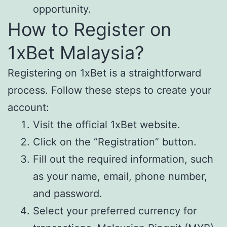
opportunity.
How to Register on
1xBet Malaysia?
Registering on 1xBet is a straightforward
process. Follow these steps to create your
account:
Visit the official 1xBet website.
Click on the “Registration” button.
Fill out the required information, such
as your name, email, phone number,
and password.
Select your preferred currency for