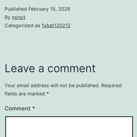
Published
February 15, 2026
By
nonot
Categorized as
1xbet120212
Leave a comment
Your email address will not be published.
Required
fields are marked
*
Comment
*