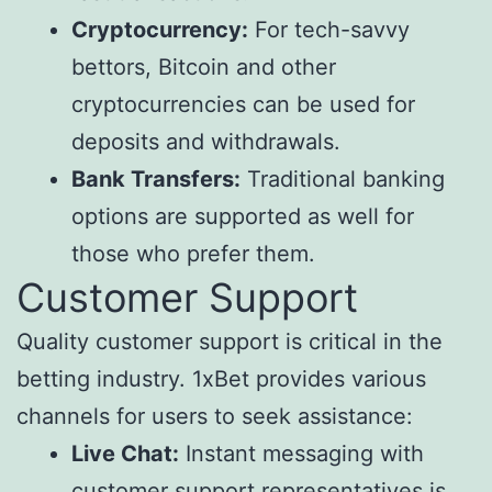
Cryptocurrency:
For tech-savvy
bettors, Bitcoin and other
cryptocurrencies can be used for
deposits and withdrawals.
Bank Transfers:
Traditional banking
options are supported as well for
those who prefer them.
Customer Support
Quality customer support is critical in the
betting industry. 1xBet provides various
channels for users to seek assistance:
Live Chat:
Instant messaging with
customer support representatives is