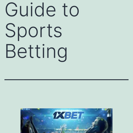
Guide to
Sports
Betting