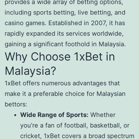
provides a wide array of betting options,
including sports betting, live betting, and
casino games. Established in 2007, it has
rapidly expanded its services worldwide,
gaining a significant foothold in Malaysia.
Why Choose 1xBet in
Malaysia?
1xBet offers numerous advantages that
make it a preferable choice for Malaysian
bettors:
Wide Range of Sports:
Whether
you’re a fan of football, basketball, or
cricket, 1xBet covers a broad spectrum