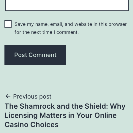
Save my name, email, and website in this browser
for the next time I comment.
Previous post
The Shamrock and the Shield: Why
Licensing Matters in Your Online
Casino Choices