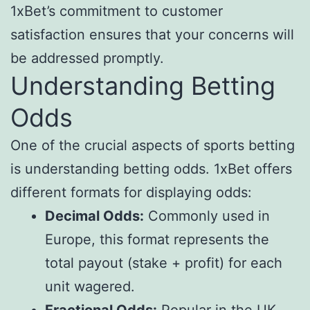
1xBet’s commitment to customer
satisfaction ensures that your concerns will
be addressed promptly.
Understanding Betting
Odds
One of the crucial aspects of sports betting
is understanding betting odds. 1xBet offers
different formats for displaying odds:
Decimal Odds:
Commonly used in
Europe, this format represents the
total payout (stake + profit) for each
unit wagered.
Fractional Odds:
Popular in the UK,