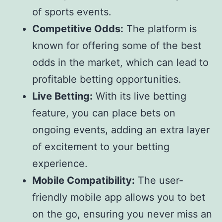
of sports events.
Competitive Odds:
The platform is
known for offering some of the best
odds in the market, which can lead to
profitable betting opportunities.
Live Betting:
With its live betting
feature, you can place bets on
ongoing events, adding an extra layer
of excitement to your betting
experience.
Mobile Compatibility:
The user-
friendly mobile app allows you to bet
on the go, ensuring you never miss an