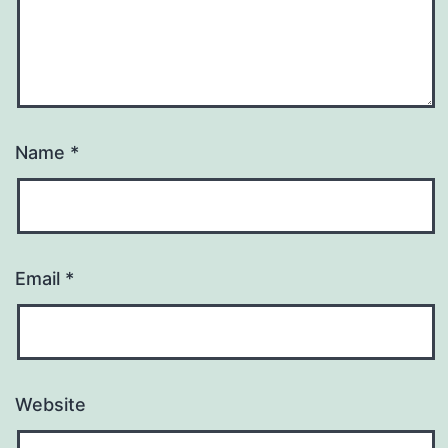
Name
*
Email
*
Website