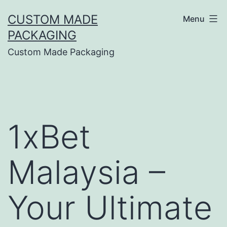
CUSTOM MADE
Menu
PACKAGING
Custom Made Packaging
1xBet
Malaysia –
Your Ultimate