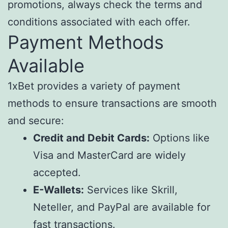
promotions, always check the terms and
conditions associated with each offer.
Payment Methods
Available
1xBet provides a variety of payment
methods to ensure transactions are smooth
and secure:
Credit and Debit Cards:
Options like
Visa and MasterCard are widely
accepted.
E-Wallets:
Services like Skrill,
Neteller, and PayPal are available for
fast transactions.