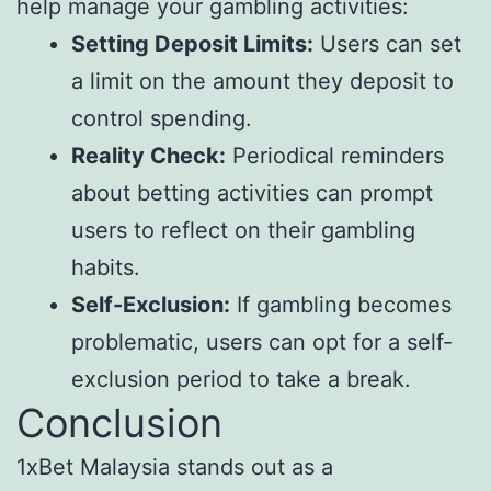
help manage your gambling activities:
Setting Deposit Limits:
Users can set
a limit on the amount they deposit to
control spending.
Reality Check:
Periodical reminders
about betting activities can prompt
users to reflect on their gambling
habits.
Self-Exclusion:
If gambling becomes
problematic, users can opt for a self-
exclusion period to take a break.
Conclusion
1xBet Malaysia stands out as a