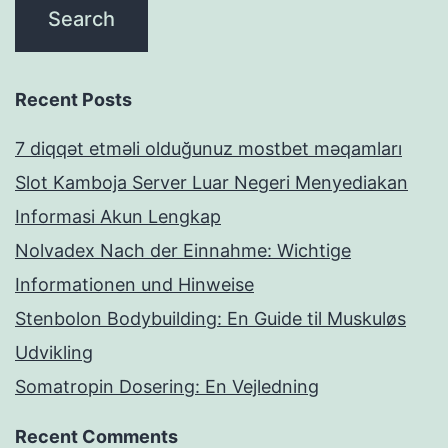
Recent Posts
7 diqqət etməli olduğunuz mostbet məqamları
Slot Kamboja Server Luar Negeri Menyediakan
Informasi Akun Lengkap
Nolvadex Nach der Einnahme: Wichtige
Informationen und Hinweise
Stenbolon Bodybuilding: En Guide til Muskuløs
Udvikling
Somatropin Dosering: En Vejledning
Recent Comments