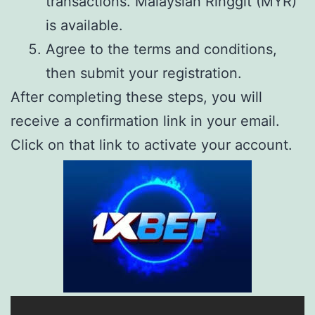
transactions. Malaysian Ringgit (MYR)
is available.
Agree to the terms and conditions,
then submit your registration.
After completing these steps, you will
receive a confirmation link in your email.
Click on that link to activate your account.