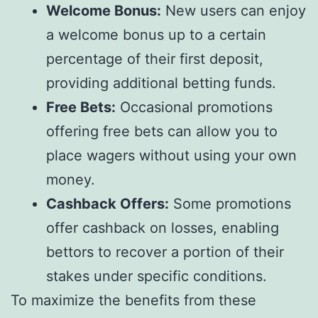
Welcome Bonus:
New users can enjoy
a welcome bonus up to a certain
percentage of their first deposit,
providing additional betting funds.
Free Bets:
Occasional promotions
offering free bets can allow you to
place wagers without using your own
money.
Cashback Offers:
Some promotions
offer cashback on losses, enabling
bettors to recover a portion of their
stakes under specific conditions.
To maximize the benefits from these