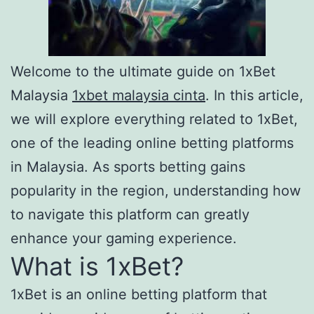
Welcome to the ultimate guide on 1xBet
Malaysia
1xbet malaysia cinta
. In this article,
we will explore everything related to 1xBet,
one of the leading online betting platforms
in Malaysia. As sports betting gains
popularity in the region, understanding how
to navigate this platform can greatly
enhance your gaming experience.
What is 1xBet?
1xBet is an online betting platform that