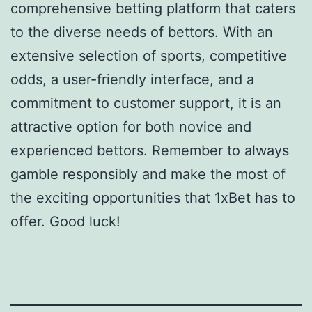
comprehensive betting platform that caters
to the diverse needs of bettors. With an
extensive selection of sports, competitive
odds, a user-friendly interface, and a
commitment to customer support, it is an
attractive option for both novice and
experienced bettors. Remember to always
gamble responsibly and make the most of
the exciting opportunities that 1xBet has to
offer. Good luck!