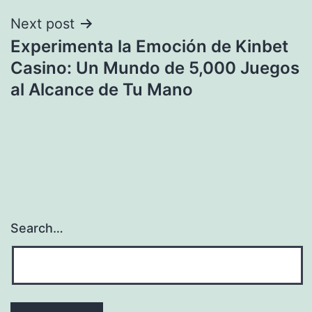
Next post
Experimenta la Emoción de Kinbet
Casino: Un Mundo de 5,000 Juegos
al Alcance de Tu Mano
Search…