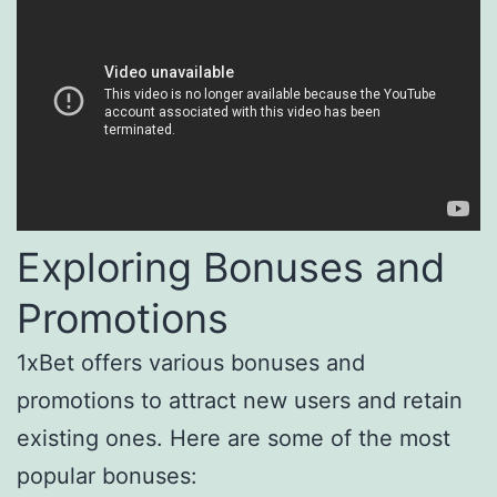
Exploring Bonuses and
Promotions
1xBet offers various bonuses and
promotions to attract new users and retain
existing ones. Here are some of the most
popular bonuses: