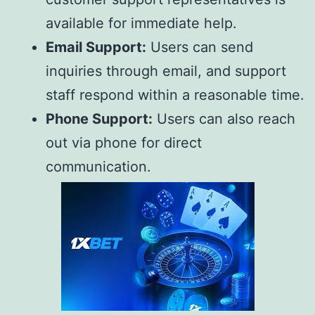
available for immediate help.
Email Support:
Users can send
inquiries through email, and support
staff respond within a reasonable time.
Phone Support:
Users can also reach
out via phone for direct
communication.