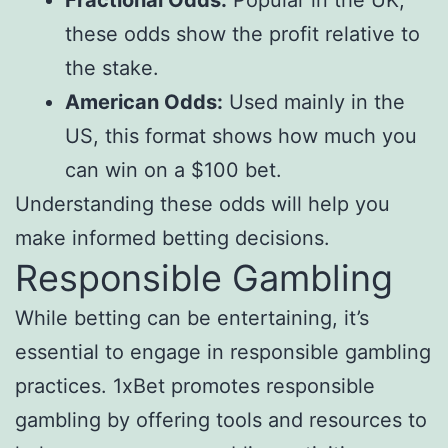
these odds show the profit relative to
the stake.
American Odds:
Used mainly in the
US, this format shows how much you
can win on a $100 bet.
Understanding these odds will help you
make informed betting decisions.
Responsible Gambling
While betting can be entertaining, it’s
essential to engage in responsible gambling
practices. 1xBet promotes responsible
gambling by offering tools and resources to