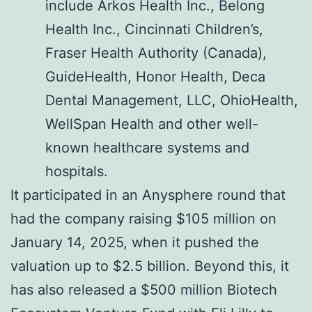
include Arkos Health Inc., Belong
Health Inc., Cincinnati Children’s,
Fraser Health Authority (Canada),
GuideHealth, Honor Health, Deca
Dental Management, LLC, OhioHealth,
WellSpan Health and other well-
known healthcare systems and
hospitals.
It participated in an Anysphere round that
had the company raising $105 million on
January 14, 2025, when it pushed the
valuation up to $2.5 billion. Beyond this, it
has also released a $500 million Biotech