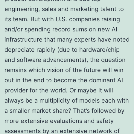
engineering, sales and marketing talent to
its team. But with U.S. companies raising
and/or spending record sums on new AI
infrastructure that many experts have noted
depreciate rapidly (due to hardware/chip
and software advancements), the question
remains which vision of the future will win
out in the end to become the dominant AI
provider for the world. Or maybe it will
always be a multiplicity of models each with
a smaller market share? That’s followed by
more extensive evaluations and safety
assessments by an extensive network of