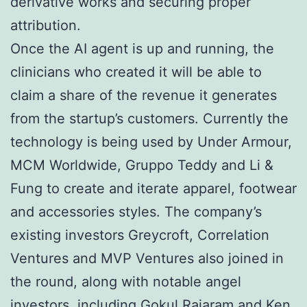
derivative works and securing proper
attribution.
Once the AI agent is up and running, the
clinicians who created it will be able to
claim a share of the revenue it generates
from the startup’s customers. Currently the
technology is being used by Under Armour,
MCM Worldwide, Gruppo Teddy and Li &
Fung to create and iterate apparel, footwear
and accessories styles. The company’s
existing investors Greycroft, Correlation
Ventures and MVP Ventures also joined in
the round, along with notable angel
investors, including Gokul Rajaram and Ken