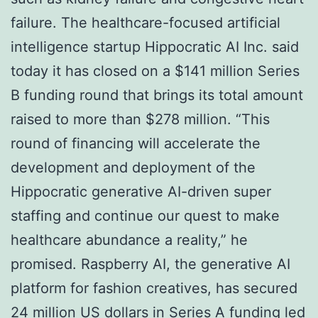
failure. The healthcare-focused artificial
intelligence startup Hippocratic AI Inc. said
today it has closed on a $141 million Series
B funding round that brings its total amount
raised to more than $278 million. “This
round of financing will accelerate the
development and deployment of the
Hippocratic generative AI-driven super
staffing and continue our quest to make
healthcare abundance a reality,” he
promised. Raspberry AI, the generative AI
platform for fashion creatives, has secured
24 million US dollars in Series A funding led