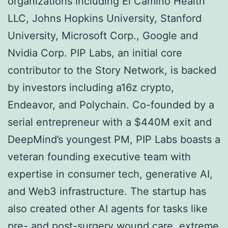
organizations including El Camino Health
LLC, Johns Hopkins University, Stanford
University, Microsoft Corp., Google and
Nvidia Corp. PIP Labs, an initial core
contributor to the Story Network, is backed
by investors including a16z crypto,
Endeavor, and Polychain. Co-founded by a
serial entrepreneur with a $440M exit and
DeepMind’s youngest PM, PIP Labs boasts a
veteran founding executive team with
expertise in consumer tech, generative AI,
and Web3 infrastructure. The startup has
also created other AI agents for tasks like
pre- and post-surgery wound care, extreme