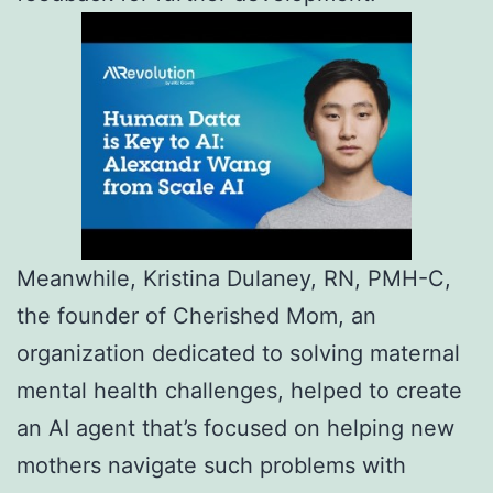
Meanwhile, Kristina Dulaney, RN, PMH-C,
the founder of Cherished Mom, an
organization dedicated to solving maternal
mental health challenges, helped to create
an AI agent that’s focused on helping new
mothers navigate such problems with