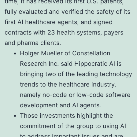
time, it has received its first U.S. patents,
fully evaluated and verified the safety of its
first AI healthcare agents, and signed
contracts with 23 health systems, payers
and pharma clients.
Holger Mueller of Constellation
Research Inc. said Hippocratic AI is
bringing two of the leading technology
trends to the healthcare industry,
namely no-code or low-code software
development and AI agents.
Those investments highlight the
commitment of the group to using AI
to address important issues and are