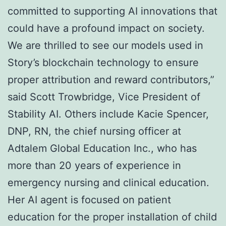
committed to supporting AI innovations that
could have a profound impact on society.
We are thrilled to see our models used in
Story’s blockchain technology to ensure
proper attribution and reward contributors,”
said Scott Trowbridge, Vice President of
Stability AI. Others include Kacie Spencer,
DNP, RN, the chief nursing officer at
Adtalem Global Education Inc., who has
more than 20 years of experience in
emergency nursing and clinical education.
Her AI agent is focused on patient
education for the proper installation of child