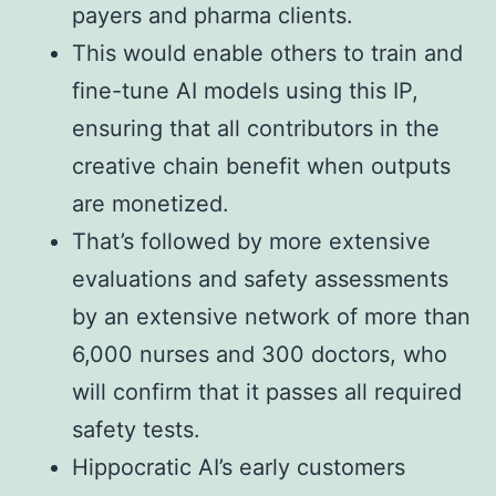
payers and pharma clients.
This would enable others to train and
fine-tune AI models using this IP,
ensuring that all contributors in the
creative chain benefit when outputs
are monetized.
That’s followed by more extensive
evaluations and safety assessments
by an extensive network of more than
6,000 nurses and 300 doctors, who
will confirm that it passes all required
safety tests.
Hippocratic AI’s early customers