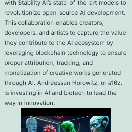
with Stability AI’s state-of-the-art models to
revolutionize open-source AI development.
This collaboration enables creators,
developers, and artists to capture the value
they contribute to the AI ecosystem by
leveraging blockchain technology to ensure
proper attribution, tracking, and
monetization of creative works generated
through AI. Andreessen Horowitz, or a16z,
is investing in AI and biotech to lead the
way in innovation.