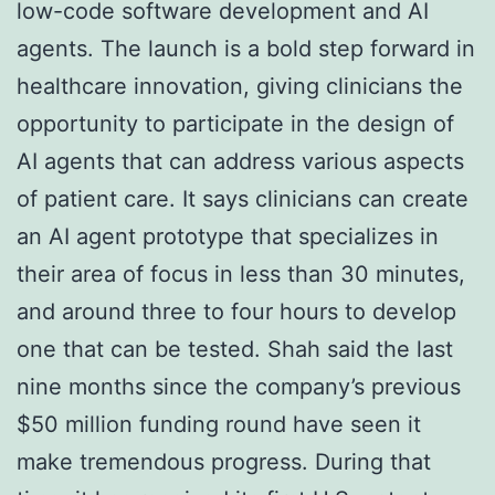
low-code software development and AI
agents. The launch is a bold step forward in
healthcare innovation, giving clinicians the
opportunity to participate in the design of
AI agents that can address various aspects
of patient care. It says clinicians can create
an AI agent prototype that specializes in
their area of focus in less than 30 minutes,
and around three to four hours to develop
one that can be tested. Shah said the last
nine months since the company’s previous
$50 million funding round have seen it
make tremendous progress. During that