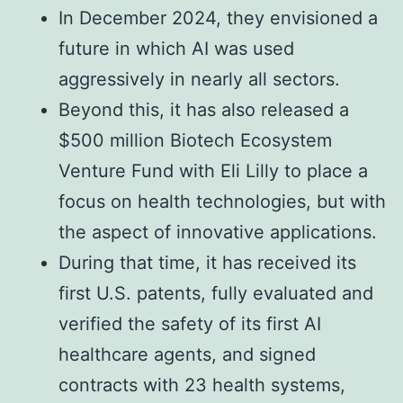
In December 2024, they envisioned a
future in which AI was used
aggressively in nearly all sectors.
Beyond this, it has also released a
$500 million Biotech Ecosystem
Venture Fund with Eli Lilly to place a
focus on health technologies, but with
the aspect of innovative applications.
During that time, it has received its
first U.S. patents, fully evaluated and
verified the safety of its first AI
healthcare agents, and signed
contracts with 23 health systems,