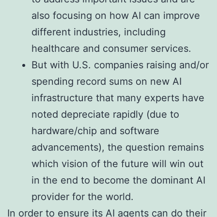
also focusing on how AI can improve
different industries, including
healthcare and consumer services.
But with U.S. companies raising and/or
spending record sums on new AI
infrastructure that many experts have
noted depreciate rapidly (due to
hardware/chip and software
advancements), the question remains
which vision of the future will win out
in the end to become the dominant AI
provider for the world.
In order to ensure its AI agents can do their