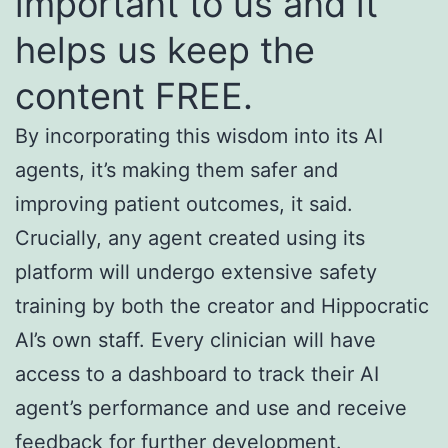
important to us and it
helps us keep the
content FREE.
By incorporating this wisdom into its AI
agents, it’s making them safer and
improving patient outcomes, it said.
Crucially, any agent created using its
platform will undergo extensive safety
training by both the creator and Hippocratic
AI’s own staff. Every clinician will have
access to a dashboard to track their AI
agent’s performance and use and receive
feedback for further development.