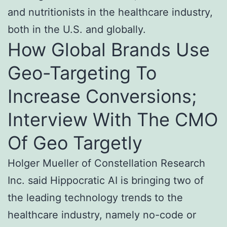
and nutritionists in the healthcare industry,
both in the U.S. and globally.
How Global Brands Use
Geo-Targeting To
Increase Conversions;
Interview With The CMO
Of Geo Targetly
Holger Mueller of Constellation Research
Inc. said Hippocratic AI is bringing two of
the leading technology trends to the
healthcare industry, namely no-code or