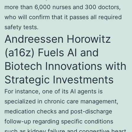
more than 6,000 nurses and 300 doctors,
who will confirm that it passes all required
safety tests.
Andreessen Horowitz
(a16z) Fuels AI and
Biotech Innovations with
Strategic Investments
For instance, one of its AI agents is
specialized in chronic care management,
medication checks and post-discharge
follow-up regarding specific conditions
such as kidney failure and congestive heart