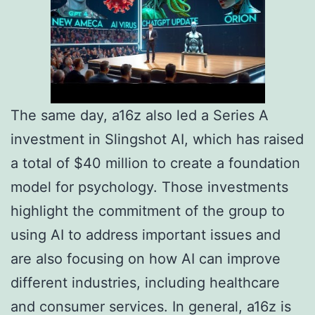
The same day, a16z also led a Series A
investment in Slingshot AI, which has raised
a total of $40 million to create a foundation
model for psychology. Those investments
highlight the commitment of the group to
using AI to address important issues and
are also focusing on how AI can improve
different industries, including healthcare
and consumer services. In general, a16z is