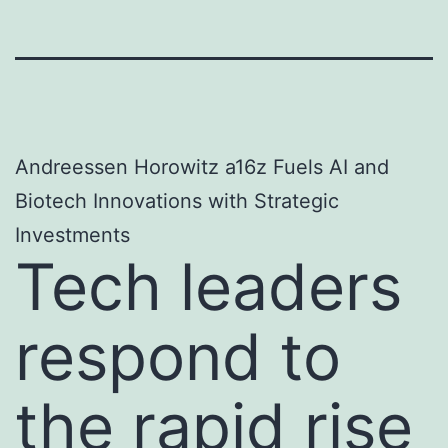
Andreessen Horowitz a16z Fuels AI and
Biotech Innovations with Strategic
Investments
Tech leaders
respond to
the rapid rise