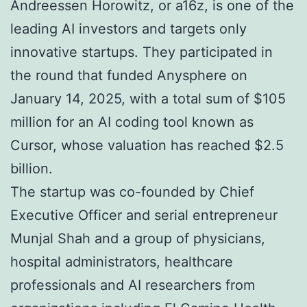
Andreessen Horowitz, or a16z, is one of the
leading AI investors and targets only
innovative startups. They participated in
the round that funded Anysphere on
January 14, 2025, with a total sum of $105
million for an AI coding tool known as
Cursor, whose valuation has reached $2.5
billion.
The startup was co-founded by Chief
Executive Officer and serial entrepreneur
Munjal Shah and a group of physicians,
hospital administrators, healthcare
professionals and AI researchers from