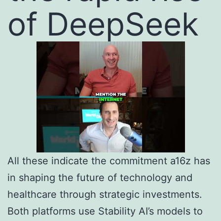
of DeepSeek
All these indicate the commitment a16z has
in shaping the future of technology and
healthcare through strategic investments.
Both platforms use Stability AI’s models to