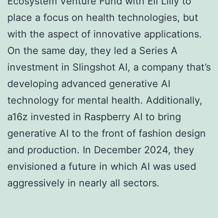
Ecosystem Venture Fund with Eli Lilly to
place a focus on health technologies, but
with the aspect of innovative applications.
On the same day, they led a Series A
investment in Slingshot AI, a company that’s
developing advanced generative AI
technology for mental health. Additionally,
a16z invested in Raspberry AI to bring
generative AI to the front of fashion design
and production. In December 2024, they
envisioned a future in which AI was used
aggressively in nearly all sectors.