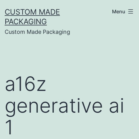
CUSTOM MADE
Menu
PACKAGING
Custom Made Packaging
a16z
generative ai
1