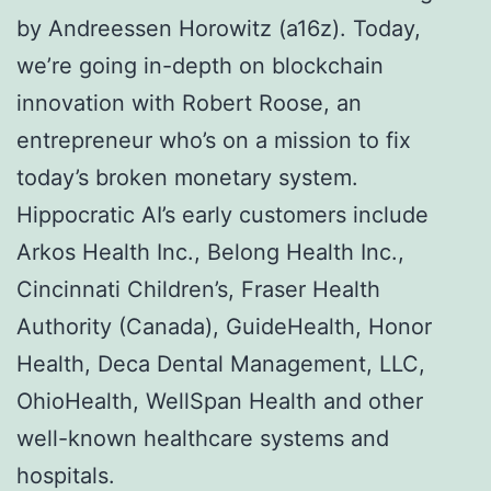
by Andreessen Horowitz (a16z). Today,
we’re going in-depth on blockchain
innovation with Robert Roose, an
entrepreneur who’s on a mission to fix
today’s broken monetary system.
Hippocratic AI’s early customers include
Arkos Health Inc., Belong Health Inc.,
Cincinnati Children’s, Fraser Health
Authority (Canada), GuideHealth, Honor
Health, Deca Dental Management, LLC,
OhioHealth, WellSpan Health and other
well-known healthcare systems and
hospitals.