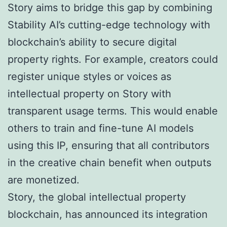
Story aims to bridge this gap by combining
Stability AI’s cutting-edge technology with
blockchain’s ability to secure digital
property rights. For example, creators could
register unique styles or voices as
intellectual property on Story with
transparent usage terms. This would enable
others to train and fine-tune AI models
using this IP, ensuring that all contributors
in the creative chain benefit when outputs
are monetized.
Story, the global intellectual property
blockchain, has announced its integration