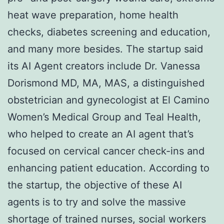
heat wave preparation, home health
checks, diabetes screening and education,
and many more besides. The startup said
its AI Agent creators include Dr. Vanessa
Dorismond MD, MA, MAS, a distinguished
obstetrician and gynecologist at El Camino
Women’s Medical Group and Teal Health,
who helped to create an AI agent that’s
focused on cervical cancer check-ins and
enhancing patient education. According to
the startup, the objective of these AI
agents is to try and solve the massive
shortage of trained nurses, social workers