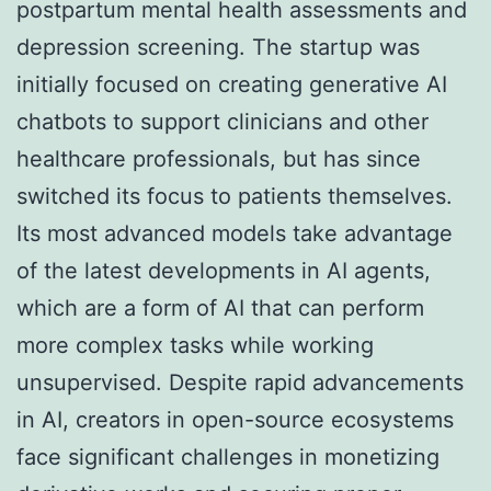
postpartum mental health assessments and
depression screening. The startup was
initially focused on creating generative AI
chatbots to support clinicians and other
healthcare professionals, but has since
switched its focus to patients themselves.
Its most advanced models take advantage
of the latest developments in AI agents,
which are a form of AI that can perform
more complex tasks while working
unsupervised. Despite rapid advancements
in AI, creators in open-source ecosystems
face significant challenges in monetizing