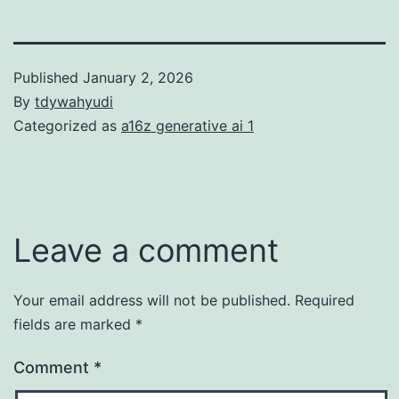
Published
January 2, 2026
By
tdywahyudi
Categorized as
a16z generative ai 1
Leave a comment
Your email address will not be published.
Required
fields are marked
*
Comment
*