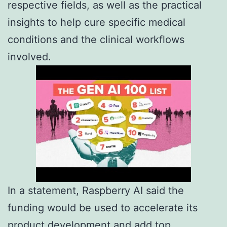
respective fields, as well as the practical
insights to help cure specific medical
conditions and the clinical workflows
involved.
In a statement, Raspberry AI said the
funding would be used to accelerate its
product development and add top