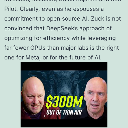
Pilot. Clearly, even as he espouses a
commitment to open source AI, Zuck is not
convinced that DeepSeek’s approach of
optimizing for efficiency while leveraging
far fewer GPUs than major labs is the right
one for Meta, or for the future of AI.