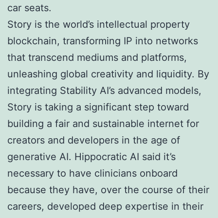
car seats.
Story is the world’s intellectual property
blockchain, transforming IP into networks
that transcend mediums and platforms,
unleashing global creativity and liquidity. By
integrating Stability AI’s advanced models,
Story is taking a significant step toward
building a fair and sustainable internet for
creators and developers in the age of
generative AI. Hippocratic AI said it’s
necessary to have clinicians onboard
because they have, over the course of their
careers, developed deep expertise in their