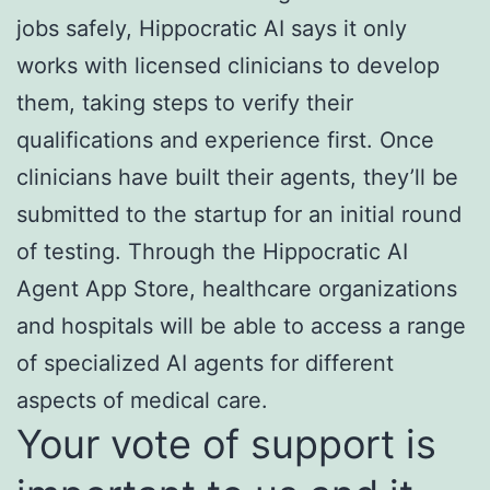
jobs safely, Hippocratic AI says it only
works with licensed clinicians to develop
them, taking steps to verify their
qualifications and experience first. Once
clinicians have built their agents, they’ll be
submitted to the startup for an initial round
of testing. Through the Hippocratic AI
Agent App Store, healthcare organizations
and hospitals will be able to access a range
of specialized AI agents for different
aspects of medical care.
Your vote of support is