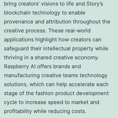
bring creators’ visions to life and Story’s
blockchain technology to enable
provenance and attribution throughout the
creative process. These real-world
applications highlight how creators can
safeguard their intellectual property while
thriving in a shared creative economy.
Raspberry AI offers brands and
manufacturing creative teams technology
solutions, which can help accelerate each
stage of the fashion product development
cycle to increase speed to market and
profitability while reducing costs.