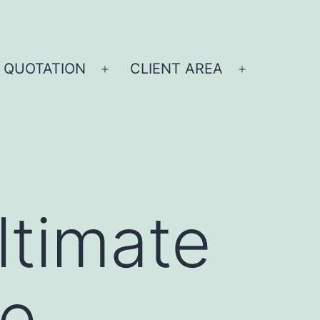
 QUOTATION
CLIENT AREA
ltimate
ce