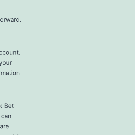
forward.
account.
 your
rmation
k Bet
 can
 are