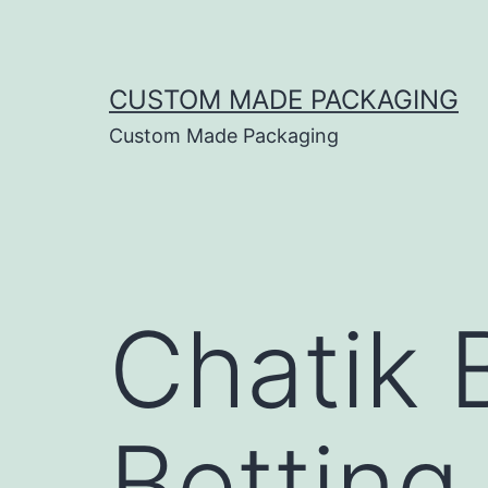
CUSTOM MADE PACKAGING
Custom Made Packaging
Chatik 
Betting