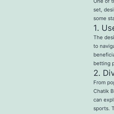
One of t
set, des
some sta
1. Us
The desi
to naviga
benefici
betting 
2. Di
From pop
Chatik B
can expl
sports. 