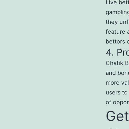
Live bet
gambling
they unf
feature 
bettors 
4. P
Chatik B
and bonu
more va
users to
of oppor
Get