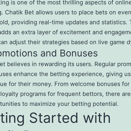
ting is one of the most thrilling aspects of onlin
. Chatik Bet allows users to place bets on even
old, providing real-time updates and statistics. 
adds an extra layer of excitement and engagem
can adjust their strategies based on live game 
romotions and Bonuses
et believes in rewarding its users. Regular pro
ses enhance the betting experience, giving us
lue for their money. From welcome bonuses fo
 loyalty programs for frequent bettors, there are
tunities to maximize your betting potential.
ting Started with