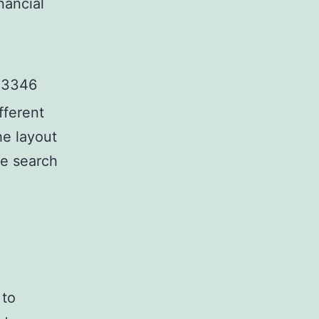
nancial
fferent
he layout
he search
 to