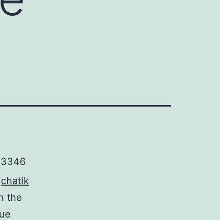
h
chatik
n the
que