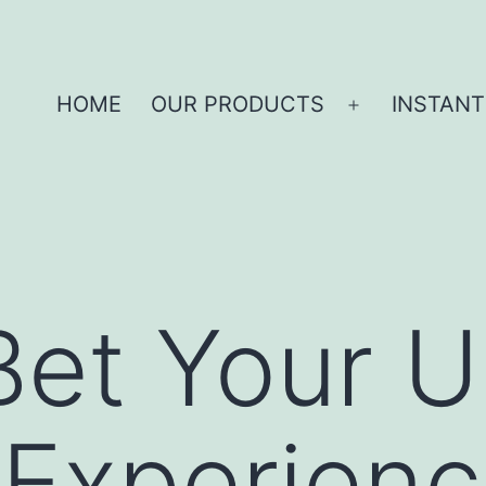
HOME
OUR PRODUCTS
INSTANT
Bet Your U
 Experien