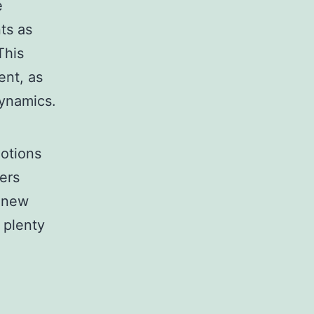
e
ts as
This
ent, as
dynamics.
motions
ers
r new
 plenty