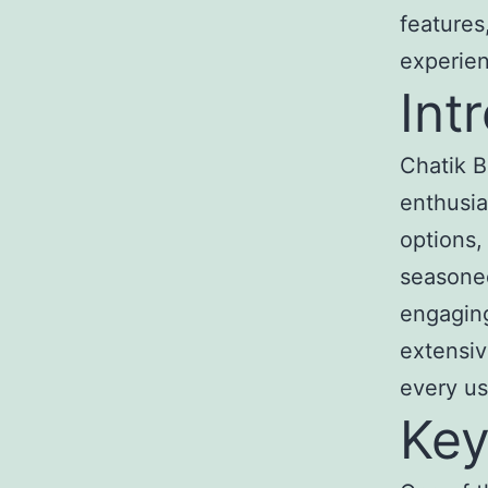
features
experien
Int
Chatik B
enthusias
options,
seasoned
engaging
extensiv
every us
Key