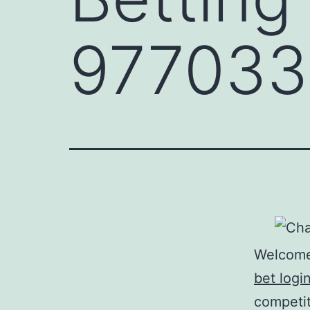
97703
Welcome 
bet logi
competit