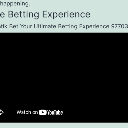
 happening.
ve Betting Experience