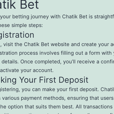
tik Bet
 your betting journey with Chatik Bet is straight
hese simple steps:
gistration
, visit the Chatik Bet website and create your 
stration process involves filling out a form with
 details. Once completed, you’ll receive a confi
 activate your account.
king Your First Deposit
gistering, you can make your first deposit. Chati
 various payment methods, ensuring that users
he option that suits them best. All transactions