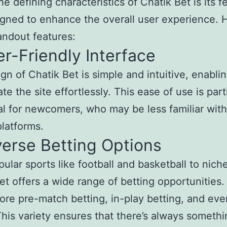
he defining characteristics of Chatik Bet is its f
igned to enhance the overall user experience. 
ndout features:
er-Friendly Interface
gn of Chatik Bet is simple and intuitive, enabli
te the site effortlessly. This ease of use is part
al for newcomers, who may be less familiar with
platforms.
verse Betting Options
ular sports like football and basketball to nich
et offers a wide range of betting opportunities.
ore pre-match betting, in-play betting, and even
This variety ensures that there’s always someth