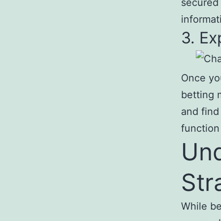
secured 
informat
3. Ex
Once you
betting 
and find
function
Und
Str
While be