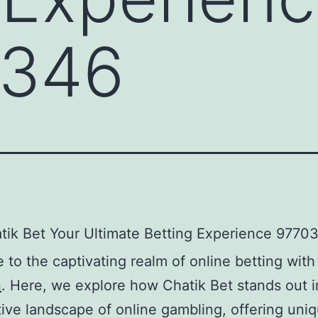
3346
to the captivating realm of online betting wit
n
. Here, we explore how Chatik Bet stands out i
ive landscape of online gambling, offering uni