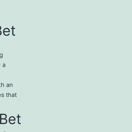
Bet
ng
 a
th an
es that
 Bet