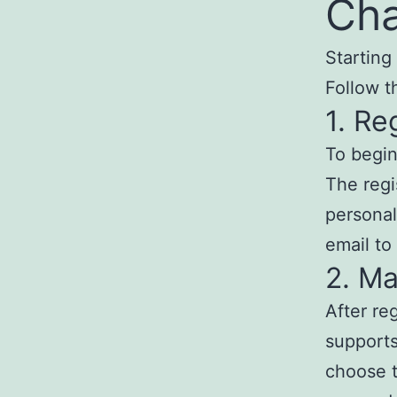
Cha
Starting
Follow t
1. Re
To begin
The regi
personal
email to
2. Ma
After re
supports
choose t