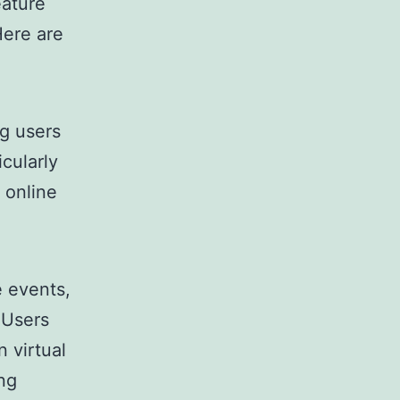
eature
Here are
ng users
icularly
 online
e events,
 Users
 virtual
ing