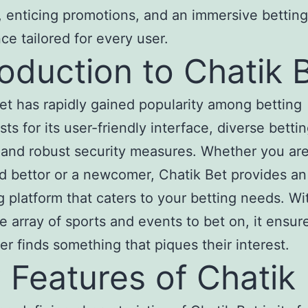
, enticing promotions, and an immersive betting
ce tailored for every user.
roduction to Chatik 
et has rapidly gained popularity among betting
ts for its user-friendly interface, diverse betti
 and robust security measures. Whether you are
 bettor or a newcomer, Chatik Bet provides an
 platform that caters to your betting needs. Wi
e array of sports and events to bet on, it ensur
er finds something that piques their interest.
 Features of Chatik