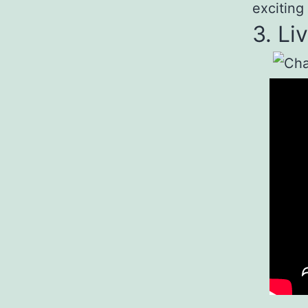
exciting
3. Li