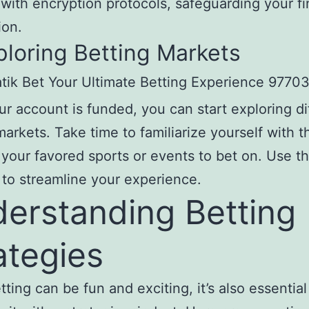
with encryption protocols, safeguarding your fi
ion.
ploring Betting Markets
r account is funded, you can start exploring di
markets. Take time to familiarize yourself with t
 your favored sports or events to bet on. Use t
 to streamline your experience.
erstanding Betting
ategies
tting can be fun and exciting, it’s also essential