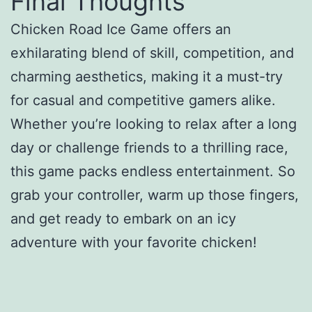
Final Thoughts
Chicken Road Ice Game offers an
exhilarating blend of skill, competition, and
charming aesthetics, making it a must-try
for casual and competitive gamers alike.
Whether you’re looking to relax after a long
day or challenge friends to a thrilling race,
this game packs endless entertainment. So
grab your controller, warm up those fingers,
and get ready to embark on an icy
adventure with your favorite chicken!