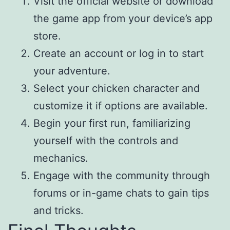
Visit the official website or download
the game app from your device’s app
store.
Create an account or log in to start
your adventure.
Select your chicken character and
customize it if options are available.
Begin your first run, familiarizing
yourself with the controls and
mechanics.
Engage with the community through
forums or in-game chats to gain tips
and tricks.