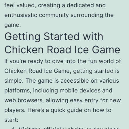
feel valued, creating a dedicated and
enthusiastic community surrounding the
game.
Getting Started with
Chicken Road Ice Game
If you’re ready to dive into the fun world of
Chicken Road Ice Game, getting started is
simple. The game is accessible on various
platforms, including mobile devices and
web browsers, allowing easy entry for new
players. Here’s a quick guide on how to
start: