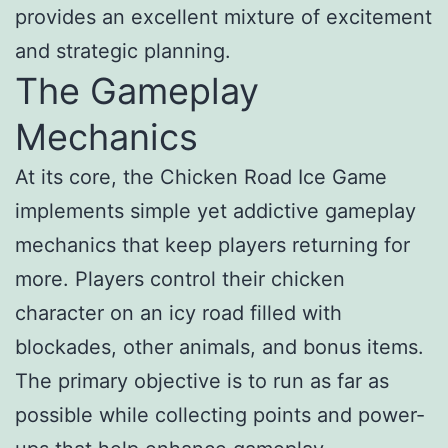
provides an excellent mixture of excitement
and strategic planning.
The Gameplay
Mechanics
At its core, the Chicken Road Ice Game
implements simple yet addictive gameplay
mechanics that keep players returning for
more. Players control their chicken
character on an icy road filled with
blockades, other animals, and bonus items.
The primary objective is to run as far as
possible while collecting points and power-