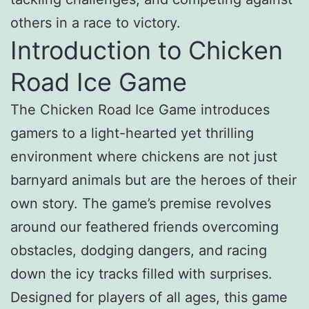
others in a race to victory.
Introduction to Chicken
Road Ice Game
The Chicken Road Ice Game introduces
gamers to a light-hearted yet thrilling
environment where chickens are not just
barnyard animals but are the heroes of their
own story. The game’s premise revolves
around our feathered friends overcoming
obstacles, dodging dangers, and racing
down the icy tracks filled with surprises.
Designed for players of all ages, this game