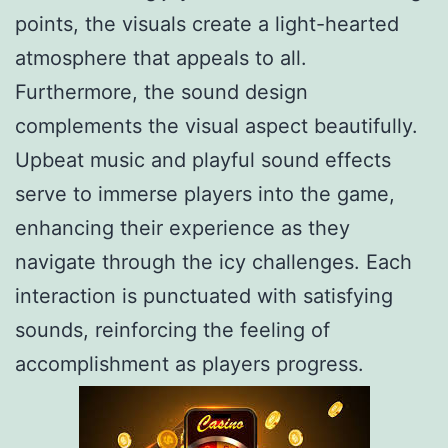
points, the visuals create a light-hearted
atmosphere that appeals to all.
Furthermore, the sound design
complements the visual aspect beautifully.
Upbeat music and playful sound effects
serve to immerse players into the game,
enhancing their experience as they
navigate through the icy challenges. Each
interaction is punctuated with satisfying
sounds, reinforcing the feeling of
accomplishment as players progress.