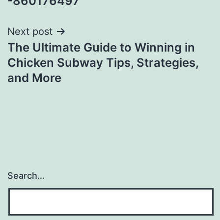
-860176497
Next post
The Ultimate Guide to Winning in
Chicken Subway Tips, Strategies,
and More
Search…