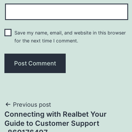
Save my name, email, and website in this browser
for the next time I comment.
Previous post
Connecting with Realbet Your
Guide to Customer Support