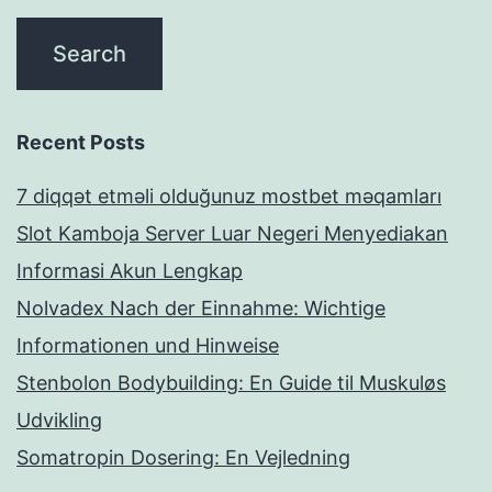
Recent Posts
7 diqqət etməli olduğunuz mostbet məqamları
Slot Kamboja Server Luar Negeri Menyediakan
Informasi Akun Lengkap
Nolvadex Nach der Einnahme: Wichtige
Informationen und Hinweise
Stenbolon Bodybuilding: En Guide til Muskuløs
Udvikling
Somatropin Dosering: En Vejledning