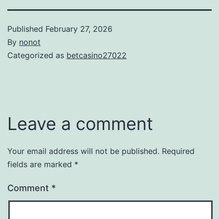
Published
February 27, 2026
By
nonot
Categorized as
betcasino27022
Leave a comment
Your email address will not be published.
Required
fields are marked
*
Comment
*