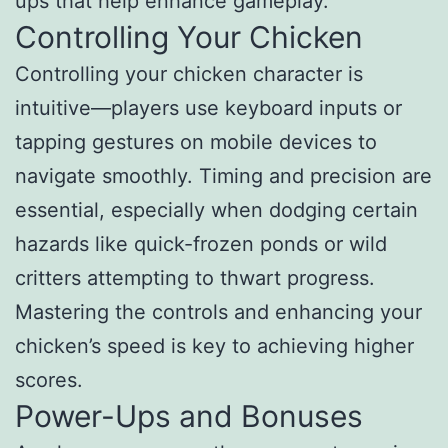
ups that help enhance gameplay.
Controlling Your Chicken
Controlling your chicken character is
intuitive—players use keyboard inputs or
tapping gestures on mobile devices to
navigate smoothly. Timing and precision are
essential, especially when dodging certain
hazards like quick-frozen ponds or wild
critters attempting to thwart progress.
Mastering the controls and enhancing your
chicken’s speed is key to achieving higher
scores.
Power-Ups and Bonuses