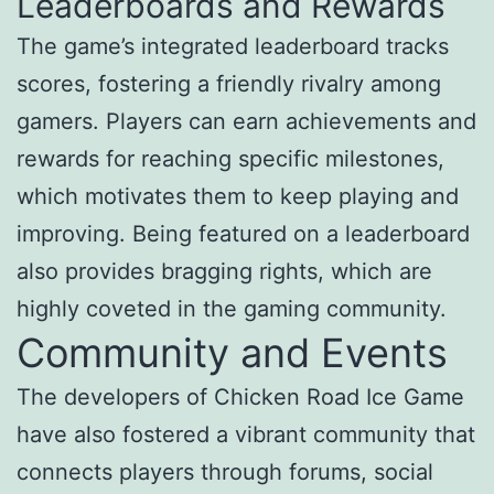
Leaderboards and Rewards
The game’s integrated leaderboard tracks
scores, fostering a friendly rivalry among
gamers. Players can earn achievements and
rewards for reaching specific milestones,
which motivates them to keep playing and
improving. Being featured on a leaderboard
also provides bragging rights, which are
highly coveted in the gaming community.
Community and Events
The developers of Chicken Road Ice Game
have also fostered a vibrant community that
connects players through forums, social