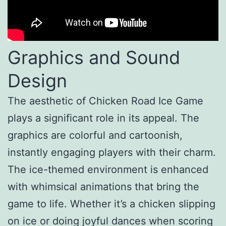
Graphics and Sound
Design
The aesthetic of Chicken Road Ice Game
plays a significant role in its appeal. The
graphics are colorful and cartoonish,
instantly engaging players with their charm.
The ice-themed environment is enhanced
with whimsical animations that bring the
game to life. Whether it’s a chicken slipping
on ice or doing joyful dances when scoring