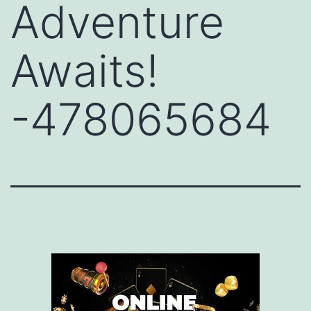
Adventure
Awaits!
-478065684