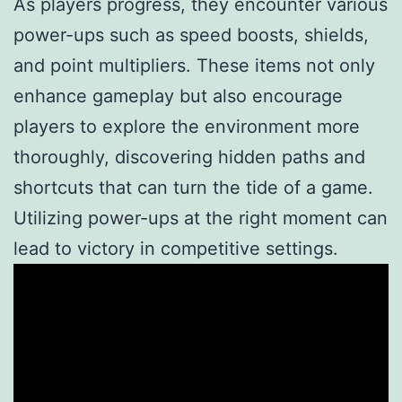
As players progress, they encounter various
power-ups such as speed boosts, shields,
and point multipliers. These items not only
enhance gameplay but also encourage
players to explore the environment more
thoroughly, discovering hidden paths and
shortcuts that can turn the tide of a game.
Utilizing power-ups at the right moment can
lead to victory in competitive settings.