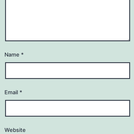
Name
*
Email
*
Website