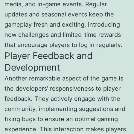
media, and in-game events. Regular
updates and seasonal events keep the
gameplay fresh and exciting, introducing
new challenges and limited-time rewards
that encourage players to log in regularly.
Player Feedback and
Development
Another remarkable aspect of the game is
the developers’ responsiveness to player
feedback. They actively engage with the
community, implementing suggestions and
fixing bugs to ensure an optimal gaming
experience. This interaction makes players