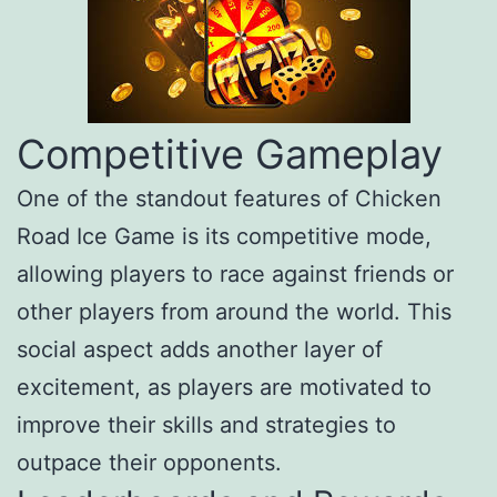
Competitive Gameplay
One of the standout features of Chicken
Road Ice Game is its competitive mode,
allowing players to race against friends or
other players from around the world. This
social aspect adds another layer of
excitement, as players are motivated to
improve their skills and strategies to
outpace their opponents.