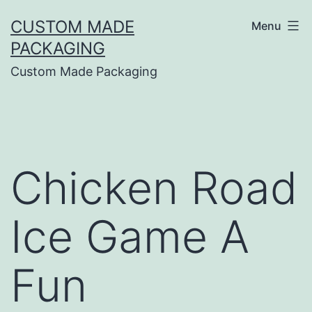
CUSTOM MADE
Menu
PACKAGING
Custom Made Packaging
Chicken Road
Ice Game A
Fun