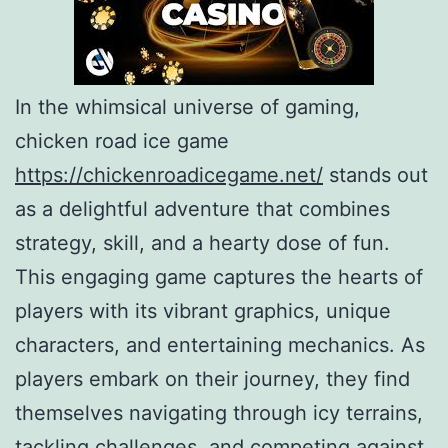
In the whimsical universe of gaming,
chicken road ice game
https://chickenroadicegame.net/
stands out
as a delightful adventure that combines
strategy, skill, and a hearty dose of fun.
This engaging game captures the hearts of
players with its vibrant graphics, unique
characters, and entertaining mechanics. As
players embark on their journey, they find
themselves navigating through icy terrains,
tackling challenges, and competing against