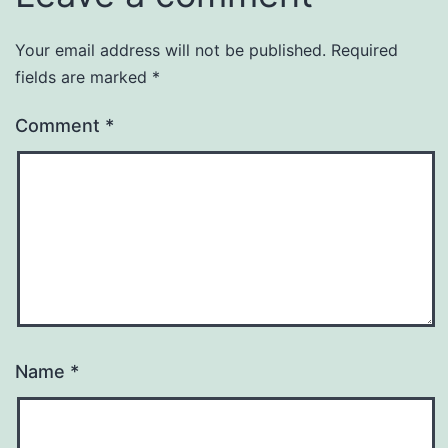
Your email address will not be published.
Required
fields are marked
*
Comment
*
Name
*