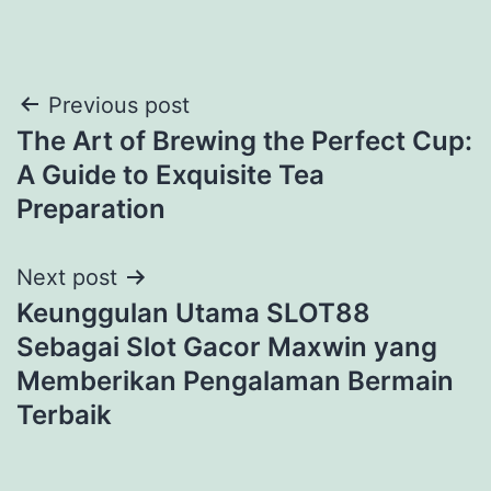
Previous post
The Art of Brewing the Perfect Cup:
A Guide to Exquisite Tea
Preparation
Next post
Keunggulan Utama SLOT88
Sebagai Slot Gacor Maxwin yang
Memberikan Pengalaman Bermain
Terbaik