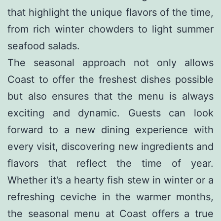
that highlight the unique flavors of the time,
from rich winter chowders to light summer
seafood salads.
The seasonal approach not only allows
Coast to offer the freshest dishes possible
but also ensures that the menu is always
exciting and dynamic. Guests can look
forward to a new dining experience with
every visit, discovering new ingredients and
flavors that reflect the time of year.
Whether it’s a hearty fish stew in winter or a
refreshing ceviche in the warmer months,
the seasonal menu at Coast offers a true