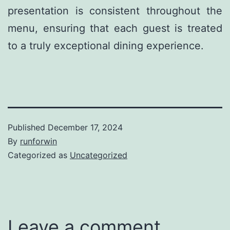
presentation is consistent throughout the
menu, ensuring that each guest is treated
to a truly exceptional dining experience.
Published
December 17, 2024
By
runforwin
Categorized as
Uncategorized
Leave a comment