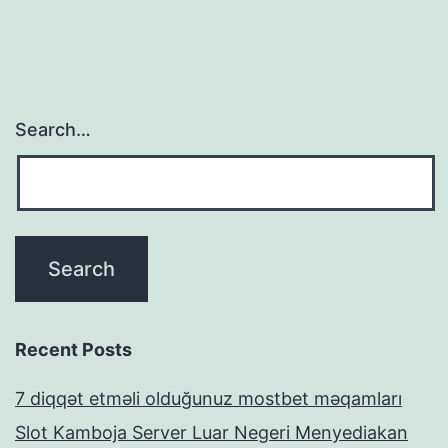
Search…
Recent Posts
7 diqqət etməli olduğunuz mostbet məqamları
Slot Kamboja Server Luar Negeri Menyediakan