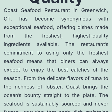
Coast Seafood Restaurant in Greenwich,
CT, has become synonymous with
exceptional seafood, offering dishes made
from the freshest, highest-quality
ingredients available. The restaurant’s
commitment to using only the freshest
seafood means that diners can always
expect to enjoy the best catches of the
season. From the delicate flavors of tuna to
the richness of lobster, Coast brings the
ocean’s bounty straight to the plate. The
seafood is sustainably sourced and never