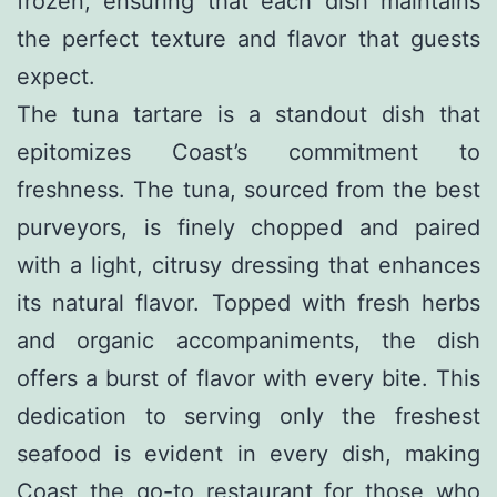
frozen, ensuring that each dish maintains
the perfect texture and flavor that guests
expect.
The tuna tartare is a standout dish that
epitomizes Coast’s commitment to
freshness. The tuna, sourced from the best
purveyors, is finely chopped and paired
with a light, citrusy dressing that enhances
its natural flavor. Topped with fresh herbs
and organic accompaniments, the dish
offers a burst of flavor with every bite. This
dedication to serving only the freshest
seafood is evident in every dish, making
Coast the go-to restaurant for those who