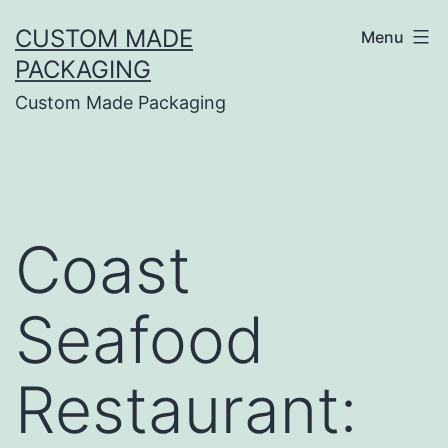
CUSTOM MADE
Menu
PACKAGING
Custom Made Packaging
Coast
Seafood
Restaurant: