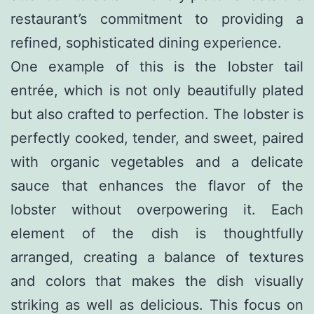
restaurant’s commitment to providing a
refined, sophisticated dining experience.
One example of this is the lobster tail
entrée, which is not only beautifully plated
but also crafted to perfection. The lobster is
perfectly cooked, tender, and sweet, paired
with organic vegetables and a delicate
sauce that enhances the flavor of the
lobster without overpowering it. Each
element of the dish is thoughtfully
arranged, creating a balance of textures
and colors that makes the dish visually
striking as well as delicious. This focus on