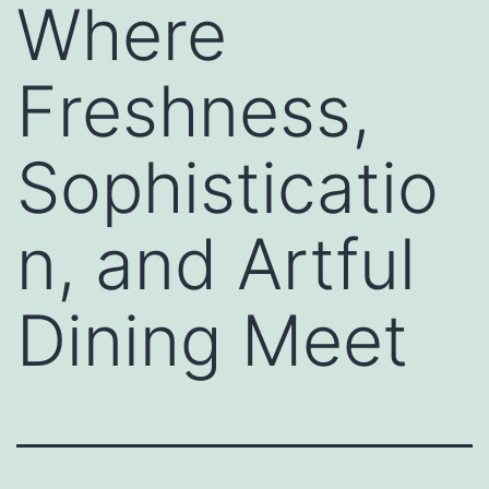
Where
Freshness,
Sophisticatio
n, and Artful
Dining Meet