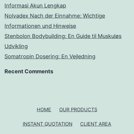
Informasi Akun Lengkap
Nolvadex Nach der Einnahme: Wichtige
Informationen und Hinweise
Stenbolon Bodybuilding: En Guide til Muskuløs
Udvikling
Somatropin Dosering: En Vejledning
Recent Comments
HOME
OUR PRODUCTS
INSTANT QUOTATION
CLIENT AREA