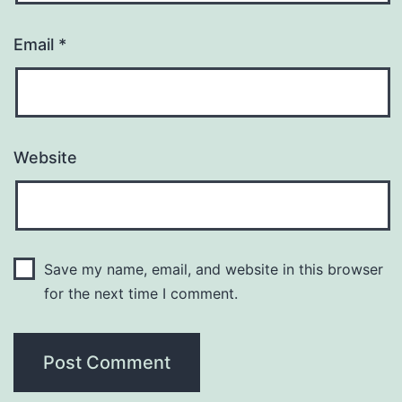
Email
*
Website
Save my name, email, and website in this browser
for the next time I comment.