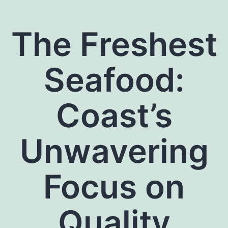
The Freshest
Seafood:
Coast’s
Unwavering
Focus on
Quality