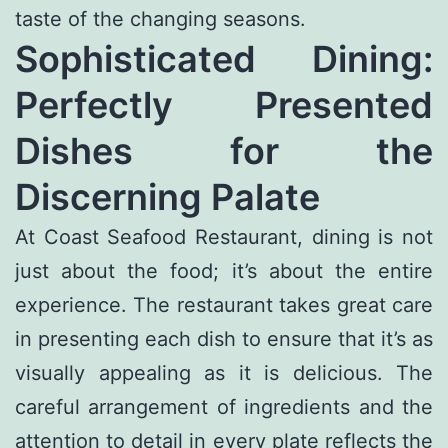
taste of the changing seasons.
Sophisticated Dining:
Perfectly Presented
Dishes for the
Discerning Palate
At Coast Seafood Restaurant, dining is not
just about the food; it’s about the entire
experience. The restaurant takes great care
in presenting each dish to ensure that it’s as
visually appealing as it is delicious. The
careful arrangement of ingredients and the
attention to detail in every plate reflects the