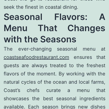
seek the finest in coastal dining.
Seasonal Flavors: A
Menu That Changes
with the Seasons
The ever-changing seasonal menu at
coastseafoodrestaurant.com
ensures that
guests are always treated to the freshest
flavors of the moment. By working with the
natural cycles of the ocean and local farms,
Coast’s chefs curate a menu that
showcases the best seasonal ingredients
available. Each season brings new dishes