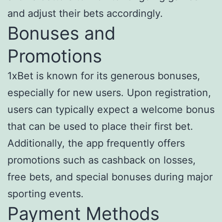
and adjust their bets accordingly.
Bonuses and
Promotions
1xBet is known for its generous bonuses,
especially for new users. Upon registration,
users can typically expect a welcome bonus
that can be used to place their first bet.
Additionally, the app frequently offers
promotions such as cashback on losses,
free bets, and special bonuses during major
sporting events.
Payment Methods