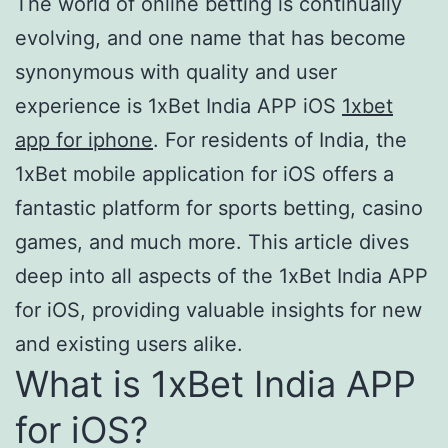
The world of online betting is continually
evolving, and one name that has become
synonymous with quality and user
experience is 1xBet India APP iOS
1xbet
app for iphone
. For residents of India, the
1xBet mobile application for iOS offers a
fantastic platform for sports betting, casino
games, and much more. This article dives
deep into all aspects of the 1xBet India APP
for iOS, providing valuable insights for new
and existing users alike.
What is 1xBet India APP
for iOS?