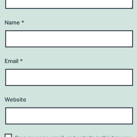
Name
*
Email
*
Website