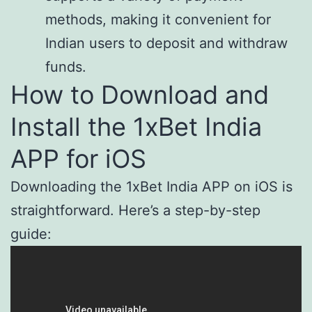
methods, making it convenient for
Indian users to deposit and withdraw
funds.
How to Download and
Install the 1xBet India
APP for iOS
Downloading the 1xBet India APP on iOS is
straightforward. Here’s a step-by-step
guide: