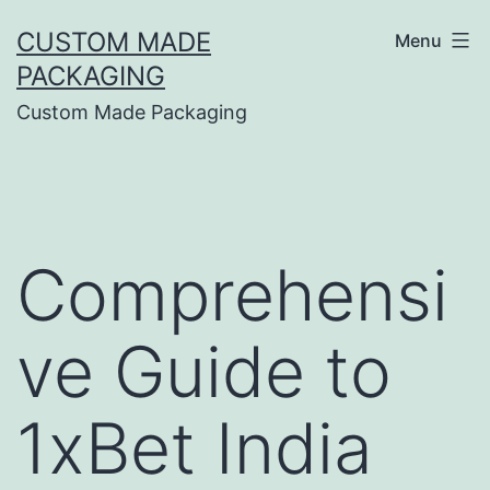
CUSTOM MADE
Menu
PACKAGING
Custom Made Packaging
Comprehensi
ve Guide to
1xBet India