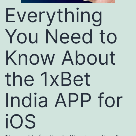
Everything
You Need to
Know About
the 1xBet
India APP for
iOS