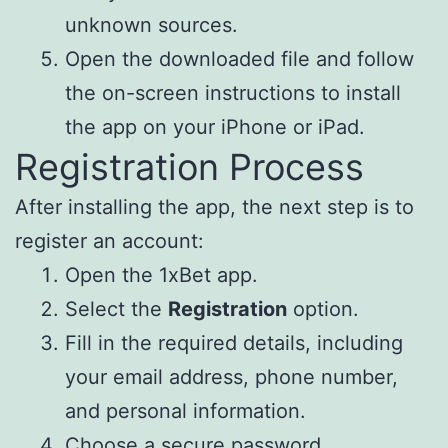
unknown sources.
Open the downloaded file and follow
the on-screen instructions to install
the app on your iPhone or iPad.
Registration Process
After installing the app, the next step is to
register an account:
Open the 1xBet app.
Select the
Registration
option.
Fill in the required details, including
your email address, phone number,
and personal information.
Choose a secure password.