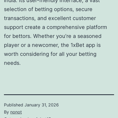
India. Its user-friendly interface, a vast
selection of betting options, secure
transactions, and excellent customer
support create a comprehensive platform
for bettors. Whether you’re a seasoned
player or a newcomer, the 1xBet app is
worth considering for all your betting
needs.
Published
January 31, 2026
By
nonot