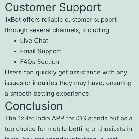
Customer Support
1xBet offers reliable customer support
through several channels, including:
Live Chat
Email Support
FAQs Section
Users can quickly get assistance with any
issues or inquiries they may have, ensuring
a smooth betting experience.
Conclusion
The 1xBet India APP for iOS stands out as a
top choice for mobile betting enthusiasts in