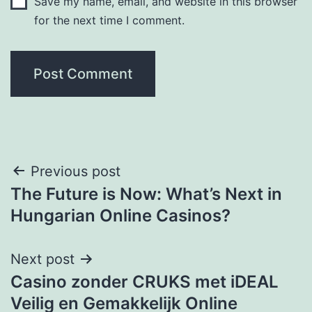
Save my name, email, and website in this browser
for the next time I comment.
Previous post
The Future is Now: What’s Next in
Hungarian Online Casinos?
Next post
Casino zonder CRUKS met iDEAL
Veilig en Gemakkelijk Online