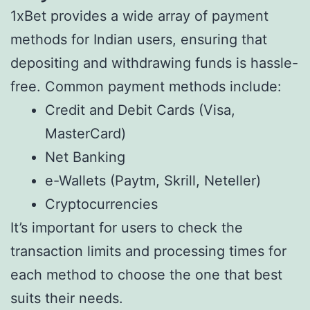
1xBet provides a wide array of payment
methods for Indian users, ensuring that
depositing and withdrawing funds is hassle-
free. Common payment methods include:
Credit and Debit Cards (Visa,
MasterCard)
Net Banking
e-Wallets (Paytm, Skrill, Neteller)
Cryptocurrencies
It’s important for users to check the
transaction limits and processing times for
each method to choose the one that best
suits their needs.