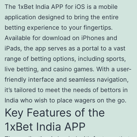
The 1xBet India APP for iOS is a mobile
application designed to bring the entire
betting experience to your fingertips.
Available for download on iPhones and
iPads, the app serves as a portal to a vast
range of betting options, including sports,
live betting, and casino games. With a user-
friendly interface and seamless navigation,
it’s tailored to meet the needs of bettors in
India who wish to place wagers on the go.
Key Features of the
1xBet India APP