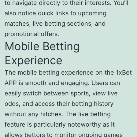
to navigate directly to their interests. You’ll
also notice quick links to upcoming
matches, live betting sections, and
promotional offers.
Mobile Betting
Experience
The mobile betting experience on the 1xBet
APP is smooth and engaging. Users can
easily switch between sports, view live
odds, and access their betting history
without any hitches. The live betting
feature is particularly noteworthy as it
allows bettors to monitor ongoing games