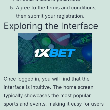
Agree to the terms and conditions,
then submit your registration.
Exploring the Interface
Once logged in, you will find that the
interface is intuitive. The home screen
typically showcases the most popular
sports and events, making it easy for users