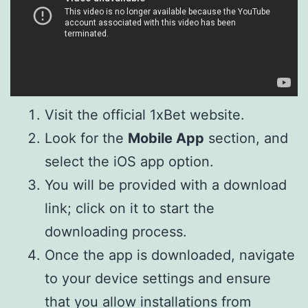
Visit the official 1xBet website.
Look for the
Mobile App
section, and
select the iOS app option.
You will be provided with a download
link; click on it to start the
downloading process.
Once the app is downloaded, navigate
to your device settings and ensure
that you allow installations from