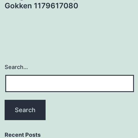
Gokken 1179617080
Search…
Recent Posts