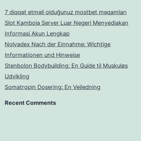
7 diqqət etməli olduğunuz mostbet məqamları
Slot Kamboja Server Luar Negeri Menyediakan
Informasi Akun Lengkap
Nolvadex Nach der Einnahme: Wichtige
Informationen und Hinweise
Stenbolon Bodybuilding: En Guide til Muskuløs
Udvikling
Somatropin Dosering: En Vejledning
Recent Comments