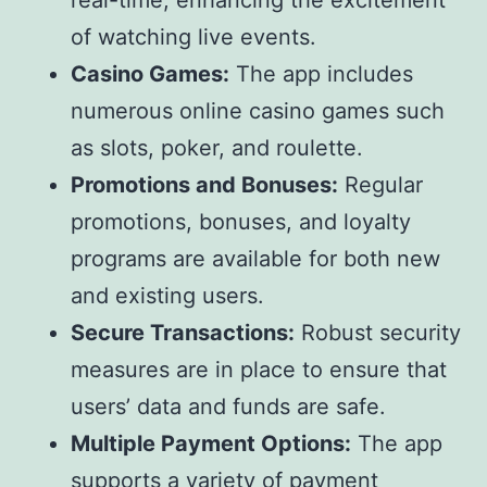
of watching live events.
Casino Games:
The app includes
numerous online casino games such
as slots, poker, and roulette.
Promotions and Bonuses:
Regular
promotions, bonuses, and loyalty
programs are available for both new
and existing users.
Secure Transactions:
Robust security
measures are in place to ensure that
users’ data and funds are safe.
Multiple Payment Options:
The app
supports a variety of payment