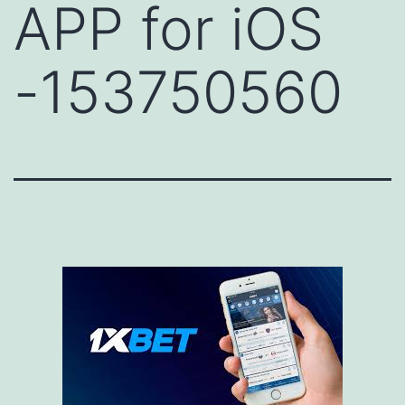
APP for iOS
-153750560