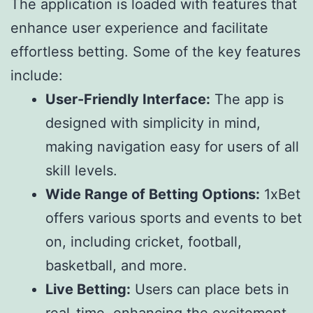
The application is loaded with features that
enhance user experience and facilitate
effortless betting. Some of the key features
include:
User-Friendly Interface:
The app is
designed with simplicity in mind,
making navigation easy for users of all
skill levels.
Wide Range of Betting Options:
1xBet
offers various sports and events to bet
on, including cricket, football,
basketball, and more.
Live Betting:
Users can place bets in
real-time, enhancing the excitement