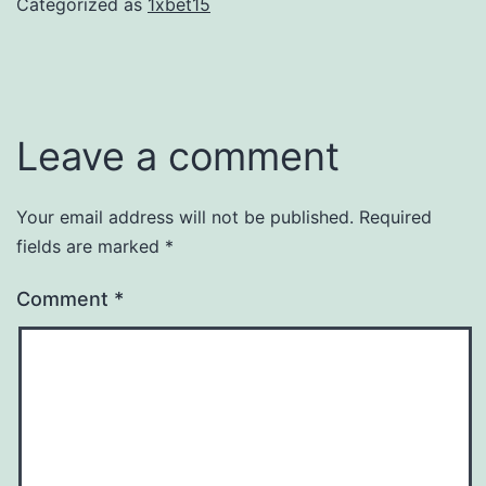
Categorized as
1xbet15
Leave a comment
Your email address will not be published.
Required
fields are marked
*
Comment
*